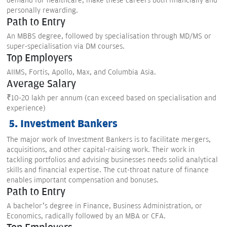
demand for healthcare, make these careers both financially and
personally rewarding.
Path to Entry
An MBBS degree, followed by specialisation through MD/MS or
super-specialisation via DM courses.
Top Employers
AIIMS, Fortis, Apollo, Max, and Columbia Asia.
Average Salary
₹10-20 lakh per annum (can exceed based on specialisation and
experience)
5. Investment Bankers
The major work of Investment Bankers is to facilitate mergers,
acquisitions, and other capital-raising work. Their work in
tackling portfolios and advising businesses needs solid analytical
skills and financial expertise. The cut-throat nature of finance
enables important compensation and bonuses.
Path to Entry
A bachelor’s degree in Finance, Business Administration, or
Economics, radically followed by an MBA or CFA.