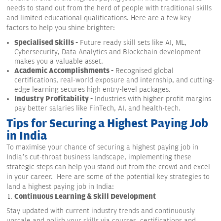
needs to stand out from the herd of people with traditional skills
and limited educational qualifications. Here are a few key
factors to help you shine brighter:
Specialised Skills -
Future ready skill sets like AI, ML,
Cybersecurity, Data Analytics and Blockchain development
makes you a valuable asset.
Academic Accomplishments -
Recognised global
certifications, real-world exposure and internship, and cutting-
edge learning secures high entry-level packages.
Industry Profitability -
Industries with higher profit margins
pay better salaries like FinTech, AI, and health-tech.
Tips for Securing a Highest Paying Job
in India
To maximise your chance of securing a highest paying job in
India’s cut-throat business landscape, implementing these
strategic steps can help you stand out from the crowd and excel
in your career. Here are some of the potential key strategies to
land a highest paying job in India:
Continuous Learning & Skill Development
Stay updated with current industry trends and continuously
upscale and polish your skills via courses, certifications and