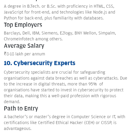
A degree in B.Tech. or B.Sc. with proficiency in HTML, CSS,
JavaScript for front-end, and technologies like Node.js and
Python for back-end, plus familiarity with databases.
Top Employers
Barclays, Dell, IBM, Siemens, E2logy, BNY Mellon, Simpalm,
ChromeInfotech among others.
Average Salary
₹8-18 lakh per annum
10. Cybersecurity Experts
Cybersecurity specialists are crucial for safeguarding
organisations against data breaches as well as cyberattacks. Due
to the increase in digital threats, more than 95% of
organisations have started to invest in cybersecurity to protect
their data, making this a well-paid profession with rigorous
demand.
Path to Entry
A bachelor’s or master’s degree in Computer Science or IT, with
certifications like Certified Ethical Hacker (CEH) or CISSP, is
advantageous.