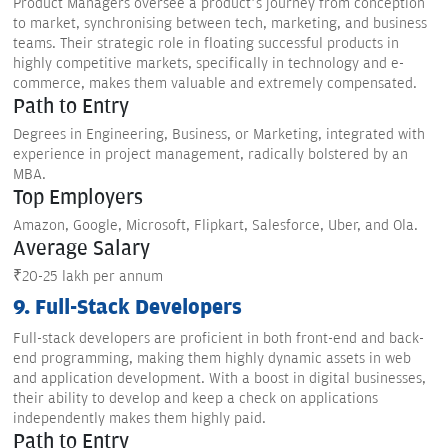
Product Managers oversee a product’s journey from conception
to market, synchronising between tech, marketing, and business
teams. Their strategic role in floating successful products in
highly competitive markets, specifically in technology and e-
commerce, makes them valuable and extremely compensated.
Path to Entry
Degrees in Engineering, Business, or Marketing, integrated with
experience in project management, radically bolstered by an
MBA.
Top Employers
Amazon, Google, Microsoft, Flipkart, Salesforce, Uber, and Ola.
Average Salary
₹20-25 lakh per annum
9. Full-Stack Developers
Full-stack developers are proficient in both front-end and back-
end programming, making them highly dynamic assets in web
and application development. With a boost in digital businesses,
their ability to develop and keep a check on applications
independently makes them highly paid.
Path to Entry