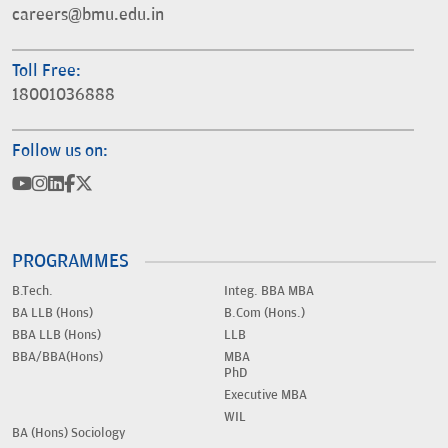
careers@bmu.edu.in
Toll Free:
18001036888
Follow us on:
PROGRAMMES
B.Tech.
Integ. BBA MBA
BA LLB (Hons)
B.Com (Hons.)
BBA LLB (Hons)
LLB
BBA/BBA(Hons)
MBA
PhD
Executive MBA
WIL
BA (Hons) Sociology