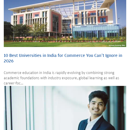
10 Best Universities in India for Commerce You Can’t Ignore in
2026
Commerce education in India is rapidly evolving by combining strong
academic foundations with industry exposure, global learning as well as
career-foc...