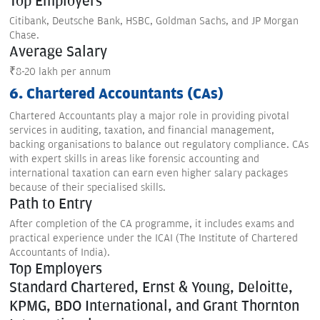
Top Employers
Citibank, Deutsche Bank, HSBC, Goldman Sachs, and JP Morgan
Chase.
Average Salary
₹8-20 lakh per annum
6. Chartered Accountants (CAs)
Chartered Accountants play a major role in providing pivotal
services in auditing, taxation, and financial management,
backing organisations to balance out regulatory compliance. CAs
with expert skills in areas like forensic accounting and
international taxation can earn even higher salary packages
because of their specialised skills.
Path to Entry
After completion of the CA programme, it includes exams and
practical experience under the ICAI (The Institute of Chartered
Accountants of India).
Top Employers
Standard Chartered, Ernst & Young, Deloitte,
KPMG, BDO International, and Grant Thornton