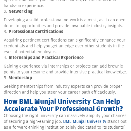
hands-on experience.
Networking
Developing a solid professional network is a must, as it can open
doors to opportunities and provide invaluable industry insights.
Professional Certifications
Acquiring pertinent certifications can significantly enhance your
credentials and help you get an edge over other students in the
eyes of potential employers.
Internships and Practical Experience
Gaining experience via internships or projects can add brownie
points to your resume and provide intensive practical knowledge.
Mentorship
Seeking mentorships from industry experts can provide proper
direction and help you steer your career path efficaciously.
How BML Munjal University Can Help
Accelerate Your Professional Growth?
Choosing the right university can massively amplify your chances
of securing a high-earning job.
BML Munjal University
stands out
as a forward-thinking institution solely dedicated to its students'