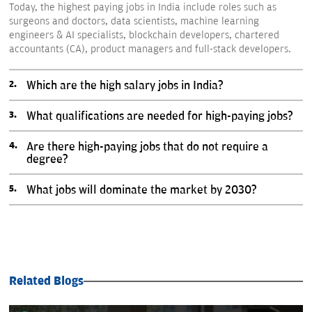
Today, the highest paying jobs in India include roles such as
surgeons and doctors, data scientists, machine learning
engineers & AI specialists, blockchain developers, chartered
accountants (CA), product managers and full-stack developers.
Which are the high salary jobs in India?
What qualifications are needed for high-paying jobs?
Are there high-paying jobs that do not require a
degree?
What jobs will dominate the market by 2030?
Related Blogs