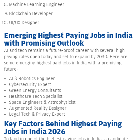
Machine Learning Engineer
Blockchain Developer
UI/UX Designer
Emerging Highest Paying Jobs in India
with Promising Outlook
AI and tech remains a future-proof career with several high
paying roles open today and set to expand by 2030. Here are
some emerging highest paid jobs in India with a promising
future-
AI & Robotics Engineer
Cybersecurity Expert
Green Energy Consultants
Healthcare Tech Specialist
Space Engineers & Astrophysicist
Augmented Reality Designer
Legal Tech & Privacy Expert
Key Factors Behind Highest Paying
Jobs in India 2026
To land in one of the highest paying jobs in India, a candidate