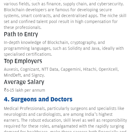
various fields, such as finance, supply chain, and cybersecurity.
Blockchain developers are famous for developing secure
systems, smart contracts, and decentralised apps. The niche skill
set and confined talent pool result in high compensation for
these professionals.
Path to Entry
In-depth knowledge of Blockchain, cryptography, and
programming languages, such as Solidity and Java, ideally with
specialised certifications.
Top Employers
Auxesis, Cognizant, NTT Data, Capgemini, Hitachi, OpenXcell,
MindDeft, and Signzy.
Average Salary
₹6-15 lakh per annum
4. Surgeons and Doctors
Medical Professionals, particularly surgeons and specialists like
neurologists and cardiologists, are among India’s highest
earners. The robust education, skill level as well as responsibility
required for these roles, amalgamated with the rapidly surging