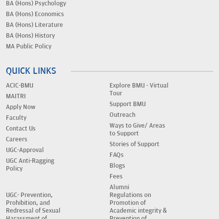
BA (Hons) Psychology
BA (Hons) Economics
BA (Hons) Literature
BA (Hons) History
MA Public Policy
QUICK LINKS
ACIC-BMU
Explore BMU - Virtual
Tour
MAITRI
Support BMU
Apply Now
Outreach
Faculty
Ways to Give/ Areas
Contact Us
to Support
Careers
Stories of Support
UGC-Approval
FAQs
UGC Anti-Ragging
Blogs
Policy
Fees
Alumni
UGC- Prevention,
Regulations on
Prohibition, and
Promotion of
Redressal of Sexual
Academic integrity &
Harassment of
Prevention of