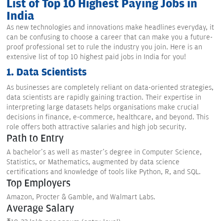
List of Top 10 Highest Paying Jobs in
India
As new technologies and innovations make headlines everyday, it
can be confusing to choose a career that can make you a future-
proof professional set to rule the industry you join. Here is an
extensive list of top 10 highest paid jobs in India for you!
1. Data Scientists
As businesses are completely reliant on data-oriented strategies,
data scientists are rapidly gaining traction. Their expertise in
interpreting large datasets helps organisations make crucial
decisions in finance, e-commerce, healthcare, and beyond. This
role offers both attractive salaries and high job security.
Path to Entry
A bachelor's as well as master's degree in Computer Science,
Statistics, or Mathematics, augmented by data science
certifications and knowledge of tools like Python, R, and SQL.
Top Employers
Amazon, Procter & Gamble, and Walmart Labs.
Average Salary