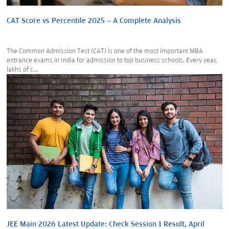
CAT Score vs Percentile 2025 – A Complete Analysis
The Common Admission Test (CAT) is one of the most important MBA
entrance exams in India for admission to top business schools. Every year,
lakhs of c...
JEE Main 2026 Latest Update: Check Session 1 Result, April