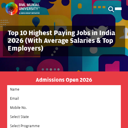
Top 10 Highest Paying Jobs in India
2026 (With Average Salaries & Top
Employers)
Admissions Open 2026
Select State
Select Programme