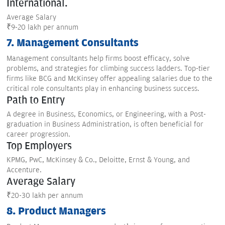
International.
Average Salary
₹9-20 lakh per annum
7. Management Consultants
Management consultants help firms boost efficacy, solve
problems, and strategies for climbing success ladders. Top-tier
firms like BCG and McKinsey offer appealing salaries due to the
critical role consultants play in enhancing business success.
Path to Entry
A degree in Business, Economics, or Engineering, with a Post-
graduation in Business Administration, is often beneficial for
career progression.
Top Employers
KPMG, PwC, McKinsey & Co., Deloitte, Ernst & Young, and
Accenture.
Average Salary
₹20-30 lakh per annum
8. Product Managers