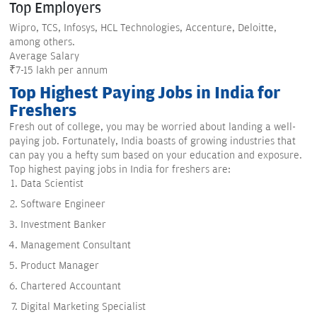
Top Employers
Wipro, TCS, Infosys, HCL Technologies, Accenture, Deloitte,
among others.
Average Salary
₹7-15 lakh per annum
Top Highest Paying Jobs in India for
Freshers
Fresh out of college, you may be worried about landing a well-
paying job. Fortunately, India boasts of growing industries that
can pay you a hefty sum based on your education and exposure.
Top highest paying jobs in India for freshers are:
Data Scientist
Software Engineer
Investment Banker
Management Consultant
Product Manager
Chartered Accountant
Digital Marketing Specialist