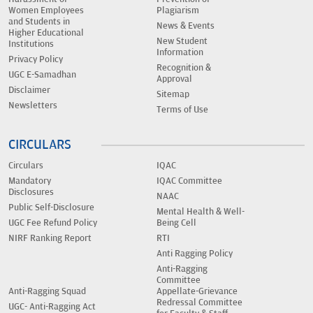
Women Employees
Plagiarism
and Students in
News & Events
Higher Educational
New Student
Institutions
Information
Privacy Policy
Recognition &
UGC E-Samadhan
Approval
Disclaimer
Sitemap
Newsletters
Terms of Use
CIRCULARS
Circulars
IQAC
Mandatory
IQAC Committee
Disclosures
NAAC
Public Self-Disclosure
Mental Health & Well-
UGC Fee Refund Policy
Being Cell
NIRF Ranking Report
RTI
Anti Ragging Policy
Anti-Ragging
Committee
Anti-Ragging Squad
Appellate-Grievance
Redressal Committee
UGC- Anti-Ragging Act