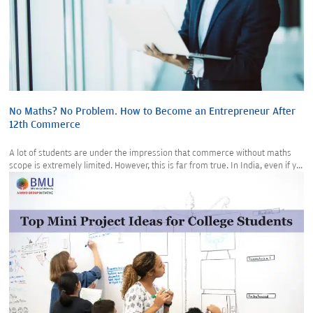
No Maths? No Problem. How to Become an Entrepreneur After
12th Commerce
A lot of students are under the impression that commerce without maths
scope is extremely limited. However, this is far from true. In India, even if y...