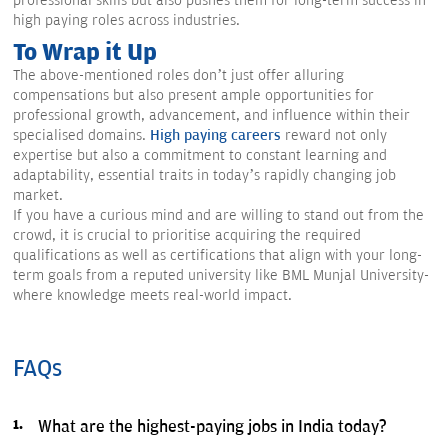
professional skills but also pushes them for long-term success in
high paying roles across industries.
To Wrap it Up
The above-mentioned roles don’t just offer alluring
compensations but also present ample opportunities for
professional growth, advancement, and influence within their
specialised domains.
High paying careers
reward not only
expertise but also a commitment to constant learning and
adaptability, essential traits in today’s rapidly changing job
market.
If you have a curious mind and are willing to stand out from the
crowd, it is crucial to prioritise acquiring the required
qualifications as well as certifications that align with your long-
term goals from a reputed university like BML Munjal University-
where knowledge meets real-world impact.
FAQs
What are the highest-paying jobs in India today?