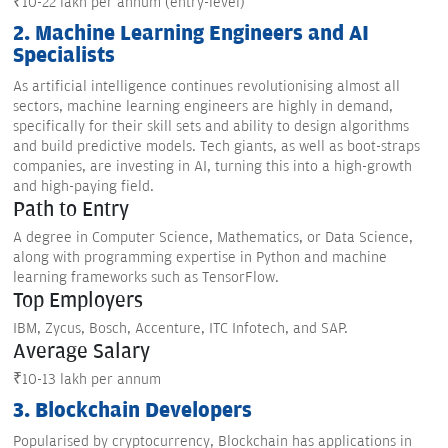
₹10-22 lakh per annum (entry-level)
2. Machine Learning Engineers and AI
Specialists
As artificial intelligence continues revolutionising almost all
sectors, machine learning engineers are highly in demand,
specifically for their skill sets and ability to design algorithms
and build predictive models. Tech giants, as well as boot-straps
companies, are investing in AI, turning this into a high-growth
and high-paying field.
Path to Entry
A degree in Computer Science, Mathematics, or Data Science,
along with programming expertise in Python and machine
learning frameworks such as TensorFlow.
Top Employers
IBM, Zycus, Bosch, Accenture, ITC Infotech, and SAP.
Average Salary
₹10-13 lakh per annum
3. Blockchain Developers
Popularised by cryptocurrency, Blockchain has applications in