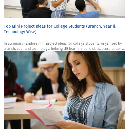
Top Mini Project Ideas for College Students (Branch, Year &
Technology Wise)
In Summary- Explore mini project ideas for college students, organised by
branch, year and technology, helping UG learners build skills, score better ...