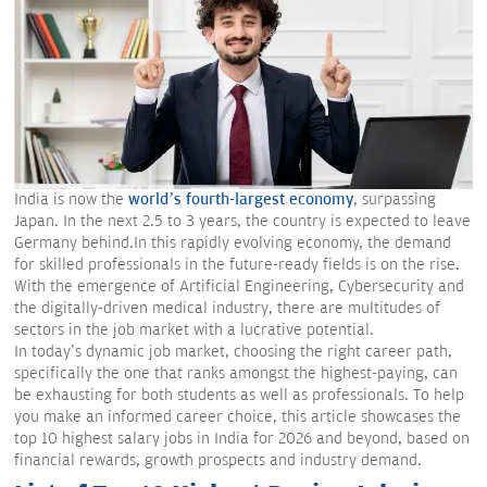
India is now the
world’s fourth-largest economy
, surpassing
Japan. In the next 2.5 to 3 years, the country is expected to leave
Germany behind.In this rapidly evolving economy, the demand
for skilled professionals in the future-ready fields is on the rise.
With the emergence of Artificial Engineering, Cybersecurity and
the digitally-driven medical industry, there are multitudes of
sectors in the job market with a lucrative potential.
In today's dynamic job market, choosing the right career path,
specifically the one that ranks amongst the highest-paying, can
be exhausting for both students as well as professionals. To help
you make an informed career choice, this article showcases the
top 10 highest salary jobs in India for 2026 and beyond, based on
financial rewards, growth prospects and industry demand.