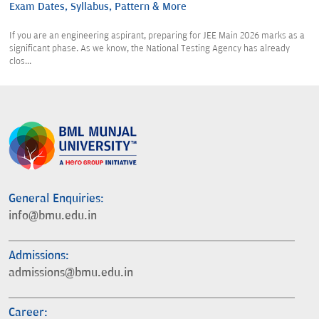
Exam Dates, Syllabus, Pattern & More
If you are an engineering aspirant, preparing for JEE Main 2026 marks as a
significant phase. As we know, the National Testing Agency has already
clos...
General Enquiries:
info@bmu.edu.in
Admissions:
admissions@bmu.edu.in
Career: