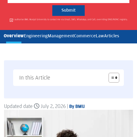
I authorise BML Munjal University to contact me via Email, SMS, WhatsApp, and Call, overriding DND/NDNC registry.
Overview
Engineering
Management
Commerce
Law
Articles
In this Article
Updated date
July 2, 2026 |
By BMU