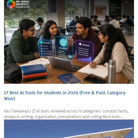
17 Best AI Tools for Students in 2026 (Free & Paid, Category-
Wise)
Key Takeaways: 17 AI tools reviewed across 6 categories- concept clarity,
research, writing, organisation, presentations and coding Most tools...