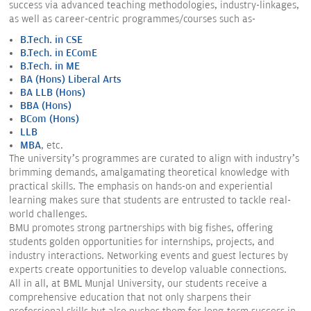
success via advanced teaching methodologies, industry-linkages,
as well as career-centric programmes/courses such as-
B.Tech. in CSE
B.
Tech. in EComE
B.
Tech. in ME
BA (Hons) Liberal Arts
BA LLB (Hons)
BBA (Hons)
BCom (Hons)
LLB
MBA
, etc.
The university’s programmes are curated to align with industry’s
brimming demands, amalgamating theoretical knowledge with
practical skills. The emphasis on hands-on and experiential
learning makes sure that students are entrusted to tackle real-
world challenges.
BMU promotes strong partnerships with big fishes, offering
students golden opportunities for internships, projects, and
industry interactions. Networking events and guest lectures by
experts create opportunities to develop valuable connections.
All in all, at BML Munjal University, our students receive a
comprehensive education that not only sharpens their