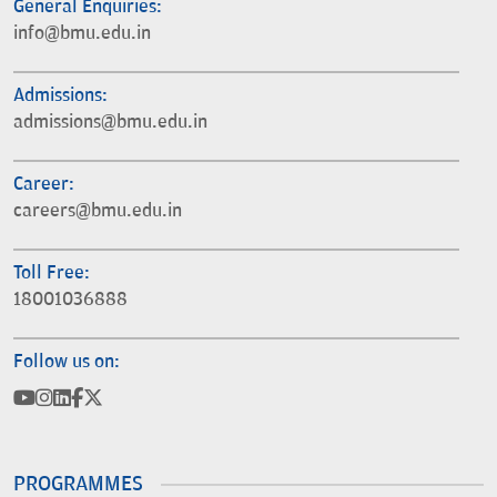
General Enquiries:
info@bmu.edu.in
Admissions:
admissions@bmu.edu.in
Career:
careers@bmu.edu.in
Toll Free:
18001036888
Follow us on:
PROGRAMMES