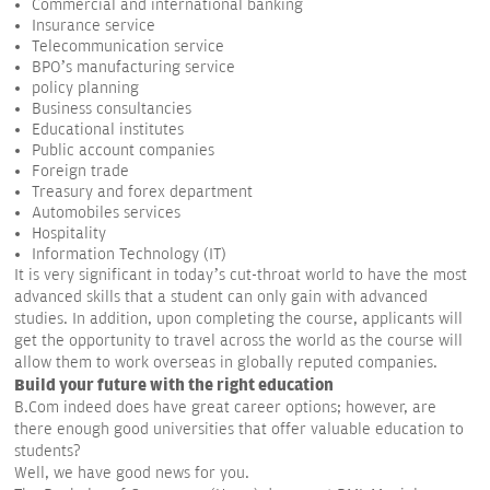
Commercial and international banking
Insurance service
Telecommunication service
BPO’s manufacturing service
policy planning
Business consultancies
Educational institutes
Public account companies
Foreign trade
Treasury and forex department
Automobiles services
Hospitality
Information Technology (IT)
It is very significant in today’s cut-throat world to have the most
advanced skills that a student can only gain with advanced
studies. In addition, upon completing the course, applicants will
get the opportunity to travel across the world as the course will
allow them to work overseas in globally reputed companies.
Build your future with the right education
B.Com indeed does have great career options; however, are
there enough good universities that offer valuable education to
students?
Well, we have good news for you.