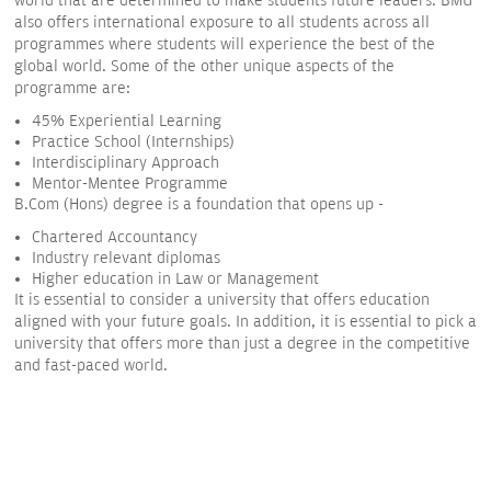
world that are determined to make students future leaders. BMU
also offers international exposure to all students across all
programmes where students will experience the best of the
global world. Some of the other unique aspects of the
programme are:
45% Experiential Learning
Practice School (Internships)
Interdisciplinary Approach
Mentor-Mentee Programme
B.Com (Hons) degree is a foundation that opens up -
Chartered Accountancy
Industry relevant diplomas
Higher education in Law or Management
It is essential to consider a university that offers education
aligned with your future goals. In addition, it is essential to pick a
university that offers more than just a degree in the competitive
and fast-paced world.