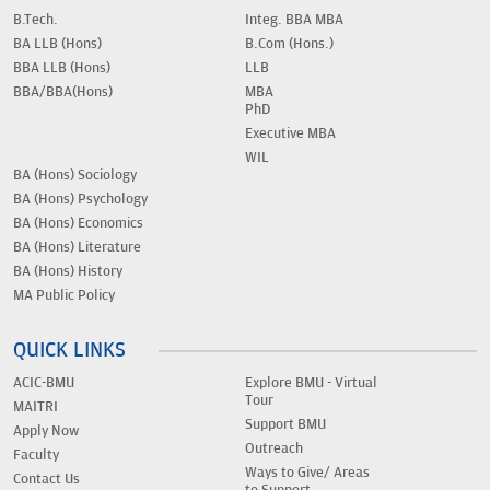
B.Tech.
Integ. BBA MBA
BA LLB (Hons)
B.Com (Hons.)
BBA LLB (Hons)
LLB
BBA/BBA(Hons)
MBA
PhD
Executive MBA
WIL
BA (Hons) Sociology
BA (Hons) Psychology
BA (Hons) Economics
BA (Hons) Literature
BA (Hons) History
MA Public Policy
QUICK LINKS
ACIC-BMU
Explore BMU - Virtual
Tour
MAITRI
Support BMU
Apply Now
Outreach
Faculty
Ways to Give/ Areas
Contact Us
to Support