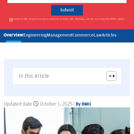
I authorise BML Munjal University to contact me via Email, SMS, WhatsApp, and Call, overriding DND/NDNC registry.
Overview
Engineering
Management
Commerce
Law
Articles
In this Article
Updated date
October 1, 2025 |
By BMU