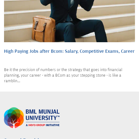
High Paying Jobs after Bcom: Salary, Competitive Exams, Career
Be it the precision of numbers or the strategy that goes into financial
planning, your career - with a BCom as your stepping stone - is like a
ramblin...