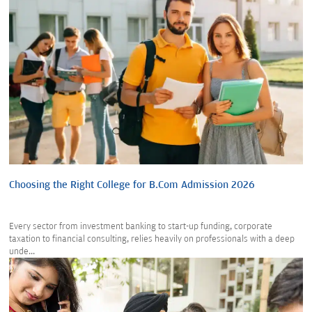
Choosing the Right College for B.Com Admission 2026
Every sector from investment banking to start-up funding, corporate
taxation to financial consulting, relies heavily on professionals with a deep
unde...