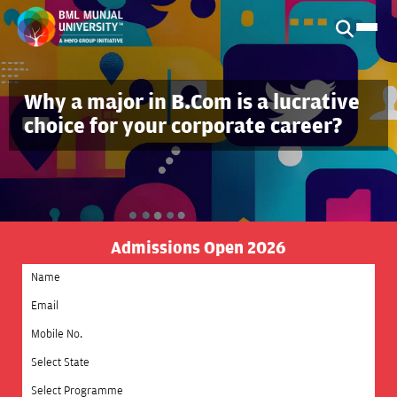
Why a major in B.Com is a lucrative
choice for your corporate career?
Admissions Open 2026
Select State
Select Programme