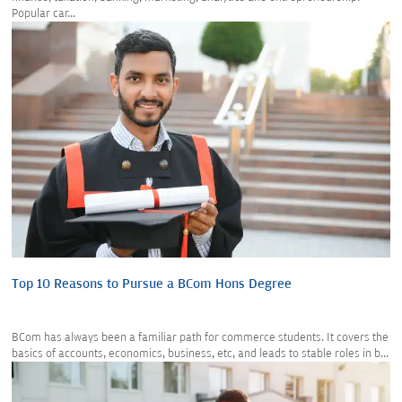
Popular car...
Top 10 Reasons to Pursue a BCom Hons Degree
BCom has always been a familiar path for commerce students. It covers the
basics of accounts, economics, business, etc, and leads to stable roles in b...