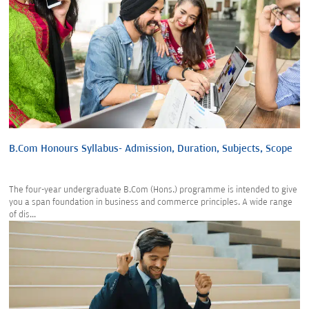
B.Com Honours Syllabus- Admission, Duration, Subjects, Scope
The four-year undergraduate B.Com (Hons.) programme is intended to give
you a span foundation in business and commerce principles. A wide range
of dis...