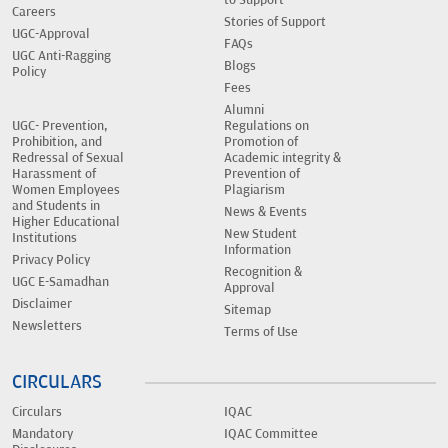
Careers
Stories of Support
UGC-Approval
FAQs
UGC Anti-Ragging
Blogs
Policy
Fees
Alumni
UGC- Prevention,
Regulations on
Prohibition, and
Promotion of
Redressal of Sexual
Academic integrity &
Harassment of
Prevention of
Women Employees
Plagiarism
and Students in
News & Events
Higher Educational
New Student
Institutions
Information
Privacy Policy
Recognition &
UGC E-Samadhan
Approval
Disclaimer
Sitemap
Newsletters
Terms of Use
CIRCULARS
Circulars
IQAC
Mandatory
IQAC Committee