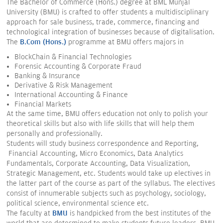
The Bachelor of Commerce (Hons.) degree at BML Munjal
University (BMU) is crafted to offer students a multidisciplinary
approach for sale business, trade, commerce, financing and
technological integration of businesses because of digitalisation.
The
B.Com (Hons.)
programme at BMU offers majors in
BlockChain & Financial Technologies
Forensic Accounting & Corporate Fraud
Banking & Insurance
Derivative & Risk Management
International Accounting & Finance
Financial Markets
At the same time, BMU offers education not only to polish your
theoretical skills but also with life skills that will help them
personally and professionally.
Students will study business correspondence and Reporting,
Financial Accounting, Micro Economics, Data Analytics
Fundamentals, Corporate Accounting, Data Visualization,
Strategic Management, etc. Students would take up electives in
the latter part of the course as part of the syllabus. The electives
consist of innumerable subjects such as psychology, sociology,
political science, environmental science etc.
The faculty at
BMU
is handpicked from the best institutes of the