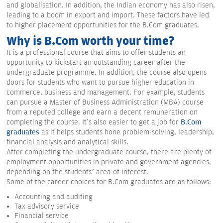
and globalisation. In addition, the Indian economy has also risen,
leading to a boom in export and import. These factors have led
to higher placement opportunities for the B.Com graduates.
Why is B.Com worth your time?
It is a professional course that aims to offer students an
opportunity to kickstart an outstanding career after the
undergraduate programme. In addition, the course also opens
doors for students who want to pursue higher education in
commerce, business and management. For example, students
can pursue a Master of Business Administration (MBA) course
from a reputed college and earn a decent remuneration on
completing the course. It's also easier to get a job for
B.Com
graduates
as it helps students hone problem-solving, leadership,
financial analysis and analytical skills.
After completing the undergraduate course, there are plenty of
employment opportunities in private and government agencies,
depending on the students’ area of interest.
Some of the career choices for B.Com graduates are as follows:
Accounting and auditing
Tax advisory service
Financial service