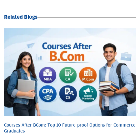
Related Blogs
Courses After BCom: Top 10 Future-proof Options for Commerce
Graduates