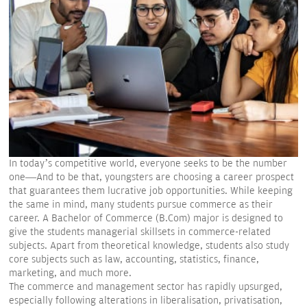
In today’s competitive world, everyone seeks to be the number
one—And to be that, youngsters are choosing a career prospect
that guarantees them lucrative job opportunities. While keeping
the same in mind, many students pursue commerce as their
career. A Bachelor of Commerce (B.Com) major is designed to
give the students managerial skillsets in commerce-related
subjects. Apart from theoretical knowledge, students also study
core subjects such as law, accounting, statistics, finance,
marketing, and much more.
The commerce and management sector has rapidly upsurged,
especially following alterations in liberalisation, privatisation,