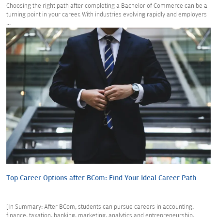
Choosing the right path after completing a Bachelor of Commerce can be a
turning point in your career. With industries evolving rapidly and employers
...
Top Career Options after BCom: Find Your Ideal Career Path
[In Summary: After BCom, students can pursue careers in accounting,
finance, taxation, banking, marketing, analytics and entrepreneurship.