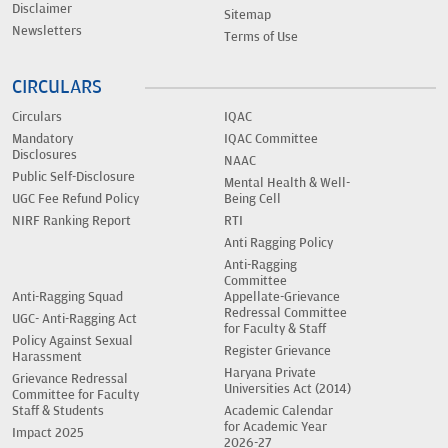
Disclaimer
Sitemap
Newsletters
Terms of Use
CIRCULARS
Circulars
IQAC
Mandatory
IQAC Committee
Disclosures
NAAC
Public Self-Disclosure
Mental Health & Well-
UGC Fee Refund Policy
Being Cell
NIRF Ranking Report
RTI
Anti Ragging Policy
Anti-Ragging
Committee
Anti-Ragging Squad
Appellate-Grievance
Redressal Committee
UGC- Anti-Ragging Act
for Faculty & Staff
Policy Against Sexual
Register Grievance
Harassment
Haryana Private
Grievance Redressal
Universities Act (2014)
Committee for Faculty
Staff & Students
Academic Calendar
for Academic Year
Impact 2025
2026-27