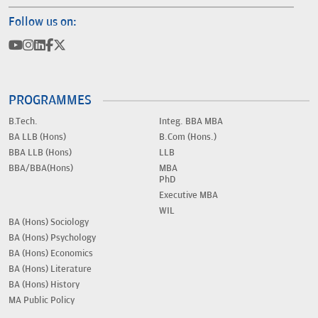
Follow us on:
PROGRAMMES
B.Tech.
Integ. BBA MBA
BA LLB (Hons)
B.Com (Hons.)
BBA LLB (Hons)
LLB
BBA/BBA(Hons)
MBA
PhD
Executive MBA
WIL
BA (Hons) Sociology
BA (Hons) Psychology
BA (Hons) Economics
BA (Hons) Literature
BA (Hons) History
MA Public Policy