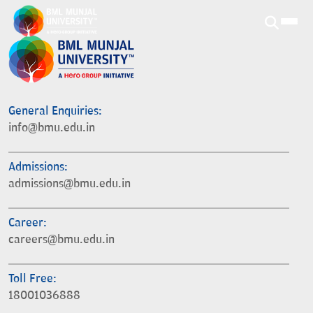
General Enquiries:
info@bmu.edu.in
Admissions:
admissions@bmu.edu.in
Career:
careers@bmu.edu.in
Toll Free:
18001036888