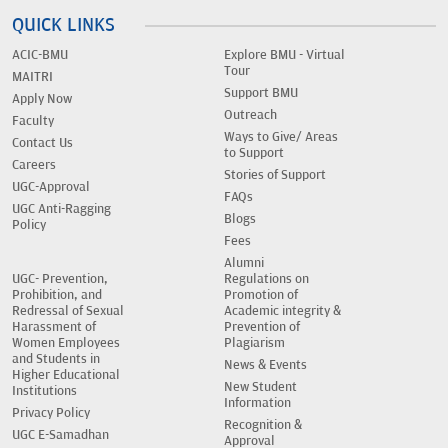
QUICK LINKS
ACIC-BMU
Explore BMU - Virtual
Tour
MAITRI
Support BMU
Apply Now
Outreach
Faculty
Ways to Give/ Areas
Contact Us
to Support
Careers
Stories of Support
UGC-Approval
FAQs
UGC Anti-Ragging
Blogs
Policy
Fees
Alumni
UGC- Prevention,
Regulations on
Prohibition, and
Promotion of
Redressal of Sexual
Academic integrity &
Harassment of
Prevention of
Women Employees
Plagiarism
and Students in
News & Events
Higher Educational
New Student
Institutions
Information
Privacy Policy
Recognition &
UGC E-Samadhan
Approval