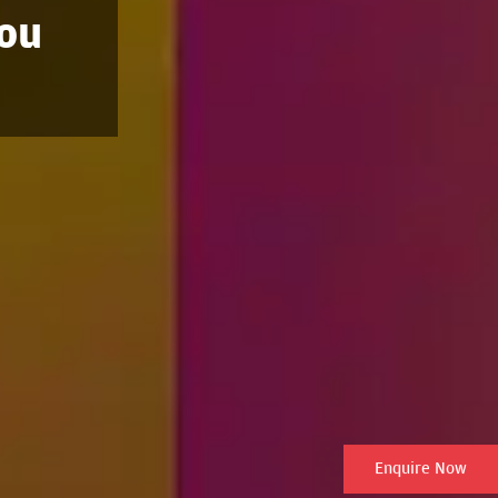
You
Enquire Now