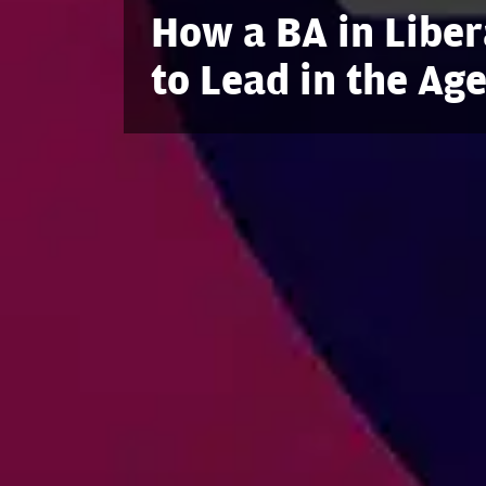
How a BA in Liber
to Lead in the Age