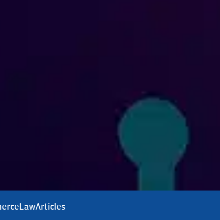
erce
Law
Articles