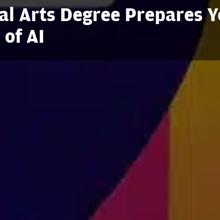
al Arts Degree Prepares 
 of AI