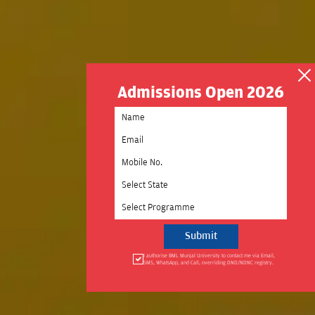
Admissions Open 2026
Select State
Select Programme
I authorise BML Munjal University to contact me via Email,
SMS, WhatsApp, and Call, overriding DND/NDNC registry.