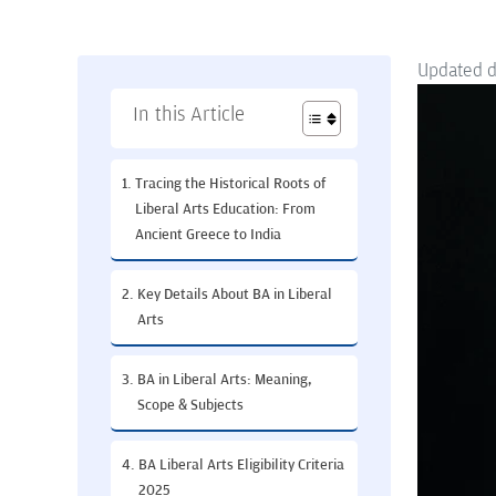
Updated 
In this Article
Tracing the Historical Roots of
Liberal Arts Education: From
Ancient Greece to India
Key Details About BA in Liberal
Arts
BA in Liberal Arts: Meaning,
Scope & Subjects
BA Liberal Arts Eligibility Criteria
2025