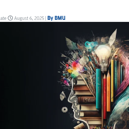
By BMU
date
August 6, 2025 |