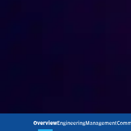
Overview
Engineering
Management
Comm