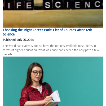
Choosing the Right Career Path: List of Courses After 12th
Science
Published: July 25, 2024
The world has evolved, and so have the options available to students in
terms of higher education. What was once considered the only path a few
decade...