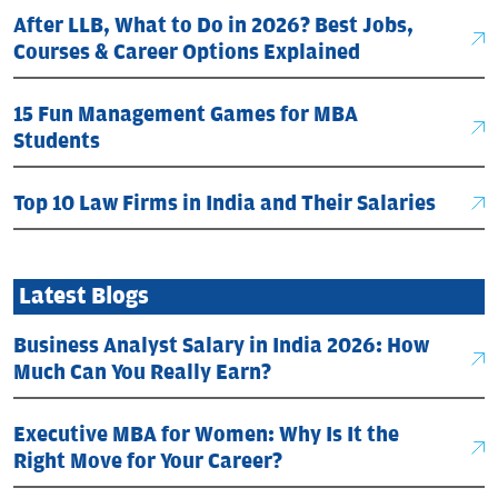
After LLB, What to Do in 2026? Best Jobs,
Courses & Career Options Explained
15 Fun Management Games for MBA
Students
Top 10 Law Firms in India and Their Salaries
Latest Blogs
Business Analyst Salary in India 2026: How
Much Can You Really Earn?
Executive MBA for Women: Why Is It the
Right Move for Your Career?