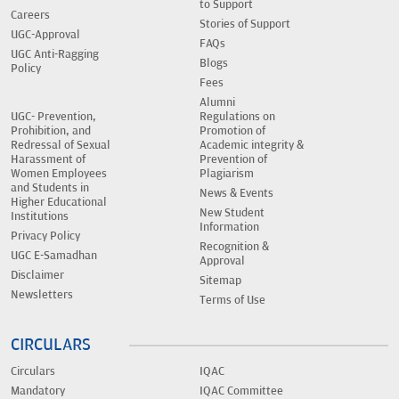
to Support
Careers
Stories of Support
UGC-Approval
FAQs
UGC Anti-Ragging
Blogs
Policy
Fees
Alumni
UGC- Prevention,
Regulations on
Prohibition, and
Promotion of
Redressal of Sexual
Academic integrity &
Harassment of
Prevention of
Women Employees
Plagiarism
and Students in
News & Events
Higher Educational
New Student
Institutions
Information
Privacy Policy
Recognition &
UGC E-Samadhan
Approval
Disclaimer
Sitemap
Newsletters
Terms of Use
CIRCULARS
Circulars
IQAC
Mandatory
IQAC Committee