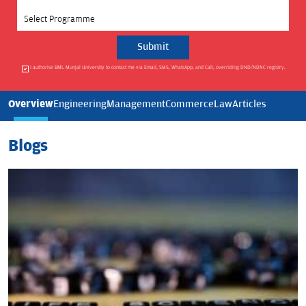
Select Programme
I authorise BML Munjal University to contact me via Email, SMS, WhatsApp, and Call, overriding DND/NDNC registry.
Overview
Engineering
Management
Commerce
Law
Articles
Blogs