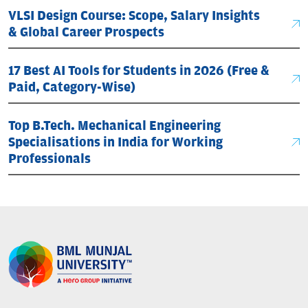
VLSI Design Course: Scope, Salary Insights
& Global Career Prospects
17 Best AI Tools for Students in 2026 (Free &
Paid, Category-Wise)
Top B.Tech. Mechanical Engineering
Specialisations in India for Working
Professionals