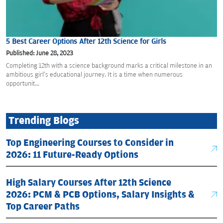
5 Best Career Options After 12th Science for Girls
Published: June 28, 2023
Completing 12th with a science background marks a critical milestone in an
ambitious girl's educational journey. It is a time when numerous
opportunit...
Trending Blogs
Top Engineering Courses to Consider in
2026: 11 Future-Ready Options
High Salary Courses After 12th Science
2026: PCM & PCB Options, Salary Insights &
Top Career Paths