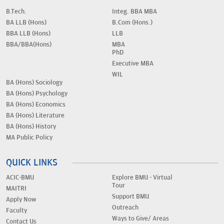
B.Tech.
Integ. BBA MBA
BA LLB (Hons)
B.Com (Hons.)
BBA LLB (Hons)
LLB
BBA/BBA(Hons)
MBA
PhD
Executive MBA
WIL
BA (Hons) Sociology
BA (Hons) Psychology
BA (Hons) Economics
BA (Hons) Literature
BA (Hons) History
MA Public Policy
QUICK LINKS
ACIC-BMU
Explore BMU - Virtual
Tour
MAITRI
Support BMU
Apply Now
Outreach
Faculty
Ways to Give/ Areas
Contact Us