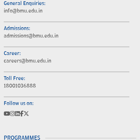
General Enquiries:
info@bmu.edu.in
Admissions:
admissions@bmu.edu.in
Career:
careers@bmu.edu.in
Toll Free:
18001036888
Follow us on:
PROGRAMMES