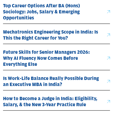
Top Career Options After BA (Hons)
Sociology: Jobs, Salary & Emerging
Opportunities
Mechatronics Engineering Scope in India: Is
This the Right Career for You?
Future Skills for Senior Managers 2026:
Why AI Fluency Now Comes Before
Everything Else
Is Work-Life Balance Really Possible During
an Executive MBA in India?
How to Become a Judge in India: Eligibility,
Salary, & the New 3-Year Practice Rule