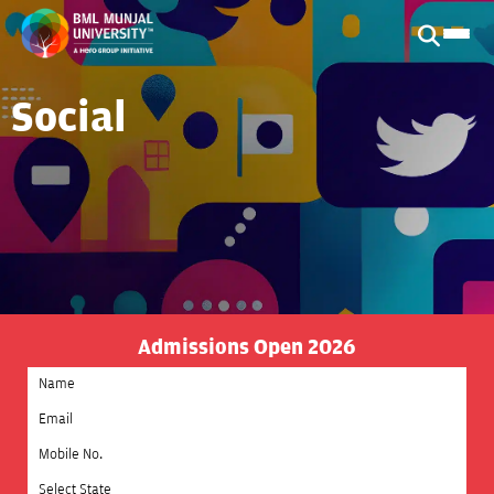
Social
Admissions Open 2026
Select State