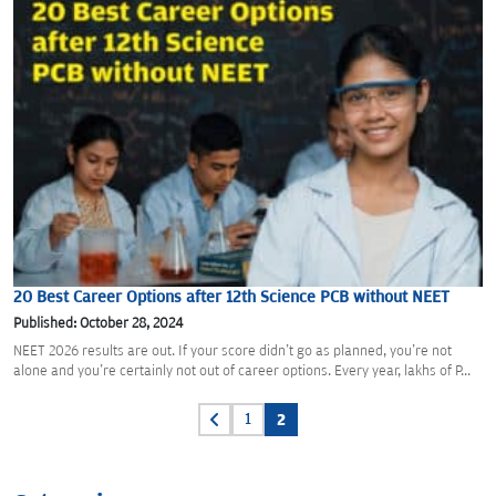
20 Best Career Options after 12th Science PCB without NEET
Published: October 28, 2024
NEET 2026 results are out. If your score didn't go as planned, you're not
alone and you're certainly not out of career options. Every year, lakhs of P...
Posts
1
2
pagination