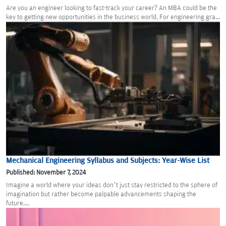
Are you an engineer looking to fast-track your career? An MBA could be the
key to getting new opportunities in the business world. For engineering gra...
Mechanical Engineering Syllabus and Subjects: Year-Wise List
Published: November 7, 2024
Imagine a world where your ideas don’t just stay restricted to the sphere of
imagination but rather become palpable advancements shaping the
future....