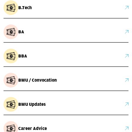
B.Tech
BA
BBA
BMU / Convocation
BMU Updates
Career Advice