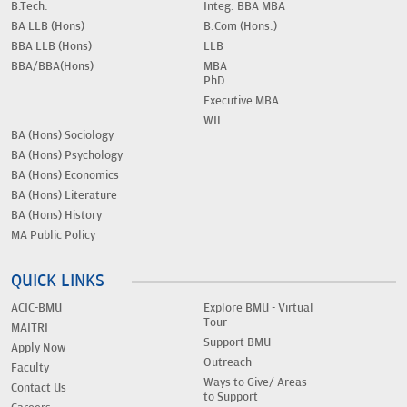
B.Tech.
Integ. BBA MBA
BA LLB (Hons)
B.Com (Hons.)
BBA LLB (Hons)
LLB
BBA/BBA(Hons)
MBA
PhD
Executive MBA
WIL
BA (Hons) Sociology
BA (Hons) Psychology
BA (Hons) Economics
BA (Hons) Literature
BA (Hons) History
MA Public Policy
QUICK LINKS
ACIC-BMU
Explore BMU - Virtual
Tour
MAITRI
Support BMU
Apply Now
Outreach
Faculty
Ways to Give/ Areas
Contact Us
to Support