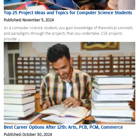
Top 25 Project Ideas and Topics for Computer Science Students
Published: November 5, 2024
As a computer science student, you gain knowledge of theoretical concepts
and paradigms through the projects that you undertake. CSE projects
provide ...
Best Career Options After 12th: Arts, PCB, PCM, Commerce
Published: October 30, 2024