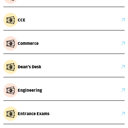
CCE
Commerce
Dean's Desk
Engineering
Entrance Exams