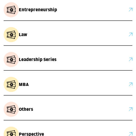
Entrepreneurship
Law
Leadership Series
MBA
Others
Perspective