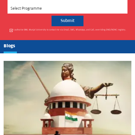
Select Programme
I authorise BML Munjal University to contact me via Email, SMS, WhatsApp, and Call, overriding DND/NDNC registry.
Blogs