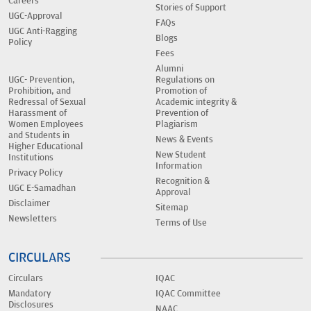
Careers
Stories of Support
UGC-Approval
FAQs
UGC Anti-Ragging
Blogs
Policy
Fees
Alumni
UGC- Prevention,
Regulations on
Prohibition, and
Promotion of
Redressal of Sexual
Academic integrity &
Harassment of
Prevention of
Women Employees
Plagiarism
and Students in
News & Events
Higher Educational
New Student
Institutions
Information
Privacy Policy
Recognition &
UGC E-Samadhan
Approval
Disclaimer
Sitemap
Newsletters
Terms of Use
CIRCULARS
Circulars
IQAC
Mandatory
IQAC Committee
Disclosures
NAAC