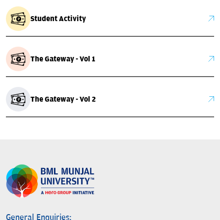
Student Activity
The Gateway - Vol 1
The Gateway - Vol 2
General Enquiries: