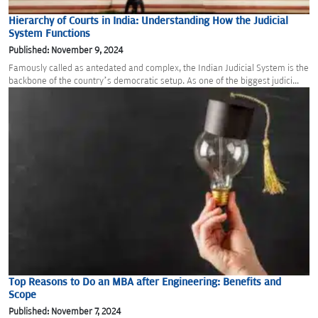
Hierarchy of Courts in India: Understanding How the Judicial
System Functions
Published: November 9, 2024
Famously called as antedated and complex, the Indian Judicial System is the
backbone of the country’s democratic setup. As one of the biggest judici...
Top Reasons to Do an MBA after Engineering: Benefits and
Scope
Published: November 7, 2024