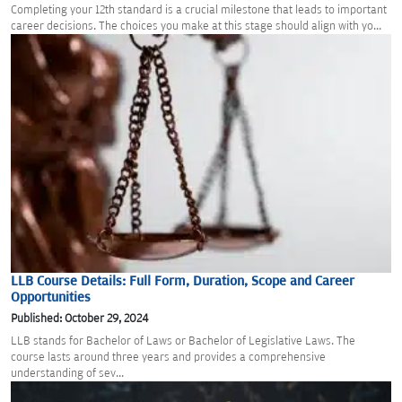
Completing your 12th standard is a crucial milestone that leads to important
career decisions. The choices you make at this stage should align with yo...
LLB Course Details: Full Form, Duration, Scope and Career
Opportunities
Published: October 29, 2024
LLB stands for Bachelor of Laws or Bachelor of Legislative Laws. The
course lasts around three years and provides a comprehensive
understanding of sev...