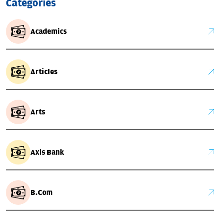
Categories
Academics
Articles
Arts
Axis Bank
B.Com