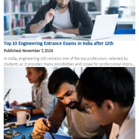
Top 10 Engineering Entrance Exams in India after 12th
Published: November 7, 2024
In India, engineering still remains one of the top professions selected by
students as it provides many possibilities and scope for professional impro...