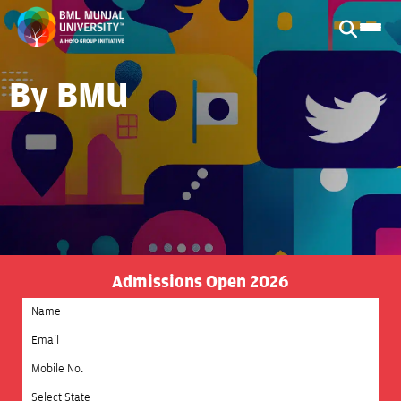
By BMU
Admissions Open 2026
Select State