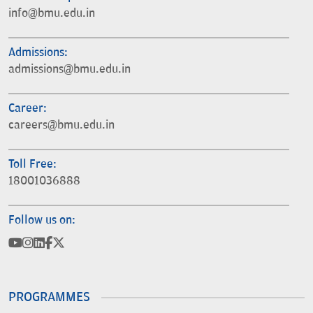
info@bmu.edu.in
Admissions:
admissions@bmu.edu.in
Career:
careers@bmu.edu.in
Toll Free:
18001036888
Follow us on:
PROGRAMMES