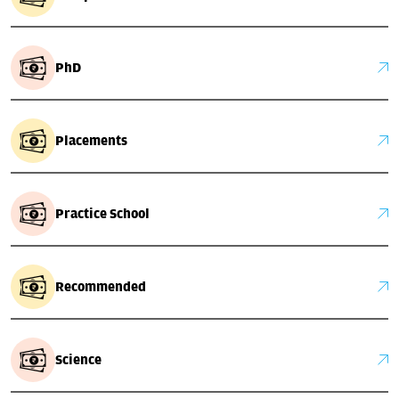
PhD
Placements
Practice School
Recommended
Science