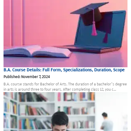
B.A. Course Details: Full Form, Specializations, Duration, Scope
Published: November 7, 2024
B.A. course stands for Bachelor of Arts. The duration of a bachelor’s degree
in arts is around three to four years. After completing class 12, you c...