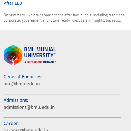
After LLB
[In Summary: Explore career options after law in India, including traditional,
corporate, government and future-ready roles, salary insights, top recr...
General Enquiries:
info@bmu.edu.in
Admissions:
admissions@bmu.edu.in
Career:
careers@bmu.edu.in