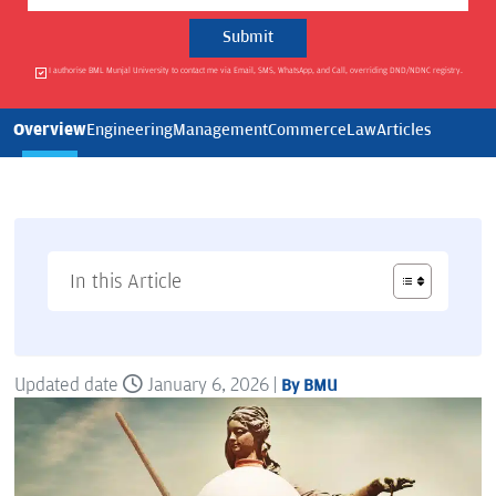
I authorise BML Munjal University to contact me via Email, SMS, WhatsApp, and Call, overriding DND/NDNC registry.
Overview
Engineering
Management
Commerce
Law
Articles
In this Article
Updated date
January 6, 2026 |
By BMU