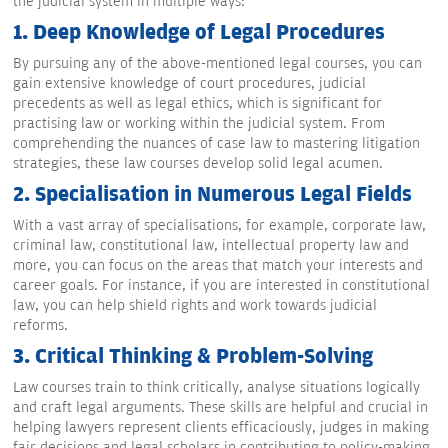
the judicial system in multiple ways:
1. Deep Knowledge of Legal Procedures
By pursuing any of the above-mentioned legal courses, you can
gain extensive knowledge of court procedures, judicial
precedents as well as legal ethics, which is significant for
practising law or working within the judicial system. From
comprehending the nuances of case law to mastering litigation
strategies, these law courses develop solid legal acumen.
2. Specialisation in Numerous Legal Fields
With a vast array of specialisations, for example, corporate law,
criminal law, constitutional law, intellectual property law and
more, you can focus on the areas that match your interests and
career goals. For instance, if you are interested in constitutional
law, you can help shield rights and work towards judicial
reforms.
3. Critical Thinking & Problem-Solving
Law courses train to think critically, analyse situations logically
and craft legal arguments. These skills are helpful and crucial in
helping lawyers represent clients efficaciously, judges in making
fair decisions and legal scholars in contributing to policy-making.