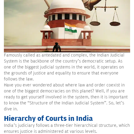
Famously called as antedated and complex, the Indian Judicial
System is the backbone of the country’s democratic setup. As
one of the biggest judicial systems in the world, it operates on
the grounds of justice and equality to ensure that everyone
follows the law.
Have you ever wondered about where law and order coexist in
one of the biggest democracies on this planet? Well, if you are
ready to get yourself involved in the system, then it is important
to know the “Structure of the Indian Judicial System”. So, let’s
dive in.
Hierarchy of Courts in India
India’s judiciary follows a three-tier hierarchical structure, which
ensures justice is administered at various levels.