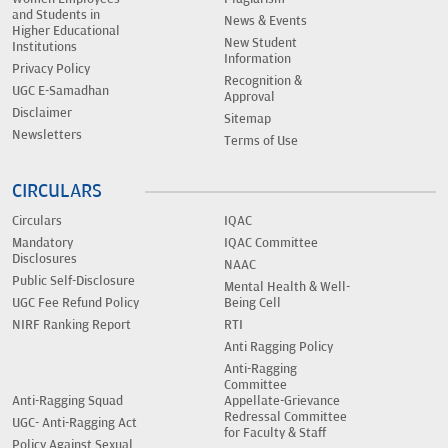
and Students in
News & Events
Higher Educational
New Student
Institutions
Information
Privacy Policy
Recognition &
UGC E-Samadhan
Approval
Disclaimer
Sitemap
Newsletters
Terms of Use
CIRCULARS
Circulars
IQAC
Mandatory
IQAC Committee
Disclosures
NAAC
Public Self-Disclosure
Mental Health & Well-
UGC Fee Refund Policy
Being Cell
NIRF Ranking Report
RTI
Anti Ragging Policy
Anti-Ragging
Committee
Anti-Ragging Squad
Appellate-Grievance
Redressal Committee
UGC- Anti-Ragging Act
for Faculty & Staff
Policy Against Sexual