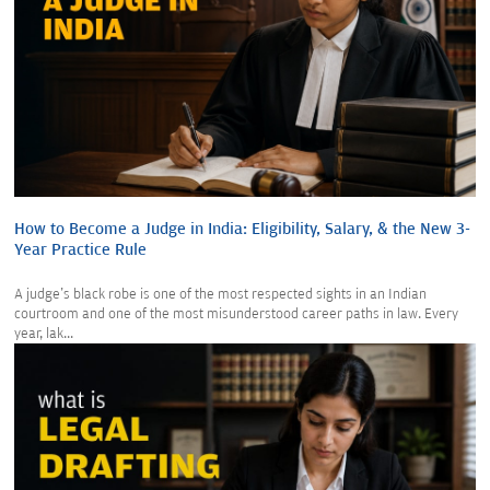
How to Become a Judge in India: Eligibility, Salary, & the New 3-
Year Practice Rule
A judge's black robe is one of the most respected sights in an Indian
courtroom and one of the most misunderstood career paths in law. Every
year, lak...