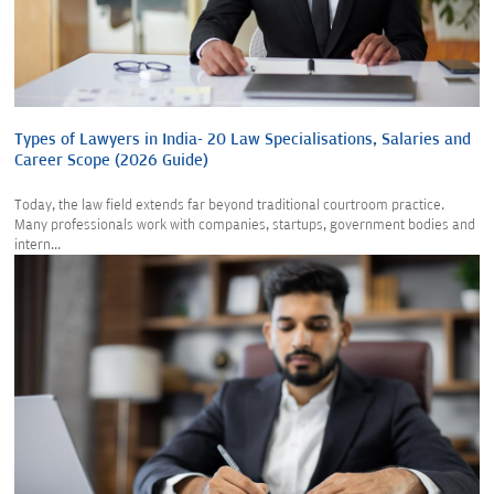
Types of Lawyers in India- 20 Law Specialisations, Salaries and
Career Scope (2026 Guide)
Today, the law field extends far beyond traditional courtroom practice.
Many professionals work with companies, startups, government bodies and
intern...