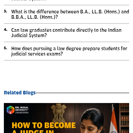
What is the difference between B.A., LL.B. (Hons.) and
B.B.A., LL.B. (Hons.)?
Can law graduates contribute directly to the Indian
Judicial System?
How does pursuing a law degree prepare students for
judicial services exams?
Related Blogs