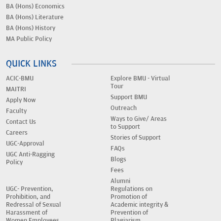
BA (Hons) Economics
BA (Hons) Literature
BA (Hons) History
MA Public Policy
QUICK LINKS
ACIC-BMU
Explore BMU - Virtual
Tour
MAITRI
Support BMU
Apply Now
Outreach
Faculty
Ways to Give/ Areas
Contact Us
to Support
Careers
Stories of Support
UGC-Approval
FAQs
UGC Anti-Ragging
Blogs
Policy
Fees
Alumni
UGC- Prevention,
Regulations on
Prohibition, and
Promotion of
Redressal of Sexual
Academic integrity &
Harassment of
Prevention of
Women Employees
Plagiarism