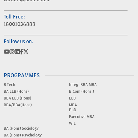
Toll Free:
18001036888
Follow us on:
PROGRAMMES
B.Tech.
Integ. BBA MBA
BA LLB (Hons)
B.Com (Hons.)
BBA LLB (Hons)
LLB
BBA/BBA(Hons)
MBA
PhD
Executive MBA
WIL
BA (Hons) Sociology
BA (Hons) Psychology