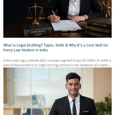
What is Legal Drafting? Types, Skills & Why It’s a Core Skill for
Every Law Student in India
A few years ago, a Maine dairy company agreed to pay $5 million to settle a
lawsuit that turned on a single missing comma in one sentence of a state l...