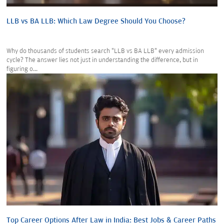
LLB vs BA LLB: Which Law Degree Should You Choose?
Why do thousands of students search "LLB vs BA LLB" every admission
cycle? The answer lies not just in understanding the difference, but in
figuring o...
Top Career Options After Law in India: Best Jobs & Career Paths