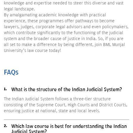
knowledge and expertise needed to steer this diverse and vast
legal landscape.
By amalgamating academic knowledge with practical
experience, these programmes offer pathways to become
lawyers, judges, corporate legal advisors and even policymakers,
which contribute significantly to the functioning of the judicial
system and the broader cause of justice in India. So, if you are
all set to make a difference by being different, join BML Munjal
University’s law course today!
FAQs
What is the structure of the Indian Judicial System?
The Indian Judicial System follows a three-tier structure
consisting of the Supreme Court, High Courts and District Courts,
ensuring justice at national, state and local levels.
Which law course is best for understanding the Indian
Judicial System?