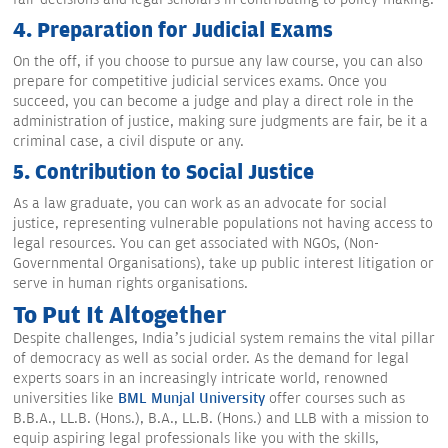
4. Preparation for Judicial Exams
On the off, if you choose to pursue any law course, you can also
prepare for competitive judicial services exams. Once you
succeed, you can become a judge and play a direct role in the
administration of justice, making sure judgments are fair, be it a
criminal case, a civil dispute or any.
5. Contribution to Social Justice
As a law graduate, you can work as an advocate for social
justice, representing vulnerable populations not having access to
legal resources. You can get associated with NGOs, (Non-
Governmental Organisations), take up public interest litigation or
serve in human rights organisations.
To Put It Altogether
Despite challenges, India’s judicial system remains the vital pillar
of democracy as well as social order. As the demand for legal
experts soars in an increasingly intricate world, renowned
universities like
BML Munjal University
offer courses such as
B.B.A., LL.B. (Hons.), B.A., LL.B. (Hons.) and LLB with a mission to
equip aspiring legal professionals like you with the skills,