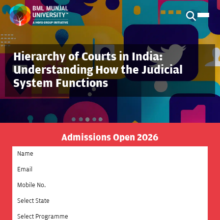
Hierarchy of Courts in India:
Understanding How the Judicial
System Functions
Admissions Open 2026
Select State
Select Programme