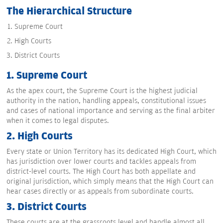
The Hierarchical Structure
Supreme Court
High Courts
District Courts
1. Supreme Court
As the apex court, the Supreme Court is the highest judicial
authority in the nation, handling appeals, constitutional issues
and cases of national importance and serving as the final arbiter
when it comes to legal disputes.
2. High Courts
Every state or Union Territory has its dedicated High Court, which
has jurisdiction over lower courts and tackles appeals from
district-level courts. The High Court has both appellate and
original jurisdiction, which simply means that the High Court can
hear cases directly or as appeals from subordinate courts.
3. District Courts
These courts are at the grassroots level and handle almost all