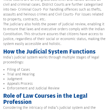
civil and criminal cases. District Courts are further categorised
into two- Criminal Court- For handling offences such as thefts,
assaults and heinous crimes and Civil Courts- For issues related
to property, contracts, etc.
The judiciary also holds the power of judicial review, enabling it
to ensure that laws and executive orders comply with the Indian
Constitution. This structure assures that citizens have access to
justice, regardless of their social or economic status, making the
system easily accessible and holistic.
How the Judicial System Functions
India's judicial system works through multiple stages of legal
proceedings:
Filing of Cases
Trial and Hearing
Judgment
Appeals Process
Enforcement and Judicial Review
Role of Law Courses in the Legal
Profession
Considering the intricacy of India’s judicial system and the