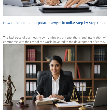
How to Become a Corporate Lawyer in India: Step-by-Step Guide
The fast pace of business growth, intricacy of regulations and integration of
commerce with the rest of the world have led to the development of corpo...