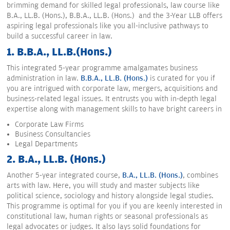
brimming demand for skilled legal professionals, law course like
B.A., LL.B. (Hons.), B.B.A., LL.B. (Hons.) and the 3-Year LLB offers
aspiring legal professionals like you all-inclusive pathways to
build a successful career in law.
1. B.B.A., LL.B.(Hons.)
This integrated 5-year programme amalgamates business
administration in law.
B.B.A., LL.B. (Hons.)
is curated for you if
you are intrigued with corporate law, mergers, acquisitions and
business-related legal issues. It entrusts you with in-depth legal
expertise along with management skills to have bright careers in
Corporate Law Firms
Business Consultancies
Legal Departments
2. B.A., LL.B. (Hons.)
Another 5-year integrated course,
B.A., LL.B. (Hons.)
, combines
arts with law. Here, you will study and master subjects like
political science, sociology and history alongside legal studies.
This programme is optimal for you if you are keenly interested in
constitutional law, human rights or seasonal professionals as
legal advocates or judges. It also lays solid foundations for