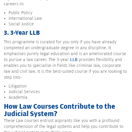
careers in:
Public Policy
International Law
Social Justice
3. 3-Year LLB
This programme is curated for you only if you have already
completed an undergraduate degree in any discipline. It
emphasises purely legal education and is an ameliorated course
to pursue a law career. The 3-year
LLB
provides flexibility and
enables you to specialise in fields like criminal law, corporate
law and civil law. It is the best-suited course if you are looking to
step into-
Litigation
Judicial Services
Academia
How Law Courses Contribute to the
Judicial System?
These Law courses entrust aspirants like you with a profound
comprehension of the legal systems and help you contribute to