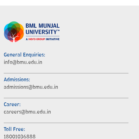
General Enquiries:
info@bmu.edu.in
Admissions:
admissions@bmu.edu.in
Career:
careers@bmu.edu.in
Toll Free:
18001036888