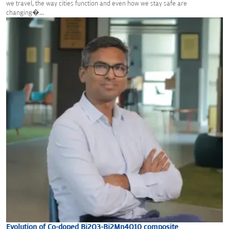
we travel, the way cities function and even how we stay safe are
changing�...
Evolution of Co-doped Bi2O3-Bi2Mn4O10 composite