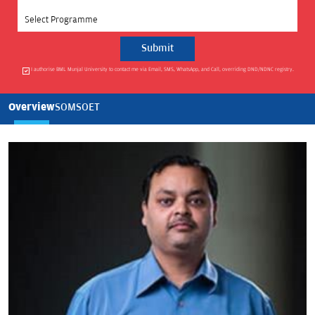
Select Programme
I authorise BML Munjal University to contact me via Email, SMS, WhatsApp, and Call, overriding DND/NDNC registry.
Overview
SOM
SOET