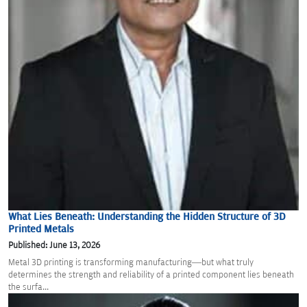
What Lies Beneath: Understanding the Hidden Structure of 3D
Printed Metals
Published: June 13, 2026
Metal 3D printing is transforming manufacturing—but what truly
determines the strength and reliability of a printed component lies beneath
the surfa...