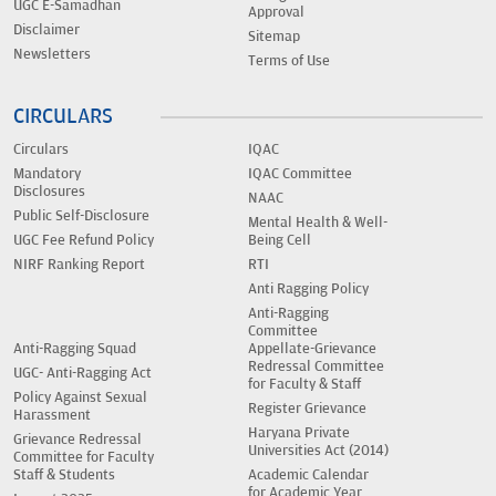
UGC E-Samadhan
Approval
Disclaimer
Sitemap
Newsletters
Terms of Use
CIRCULARS
Circulars
IQAC
Mandatory
IQAC Committee
Disclosures
NAAC
Public Self-Disclosure
Mental Health & Well-
UGC Fee Refund Policy
Being Cell
NIRF Ranking Report
RTI
Anti Ragging Policy
Anti-Ragging
Committee
Anti-Ragging Squad
Appellate-Grievance
Redressal Committee
UGC- Anti-Ragging Act
for Faculty & Staff
Policy Against Sexual
Register Grievance
Harassment
Haryana Private
Grievance Redressal
Universities Act (2014)
Committee for Faculty
Staff & Students
Academic Calendar
for Academic Year