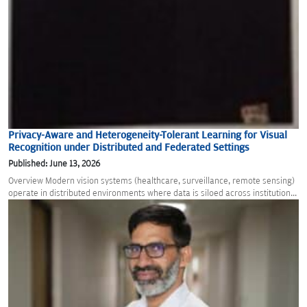
Privacy-Aware and Heterogeneity-Tolerant Learning for Visual
Recognition under Distributed and Federated Settings
Published: June 13, 2026
Overview Modern vision systems (healthcare, surveillance, remote sensing)
operate in distributed environments where data is siloed across institution...