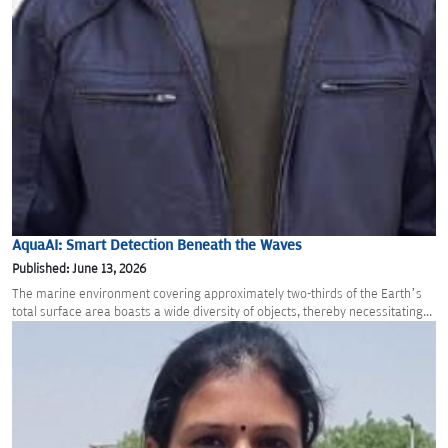
AquaAI: Smart Detection Beneath the Waves
Published: June 13, 2026
The marine environment covering approximately two-thirds of the Earth’s
total surface area boasts a wide diversity of objects, thereby necessitating...