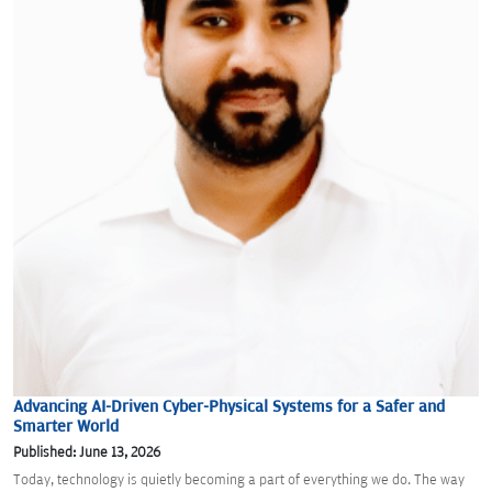
Advancing AI-Driven Cyber-Physical Systems for a Safer and
Smarter World
Published: June 13, 2026
Today, technology is quietly becoming a part of everything we do. The way