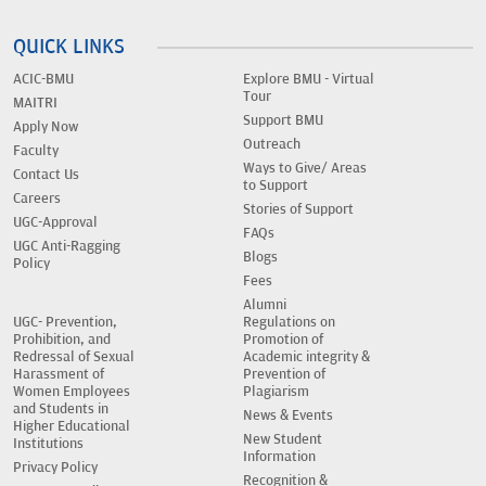
QUICK LINKS
ACIC-BMU
Explore BMU - Virtual
Tour
MAITRI
Support BMU
Apply Now
Outreach
Faculty
Ways to Give/ Areas
Contact Us
to Support
Careers
Stories of Support
UGC-Approval
FAQs
UGC Anti-Ragging
Blogs
Policy
Fees
Alumni
UGC- Prevention,
Regulations on
Prohibition, and
Promotion of
Redressal of Sexual
Academic integrity &
Harassment of
Prevention of
Women Employees
Plagiarism
and Students in
News & Events
Higher Educational
New Student
Institutions
Information
Privacy Policy
Recognition &