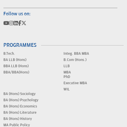
Follow us on:
PROGRAMMES
B.Tech.
Integ. BBA MBA
BA LLB (Hons)
B.Com (Hons.)
BBA LLB (Hons)
LLB
BBA/BBA(Hons)
MBA
PhD
Executive MBA
WIL
BA (Hons) Sociology
BA (Hons) Psychology
BA (Hons) Economics
BA (Hons) Literature
BA (Hons) History
MA Public Policy