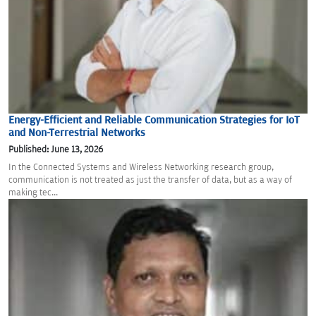
Energy-Efficient and Reliable Communication Strategies for IoT
and Non-Terrestrial Networks
Published: June 13, 2026
In the Connected Systems and Wireless Networking research group,
communication is not treated as just the transfer of data, but as a way of
making tec...