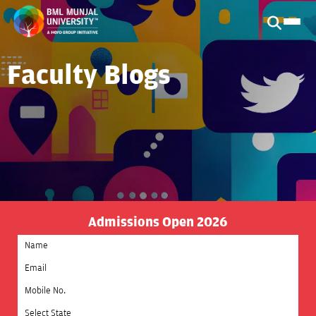
Faculty Blogs
Admissions Open 2026
Select State