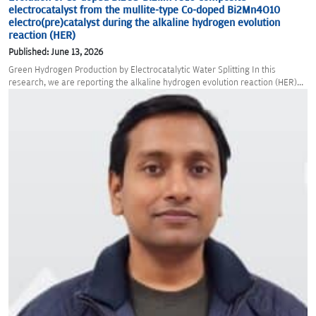
electrocatalyst from the mullite-type Co-doped Bi2Mn4O10
electro(pre)catalyst during the alkaline hydrogen evolution
reaction (HER)
Published: June 13, 2026
Green Hydrogen Production by Electrocatalytic Water Splitting In this
research, we are reporting the alkaline hydrogen evolution reaction (HER)...