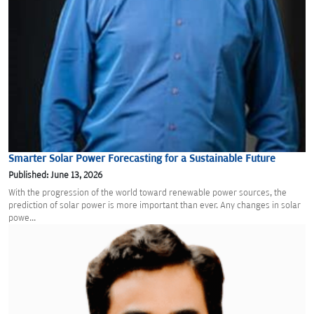
Smarter Solar Power Forecasting for a Sustainable Future
Published: June 13, 2026
With the progression of the world toward renewable power sources, the
prediction of solar power is more important than ever. Any changes in solar
powe...