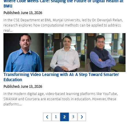
Where Code Meets Care: Shaping the Future of Digital Health at
BMU
Published: June 13, 2026
In the CSE Department at BML Munjal University, led by Dr. Devanjali Relan,
research explores how computational methods can be applied to address
real...
Transforming Video Learning with AI: A Step Toward Smarter
Education
Published: June 13, 2026
In the modern digital age, video-based learning platforms like YouTube,
SWAYAM and Coursera are essential tools in education. However, these
platforms...
Posts
1
2
3
pagination