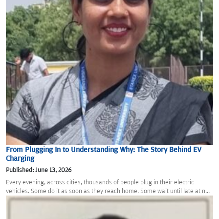
From Plugging In to Understanding Why: The Story Behind EV
Charging
Published: June 13, 2026
Every evening, across cities, thousands of people plug in their electric
vehicles. Some do it as soon as they reach home. Some wait until late at n...