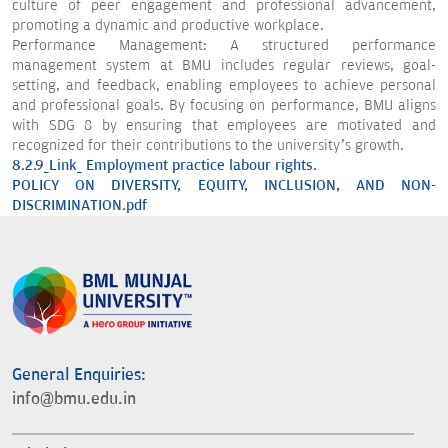
culture of peer engagement and professional advancement,
promoting a dynamic and productive workplace.
Performance Management: A structured performance
management system at BMU includes regular reviews, goal-
setting, and feedback, enabling employees to achieve personal
and professional goals. By focusing on performance, BMU aligns
with SDG 8 by ensuring that employees are motivated and
recognized for their contributions to the university’s growth.
8.2.9_Link_ Employment practice labour rights.
POLICY ON DIVERSITY, EQUITY, INCLUSION, AND NON-
DISCRIMINATION.pdf
General Enquiries:
info@bmu.edu.in