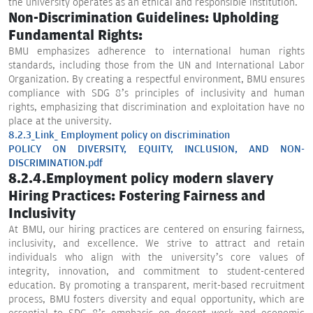
the university operates as an ethical and responsible institution.
Non-Discrimination Guidelines: Upholding
Fundamental Rights:
BMU emphasizes adherence to international human rights
standards, including those from the UN and International Labor
Organization. By creating a respectful environment, BMU ensures
compliance with SDG 8’s principles of inclusivity and human
rights, emphasizing that discrimination and exploitation have no
place at the university.
8.2.3_Link_ Employment policy on discrimination
POLICY ON DIVERSITY, EQUITY, INCLUSION, AND NON-
DISCRIMINATION.pdf
8.2.4.Employment policy modern slavery
Hiring Practices: Fostering Fairness and
Inclusivity
At BMU, our hiring practices are centered on ensuring fairness,
inclusivity, and excellence. We strive to attract and retain
individuals who align with the university’s core values of
integrity, innovation, and commitment to student-centered
education. By promoting a transparent, merit-based recruitment
process, BMU fosters diversity and equal opportunity, which are