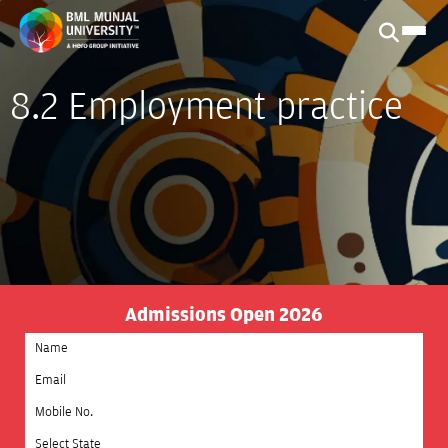
8.2 Employment practice
Admissions Open 2026
Select State