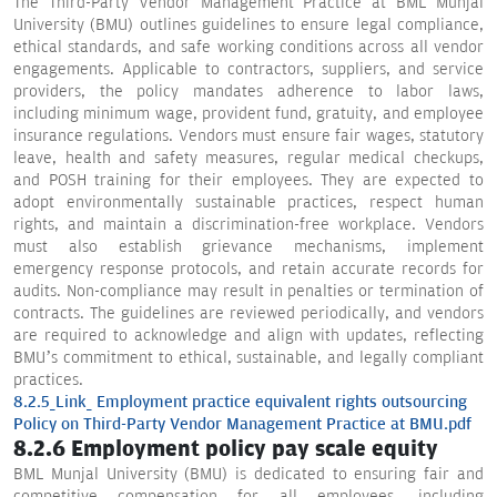
The Third-Party Vendor Management Practice at BML Munjal
University (BMU) outlines guidelines to ensure legal compliance,
ethical standards, and safe working conditions across all vendor
engagements. Applicable to contractors, suppliers, and service
providers, the policy mandates adherence to labor laws,
including minimum wage, provident fund, gratuity, and employee
insurance regulations. Vendors must ensure fair wages, statutory
leave, health and safety measures, regular medical checkups,
and POSH training for their employees. They are expected to
adopt environmentally sustainable practices, respect human
rights, and maintain a discrimination-free workplace. Vendors
must also establish grievance mechanisms, implement
emergency response protocols, and retain accurate records for
audits. Non-compliance may result in penalties or termination of
contracts. The guidelines are reviewed periodically, and vendors
are required to acknowledge and align with updates, reflecting
BMU’s commitment to ethical, sustainable, and legally compliant
practices.
8.2.5_Link_ Employment practice equivalent rights outsourcing
Policy on Third-Party Vendor Management Practice at BMU.pdf
8.2.6 Employment policy pay scale equity
BML Munjal University (BMU) is dedicated to ensuring fair and
competitive compensation for all employees, including