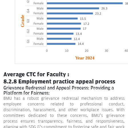
Average CTC for Faculty :
8.2.8 Employment practice appeal process
Grievance Redressal and Appeal Process: Providing a
Platform for Fairness:
BMU has a robust grievance redressal mechanism to address
employee concerns related to professional conduct,
discrimination, harassment, and other workplace issues. With
committees dedicated to these concerns, BMU’s grievance
process ensures transparency, fairness, and responsiveness,
aligning with SDG 8’s commitment to fostering safe and fair work