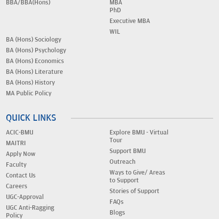
BBA/BBA(Hons)
MBA
PhD
Executive MBA
WIL
BA (Hons) Sociology
BA (Hons) Psychology
BA (Hons) Economics
BA (Hons) Literature
BA (Hons) History
MA Public Policy
QUICK LINKS
ACIC-BMU
Explore BMU - Virtual
Tour
MAITRI
Support BMU
Apply Now
Outreach
Faculty
Ways to Give/ Areas
Contact Us
to Support
Careers
Stories of Support
UGC-Approval
FAQs
UGC Anti-Ragging
Blogs
Policy