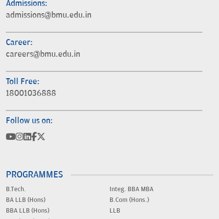
Admissions:
admissions@bmu.edu.in
Career:
careers@bmu.edu.in
Toll Free:
18001036888
Follow us on:
PROGRAMMES
B.Tech.
Integ. BBA MBA
BA LLB (Hons)
B.Com (Hons.)
BBA LLB (Hons)
LLB