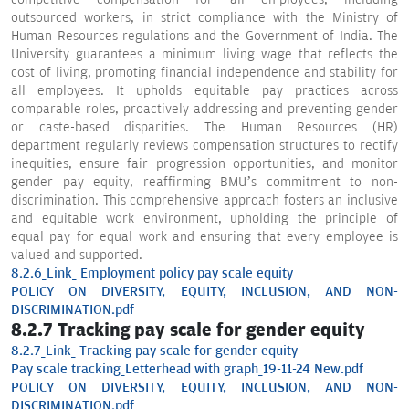
outsourced workers, in strict compliance with the Ministry of
Human Resources regulations and the Government of India. The
University guarantees a minimum living wage that reflects the
cost of living, promoting financial independence and stability for
all employees. It upholds equitable pay practices across
comparable roles, proactively addressing and preventing gender
or caste-based disparities. The Human Resources (HR)
department regularly reviews compensation structures to rectify
inequities, ensure fair progression opportunities, and monitor
gender pay equity, reaffirming BMU’s commitment to non-
discrimination. This comprehensive approach fosters an inclusive
and equitable work environment, upholding the principle of
equal pay for equal work and ensuring that every employee is
valued and supported.
8.2.6_Link_ Employment policy pay scale equity
POLICY ON DIVERSITY, EQUITY, INCLUSION, AND NON-
DISCRIMINATION.pdf
8.2.7 Tracking pay scale for gender equity
8.2.7_Link_ Tracking pay scale for gender equity
Pay scale tracking_Letterhead with graph_19-11-24 New.pdf
POLICY ON DIVERSITY, EQUITY, INCLUSION, AND NON-
DISCRIMINATION.pdf