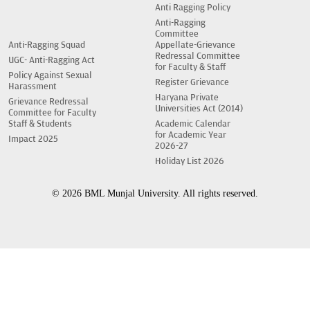
Anti Ragging Policy
Anti-Ragging
Committee
Anti-Ragging Squad
Appellate-Grievance
Redressal Committee
UGC- Anti-Ragging Act
for Faculty & Staff
Policy Against Sexual
Register Grievance
Harassment
Haryana Private
Grievance Redressal
Universities Act (2014)
Committee for Faculty
Staff & Students
Academic Calendar
for Academic Year
Impact 2025
2026-27
Holiday List 2026
© 2026 BML Munjal University. All rights reserved.