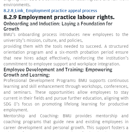
environments.
8.2.8_Link_ Employment practice appeal process
8.2.9 Employment practice labour rights.
Onboarding and Induction: Laying a Foundation for
Growth
BMU’s onboarding process introduces new employees to the
university’s mission, culture, and policies,
providing them with the tools needed to succeed. A structured
orientation program and a six-month probation period ensure
that new hires adapt effectively, reinforcing the institution’s
commitment to employee support and workplace integration.
Employee Development and Training: Empowering
Growth and Learning:
Professional Development Programs: BMU supports continuous
learning and skill enhancement through workshops, conferences,
and seminars. These opportunities allow employees to stay
current in their fields and pursue further education, aligning with
SDG 8’s focus on promoting lifelong learning for productive
employment.
Mentorship and Coaching: BMU provides mentorship and
coaching programs that guide new and existing employees in
career development and personal growth. This support fosters a