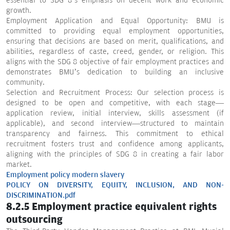
essential to SDG 8’s emphasis on decent work and economic
growth.
Employment Application and Equal Opportunity: BMU is
committed to providing equal employment opportunities,
ensuring that decisions are based on merit, qualifications, and
abilities, regardless of caste, creed, gender, or religion. This
aligns with the SDG 8 objective of fair employment practices and
demonstrates BMU’s dedication to building an inclusive
community.
Selection and Recruitment Process: Our selection process is
designed to be open and competitive, with each stage—
application review, initial interview, skills assessment (if
applicable), and second interview—structured to maintain
transparency and fairness. This commitment to ethical
recruitment fosters trust and confidence among applicants,
aligning with the principles of SDG 8 in creating a fair labor
market.
Employment policy modern slavery
POLICY ON DIVERSITY, EQUITY, INCLUSION, AND NON-
DISCRIMINATION.pdf
8.2.5 Employment practice equivalent rights
outsourcing