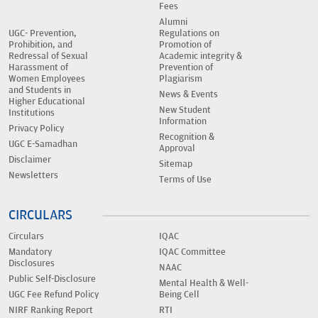
Fees
Alumni
UGC- Prevention,
Regulations on
Prohibition, and
Promotion of
Redressal of Sexual
Academic integrity &
Harassment of
Prevention of
Women Employees
Plagiarism
and Students in
News & Events
Higher Educational
New Student
Institutions
Information
Privacy Policy
Recognition &
UGC E-Samadhan
Approval
Disclaimer
Sitemap
Newsletters
Terms of Use
CIRCULARS
Circulars
IQAC
Mandatory
IQAC Committee
Disclosures
NAAC
Public Self-Disclosure
Mental Health & Well-
UGC Fee Refund Policy
Being Cell
NIRF Ranking Report
RTI