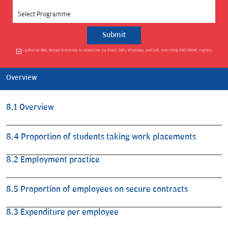
Select Programme
I authorise BML Munjal University to contact me via Email, SMS, WhatsApp, and Call, overriding DND/NDNC registry.
Overview
8.1 Overview
8.4 Proportion of students taking work placements
8.2 Employment practice
8.5 Proportion of employees on secure contracts
8.3 Expenditure per employee