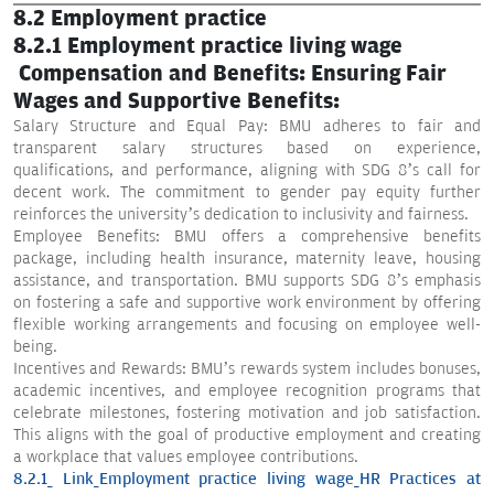
8.2 Employment practice
8.2.1 Employment practice living wage
Compensation and Benefits: Ensuring Fair
Wages and Supportive Benefits:
Salary Structure and Equal Pay: BMU adheres to fair and
transparent salary structures based on experience,
qualifications, and performance, aligning with SDG 8’s call for
decent work. The commitment to gender pay equity further
reinforces the university’s dedication to inclusivity and fairness.
Employee Benefits: BMU offers a comprehensive benefits
package, including health insurance, maternity leave, housing
assistance, and transportation. BMU supports SDG 8’s emphasis
on fostering a safe and supportive work environment by offering
flexible working arrangements and focusing on employee well-
being.
Incentives and Rewards: BMU’s rewards system includes bonuses,
academic incentives, and employee recognition programs that
celebrate milestones, fostering motivation and job satisfaction.
This aligns with the goal of productive employment and creating
a workplace that values employee contributions.
8.2.1_ Link_Employment practice living wage_HR Practices at