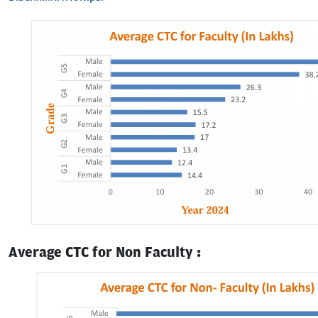
Average CTC for Non Faculty :