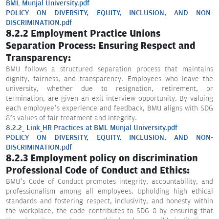
BML Munjal University.pdf
POLICY ON DIVERSITY, EQUITY, INCLUSION, AND NON-
DISCRIMINATION.pdf
8.2.2 Employment Practice Unions
Separation Process: Ensuring Respect and
Transparency:
BMU follows a structured separation process that maintains
dignity, fairness, and transparency. Employees who leave the
university, whether due to resignation, retirement, or
termination, are given an exit interview opportunity. By valuing
each employee’s experience and feedback, BMU aligns with SDG
8’s values of fair treatment and integrity.
8.2.2_ Link_HR Practices at BML Munjal University.pdf
POLICY ON DIVERSITY, EQUITY, INCLUSION, AND NON-
DISCRIMINATION.pdf
8.2.3 Employment policy on discrimination
Professional Code of Conduct and Ethics:
BMU’s Code of Conduct promotes integrity, accountability, and
professionalism among all employees. Upholding high ethical
standards and fostering respect, inclusivity, and honesty within
the workplace, the code contributes to SDG 8 by ensuring that