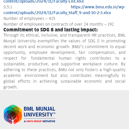
content/uploads/2024/11/Faculty-List.xlsx
8.5.1
https://www.bmu.edu.in/wp-
content/uploads/2024/11/Faculty_Staff_9-and-10-2-3.xlsx
Number of employees – 415
Number of employees on contracts of over 24 months – 192
Commitment to SDG 8 and lasting impact:
Through its ethical, inclusive, and transparent HR practices, BML
Munjal University exemplifies the values of SDG 8 in promoting
decent work and economic growth. BMU’s commitment to equal
opportunity, employee development, fair compensation, and
respect for fundamental human rights contributes to a
sustainable, productive, and supportive workplace culture. By
adhering to these practices, BMU not only fosters a high-quality
academic environment but also contributes meaningfully to
global efforts in achieving sustainable economic and social
growth.