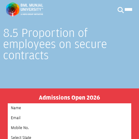
8.5 Proportion of
employees on secure
contracts
Admissions Open 2026
Select State