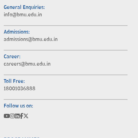
General Enquiries:
info@bmu.edu.in
Admissions:
admissions@bmu.edu.in
Career:
careers@bmu.edu.in
Toll Free:
18001036888
Follow us on: