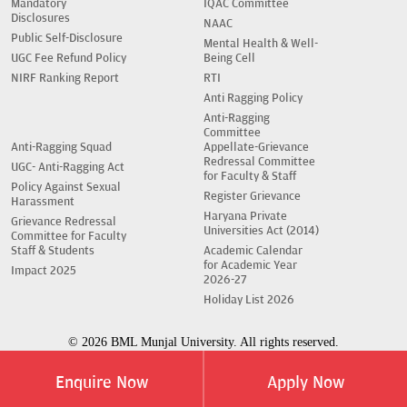
Mandatory
IQAC Committee
Disclosures
NAAC
Public Self-Disclosure
Mental Health & Well-
UGC Fee Refund Policy
Being Cell
NIRF Ranking Report
RTI
Anti Ragging Policy
Anti-Ragging
Committee
Anti-Ragging Squad
Appellate-Grievance
Redressal Committee
UGC- Anti-Ragging Act
for Faculty & Staff
Policy Against Sexual
Register Grievance
Harassment
Haryana Private
Grievance Redressal
Universities Act (2014)
Committee for Faculty
Staff & Students
Academic Calendar
for Academic Year
Impact 2025
2026-27
Holiday List 2026
© 2026 BML Munjal University. All rights reserved.
Enquire Now
Apply Now