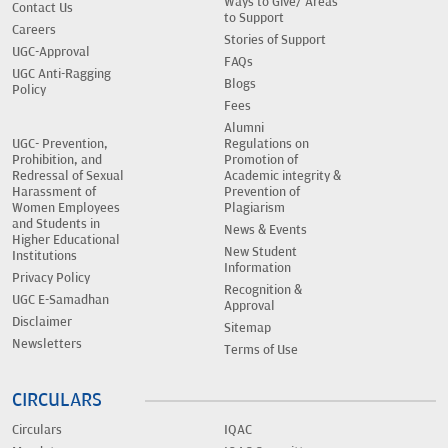
Ways to Give/ Areas
Contact Us
to Support
Careers
Stories of Support
UGC-Approval
FAQs
UGC Anti-Ragging
Blogs
Policy
Fees
Alumni
UGC- Prevention,
Regulations on
Prohibition, and
Promotion of
Redressal of Sexual
Academic integrity &
Harassment of
Prevention of
Women Employees
Plagiarism
and Students in
News & Events
Higher Educational
New Student
Institutions
Information
Privacy Policy
Recognition &
UGC E-Samadhan
Approval
Disclaimer
Sitemap
Newsletters
Terms of Use
CIRCULARS
Circulars
IQAC