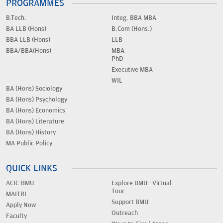
PROGRAMMES
B.Tech.
Integ. BBA MBA
BA LLB (Hons)
B.Com (Hons.)
BBA LLB (Hons)
LLB
BBA/BBA(Hons)
MBA
PhD
Executive MBA
WIL
BA (Hons) Sociology
BA (Hons) Psychology
BA (Hons) Economics
BA (Hons) Literature
BA (Hons) History
MA Public Policy
QUICK LINKS
ACIC-BMU
Explore BMU - Virtual
Tour
MAITRI
Support BMU
Apply Now
Outreach
Faculty