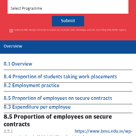
Select Programme
I authorise BML Munjal University to contact me via Email, SMS, WhatsApp, and Call, overriding DND/NDNC registry.
Overview
8.1 Overview
8.4 Proportion of students taking work placements
8.2 Employment practice
8.5 Proportion of employees on secure contracts
8.3 Expenditure per employee
8.5 Proportion of employees on secure
contracts
8.5.1
https://www.bmu.edu.in/wp-