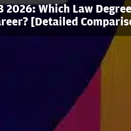
B 2026: Which Law Degree
areer? [Detailed Comparis