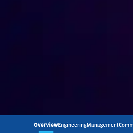
Overview
Engineering
Management
Comm