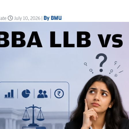
By BMU
date
July 10, 2026 |