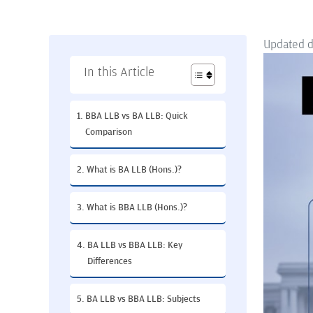
Updated 
In this Article
BBA LLB vs BA LLB: Quick
Comparison
What is BA LLB (Hons.)?
What is BBA LLB (Hons.)?
BA LLB vs BBA LLB: Key
Differences
BA LLB vs BBA LLB: Subjects