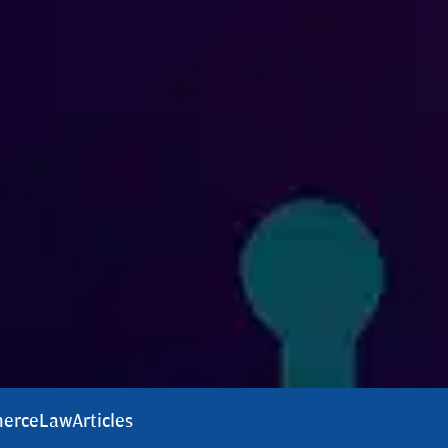
erce
Law
Articles