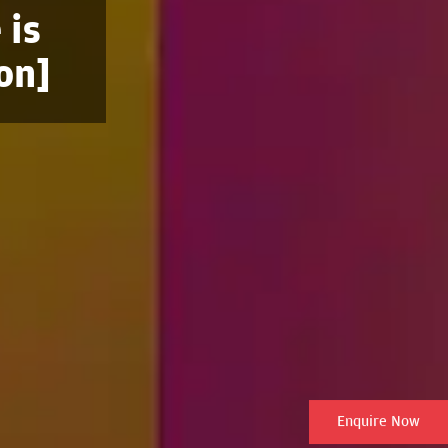
 is
on]
Enquire Now