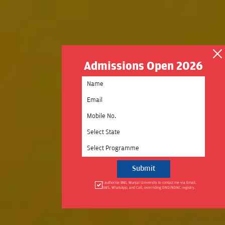
Admissions Open 2026
Select State
Select Programme
I authorise BML Munjal University to contact me via Email,
SMS, WhatsApp, and Call, overriding DND/NDNC registry.