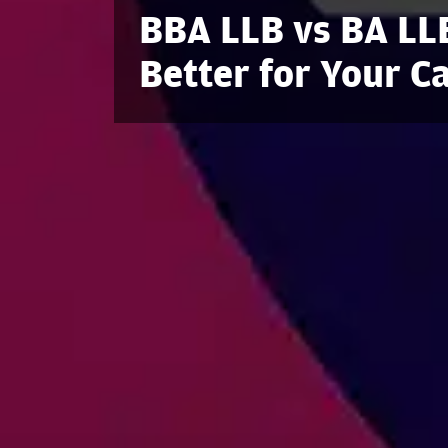
BBA LLB vs BA LL
Better for Your C