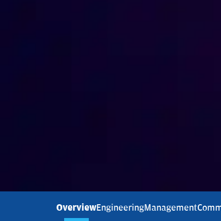
Overview
Engineering
Management
Comm