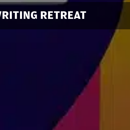
RITING RETREAT