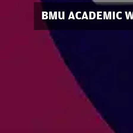
BMU ACADEMIC W