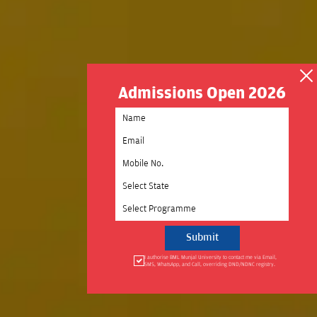
Admissions Open 2026
Select State
Select Programme
I authorise BML Munjal University to contact me via Email,
SMS, WhatsApp, and Call, overriding DND/NDNC registry.