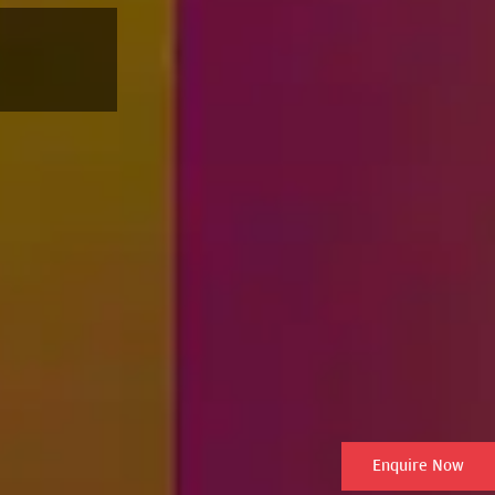
Enquire Now