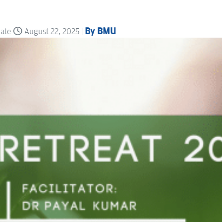
By BMU
date
August 22, 2025 |