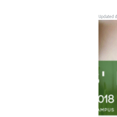
Updated 