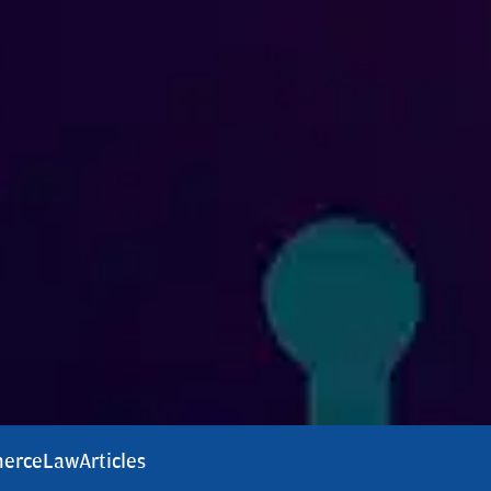
erce
Law
Articles