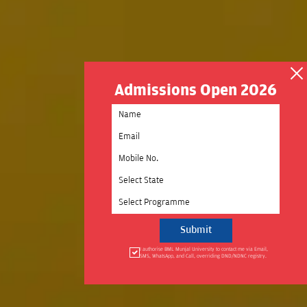
Admissions Open 2026
Select State
Select Programme
I authorise BML Munjal University to contact me via Email,
SMS, WhatsApp, and Call, overriding DND/NDNC registry.