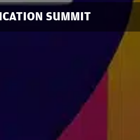
DUCATION SUMMIT