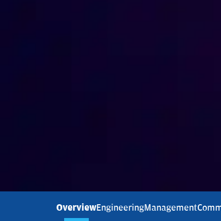
Overview
Engineering
Management
Comm