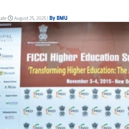
By BMU
date
August 25, 2025 |