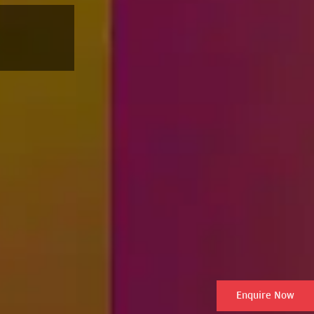
Enquire Now