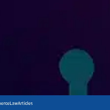
erce
Law
Articles