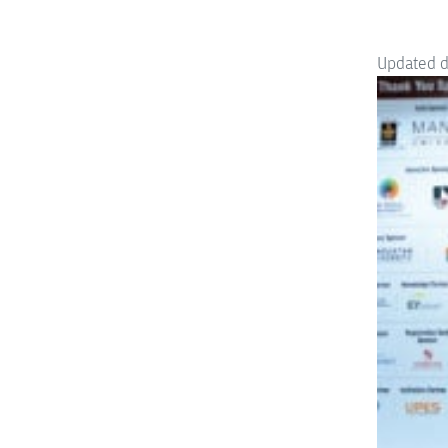
Updated 