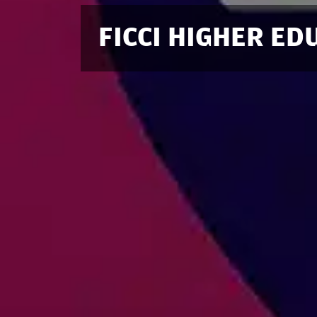
FICCI HIGHER E