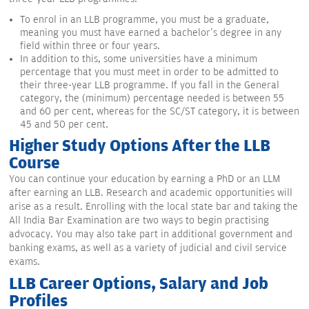
To enrol in an LLB programme, you must be a graduate,
meaning you must have earned a bachelor's degree in any
field within three or four years.
In addition to this, some universities have a minimum
percentage that you must meet in order to be admitted to
their three-year LLB programme. If you fall in the General
category, the (minimum) percentage needed is between 55
and 60 per cent, whereas for the SC/ST category, it is between
45 and 50 per cent.
Higher Study Options After the LLB
Course
You can continue your education by earning a PhD or an LLM
after earning an LLB. Research and academic opportunities will
arise as a result. Enrolling with the local state bar and taking the
All India Bar Examination are two ways to begin practising
advocacy. You may also take part in additional government and
banking exams, as well as a variety of judicial and civil service
exams.
LLB Career Options, Salary and Job
Profiles