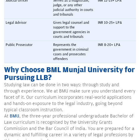
Judicial Officer
Serves as a magistrate, 
INR 12-25+ LPA
judge, or any other 
judicial authority in courts 
and tribunals
Legal Advisor
Gives legal counsel and 
INR 10-25+ LPA
support to the 
government agencies in 
courts and tribunals
Public Prosecutor
Represents the 
INR 8-20+ LPA
government in criminal 
cases and prosecutes 
offenders
Why Choose BML Munjal University for
Pursuing LLB?
Studying law can be done in two ways: through study and
through experience. We at BMU make sure you understand every
facet of it. Our curriculum incorporates real-world applications
and hands-on exposure to the legal industry, going beyond
typical classroom instruction.
At
BMU
, the three-year professional undergraduate Bachelor of
Law curriculum is recognised by the University Grants
Commission and the Bar Council of India. You are prepared for a
dynamic and fulfilling career in a variety of legal professions by