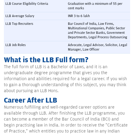
LLB Course Eligibility Criteria
Graduation with a minimum of 55 per 
cent marks
LLB Average Salary
INR 3 to 6 lakh
LLB Top Recruiters
Bar Council of India, Law Firms, 
Multinational Companies, Public Sector 
and Private Sector Banks, Government 
Departments, Legal Process Outsourcing
LLB Job Roles
Advocate, Legal Advisor, Solicitor, Legal 
Manager, Law Officer
What is the LLB Full form?
The full form of LLB is a Bachelor of Laws, and it is an
undergraduate degree programme that gives you the
information and abilities required for a legal career. If you wish
to gain a thorough understanding of this subject, you may think
about pursuing an LLB Hons.
Career After LLB
Numerous fulfilling and well-regarded career options are
available through LLB. After finishing the LLB programme, you
can become a member of the Bar Council of India (BCI) and
begin practising law in India. In order to receive the "Certificate
of Practice," which entitles you to practice law in any Indian