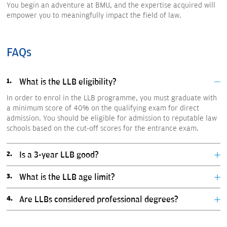
You begin an adventure at BMU, and the expertise acquired will
empower you to meaningfully impact the field of law.
FAQs
What is the LLB eligibility?
In order to enrol in the LLB programme, you must graduate with
a minimum score of 40% on the qualifying exam for direct
admission. You should be eligible for admission to reputable law
schools based on the cut-off scores for the entrance exam.
Is a 3-year LLB good?
What is the LLB age limit?
Are LLBs considered professional degrees?