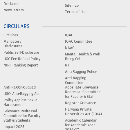
Disclaimer
Sitemap
Newsletters
Terms of Use
CIRCULARS
Circulars
IQAC
Mandatory
IQAC Committee
Disclosures
NAAC
Public Self-Disclosure
Mental Health & Well-
UGC Fee Refund Policy
Being Cell
NIRF Ranking Report
RTI
Anti Ragging Policy
Anti-Ragging
Committee
Anti-Ragging Squad
Appellate-Grievance
Redressal Committee
UGC- Anti-Ragging Act
for Faculty & Staff
Policy Against Sexual
Register Grievance
Harassment
Haryana Private
Grievance Redressal
Universities Act (2014)
Committee for Faculty
Staff & Students
Academic Calendar
for Academic Year
Impact 2025
2026-27