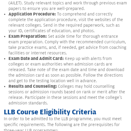
(AILET). Study relevant topics and work through previous exam
papers to ensure you are well-prepared.
Application Procedure:
To comprehend and correctly
complete the application procedure, visit the websites of the
relevant colleges. Send in the required paperwork, such as
your ID, certificates of education, and photos.
Exam Preparation:
Set aside time for thorough entrance
exam preparation. Comply with the recommended curriculum,
take practice exams, and, if needed, get advice from coaching
facilities or internet resources.
Exam Date and Admit Card:
Keep up with alerts from
colleges or exam authorities when admission cards are
released. Take note of the exam date and time and download
the admission card as soon as possible. Follow the directions
and get to the testing location well in advance.
Results and Counseling:
Colleges may hold counselling
sessions or admission rounds based on rank or merit after the
release. Participate in these sessions and meet the college's
admission standards.
LLB Course Eligibility Criteria
In order to be admitted to the LLB programme, you must meet
specific requirements. The following are the prerequisites for
three-year LLB programmes: