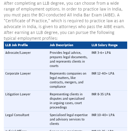
After completing an LLB degree, you can choose from a wide
range of employment options. In order to practice law in India,
you must pass the BCI-conducted All India Bar Exam (AIBE). A
"Certificate of Practice," which is required to practice law as an
advocate in India, is given to attorneys who pass the AIBE exam.
After earning an LLB degree, you can pursue the following
typical employment profiles:
LLB Job Profile 
Job Description 
LLB Salary Range 
Advocate/Lawyer
Provides legal advice, 
INR 3-6+ LPA
prepares legal documents, 
and represents clients in 
courts
Corporate Lawyer
Represents companies on 
INR 12-40+ LPA
legal matters, like 
contracts, mergers, and 
compliance
Litigation Lawyer
Representing clients in 
INR 8-35 LPA
disputes and specialised 
in arguing cases, court 
proceedings
Legal Consultant
Specialised legal expertise 
INR 10-40+ LPA
and advisory services to 
clients