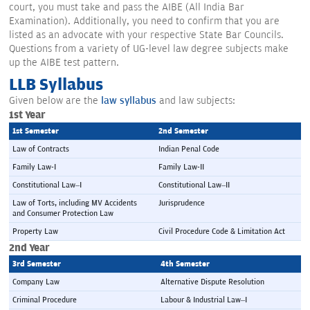
court, you must take and pass the AIBE (All India Bar
Examination). Additionally, you need to confirm that you are
listed as an advocate with your respective State Bar Councils.
Questions from a variety of UG-level law degree subjects make
up the AIBE test pattern.
LLB Syllabus
Given below are the
law syllabus
and law subjects:
1st Year
1st Semester 
2nd Semester 
Law of Contracts
Indian Penal Code
Family Law-I
Family Law-II
Constitutional Law–I
Constitutional Law–II
Law of Torts, including MV Accidents 
Jurisprudence
and Consumer Protection Law
Property Law
Civil Procedure Code & Limitation Act
2nd Year
3rd Semester 
4th Semester 
Company Law
Alternative Dispute Resolution
Criminal Procedure
Labour & Industrial Law–I