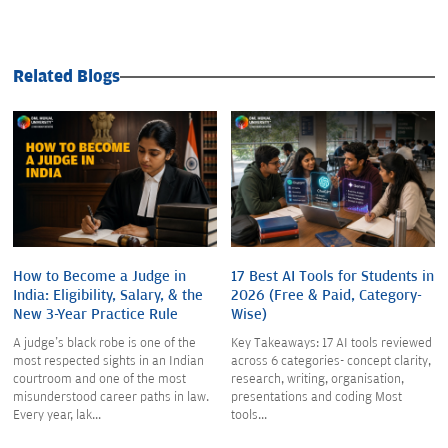
Related Blogs
How to Become a Judge in
17 Best AI Tools for Students in
India: Eligibility, Salary, & the
2026 (Free & Paid, Category-
New 3-Year Practice Rule
Wise)
A judge's black robe is one of the
Key Takeaways: 17 AI tools reviewed
most respected sights in an Indian
across 6 categories- concept clarity,
courtroom and one of the most
research, writing, organisation,
misunderstood career paths in law.
presentations and coding Most
Every year, lak...
tools...