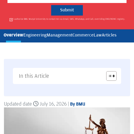
I authorise BML Munjal University to contact me via Email, SMS, WhatsApp, and Call, overriding DND/NDNC registry.
Overview
Engineering
Management
Commerce
Law
Articles
In this Article
Updated date
July 16, 2026 |
By BMU