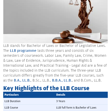
LLB stands for Bachelor of Laws or Bachelor of Legislative Laws.
The
LLB programme
lasts three years and consists of six
semesters of coursework. Labor Law, Family Law, Crime, Women
& Law, Law of Evidence, Jurisprudence, Human Rights &
International Law, and Practical Training - Legal Aid are a few of
the topics included in the LLB curriculum. The three-year LLB
curriculum differs greatly from the five-year LLB courses, such
as the
B.A., LL.B.
, B.Sc., LL.B.,
B.B.A., LL.B.
, and B.Com., LL.B.
Key Highlights of the LLB Course
Particulars 
Details 
LLB Duration
3 Years
LLB Course
LLB full form is Bachelor of Laws