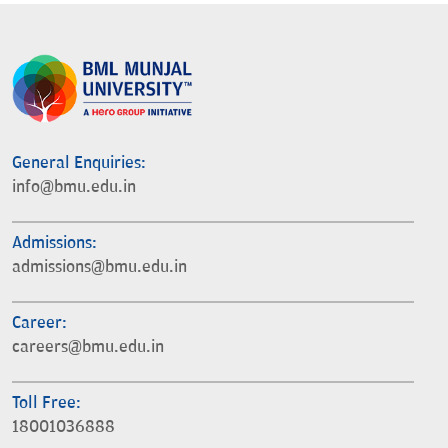
General Enquiries:
info@bmu.edu.in
Admissions:
admissions@bmu.edu.in
Career:
careers@bmu.edu.in
Toll Free:
18001036888