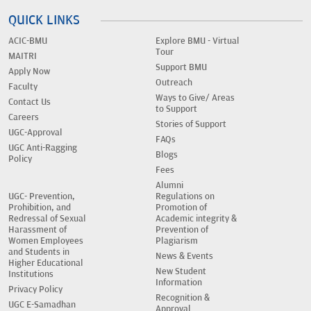
QUICK LINKS
ACIC-BMU
Explore BMU - Virtual
Tour
MAITRI
Support BMU
Apply Now
Outreach
Faculty
Ways to Give/ Areas
Contact Us
to Support
Careers
Stories of Support
UGC-Approval
FAQs
UGC Anti-Ragging
Blogs
Policy
Fees
Alumni
UGC- Prevention,
Regulations on
Prohibition, and
Promotion of
Redressal of Sexual
Academic integrity &
Harassment of
Prevention of
Women Employees
Plagiarism
and Students in
News & Events
Higher Educational
New Student
Institutions
Information
Privacy Policy
Recognition &
UGC E-Samadhan
Approval