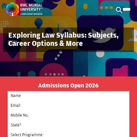
Exploring Law Syllabus: Subjects,
Career Options & More
Admissions Open 2026
Select State
Select Programme