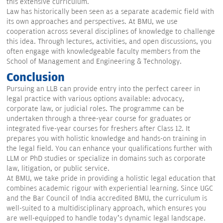
this extensive curriculum.
Law has historically been seen as a separate academic field with
its own approaches and perspectives. At BMU, we use
cooperation across several disciplines of knowledge to challenge
this idea. Through lectures, activities, and open discussions, you
often engage with knowledgeable faculty members from the
School of Management and Engineering & Technology.
Conclusion
Pursuing an LLB can provide entry into the perfect career in
legal practice with various options available: advocacy,
corporate law, or judicial roles. The programme can be
undertaken through a three-year course for graduates or
integrated five-year courses for freshers after Class 12. It
prepares you with holistic knowledge and hands-on training in
the legal field. You can enhance your qualifications further with
LLM or PhD studies or specialize in domains such as corporate
law, litigation, or public service.
At BMU, we take pride in providing a holistic legal education that
combines academic rigour with experiential learning. Since UGC
and the Bar Council of India accredited BMU, the curriculum is
well-suited to a multidisciplinary approach, which ensures you
are well-equipped to handle today’s dynamic legal landscape.