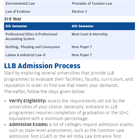
Environmental Law
Principles of Taxation Law
Law of Evidence
Elective 3
3rd Year
5th Semester 
6th Semester 
Professional Ethics & Professional 
Moot Court & Internship
Accounting System
Drafting,  Pleading and Conveyance
Hons Paper 7
Labour & Industrial Law–II
Hons Paper 7
LLB Admission Process
Start by exploring several universities that provide LLB
programmes to evaluate their facilities, faculty, curriculum, and
reputation in order to find one that meets your demands.
Thereafter, follow the steps given below:
Verify Eligibility:
Assess the requirements set out by the
universities of your choice. Generally, entrance to LLB
programmes requires completion of graduation or the 10+2
equivalent with a minimum percentage.
Admission Exams:
A lot of colleges require admission exams,
such as state-level assessments, such as the Common Law
Admission Test (CLAT) or the All India Law Entrance Test