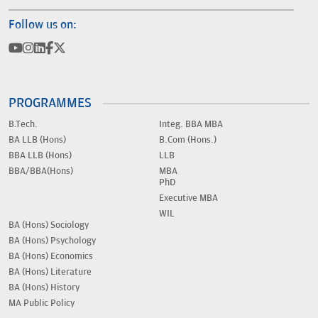
Follow us on:
PROGRAMMES
B.Tech.
Integ. BBA MBA
BA LLB (Hons)
B.Com (Hons.)
BBA LLB (Hons)
LLB
BBA/BBA(Hons)
MBA
PhD
Executive MBA
WIL
BA (Hons) Sociology
BA (Hons) Psychology
BA (Hons) Economics
BA (Hons) Literature
BA (Hons) History
MA Public Policy