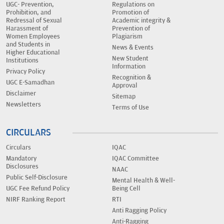
UGC- Prevention,
Regulations on
Prohibition, and
Promotion of
Redressal of Sexual
Academic integrity &
Harassment of
Prevention of
Women Employees
Plagiarism
and Students in
News & Events
Higher Educational
New Student
Institutions
Information
Privacy Policy
Recognition &
UGC E-Samadhan
Approval
Disclaimer
Sitemap
Newsletters
Terms of Use
CIRCULARS
Circulars
IQAC
Mandatory
IQAC Committee
Disclosures
NAAC
Public Self-Disclosure
Mental Health & Well-
UGC Fee Refund Policy
Being Cell
NIRF Ranking Report
RTI
Anti Ragging Policy
Anti-Ragging