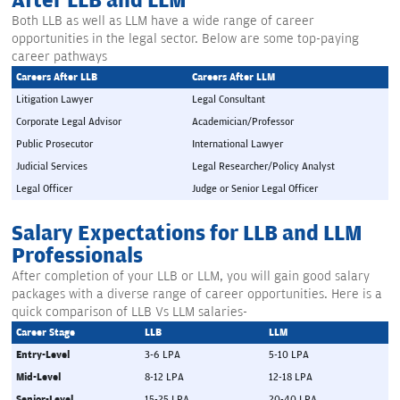
After LLB and LLM
Both LLB as well as LLM have a wide range of career
opportunities in the legal sector. Below are some top-paying
career pathways
Careers After LLB
Careers After LLM
Litigation Lawyer
Legal Consultant
Corporate Legal Advisor
Academician/Professor
Public Prosecutor
International Lawyer
Judicial Services
Legal Researcher/Policy Analyst
Legal Officer
Judge or Senior Legal Officer
Salary Expectations for LLB and LLM
Professionals
After completion of your LLB or LLM, you will gain good salary
packages with a diverse range of career opportunities. Here is a
quick comparison of LLB Vs LLM salaries-
Career Stage
LLB
LLM
Entry-Level
3-6 LPA
5-10 LPA
Mid-Level
8-12 LPA
12-18 LPA
Senior-Level
15-25 LPA
20-40 LPA