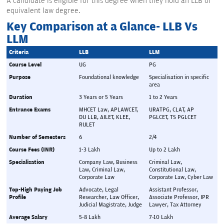
A candidate is eligible for this degree when they hold an LLB or
equivalent law degree.
Key Comparison at a Glance- LLB Vs
LLM
Criteria
LLB
LLM
Course Level
UG
PG
Purpose
Foundational knowledge
Specialisation in specific 
area
Duration
3 Years or 5 Years
1 to 2 Years
Entrance Exams
MHCET Law, APLAWCET, 
URATPG, CLAT, AP 
DU LLB, AILET, KLEE,  
PGLCET, TS PGLCET
RULET
Number of Semesters
6
2/4
Course Fees (INR)
1-3 Lakh
Up to 2 Lakh
Specialisation
Company Law, Business 
Criminal Law, 
Law, Criminal Law, 
Constitutional Law, 
Corporate Law
Corporate Law, Cyber Law
Top-High Paying Job 
Advocate, Legal 
Assistant Professor, 
Profile
Researcher, Law Officer, 
Associate Professor, IPR 
Judicial Magistrate, Judge
Lawyer, Tax Attorney
Average Salary
5-8 Lakh
7-10 Lakh