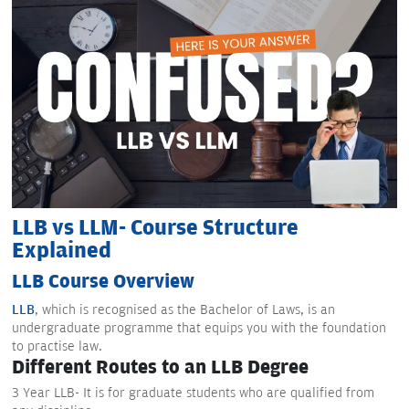
LLB vs LLM- Course Structure
Explained
LLB Course Overview
LLB
, which is recognised as the Bachelor of Laws, is an
undergraduate programme that equips you with the foundation
to practise law.
Different Routes to an LLB Degree
3 Year LLB- It is for graduate students who are qualified from