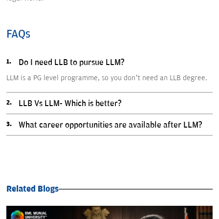
FAQs
Do I need LLB to pursue LLM?
LLM is a PG level programme, so you don’t need an LLB degree.
LLB Vs LLM- Which is better?
What career opportunities are available after LLM?
Related Blogs