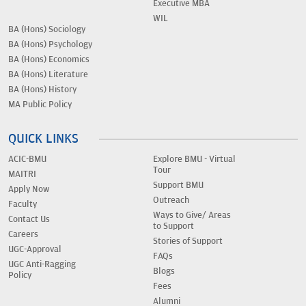
Executive MBA
WIL
BA (Hons) Sociology
BA (Hons) Psychology
BA (Hons) Economics
BA (Hons) Literature
BA (Hons) History
MA Public Policy
QUICK LINKS
ACIC-BMU
Explore BMU - Virtual
Tour
MAITRI
Support BMU
Apply Now
Outreach
Faculty
Ways to Give/ Areas
Contact Us
to Support
Careers
Stories of Support
UGC-Approval
FAQs
UGC Anti-Ragging
Blogs
Policy
Fees
Alumni