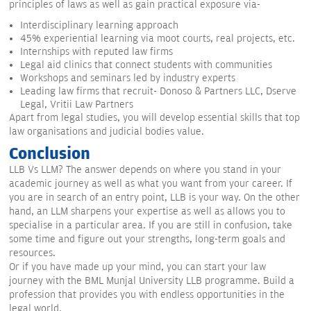
principles of laws as well as gain practical exposure via-
Interdisciplinary learning approach
45% experiential learning via moot courts, real projects, etc.
Internships with reputed law firms
Legal aid clinics that connect students with communities
Workshops and seminars led by industry experts
Leading law firms that recruit- Donoso & Partners LLC, Dserve
Legal, Vritii Law Partners
Apart from legal studies, you will develop essential skills that top
law organisations and judicial bodies value.
Conclusion
LLB Vs LLM? The answer depends on where you stand in your
academic journey as well as what you want from your career. If
you are in search of an entry point, LLB is your way. On the other
hand, an LLM sharpens your expertise as well as allows you to
specialise in a particular area. If you are still in confusion, take
some time and figure out your strengths, long-term goals and
resources.
Or if you have made up your mind, you can start your law
journey with the BML Munjal University LLB programme. Build a
profession that provides you with endless opportunities in the
legal world.