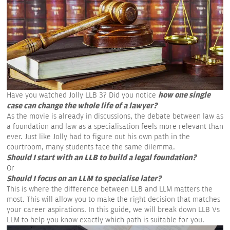
how one single
Have you watched Jolly LLB 3? Did you notice
case can change the whole life of a lawyer?
As the movie is already in discussions, the debate between law as
a foundation and law as a specialisation feels more relevant than
ever. Just like Jolly had to figure out his own path in the
courtroom, many students face the same dilemma.
Should I start with an LLB to build a legal foundation?
Or
Should I focus on an LLM to specialise later?
This is where the difference between LLB and LLM matters the
most. This will allow you to make the right decision that matches
your career aspirations. In this guide, we will break down LLB Vs
LLM to help you know exactly which path is suitable for you.