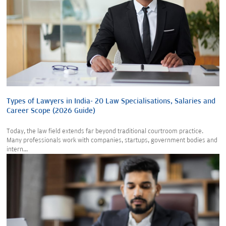
Types of Lawyers in India- 20 Law Specialisations, Salaries and
Career Scope (2026 Guide)
Today, the law field extends far beyond traditional courtroom practice.
Many professionals work with companies, startups, government bodies and
intern...