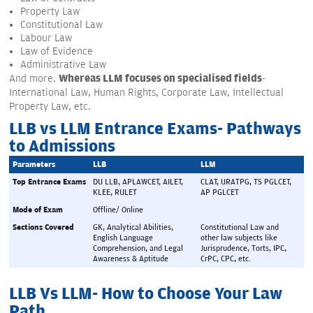
Property Law
Constitutional Law
Labour Law
Law of Evidence
Administrative Law
Whereas LLM focuses on specialised fields
And more.
-
International Law, Human Rights, Corporate Law, Intellectual
Property Law, etc.
LLB vs LLM Entrance Exams- Pathways
to Admissions
Parameters
LLB
LLM
Top Entrance Exams
DU LLB, APLAWCET, AILET, 
CLAT, URATPG, TS PGLCET, 
KLEE, RULET
AP PGLCET
Mode of Exam
Offline/ Online
Sections Covered
GK, Analytical Abilities, 
Constitutional Law and 
English Language 
other law subjects like 
Comprehension, and Legal 
Jurisprudence, Torts, IPC, 
Awareness & Aptitude
CrPC, CPC, etc.
LLB Vs LLM- How to Choose Your Law
Path