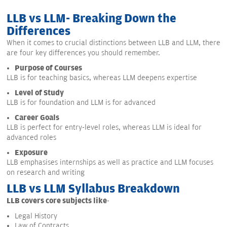
LLB vs LLM- Breaking Down the
Differences
When it comes to crucial distinctions between LLB and LLM, there
are four key differences you should remember.
Purpose of Courses
LLB is for teaching basics, whereas LLM deepens expertise
Level of Study
LLB is for foundation and LLM is for advanced
Career Goals
LLB is perfect for entry-level roles, whereas LLM is ideal for
advanced roles
Exposure
LLB emphasises internships as well as practice and LLM focuses
on research and writing
LLB vs LLM Syllabus Breakdown
LLB covers core subjects like
-
Legal History
Law of Contracts