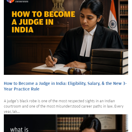
How to Become a Judge in India: Eligibility, Salary, & the New 3-
Year Practice Rule
A judge's black robe is one of the most respected sights in an Indian
courtroom and one of the most misunderstood career paths in law. Every
year, lak...