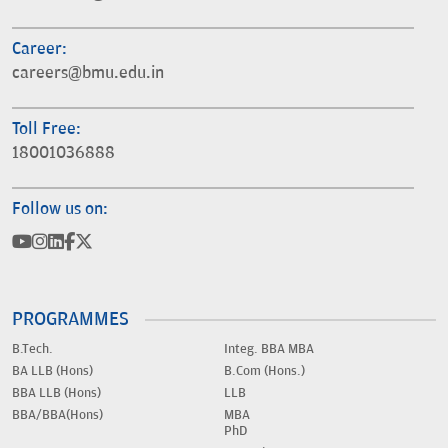
Career:
careers@bmu.edu.in
Toll Free:
18001036888
Follow us on:
PROGRAMMES
B.Tech.
Integ. BBA MBA
BA LLB (Hons)
B.Com (Hons.)
BBA LLB (Hons)
LLB
BBA/BBA(Hons)
MBA
PhD