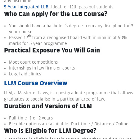
any discipline
5 Year Integrated LLB
- Ideal for 12th pass out students
Who Can Apply for the LLB Course?
You should have a bachelor’s degree from any discipline for 3
year course
th
Passed 12
from a recognised board with minimum of 50%
marks for 5 year programme
Practical Exposure You Will Gain
Moot court competitions
Internships in law firms or courts
Legal aid clinics
LLM Course Overview
LLM, a Master of Laws, is a postgraduate programme that allows
graduates to specialise in a particular area of law.
Duration and Versions of LLM
Full-time- 1 or 2 years
Flexible options are available- Part-time / Distance / Online
Who is Eligible for LLM Degree?