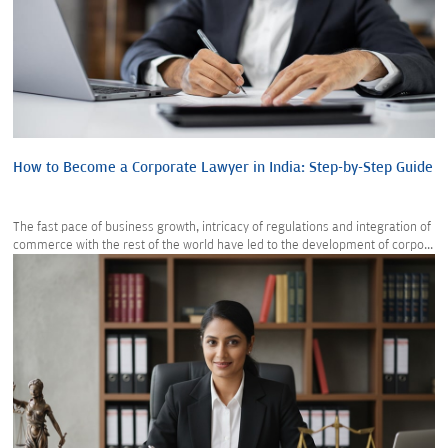
How to Become a Corporate Lawyer in India: Step-by-Step Guide
The fast pace of business growth, intricacy of regulations and integration of
commerce with the rest of the world have led to the development of corpo...