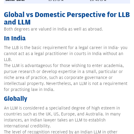
Global vs Domestic Perspective for LLB
and LLM
Both degrees are valued in India as well as abroad.
In India
The LLB is the basic requirement for a legal career in India- you
cannot act as a legal practitioner in courts in India without an
LLB.
The LLM is advantageous for those wishing to enter academia,
pursue research or develop expertise in a small, particular or
niche area of practice, such as corporate governance or
intellectual property. Nevertheless, an LLM is not a requirement
for practising law in India.
Globally
An LLM is considered a specialised degree of high esteem in
countries such as the UK, US, Europe, and Australia. In many
instances, an Indian lawyer takes an LLM to establish
international credibility.
The level of recognition received by an Indian LLM in other