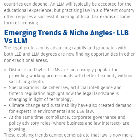
countries can depend. An LLM will typically be accepted for the
educational experience, but practising law in a different country
often requires a successful passing of local bar exams or some
form of licensing.
Emerging Trends & Niche Angles- LLB
Vs LLM
The legal profession is advancing rapidly and graduates with
both LLB and LLM degrees are now finding opportunities in other
non-traditional areas.
Distance and hybrid LLMs are increasingly popular for
providing working professionals with better flexibility without
sacrificing depth.
Specialisations like cyber law, artificial intelligence and
fintech regulation highlight how the legal landscape is
changing in light of technology.
Climate change and sustainability have also created demand
for experts in environmental and ESG law.
At the same time, compliance, corporate governance and
policy advisory roles- where business and law intersect- are
growing.
These evolving trends cannot demonstrate that law is now more