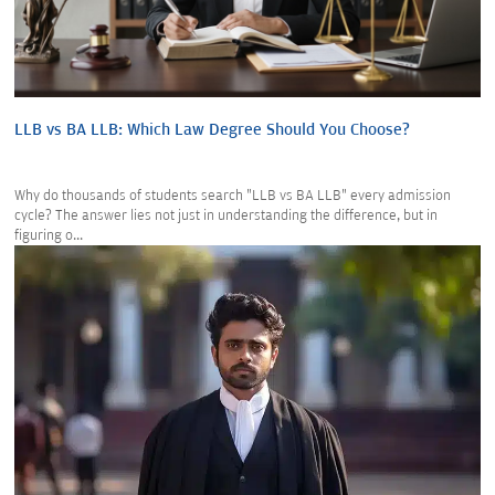
LLB vs BA LLB: Which Law Degree Should You Choose?
Why do thousands of students search "LLB vs BA LLB" every admission
cycle? The answer lies not just in understanding the difference, but in
figuring o...