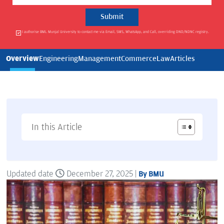
I authorise BML Munjal University to contact me via Email, SMS, WhatsApp, and Call, overriding DND/NDNC registry.
Overview
Engineering
Management
Commerce
Law
Articles
In this Article
Updated date
December 27, 2025 |
By BMU