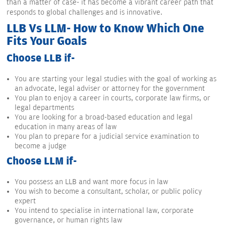
than a matter of case- it has become a vibrant career path that
responds to global challenges and is innovative.
LLB Vs LLM- How to Know Which One
Fits Your Goals
Choose LLB if-
You are starting your legal studies with the goal of working as
an advocate, legal adviser or attorney for the government
You plan to enjoy a career in courts, corporate law firms, or
legal departments
You are looking for a broad-based education and legal
education in many areas of law
You plan to prepare for a judicial service examination to
become a judge
Choose LLM if-
You possess an LLB and want more focus in law
You wish to become a consultant, scholar, or public policy
expert
You intend to specialise in international law, corporate
governance, or human rights law