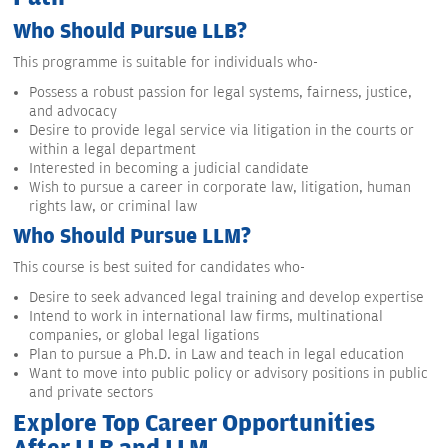
Who Should Pursue LLB?
This programme is suitable for individuals who-
Possess a robust passion for legal systems, fairness, justice,
and advocacy
Desire to provide legal service via litigation in the courts or
within a legal department
Interested in becoming a judicial candidate
Wish to pursue a career in corporate law, litigation, human
rights law, or criminal law
Who Should Pursue LLM?
This course is best suited for candidates who-
Desire to seek advanced legal training and develop expertise
Intend to work in international law firms, multinational
companies, or global legal ligations
Plan to pursue a Ph.D. in Law and teach in legal education
Want to move into public policy or advisory positions in public
and private sectors
Explore Top Career Opportunities