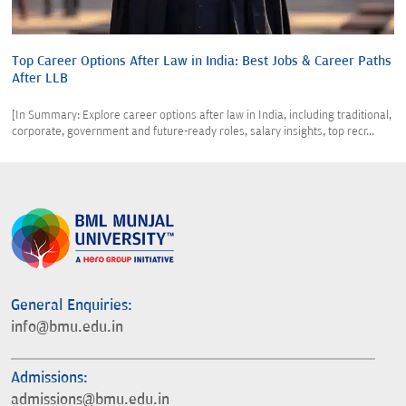
Top Career Options After Law in India: Best Jobs & Career Paths
After LLB
[In Summary: Explore career options after law in India, including traditional,
corporate, government and future-ready roles, salary insights, top recr...
General Enquiries:
info@bmu.edu.in
Admissions:
admissions@bmu.edu.in