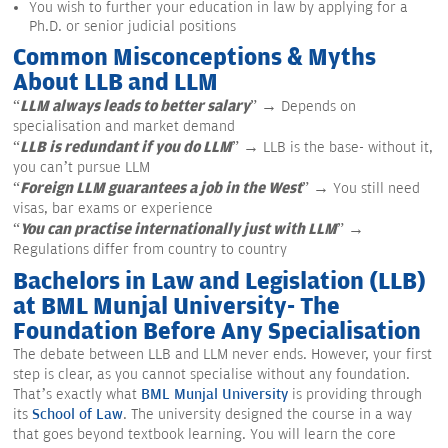
You wish to further your education in law by applying for a
Ph.D. or senior judicial positions
Common Misconceptions & Myths
About LLB and LLM
LLM always leads to better salary
“
” → Depends on
specialisation and market demand
LLB is redundant if you do LLM
“
” → LLB is the base- without it,
you can’t pursue LLM
Foreign LLM guarantees a job in the West
“
” → You still need
visas, bar exams or experience
You can practise internationally just with LLM
“
” →
Regulations differ from country to country
Bachelors in Law and Legislation (LLB)
at BML Munjal University- The
Foundation Before Any Specialisation
The debate between LLB and LLM never ends. However, your first
step is clear, as you cannot specialise without any foundation.
That’s exactly what
BML Munjal University
is providing through
its
School of Law
. The university designed the course in a way
that goes beyond textbook learning. You will learn the core