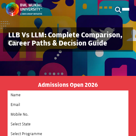
LLB Vs LLM: Complete Comparison,
Career Paths & Decision Guide
Admissions Open 2026
Select State
Select Programme