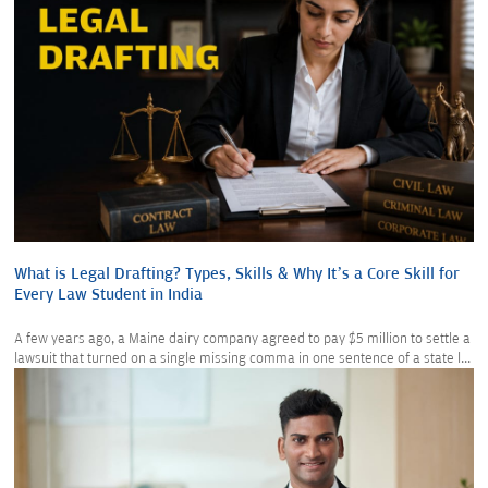
What is Legal Drafting? Types, Skills & Why It’s a Core Skill for
Every Law Student in India
A few years ago, a Maine dairy company agreed to pay $5 million to settle a
lawsuit that turned on a single missing comma in one sentence of a state l...