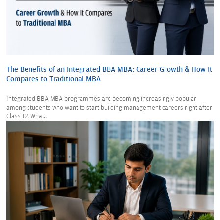
The Benefits of an Integrated BBA MBA: Career Growth & How It
Compares to Traditional MBA
Integrated BBA MBA programmes are becoming increasingly popular
among students who want to start building management careers right after
Class 12. Wha...