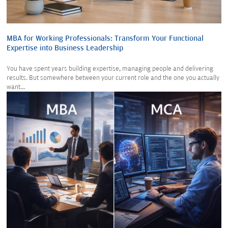
MBA for Working Professionals: Transform Your Functional
Expertise into Business Leadership
You have spent years building expertise, managing people and delivering
results. But somewhere between your current role and the one you actually
want...