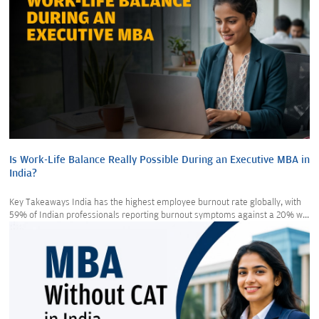
Is Work-Life Balance Really Possible During an Executive MBA in
India?
Key Takeaways India has the highest employee burnout rate globally, with
59% of Indian professionals reporting burnout symptoms against a 20% w...