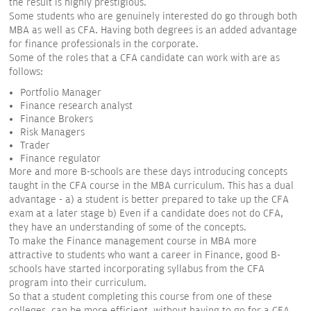
the result is highly prestigious.
Some students who are genuinely interested do go through both
MBA as well as CFA. Having both degrees is an added advantage
for finance professionals in the corporate.
Some of the roles that a CFA candidate can work with are as
follows:
Portfolio Manager
Finance research analyst
Finance Brokers
Risk Managers
Trader
Finance regulator
More and more B-schools are these days introducing concepts
taught in the CFA course in the MBA curriculum. This has a dual
advantage - a) a student is better prepared to take up the CFA
exam at a later stage b) Even if a candidate does not do CFA,
they have an understanding of some of the concepts.
To make the Finance management course in MBA more
attractive to students who want a career in Finance, good B-
schools have started incorporating syllabus from the CFA
program into their curriculum.
So that a student completing this course from one of these
colleges, can be more efficient, without having to go for a CFA