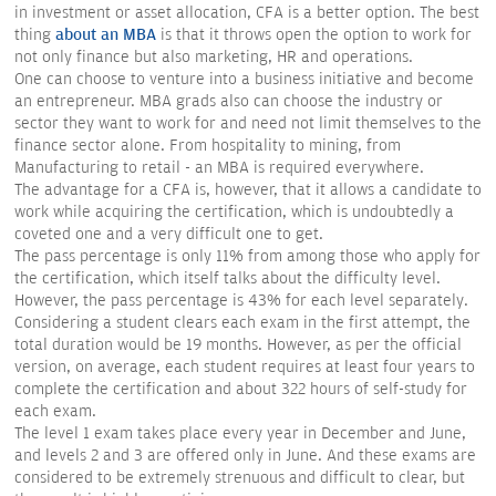
in investment or asset allocation, CFA is a better option. The best
thing
about an MBA
is that it throws open the option to work for
not only finance but also marketing, HR and operations.
One can choose to venture into a business initiative and become
an entrepreneur. MBA grads also can choose the industry or
sector they want to work for and need not limit themselves to the
finance sector alone. From hospitality to mining, from
Manufacturing to retail - an MBA is required everywhere.
The advantage for a CFA is, however, that it allows a candidate to
work while acquiring the certification, which is undoubtedly a
coveted one and a very difficult one to get.
The pass percentage is only 11% from among those who apply for
the certification, which itself talks about the difficulty level.
However, the pass percentage is 43% for each level separately.
Considering a student clears each exam in the first attempt, the
total duration would be 19 months. However, as per the official
version, on average, each student requires at least four years to
complete the certification and about 322 hours of self-study for
each exam.
The level 1 exam takes place every year in December and June,
and levels 2 and 3 are offered only in June. And these exams are
considered to be extremely strenuous and difficult to clear, but