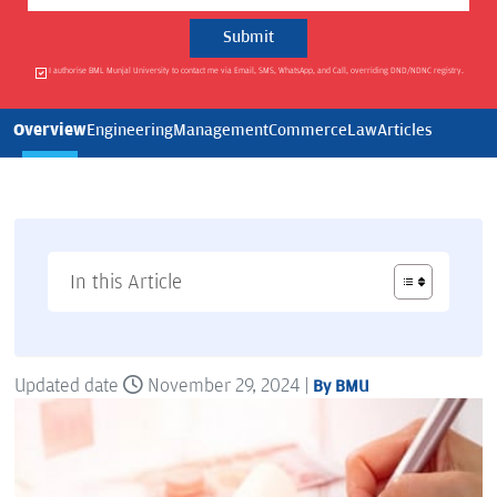
I authorise BML Munjal University to contact me via Email, SMS, WhatsApp, and Call, overriding DND/NDNC registry.
Overview
Engineering
Management
Commerce
Law
Articles
In this Article
Updated date
November 29, 2024 |
By BMU