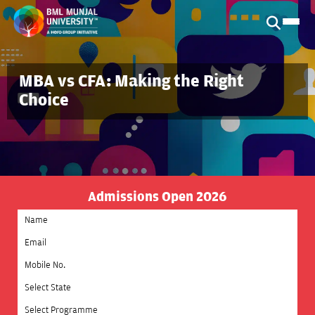
MBA vs CFA: Making the Right
Choice
Admissions Open 2026
Select State
Select Programme