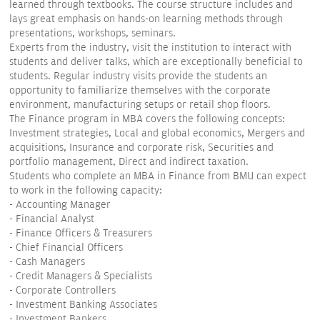
learned through textbooks. The course structure includes and
lays great emphasis on hands-on learning methods through
presentations, workshops, seminars.
Experts from the industry, visit the institution to interact with
students and deliver talks, which are exceptionally beneficial to
students. Regular industry visits provide the students an
opportunity to familiarize themselves with the corporate
environment, manufacturing setups or retail shop floors.
The Finance program in MBA covers the following concepts:
Investment strategies, Local and global economics, Mergers and
acquisitions, Insurance and corporate risk, Securities and
portfolio management, Direct and indirect taxation.
Students who complete an MBA in Finance from BMU can expect
to work in the following capacity:
- Accounting Manager
- Financial Analyst
- Finance Officers & Treasurers
- Chief Financial Officers
- Cash Managers
- Credit Managers & Specialists
- Corporate Controllers
- Investment Banking Associates
- Investment Bankers