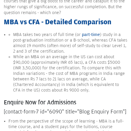
courses that give a big boost to the career and catapult it to the
higher rungs of significance, on successful completion. But the
question remains - which one?
MBA vs CFA - Detailed Comparison
MBA takes two years of full time (or
part-time
) study in a
post-graduation institution or a B-school, whereas CFA takes
almost 19 months (often more) of self-study to clear Level 1,
2 and 3 of the certification.
While an MBA on an average in the US can cost about
$90,000 (approximately INR 65 lacs), a CFA costs $5000
(INR 3,50,000) for the certification. To compare this with
Indian variations - the cost of MBA programs in India range
between Rs 7 lacs to 21 lacs on average, while CA
(Chartered Accountancy) in India (which is equivalent to
CFA in the US) costs about Rs 9800 only.
Enquire Now for Admissions
[contact-form-7 id="6090" title="Blog Enquiry Form"]
From the perspective of the scope of learning - MBA is a full-
time course, and a student pays for the tuitions, course