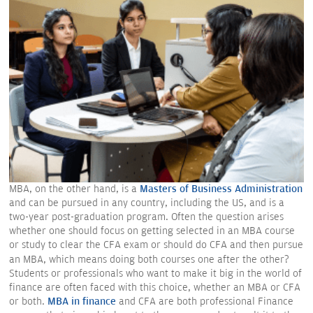
MBA, on the other hand, is a
Masters of Business Administration
and can be pursued in any country, including the US, and is a
two-year post-graduation program. Often the question arises
whether one should focus on getting selected in an MBA course
or study to clear the CFA exam or should do CFA and then pursue
an MBA, which means doing both courses one after the other?
Students or professionals who want to make it big in the world of
finance are often faced with this choice, whether an MBA or CFA
or both.
MBA in finance
and CFA are both professional Finance