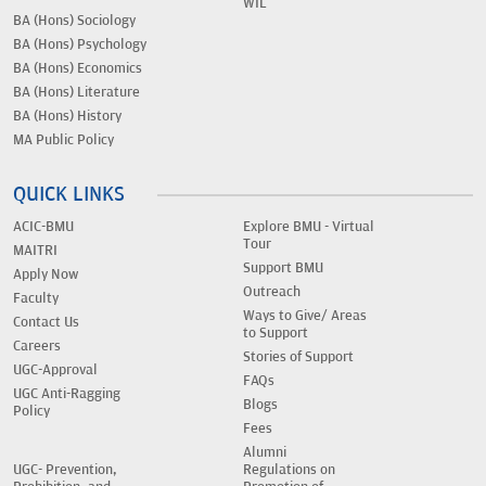
WIL
BA (Hons) Sociology
BA (Hons) Psychology
BA (Hons) Economics
BA (Hons) Literature
BA (Hons) History
MA Public Policy
QUICK LINKS
ACIC-BMU
Explore BMU - Virtual
Tour
MAITRI
Support BMU
Apply Now
Outreach
Faculty
Ways to Give/ Areas
Contact Us
to Support
Careers
Stories of Support
UGC-Approval
FAQs
UGC Anti-Ragging
Blogs
Policy
Fees
Alumni
UGC- Prevention,
Regulations on