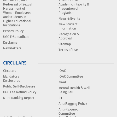
Prohibition, and
Promotion of
Redressal of Sexual
Academic integrity &
Harassment of
Prevention of
Women Employees
Plagiarism
and Students in
News & Events
Higher Educational
New Student
Institutions
Information
Privacy Policy
Recognition &
UGC E-Samadhan
Approval
Disclaimer
Sitemap
Newsletters
Terms of Use
CIRCULARS
Circulars
IQAC
Mandatory
IQAC Committee
Disclosures
NAAC
Public Self-Disclosure
Mental Health & Well-
UGC Fee Refund Policy
Being Cell
NIRF Ranking Report
RTI
Anti Ragging Policy
Anti-Ragging
Committee