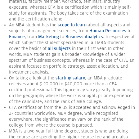
material, faculty member, workshop, seminars, industry
exposure, whereas CFA is a certification which is mainly self-
study for aspirants. The body takes care of the examination
and the certification alone.
An MBA student has the
scope to learn
about all aspects and
subjects of management sciences, from
Human Resources
to
Finance
, from
Marketing
to
Business Analytics
. Irrespective of
which subject the student specialized in, all MBA students
cover the basics of
all subjects
in their first year. In other
words, MBA students gain a broader knowledge of a wider
spectrum of business concepts. Whereas in the case of CFA, an
aspirant focuses on portfolio strategy, asset allocation, and
Investment analysis.
On taking a look at the
starting salary
, an MBA graduate
receives about $ 20,000 to $40,000 more than a CFA
certified professional. This figure may vary greatly depending
on the geography where the work is sought, prior experience
of the candidate, and the rank of MBA college.
CFA certification from the US is accepted and acknowledged in
27 countries worldwide. MBA degree, while recognised
everywhere, the significance may vary on the rank of the
college from where the course is pursued.
MBA is a two-year full-time degree, students who are doing
the course are spending the higher course fee and are also