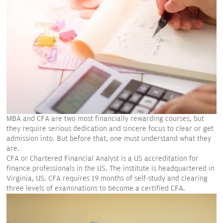
MBA and CFA are two most financially rewarding courses, but
they require serious dedication and sincere focus to clear or get
admission into. But before that, one must understand what they
are.
CFA or Chartered Financial Analyst is a US accreditation for
finance professionals in the US. The institute is headquartered in
Virginia, US. CFA requires 19 months of self-study and clearing
three levels of examinations to become a certified CFA.