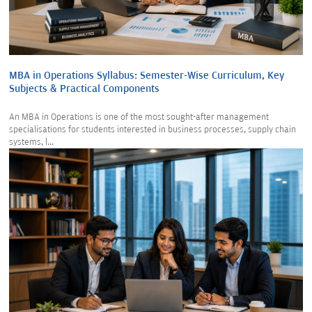
MBA in Operations Syllabus: Semester-Wise Curriculum, Key
Subjects & Practical Components
An MBA in Operations is one of the most sought-after management
specialisations for students interested in business processes, supply chain
systems, l...