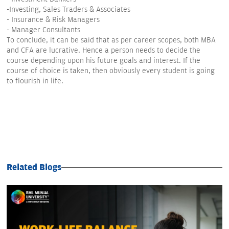
-Investing, Sales Traders & Associates
- Insurance & Risk Managers
- Manager Consultants
To conclude, it can be said that as per career scopes, both MBA
and CFA are lucrative. Hence a person needs to decide the
course depending upon his future goals and interest. If the
course of choice is taken, then obviously every student is going
to flourish in life.
Related Blogs