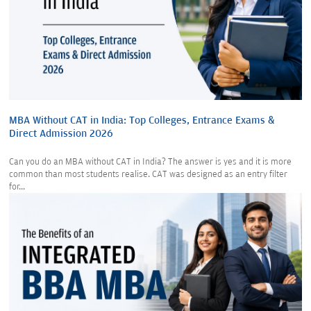
MBA Without CAT in India: Top Colleges, Entrance Exams &
Direct Admission 2026
Can you do an MBA without CAT in India? The answer is yes and it is more
common than most students realise. CAT was designed as an entry filter
for...