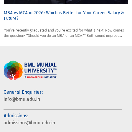
MBA vs MCA in 2026: Which is Better for Your Career, Salary &
Future?
You've recently graduated and you're excited for what’s next. Now comes
the question- “Should you do an MBA or an MCA?” Both sound impress...
General Enquiries:
info@bmu.edu.in
Admissions:
admissions@bmu.edu.in