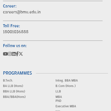
Career:
careers@bmu.edu.in
Toll Free:
18001036888
Follow us on:
PROGRAMMES
B.Tech.
Integ. BBA MBA
BA LLB (Hons)
B.Com (Hons.)
BBA LLB (Hons)
LLB
BBA/BBA(Hons)
MBA
PhD
Executive MBA