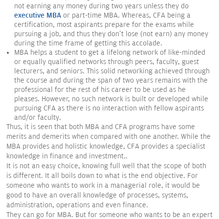
not earning any money during two years unless they do
executive MBA
or part-time MBA. Whereas, CFA being a
certification, most aspirants prepare for the exams while
pursuing a job, and thus they don't lose (not earn) any money
during the time frame of getting this accolade.
MBA helps a student to get a lifelong network of like-minded
or equally qualified networks through peers, faculty, guest
lecturers, and seniors. This solid networking achieved through
the course and during the span of two years remains with the
professional for the rest of his career to be used as he
pleases. However, no such network is built or developed while
pursuing CFA as there is no interaction with fellow aspirants
and/or faculty.
Thus, it is seen that both MBA and CFA programs have some
merits and demerits when compared with one another. While the
MBA provides and holistic knowledge, CFA provides a specialist
knowledge in finance and investment..
It is not an easy choice, knowing full well that the scope of both
is different. It all boils down to what is the end objective. For
someone who wants to work in a managerial role, it would be
good to have an overall knowledge of processes, systems,
administration, operations and even finance.
They can go for MBA. But for someone who wants to be an expert