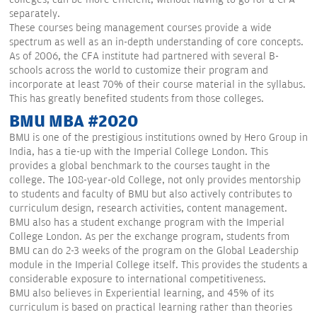
separately.
These courses being management courses provide a wide
spectrum as well as an in-depth understanding of core concepts.
As of 2006, the CFA institute had partnered with several B-
schools across the world to customize their program and
incorporate at least 70% of their course material in the syllabus.
This has greatly benefited students from those colleges.
BMU MBA #2020
BMU is one of the prestigious institutions owned by Hero Group in
India, has a tie-up with the Imperial College London. This
provides a global benchmark to the courses taught in the
college. The 108-year-old College, not only provides mentorship
to students and faculty of BMU but also actively contributes to
curriculum design, research activities, content management.
BMU also has a student exchange program with the Imperial
College London. As per the exchange program, students from
BMU can do 2-3 weeks of the program on the Global Leadership
module in the Imperial College itself. This provides the students a
considerable exposure to international competitiveness.
BMU also believes in Experiential learning, and 45% of its
curriculum is based on practical learning rather than theories