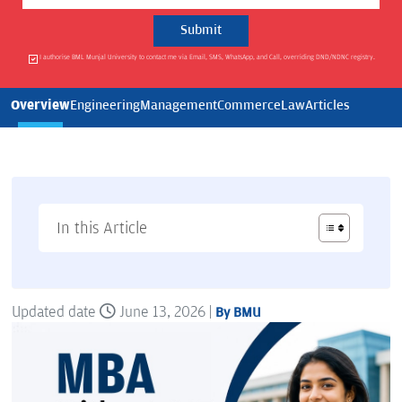
I authorise BML Munjal University to contact me via Email, SMS, WhatsApp, and Call, overriding DND/NDNC registry.
Overview
Engineering
Management
Commerce
Law
Articles
In this Article
Updated date
June 13, 2026 |
By BMU