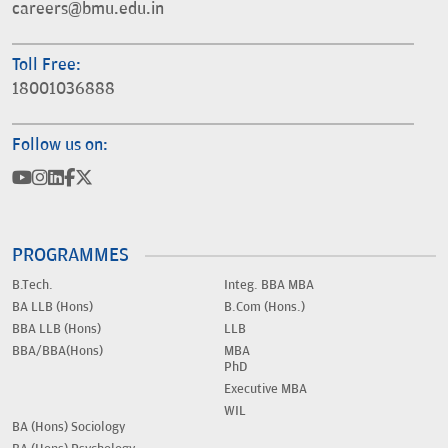
careers@bmu.edu.in
Toll Free:
18001036888
Follow us on:
PROGRAMMES
B.Tech.
Integ. BBA MBA
BA LLB (Hons)
B.Com (Hons.)
BBA LLB (Hons)
LLB
BBA/BBA(Hons)
MBA
PhD
Executive MBA
WIL
BA (Hons) Sociology