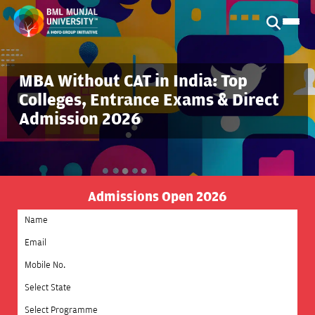
MBA Without CAT in India: Top
Colleges, Entrance Exams & Direct
Admission 2026
Admissions Open 2026
Select State
Select Programme