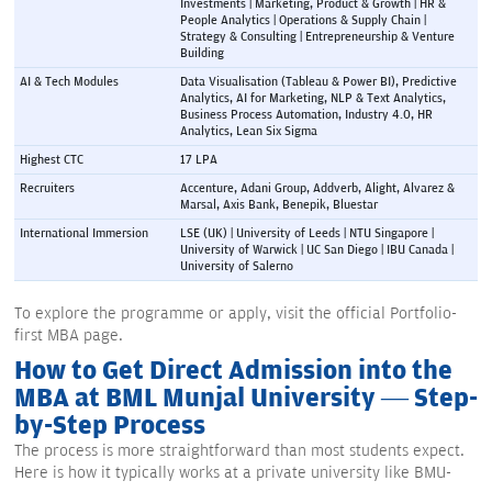
Investments | Marketing, Product & Growth | HR & 
People Analytics | Operations & Supply Chain | 
Strategy & Consulting | Entrepreneurship & Venture 
Building
AI & Tech Modules
Data Visualisation (Tableau & Power BI), Predictive 
Analytics, AI for Marketing, NLP & Text Analytics, 
Business Process Automation, Industry 4.0, HR 
Analytics, Lean Six Sigma
Highest CTC
17 LPA
Recruiters
Accenture, Adani Group, Addverb, Alight, Alvarez & 
Marsal, Axis Bank, Benepik, Bluestar
International Immersion
LSE (UK) | University of Leeds | NTU Singapore | 
University of Warwick | UC San Diego | IBU Canada | 
University of Salerno
To explore the programme or apply, visit the official Portfolio-
first MBA page.
How to Get Direct Admission into the
MBA at BML Munjal University — Step-
by-Step Process
The process is more straightforward than most students expect.
Here is how it typically works at a private university like BMU-