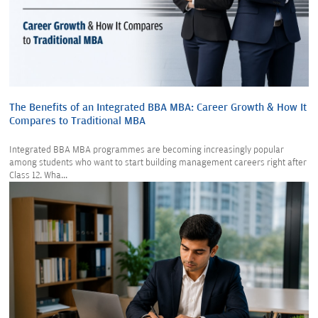
The Benefits of an Integrated BBA MBA: Career Growth & How It
Compares to Traditional MBA
Integrated BBA MBA programmes are becoming increasingly popular
among students who want to start building management careers right after
Class 12. Wha...