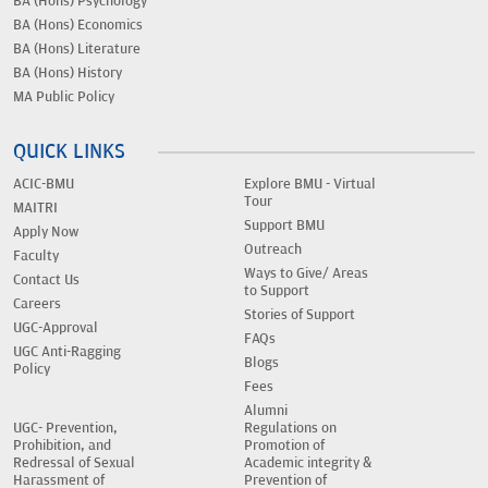
BA (Hons) Psychology
BA (Hons) Economics
BA (Hons) Literature
BA (Hons) History
MA Public Policy
QUICK LINKS
ACIC-BMU
Explore BMU - Virtual
Tour
MAITRI
Support BMU
Apply Now
Outreach
Faculty
Ways to Give/ Areas
Contact Us
to Support
Careers
Stories of Support
UGC-Approval
FAQs
UGC Anti-Ragging
Blogs
Policy
Fees
Alumni
UGC- Prevention,
Regulations on
Prohibition, and
Promotion of
Redressal of Sexual
Academic integrity &
Harassment of
Prevention of