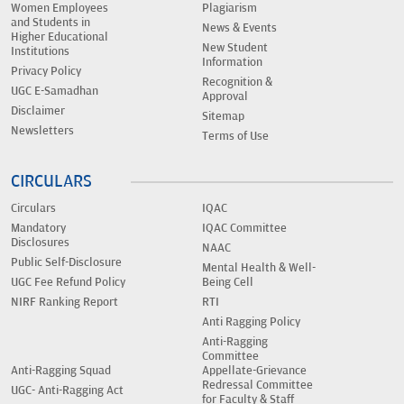
Women Employees
Plagiarism
and Students in
News & Events
Higher Educational
New Student
Institutions
Information
Privacy Policy
Recognition &
UGC E-Samadhan
Approval
Disclaimer
Sitemap
Newsletters
Terms of Use
CIRCULARS
Circulars
IQAC
Mandatory
IQAC Committee
Disclosures
NAAC
Public Self-Disclosure
Mental Health & Well-
UGC Fee Refund Policy
Being Cell
NIRF Ranking Report
RTI
Anti Ragging Policy
Anti-Ragging
Committee
Anti-Ragging Squad
Appellate-Grievance
Redressal Committee
UGC- Anti-Ragging Act
for Faculty & Staff