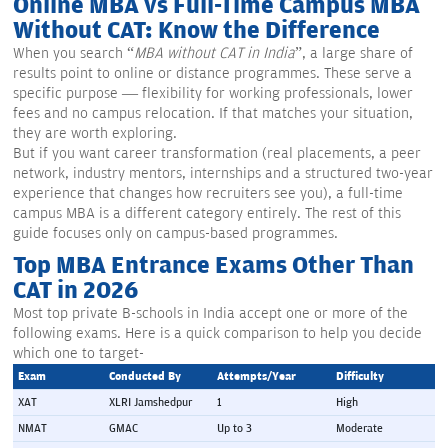
Online MBA vs Full-Time Campus MBA
Without CAT: Know the Difference
When you search “
MBA without CAT in India
”, a large share of
results point to online or distance programmes. These serve a
specific purpose — flexibility for working professionals, lower
fees and no campus relocation. If that matches your situation,
they are worth exploring.
But if you want career transformation (real placements, a peer
network, industry mentors, internships and a structured two-year
experience that changes how recruiters see you), a full-time
campus MBA is a different category entirely. The rest of this
guide focuses only on campus-based programmes.
Top MBA Entrance Exams Other Than
CAT in 2026
Most top private B-schools in India accept one or more of the
following exams. Here is a quick comparison to help you decide
which one to target-
Exam
Conducted By
Attempts/Year
Difficulty
XAT
XLRI Jamshedpur
1
High
NMAT
GMAC
Up to 3
Moderate