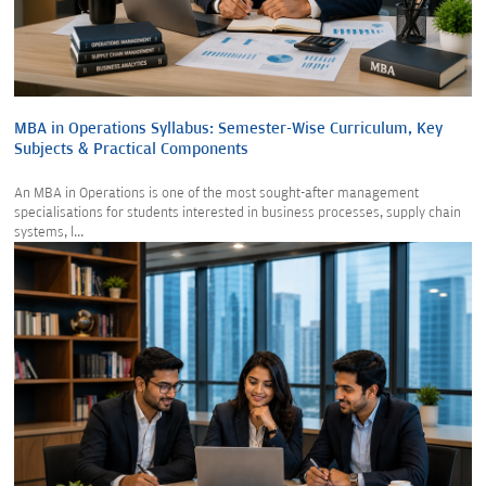
MBA in Operations Syllabus: Semester-Wise Curriculum, Key
Subjects & Practical Components
An MBA in Operations is one of the most sought-after management
specialisations for students interested in business processes, supply chain
systems, l...