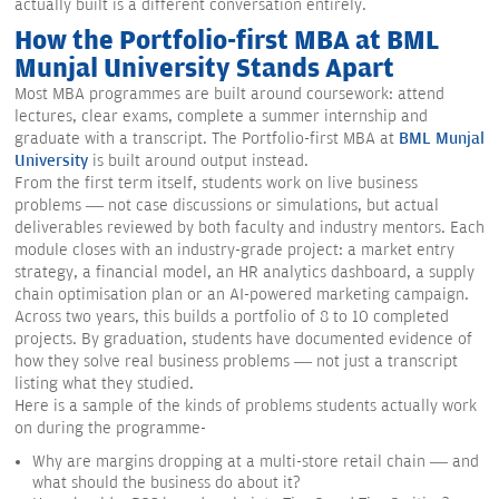
actually built is a different conversation entirely.
How the Portfolio-first MBA at BML
Munjal University Stands Apart
Most MBA programmes are built around coursework: attend
lectures, clear exams, complete a summer internship and
graduate with a transcript. The Portfolio-first MBA at
BML Munjal
University
is built around output instead.
From the first term itself, students work on live business
problems — not case discussions or simulations, but actual
deliverables reviewed by both faculty and industry mentors. Each
module closes with an industry-grade project: a market entry
strategy, a financial model, an HR analytics dashboard, a supply
chain optimisation plan or an AI-powered marketing campaign.
Across two years, this builds a portfolio of 8 to 10 completed
projects. By graduation, students have documented evidence of
how they solve real business problems — not just a transcript
listing what they studied.
Here is a sample of the kinds of problems students actually work
on during the programme-
Why are margins dropping at a multi-store retail chain — and
what should the business do about it?