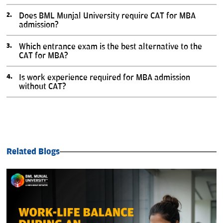
Does BML Munjal University require CAT for MBA
admission?
Which entrance exam is the best alternative to the
CAT for MBA?
Is work experience required for MBA admission
without CAT?
Related Blogs