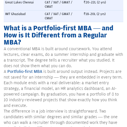
Great Lakes Chennai
CAT / XAT / GMAT / 
₹20–22L (2 yrs)
CMAT
IMT Ghaziabad
CAT / XAT / GMAT / 
₹18–20L (2 yrs)
CMAT
What is a Portfolio-first MBA — and
How is It Different from a Regular
MBA?
A conventional MBA is built around coursework. You attend
lectures, clear exams, do a summer internship and graduate with
a transcript. The degree tells a recruiter what you studied. It
does not show them what you can do.
A
Portfolio-first MBA
is built around output instead. Projects are
not saved for an internship — they are embedded in every term.
Each module ends with a real deliverable: a market entry
strategy, a financial model, an HR analytics dashboard, an AI-
powered campaign. By graduation, you have a portfolio of 8 to
10 industry-reviewed projects that show exactly how you think
and execute.
The difference in a job interview is straightforward. Two
candidates with similar degrees and similar grades — the one
who can walk a recruiter through documented work they have