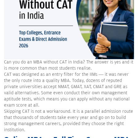
Can you do an MBA without CAT in India? The answer is yes and it
is more common than most students realise.
CAT was designed as an entry filter for the IIMs — it was never
the only route into a quality MBA. Today, dozens of reputed
private universities accept NMAT, GMAT, XAT, CMAT and GRE as
valid alternatives. Some even conduct their own management
aptitude tests, which means you can apply without any national
exam score at all.
Skipping CAT is not a workaround. It is a parallel admission route
that thousands of students take every year and go on to build
strong management careers, provided they choose the right
institution.