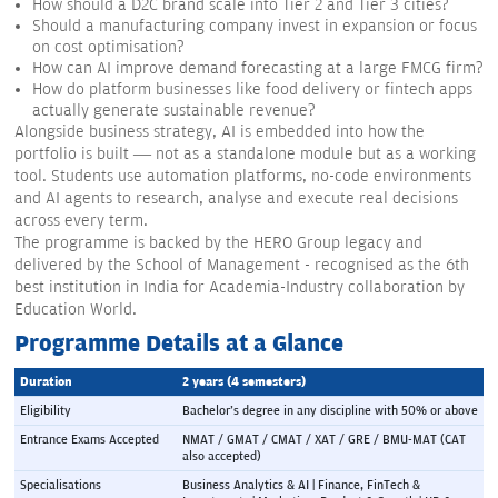
How should a D2C brand scale into Tier 2 and Tier 3 cities?
Should a manufacturing company invest in expansion or focus
on cost optimisation?
How can AI improve demand forecasting at a large FMCG firm?
How do platform businesses like food delivery or fintech apps
actually generate sustainable revenue?
Alongside business strategy, AI is embedded into how the
portfolio is built — not as a standalone module but as a working
tool. Students use automation platforms, no-code environments
and AI agents to research, analyse and execute real decisions
across every term.
The programme is backed by the HERO Group legacy and
delivered by the School of Management - recognised as the 6th
best institution in India for Academia-Industry collaboration by
Education World.
Programme Details at a Glance
Duration
2 years (4 semesters)
Eligibility
Bachelor's degree in any discipline with 50% or above
Entrance Exams Accepted
NMAT / GMAT / CMAT / XAT / GRE / BMU-MAT (CAT 
also accepted)
Specialisations
Business Analytics & AI | Finance, FinTech & 