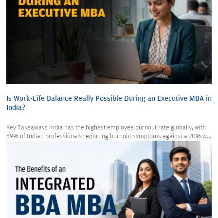
Is Work-Life Balance Really Possible During an Executive MBA in
India?
Key Takeaways India has the highest employee burnout rate globally, with
59% of Indian professionals reporting burnout symptoms against a 20% w...