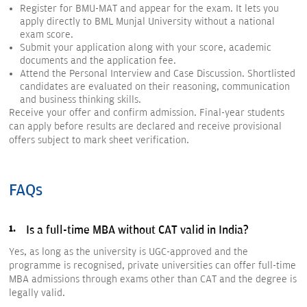
Register for BMU-MAT and appear for the exam. It lets you
apply directly to BML Munjal University without a national
exam score.
Submit your application along with your score, academic
documents and the application fee.
Attend the Personal Interview and Case Discussion. Shortlisted
candidates are evaluated on their reasoning, communication
and business thinking skills.
Receive your offer and confirm admission. Final-year students
can apply before results are declared and receive provisional
offers subject to mark sheet verification.
FAQs
Is a full-time MBA without CAT valid in India?
Yes, as long as the university is UGC-approved and the
programme is recognised, private universities can offer full-time
MBA admissions through exams other than CAT and the degree is
legally valid.