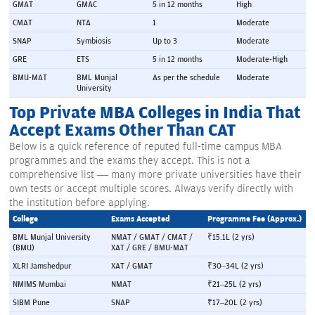
GMAT
GMAC
5 in 12 months
High
CMAT
NTA
1
Moderate
SNAP
Symbiosis
Up to 3
Moderate
GRE
ETS
5 in 12 months
Moderate-High
BMU-MAT
BML Munjal 
As per the schedule
Moderate
University
Top Private MBA Colleges in India That
Accept Exams Other Than CAT
Below is a quick reference of reputed full-time campus MBA
programmes and the exams they accept. This is not a
comprehensive list — many more private universities have their
own tests or accept multiple scores. Always verify directly with
the institution before applying.
College
Exams Accepted
Programme Fee (Approx.)
BML Munjal University 
NMAT / GMAT / CMAT / 
₹15.1L (2 yrs)
(BMU)
XAT / GRE / BMU-MAT
XLRI Jamshedpur
XAT / GMAT
₹30–34L (2 yrs)
NMIMS Mumbai
NMAT
₹21–25L (2 yrs)
SIBM Pune
SNAP
₹17–20L (2 yrs)