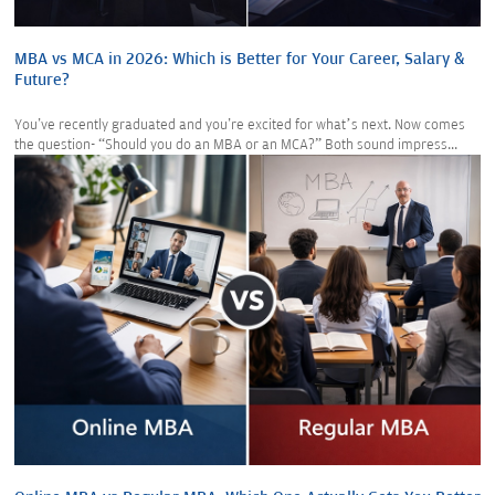
MBA vs MCA in 2026: Which is Better for Your Career, Salary &
Future?
You've recently graduated and you're excited for what’s next. Now comes
the question- “Should you do an MBA or an MCA?” Both sound impress...