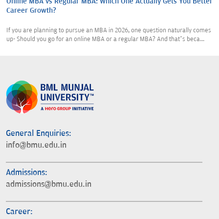
Online MBA vs Regular MBA: Which One Actually Gets You Better
Career Growth?
If you are planning to pursue an MBA in 2026, one question naturally comes
up- Should you go for an online MBA or a regular MBA? And that’s beca...
General Enquiries:
info@bmu.edu.in
Admissions:
admissions@bmu.edu.in
Career: