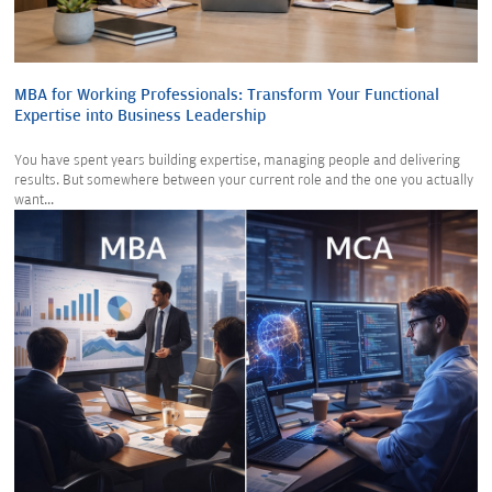
MBA for Working Professionals: Transform Your Functional
Expertise into Business Leadership
You have spent years building expertise, managing people and delivering
results. But somewhere between your current role and the one you actually
want...