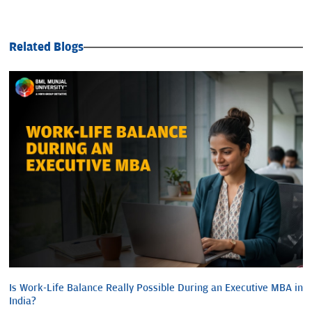
Related Blogs
Is Work-Life Balance Really Possible During an Executive MBA in
India?