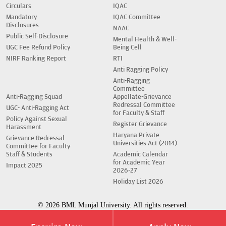
Circulars
IQAC
Mandatory
IQAC Committee
Disclosures
NAAC
Public Self-Disclosure
Mental Health & Well-
UGC Fee Refund Policy
Being Cell
NIRF Ranking Report
RTI
Anti Ragging Policy
Anti-Ragging
Committee
Anti-Ragging Squad
Appellate-Grievance
Redressal Committee
UGC- Anti-Ragging Act
for Faculty & Staff
Policy Against Sexual
Register Grievance
Harassment
Haryana Private
Grievance Redressal
Universities Act (2014)
Committee for Faculty
Staff & Students
Academic Calendar
for Academic Year
Impact 2025
2026-27
Holiday List 2026
© 2026 BML Munjal University. All rights reserved.