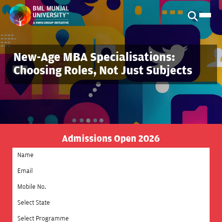
New-Age MBA Specialisations:
Choosing Roles, Not Just Subjects
Admissions Open 2026
Select State
Select Programme