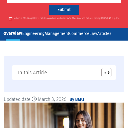
I authorise BML Munjal University to contact me via Email, SMS, WhatsApp, and Call, overriding DND/NDNC registry.
Overview
Engineering
Management
Commerce
Law
Articles
In this Article
Updated date
March 3, 2026 |
By BMU