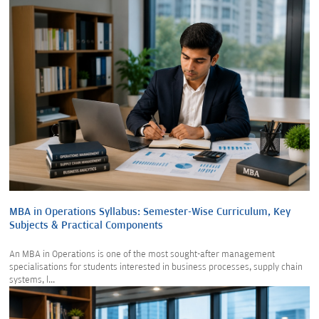
MBA in Operations Syllabus: Semester-Wise Curriculum, Key
Subjects & Practical Components
An MBA in Operations is one of the most sought-after management
specialisations for students interested in business processes, supply chain
systems, l...