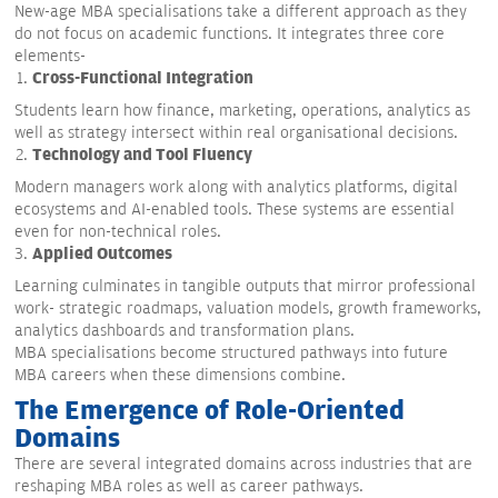
New-age MBA specialisations take a different approach as they
do not focus on academic functions. It integrates three core
elements-
Cross-Functional Integration
Students learn how finance, marketing, operations, analytics as
well as strategy intersect within real organisational decisions.
Technology and Tool Fluency
Modern managers work along with analytics platforms, digital
ecosystems and AI-enabled tools. These systems are essential
even for non-technical roles.
Applied Outcomes
Learning culminates in tangible outputs that mirror professional
work- strategic roadmaps, valuation models, growth frameworks,
analytics dashboards and transformation plans.
MBA specialisations become structured pathways into future
MBA careers when these dimensions combine.
The Emergence of Role-Oriented
Domains
There are several integrated domains across industries that are
reshaping MBA roles as well as career pathways.