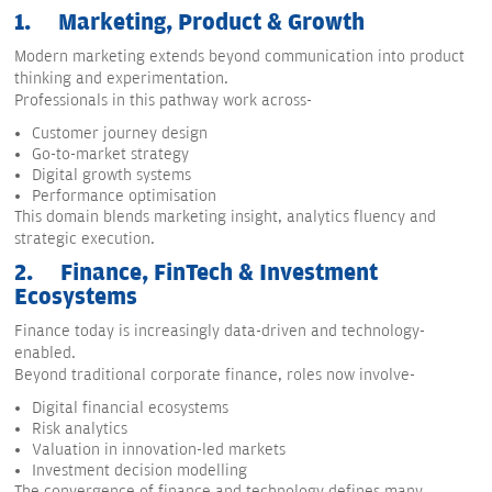
1.
Marketing, Product & Growth
Modern marketing extends beyond communication into product
thinking and experimentation.
Professionals in this pathway work across-
Customer journey design
Go-to-market strategy
Digital growth systems
Performance optimisation
This domain blends marketing insight, analytics fluency and
strategic execution.
2.
Finance, FinTech & Investment
Ecosystems
Finance today is increasingly data-driven and technology-
enabled.
Beyond traditional corporate finance, roles now involve-
Digital financial ecosystems
Risk analytics
Valuation in innovation-led markets
Investment decision modelling
The convergence of finance and technology defines many