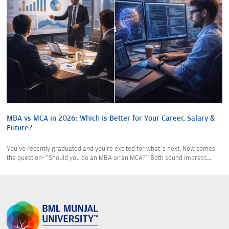
MBA vs MCA in 2026: Which is Better for Your Career, Salary &
Future?
You've recently graduated and you're excited for what’s next. Now comes
the question- “Should you do an MBA or an MCA?” Both sound impress...