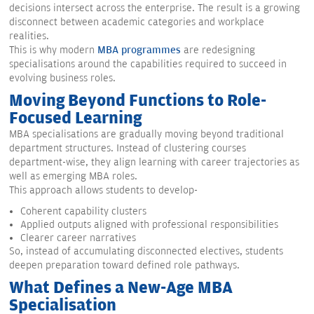
decisions intersect across the enterprise. The result is a growing
disconnect between academic categories and workplace
realities.
This is why modern
MBA programmes
are redesigning
specialisations around the capabilities required to succeed in
evolving business roles.
Moving Beyond Functions to Role-
Focused Learning
MBA specialisations are gradually moving beyond traditional
department structures. Instead of clustering courses
department-wise, they align learning with career trajectories as
well as emerging MBA roles.
This approach allows students to develop-
Coherent capability clusters
Applied outputs aligned with professional responsibilities
Clearer career narratives
So, instead of accumulating disconnected electives, students
deepen preparation toward defined role pathways.
What Defines a New-Age MBA
Specialisation