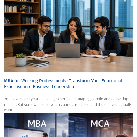
MBA for Working Professionals: Transform Your Functional
Expertise into Business Leadership
You have spent years building expertise, managing people and delivering
results. But somewhere between your current role and the one you actually
want...