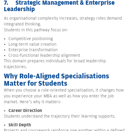
7.
Strategic Management & Enterprise
Leadership
As organisational complexity increases, strategy roles demand
integrated thinking.
Students in this pathway focus on-
Competitive positioning
Long-term value creation
Enterprise transformation
Cross-functional leadership alignment
This domain prepares individuals for broad leadership
trajectories.
Why Role-Aligned Specialisations
Matter for Students
When you choose a role-oriented specialisation, it changes how
you experience your MBA as well as how you enter the job
market. Here’s why it matters-
Career Direction
Students understand the trajectory their learning supports.
Skill Depth
Projects and coursework reinforce one another within a defined