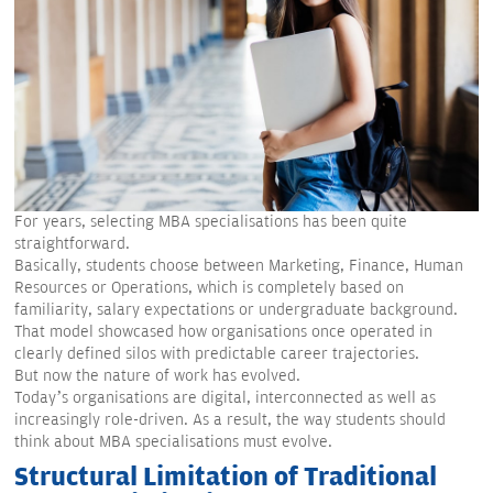
For years, selecting MBA specialisations has been quite
straightforward.
Basically, students choose between Marketing, Finance, Human
Resources or Operations, which is completely based on
familiarity, salary expectations or undergraduate background.
That model showcased how organisations once operated in
clearly defined silos with predictable career trajectories.
But now the nature of work has evolved.
Today’s organisations are digital, interconnected as well as
increasingly role-driven. As a result, the way students should
think about MBA specialisations must evolve.
Structural Limitation of Traditional