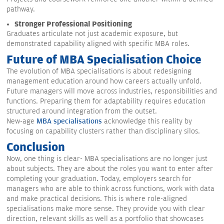
pathway.
Stronger Professional Positioning
Graduates articulate not just academic exposure, but
demonstrated capability aligned with specific MBA roles.
Future of MBA Specialisation Choice
The evolution of MBA specialisations is about redesigning
management education around how careers actually unfold.
Future managers will move across industries, responsibilities and
functions. Preparing them for adaptability requires education
structured around integration from the outset.
New-age
MBA specialisations
acknowledge this reality by
focusing on capability clusters rather than disciplinary silos.
Conclusion
Now, one thing is clear- MBA specialisations are no longer just
about subjects. They are about the roles you want to enter after
completing your graduation. Today, employers search for
managers who are able to think across functions, work with data
and make practical decisions. This is where role-aligned
specialisations make more sense. They provide you with clear
direction, relevant skills as well as a portfolio that showcases