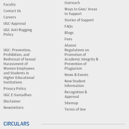
Outreach
Faculty
Ways to Give/ Areas
Contact Us
to Support
Careers
Stories of Support
UGC-Approval
FAQs
UGC Anti-Ragging
Blogs
Policy
Fees
Alumni
UGC- Prevention,
Regulations on
Prohibition, and
Promotion of
Redressal of Sexual
Academic integrity &
Harassment of
Prevention of
Women Employees
Plagiarism
and Students in
News & Events
Higher Educational
New Student
Institutions
Information
Privacy Policy
Recognition &
UGC E-Samadhan
Approval
Disclaimer
Sitemap
Newsletters
Terms of Use
CIRCULARS