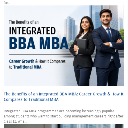
for...
The Benefits of an Integrated BBA MBA: Career Growth & How It
Compares to Traditional MBA
Integrated BBA MBA programmes are becoming increasingly popular
among students who want to start building management careers right after
Class 12. Wha...