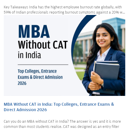
Key Takeaways India has the highest employee burnout rate globally, with
59% of Indian professionals reporting burnout symptoms against a 20% w...
MBA Without CAT in India: Top Colleges, Entrance Exams &
Direct Admission 2026
Can you do an MBA without CAT in India? The answer is yes and it is more
common than most students realise. CAT was designed as an entry filter