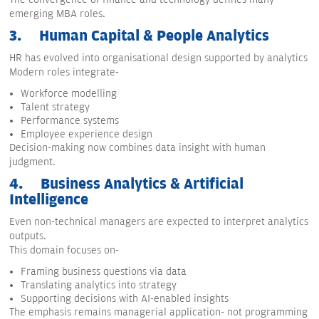
emerging MBA roles.
3.
Human Capital & People Analytics
HR has evolved into organisational design supported by analytics
Modern roles integrate-
Workforce modelling
Talent strategy
Performance systems
Employee experience design
Decision-making now combines data insight with human
judgment.
4.
Business Analytics & Artificial
Intelligence
Even non-technical managers are expected to interpret analytics
outputs.
This domain focuses on-
Framing business questions via data
Translating analytics into strategy
Supporting decisions with AI-enabled insights
The emphasis remains managerial application- not programming