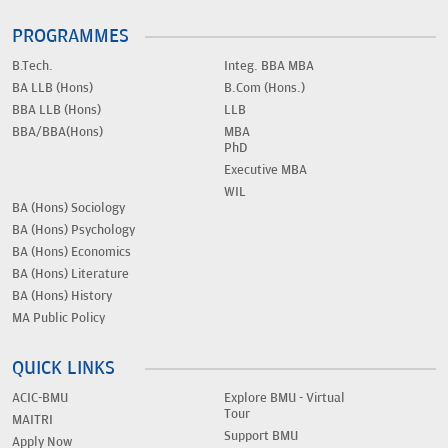
PROGRAMMES
B.Tech.
Integ. BBA MBA
BA LLB (Hons)
B.Com (Hons.)
BBA LLB (Hons)
LLB
BBA/BBA(Hons)
MBA
PhD
Executive MBA
WIL
BA (Hons) Sociology
BA (Hons) Psychology
BA (Hons) Economics
BA (Hons) Literature
BA (Hons) History
MA Public Policy
QUICK LINKS
ACIC-BMU
Explore BMU - Virtual
Tour
MAITRI
Support BMU
Apply Now