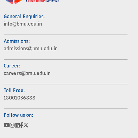
General Enquiries:
info@bmu.edu.in
Admissions:
admissions@bmu.edu.in
Career:
careers@bmu.edu.in
Toll Free:
18001036888
Follow us on: