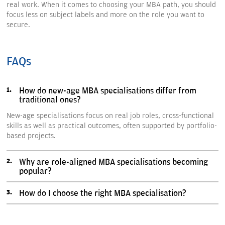
real work. When it comes to choosing your MBA path, you should
focus less on subject labels and more on the role you want to
secure.
FAQs
How do new-age MBA specialisations differ from
traditional ones?
New-age specialisations focus on real job roles, cross-functional
skills as well as practical outcomes, often supported by portfolio-
based projects.
Why are role-aligned MBA specialisations becoming
popular?
How do I choose the right MBA specialisation?