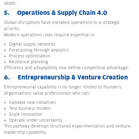
depth.
5.
Operations & Supply Chain 4.0
Global disruptions have elevated operations to a strategic
priority.
Modern operations roles require expertise in-
Digital supply networks
Forecasting through analytics
Process optimisation
Resilience planning
Efficiency and adaptability now define competitive advantage.
6.
Entrepreneurship & Venture Creation
Entrepreneurial capability is no longer limited to founders.
Organisations value professionals who can-
Validate new initiatives
Test business models
Scale innovation
Operate under uncertainty
This pathway develops structured experimentation and venture
leadership capability.