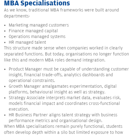
MBA Specialisations
As we know, traditional MBA frameworks were built around
departments-
Marketing managed customers
Finance managed capital
Operations managed systems
HR managed talent
This structure made sense when companies worked in clearly
separated functions. But today, organisations no longer function
like this and modern MBA roles demand integration.
Product Manager must be capable of understanding customer
insight, financial trade-offs, analytics dashboards and
operational constraints.
Growth Manager amalgamates experimentation, digital
platforms, behavioural insight as well as strategy.
Strategy Associate interprets market data, evaluates risk,
models financial impact and coordinates cross-functional
execution.
HR Business Partner aligns talent strategy with business
performance metrics and organisational design.
When MBA specialisations remain purely functional, students
often develop depth within a silo but limited exposure to how