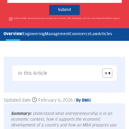
I authorise BML Munjal University to contact me via Email, SMS, WhatsApp, and Call, overriding DND/NDNC registry.
Overview
Engineering
Management
Commerce
Law
Articles
In this Article
Updated date
February 6, 2026 |
By BMU
Summary:
Understand what entrepreneurship is in an
economic context, how it supports the economic
development of a country and how an MBA prepares you