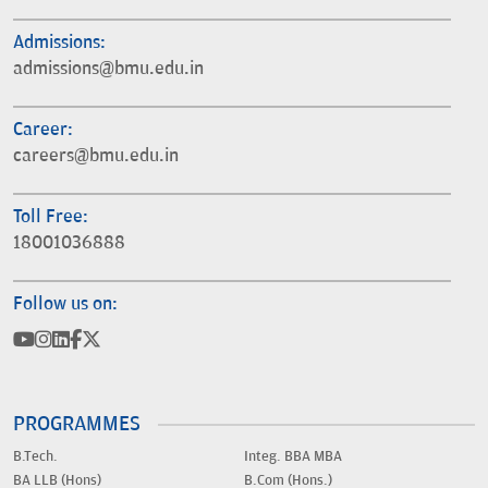
Admissions:
admissions@bmu.edu.in
Career:
careers@bmu.edu.in
Toll Free:
18001036888
Follow us on:
PROGRAMMES
B.Tech.
Integ. BBA MBA
BA LLB (Hons)
B.Com (Hons.)