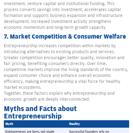
investment, venture capital and institutional funding. This
process converts savings into investment, accelerates capital
formation and supports business expansion and infrastructure
development. Increased investment activity strengthens
economic momentum and long-term growth capacity.
7.
Market Competition & Consumer Welfare
Entrepreneurship increases competition within markets by
introducing alternatives to existing products and services.
Greater competition encourages better quality, innovation and
fair pricing, benefiting consumers directly. Over time,
competitive markets improve the living standards of the country,
expand consumer choice and enhance overall economic
efficiency, making entrepreneurship a vital force for healthy
market ecosystems.
Together, these factors explain why entrepreneurship and
economic growth are deeply interconnected.
Myths and Facts about
Entrepreneurship
Myth
Reality
Entrepreneurs are born, not made
Successful founders rely on 