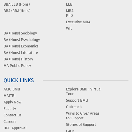
BBA LLB (Hons)
LLB
BBA/BBA(Hons)
MBA
PhD
Executive MBA
WIL
BA (Hons) Sociology
BA (Hons) Psychology
BA (Hons) Economics
BA (Hons) Literature
BA (Hons) History
MA Public Policy
QUICK LINKS
ACIC-BMU
Explore BMU - Virtual
Tour
MAITRI
Support BMU
Apply Now
Outreach
Faculty
Ways to Give/ Areas
Contact Us
to Support
Careers
Stories of Support
UGC-Approval
FAQs