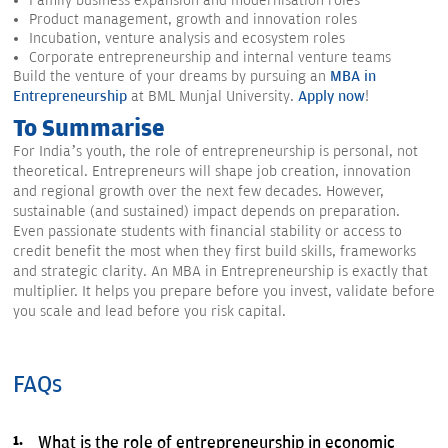
Family business expansion and modernisation roles
Product management, growth and innovation roles
Incubation, venture analysis and ecosystem roles
Corporate entrepreneurship and internal venture teams
Build the venture of your dreams by pursuing an
MBA in
Entrepreneurship
at BML Munjal University.
Apply now
!
To Summarise
For India’s youth, the role of entrepreneurship is personal, not
theoretical. Entrepreneurs will shape job creation, innovation
and regional growth over the next few decades. However,
sustainable (and sustained) impact depends on preparation.
Even passionate students with financial stability or access to
credit benefit the most when they first build skills, frameworks
and strategic clarity. An MBA in Entrepreneurship is exactly that
multiplier. It helps you prepare before you invest, validate before
you scale and lead before you risk capital.
FAQs
What is the role of entrepreneurship in economic