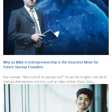
Why an MBA in Entrepreneurship is the Smartest Move for
Future Startup Founders
Ever wonder, “Why 9 out of 10 startups fail?” As per the insights, only 1% of
startups that become unicorns, such as Uber, Airbnb, Slack, Strip...