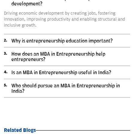
development?
Driving economic development by creating jobs, fostering
innovation, improving productivity and enabling structural and
inclusive growth.
Why is entrepreneurship education important?
How does an MBA in Entrepreneurship help
entrepreneurs?
Is an MBA in Entrepreneurship useful in India?
Who should pursue an MBA in Entrepreneurship in
India?
Related Blogs