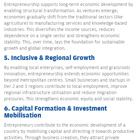
Entrepreneurship supports long-term economic development by
enabling structural transformation. As ventures emerge,
economies gradually shift from the traditional sectors (like
agriculture) to manufacturing services and knowledge-based
industries. This diversifies the income sources, reduces
dependence on a single sector and strengthens economic
stability. This, over time, lays the foundation for sustainable
growth and global integration.
5.
Inclusive & Regional Growth
By enabling local enterprises, self-employment and grassroots
innovation, entrepreneurship extends economic opportunities
beyond metropolitan centres. Small businesses and startups in
tier 2 and 3 regions contribute to local employment, improve
regional infrastructure utilisation and reduce migration
pressures. This strengthens economic equity and social stability.
6.
Capital Formation & Investment
Mobilisation
Entrepreneurs contribute to the economic development of a
country by mobilising capital and directing it towards productive
activities. Through business creation, they attract private