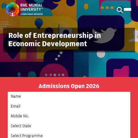
Role of Entrepreneurship in
Economic Development
Admissions Open 2026
Select State
Select Programme