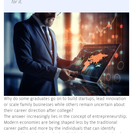
for it.
Why do some graduates go on to build startups, lead innovation
or scale family businesses while others remain uncertain about
their career direction after college?
The answer increasingly lies in the concept of entrepreneurship.
Modern economies are being shaped less by the traditional
career paths and more by the individuals that can identify