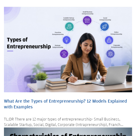
What Are the Types of Entrepreneurship? 12 Models Explained
with Examples
TL;DR There are 12 major types of entrepreneurship- Small Business,
Scalable Startup, Social, Digital, Corporate (Intrapreneurship), Franch...