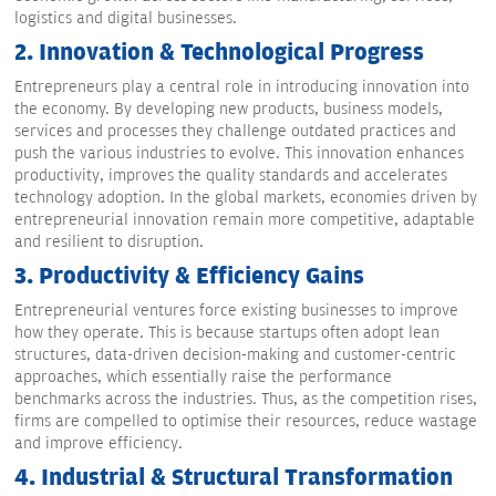
logistics and digital businesses.
2.
Innovation & Technological Progress
Entrepreneurs play a central role in introducing innovation into
the economy. By developing new products, business models,
services and processes they challenge outdated practices and
push the various industries to evolve. This innovation enhances
productivity, improves the quality standards and accelerates
technology adoption. In the global markets, economies driven by
entrepreneurial innovation remain more competitive, adaptable
and resilient to disruption.
3.
Productivity & Efficiency Gains
Entrepreneurial ventures force existing businesses to improve
how they operate. This is because startups often adopt lean
structures, data-driven decision-making and customer-centric
approaches, which essentially raise the performance
benchmarks across the industries. Thus, as the competition rises,
firms are compelled to optimise their resources, reduce wastage
and improve efficiency.
4.
Industrial & Structural Transformation