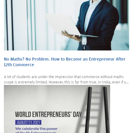
No Maths? No Problem. How to Become an Entrepreneur After
12th Commerce
A lot of students are under the impression that commerce without maths
scope is extremely limited. However, this is far from true. In India, even if y...