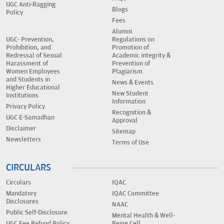
UGC Anti-Ragging
Blogs
Policy
Fees
Alumni
UGC- Prevention,
Regulations on
Prohibition, and
Promotion of
Redressal of Sexual
Academic integrity &
Harassment of
Prevention of
Women Employees
Plagiarism
and Students in
News & Events
Higher Educational
New Student
Institutions
Information
Privacy Policy
Recognition &
UGC E-Samadhan
Approval
Disclaimer
Sitemap
Newsletters
Terms of Use
CIRCULARS
Circulars
IQAC
Mandatory
IQAC Committee
Disclosures
NAAC
Public Self-Disclosure
Mental Health & Well-
UGC Fee Refund Policy
Being Cell