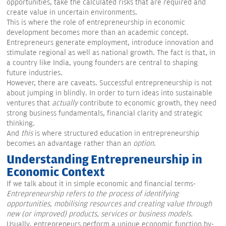
opportunities, take the calculated risks that are required and
create value in uncertain environments.
This is where the role of entrepreneurship in economic
development becomes more than an academic concept.
Entrepreneurs generate employment, introduce innovation and
stimulate regional as well as national growth. The fact is that, in
a country like India, young founders are central to shaping
future industries.
However, there are caveats. Successful entrepreneurship is not
about jumping in blindly. In order to turn ideas into sustainable
ventures that
actually
contribute to economic growth, they need
strong business fundamentals, financial clarity and strategic
thinking.
And
this
is where structured education in entrepreneurship
becomes an advantage rather than an
option
.
Understanding Entrepreneurship in
Economic Context
If we talk about it in simple economic and financial terms-
Entrepreneurship refers to the process of identifying
opportunities, mobilising resources and creating value through
new (or improved) products, services or business models.
Usually, entrepreneurs perform a unique economic function by-