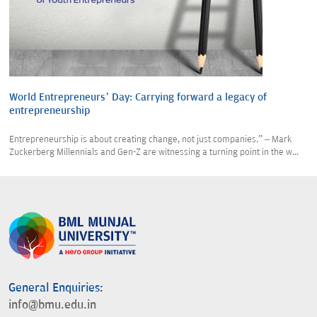
World Entrepreneurs’ Day: Carrying forward a legacy of
entrepreneurship
Entrepreneurship is about creating change, not just companies.” – Mark
Zuckerberg Millennials and Gen-Z are witnessing a turning point in the w...
General Enquiries:
info@bmu.edu.in