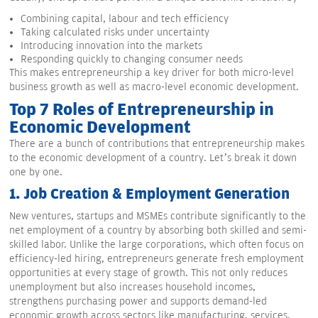
Combining capital, labour and tech efficiency
Taking calculated risks under uncertainty
Introducing innovation into the markets
Responding quickly to changing consumer needs
This makes entrepreneurship a key driver for both micro-level
business growth as well as macro-level economic development.
Top 7 Roles of Entrepreneurship in
Economic Development
There are a bunch of contributions that entrepreneurship makes
to the economic development of a country. Let’s break it down
one by one.
1.
Job Creation & Employment Generation
New ventures, startups and MSMEs contribute significantly to the
net employment of a country by absorbing both skilled and semi-
skilled labor. Unlike the large corporations, which often focus on
efficiency-led hiring, entrepreneurs generate fresh employment
opportunities at every stage of growth. This not only reduces
unemployment but also increases household incomes,
strengthens purchasing power and supports demand-led
economic growth across sectors like manufacturing, services,