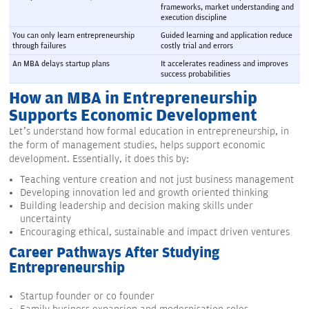
frameworks, market understanding and 
execution discipline
You can only learn entrepreneurship 
Guided learning and application reduce 
through failures
costly trial and errors
An MBA delays startup plans
It accelerates readiness and improves 
success probabilities
How an MBA in Entrepreneurship
Supports Economic Development
Let’s understand how formal education in entrepreneurship, in
the form of management studies, helps support economic
development. Essentially, it does this by:
Teaching venture creation and not just business management
Developing innovation led and growth oriented thinking
Building leadership and decision making skills under
uncertainty
Encouraging ethical, sustainable and impact driven ventures
Career Pathways After Studying
Entrepreneurship
Startup founder or co founder