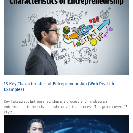
15 Key Characteristics of Entrepreneurship (With Real-life
Examples)
Key Takeaways Entrepreneurship is a process and mindset; an
entrepreneur is the individual who drives that process. This guide covers 15
key c...