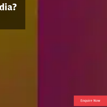
dia?
Enquire Now