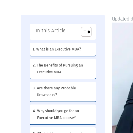
Updated 
In this Article
What is an Executive MBA?
The Benefits of Pursuing an
Executive MBA
Are there any Probable
Drawbacks?
Why should you go for an
Executive MBA course?