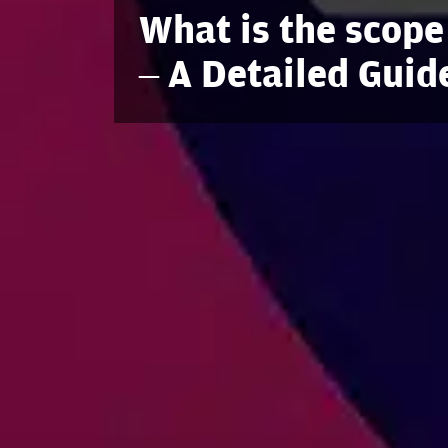
What is the scope
– A Detailed Guid