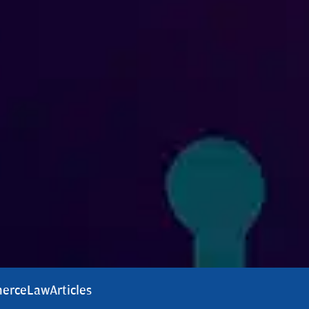
erce
Law
Articles