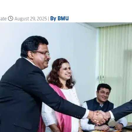
By BMU
date
August 29, 2025 |