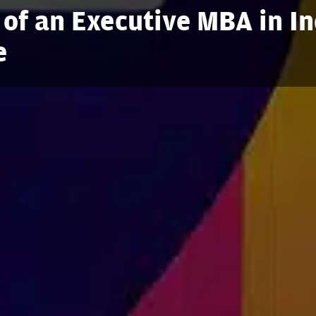
 of an Executive MBA in In
e