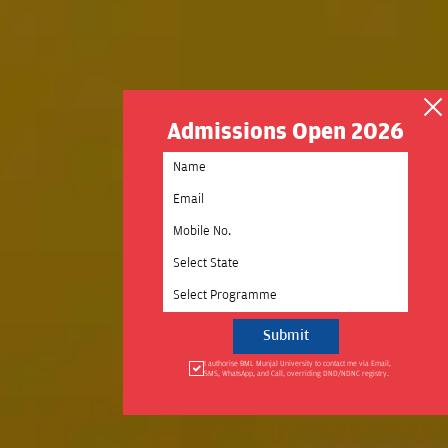
Admissions Open 2026
Select State
Select Programme
I authorise BML Munjal University to contact me via Email,
SMS, WhatsApp, and Call, overriding DND/NDNC registry.