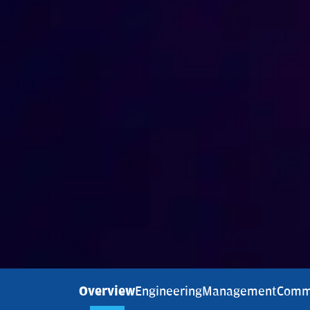
Overview
Engineering
Management
Comm