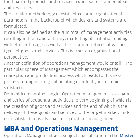
the finalized products and services from a set of defined ideas
and resources.
The circular methodology consists of certain organizational
parameters in the backdrop of which designs and systems are
formulated.
It can also be defined as the sum total of management activities
resulting in the manufacturing, marketing, distribution ending
with efficient usage as well as the required returns of various
types of goods and services. This is from an organizational
perspective.
Another definition of operations management would entail - The
particular sphere of Management which encompasses the
conception and production process which leads to Business
process re-engineering culminating eventually in customer
satisfaction.
Defined from another angle, Operation management is a chain
and series of sequential activities the very beginning of which is
the creation of goods and services and the end of which is the
delivery of these goods and services to the target market. End-
user satisfaction is also part of operations management.
MBA and Operations Management
Operations Management as a subject specialization in the
Master