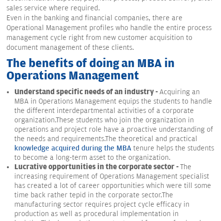
sales service where required.
Even in the banking and financial companies, there are
Operational Management profiles who handle the entire process
management cycle right from new customer acquisition to
document management of these clients.
The benefits of doing an MBA in
Operations Management
Understand specific needs of an industry -
Acquiring an
MBA in Operations Management equips the students to handle
the different interdepartmental activities of a corporate
organization.These students who join the organization in
operations and project role have a proactive understanding of
the needs and requirements.The theoretical and practical
knowledge acquired during the MBA
tenure helps the students
to become a long-term asset to the organization.
Lucrative opportunities in the corporate sector -
The
increasing requirement of Operations Management specialist
has created a lot of career opportunities which were till some
time back rather tepid in the corporate sector.The
manufacturing sector requires project cycle efficacy in
production as well as procedural implementation in