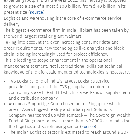
expanding footprint. By the year 2022, this Industry is supposed
to grow to a size of almost $ 100 billion, from $ 40 billion in its
present size (
source
).
Logistics and warehousing is the core of e-commerce service
delivery.
The biggest e-commerce firm in India Flipkart has been taken by
the world largest retailer giant Walmart.
Taking into account the ever-increasing consumer data and
order requirements, new technologies like analytics and block
chain is being increasingly used for project efficiency.
This is leading to scope enhancement in the operational
management segment. Not just traditional skills but technical
knowledge of the aforesaid mentioned technologies is necessary.
TVS Logistics, one of India’s largest Logistics service
provider’s and part of the TVS group has acquired a
controlling stake In Gati Ltd which is a well-known supply chain
and distribution company.
Ascendas-Singbridge Group based out of Singapore which is
one of Asia's biggest reality and urban park Solutions
Company has teamed up with Temasek – The Sovereign Wealth
Fund of Singapore to invest more than INR 2000 cr in India for
the logistics and warehousing sector (
source
).
The Indian Logistics sector is estimated to reach around $ 307