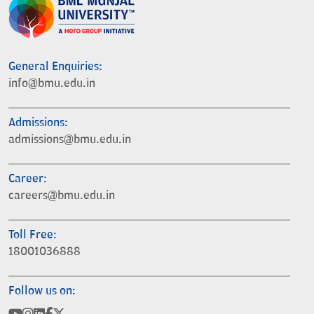
General Enquiries:
info@bmu.edu.in
Admissions:
admissions@bmu.edu.in
Career:
careers@bmu.edu.in
Toll Free:
18001036888
Follow us on: