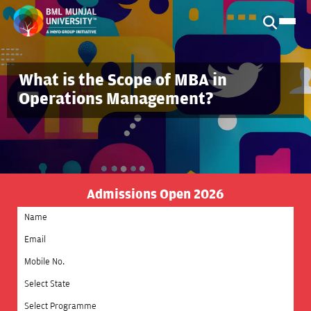
What is the Scope of MBA in
Operations Management?
Admissions Open 2026
Select State
Select Programme