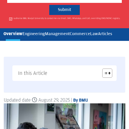
I authorise BML Munjal University to contact me via Email, SMS, WhatsApp, and Call, overriding DND/NDNC registry.
Overview
Engineering
Management
Commerce
Law
Articles
In this Article
Updated date
August 29, 2025 |
By BMU