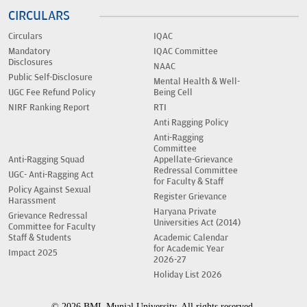
CIRCULARS
Circulars
IQAC
Mandatory
IQAC Committee
Disclosures
NAAC
Public Self-Disclosure
Mental Health & Well-
UGC Fee Refund Policy
Being Cell
NIRF Ranking Report
RTI
Anti Ragging Policy
Anti-Ragging
Committee
Anti-Ragging Squad
Appellate-Grievance
Redressal Committee
UGC- Anti-Ragging Act
for Faculty & Staff
Policy Against Sexual
Register Grievance
Harassment
Haryana Private
Grievance Redressal
Universities Act (2014)
Committee for Faculty
Staff & Students
Academic Calendar
for Academic Year
Impact 2025
2026-27
Holiday List 2026
© 2026 BML Munjal University. All rights reserved.