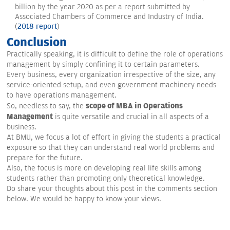
billion by the year 2020 as per a report submitted by
Associated Chambers of Commerce and Industry of India.
(
2018 report
)
Conclusion
Practically speaking, it is difficult to define the role of operations
management by simply confining it to certain parameters.
Every business, every organization irrespective of the size, any
service-oriented setup, and even government machinery needs
to have operations management.
scope of MBA in Operations
So, needless to say, the
Management
is quite versatile and crucial in all aspects of a
business.
At BMU, we focus a lot of effort in giving the students a practical
exposure so that they can understand real world problems and
prepare for the future.
Also, the focus is more on developing real life skills among
students rather than promoting only theoretical knowledge.
Do share your thoughts about this post in the comments section
below. We would be happy to know your views.