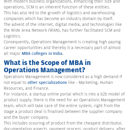
With modern business organizations, enhancing their size and
operations, SCM is an inherent function of these entities.
This has also led to the growth of logistics and warehousing
companies which has become an industry domain by itself.
The advent of the internet, digital media, and technologies like
the Wide Area Network (WAN), has further facilitated SCM and
Logistics.
Consequently, Operations Management is creating high paying
career opportunities and thereby it a necessary part of almost
all major
MBA colleges in India
.
What is the Scope of MBA in
Operations Management?
Operations Management is now considered as a high demand if
not equal to
other specializations
like - Marketing, Human
Resources, and Finance.
For instance, a startup online portal which is into a b2b model of
product supply, there is the need for an Operations Management
team, which will take care of the entire system, right from the
stage a product deal is finalised between the supplier company
and the buyer company.
This includes scouring of product from the cheapest distributor,
documentation aspects, payment process, product delivery, after