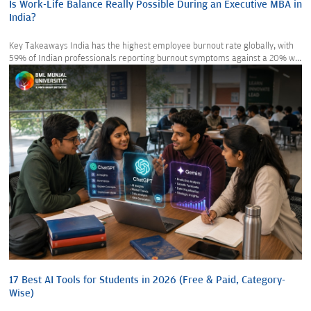
Is Work-Life Balance Really Possible During an Executive MBA in
India?
Key Takeaways India has the highest employee burnout rate globally, with
59% of Indian professionals reporting burnout symptoms against a 20% w...
17 Best AI Tools for Students in 2026 (Free & Paid, Category-
Wise)