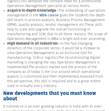
logistics.This demands the constant need for a professional
Operations Management specialist at various levels.
Acquire in-depth knowledge -
The embedding of operations
management in the
MBA course
gives the students the depth
skill levels in process analysis, Business Process Management
(BPM), quality analysis, vendor management etc.These skills
help to scale and upgrade the overall functioning in
manufacturing and SCM. Due to all these reasons, the scope of
Operations Management in MBA is bright and ever ascending.
High demand in all industries -
In the fast-changing
dynamics of the corporate sector, it would be a mistake to
view Operations Management as an exclusive tool for
manufacturing, SCM or logistics.The revolutionizing digital
marketing is changing the way Operations Management is
implemented.The product market and the process of the
company as of today is the crux around which operational
aspects is customized and then implemented.Analyzed from
this perspective, this skill is required and to a great extent
used in virtually every industry.
New developments that you must know
about
E-Commerce is an ever growing industry in India with its ever-