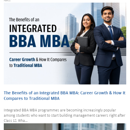
for...
The Benefits of an Integrated BBA MBA: Career Growth & How It
Compares to Traditional MBA
Integrated BBA MBA programmes are becoming increasingly popular
among students who want to start building management careers right after
Class 12. Wha...