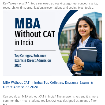
Key Takeaways: 17 AI tools reviewed across 6 categories- concept clarity,
research, writing, organisation, presentations and coding Most tools...
MBA Without CAT in India: Top Colleges, Entrance Exams &
Direct Admission 2026
Can you do an MBA without CAT in India? The answer is yes and it is more
common than most students realise. CAT was designed as an entry filter