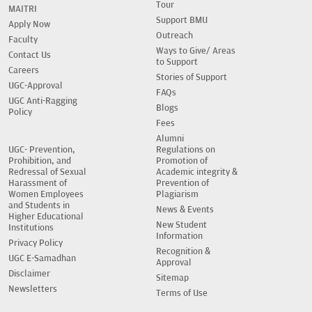
Tour
MAITRI
Support BMU
Apply Now
Outreach
Faculty
Ways to Give/ Areas
Contact Us
to Support
Careers
Stories of Support
UGC-Approval
FAQs
UGC Anti-Ragging
Blogs
Policy
Fees
Alumni
UGC- Prevention,
Regulations on
Prohibition, and
Promotion of
Redressal of Sexual
Academic integrity &
Harassment of
Prevention of
Women Employees
Plagiarism
and Students in
News & Events
Higher Educational
New Student
Institutions
Information
Privacy Policy
Recognition &
UGC E-Samadhan
Approval
Disclaimer
Sitemap
Newsletters
Terms of Use