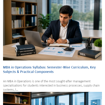
MBA in Operations Syllabus: Semester-Wise Curriculum, Key
Subjects & Practical Components
An MBA in Operations is one of the most sought-after management
specialisations for students interested in business processes, supply chain
systems, l...