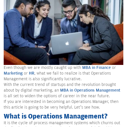
Even though we are mostly caught up with
MBA in Finance
or
Marketing
or
HR
, what we fail to realize is that Operations
Management is also significantly lucrative.
With the current trend of startups and the revolution brought
about by digital marketing, an
MBA in Operations Management
is all set to widen the options of career in the near future.
If you are interested in becoming an Operations Manager, then
this article is going to be very helpful. Let’s see how.
What is Operations Management?
It is the cycle of process management systems which churns out