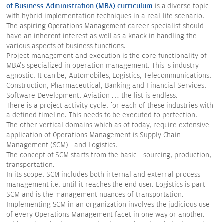
of Business Administration (MBA) curriculum
is a diverse topic
with hybrid implementation techniques in a real-life scenario.
The aspiring Operations Management career specialist should
have an inherent interest as well as a knack in handling the
various aspects of business functions.
Project management and execution is the core functionality of
MBA's specialized in operation management. This is industry
agnostic. It can be, Automobiles, Logistics, Telecommunications,
Construction, Pharmaceutical, Banking and Financial Services,
Software Development, Aviation … the list is endless.
There is a project activity cycle, for each of these industries with
a defined timeline. This needs to be executed to perfection.
The other vertical domains which as of today, require extensive
application of Operations Management is Supply Chain
Management (SCM) and Logistics.
The concept of SCM starts from the basic - sourcing, production,
transportation.
In its scope, SCM includes both internal and external process
management i.e. until it reaches the end user. Logistics is part
SCM and is the management nuances of transportation.
Implementing SCM in an organization involves the judicious use
of every Operations Management facet in one way or another.