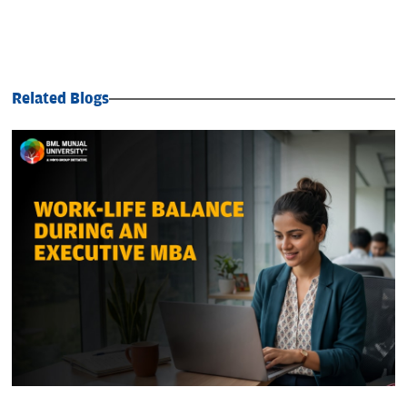
Related Blogs