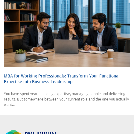
MBA for Working Professionals: Transform Your Functional
Expertise into Business Leadership
You have spent years building expertise, managing people and delivering
results. But somewhere between your current role and the one you actually
want...