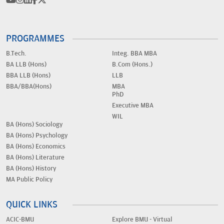
PROGRAMMES
B.Tech.
Integ. BBA MBA
BA LLB (Hons)
B.Com (Hons.)
BBA LLB (Hons)
LLB
BBA/BBA(Hons)
MBA
PhD
Executive MBA
WIL
BA (Hons) Sociology
BA (Hons) Psychology
BA (Hons) Economics
BA (Hons) Literature
BA (Hons) History
MA Public Policy
QUICK LINKS
ACIC-BMU
Explore BMU - Virtual