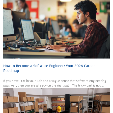
How to Become a Software Engineer: Your 2026 Career
Roadmap
If you have PCM in your 12th and a vague sense that software engineering
pays well, then you are already on the right path. The tricky part is not ...