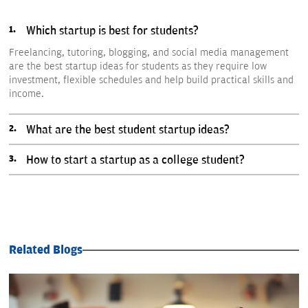
Which startup is best for students?
Freelancing, tutoring, blogging, and social media management
are the best startup ideas for students as they require low
investment, flexible schedules and help build practical skills and
income.
What are the best student startup ideas?
How to start a startup as a college student?
Related Blogs