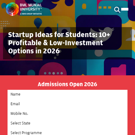
Startup Ideas for Students: 10+
Profitable & Low-Investment
Options in 2026
Admissions Open 2026
Select State
Select Programme