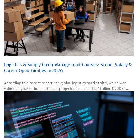
Logistics & Supply Chain Management Courses: Scope, Salary &
Career Opportunities in 2026
According to a recent report, the global logistics market size, which was
valued at $5.9 Trillion in 2025, is projected to reach $8.2 Trillion by 2034...