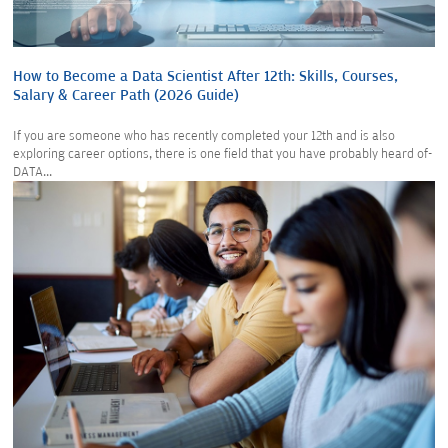
How to Become a Data Scientist After 12th: Skills, Courses,
Salary & Career Path (2026 Guide)
If you are someone who has recently completed your 12th and is also
exploring career options, there is one field that you have probably heard of-
DATA...