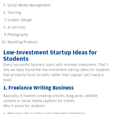
Social Media Management
Tutoring
Graphic Design
AI Services
Photography
Reselling Products
Low-Investment Startup Ideas for
Students
Every successful business starts with minimal investment. That’s
why we have found the low investment startup ideas for students
that primarily focus on skills rather than capital. Let’s have a
look!
1.
Freelance Writing Business
Basically, it involves creating articles, blog posts, website
content or social media captions for clients.
Why it works for students-
Requires only a laptop and internet connection