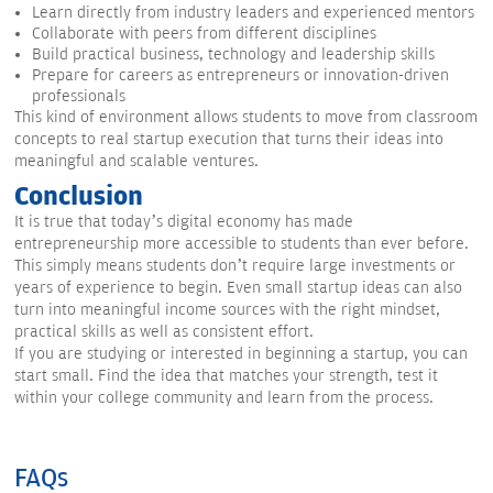
Learn directly from industry leaders and experienced mentors
Collaborate with peers from different disciplines
Build practical business, technology and leadership skills
Prepare for careers as entrepreneurs or innovation-driven
professionals
This kind of environment allows students to move from classroom
concepts to real startup execution that turns their ideas into
meaningful and scalable ventures.
Conclusion
It is true that today’s digital economy has made
entrepreneurship more accessible to students than ever before.
This simply means students don’t require large investments or
years of experience to begin. Even small startup ideas can also
turn into meaningful income sources with the right mindset,
practical skills as well as consistent effort.
If you are studying or interested in beginning a startup, you can
start small. Find the idea that matches your strength, test it
within your college community and learn from the process.
FAQs