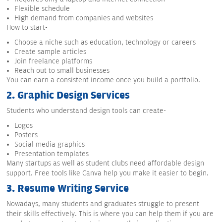
Flexible schedule
High demand from companies and websites
How to start-
Choose a niche such as education, technology or careers
Create sample articles
Join freelance platforms
Reach out to small businesses
You can earn a consistent income once you build a portfolio.
2.
Graphic Design Services
Students who understand design tools can create-
Logos
Posters
Social media graphics
Presentation templates
Many startups as well as student clubs need affordable design
support. Free tools like Canva help you make it easier to begin.
3.
Resume Writing Service
Nowadays, many students and graduates struggle to present
their skills effectively. This is where you can help them if you are