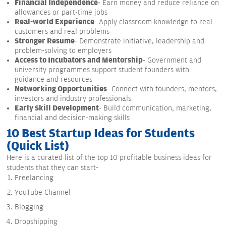
Financial Independence
- Earn money and reduce reliance on
allowances or part-time jobs
Real-world Experience
- Apply classroom knowledge to real
customers and real problems
Stronger Resume
- Demonstrate initiative, leadership and
problem-solving to employers
Access to Incubators and Mentorship
- Government and
university programmes support student founders with
guidance and resources
Networking Opportunities
- Connect with founders, mentors,
investors and industry professionals
Early Skill Development
- Build communication, marketing,
financial and decision-making skills
10 Best Startup Ideas for Students
(Quick List)
Here is a curated list of the top 10 profitable business ideas for
students that they can start-
Freelancing
YouTube Channel
Blogging
Dropshipping