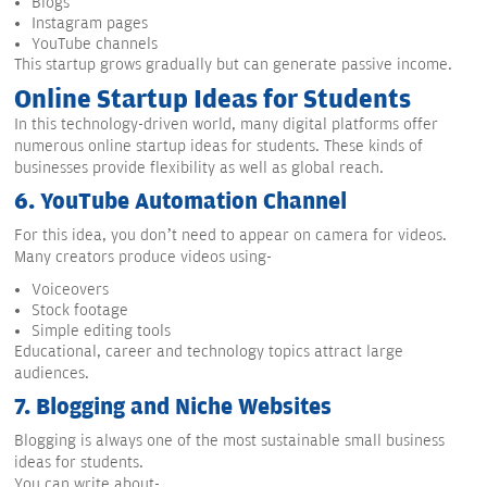
Blogs
Instagram pages
YouTube channels
This startup grows gradually but can generate passive income.
Online Startup Ideas for Students
In this technology-driven world, many digital platforms offer
numerous online startup ideas for students. These kinds of
businesses provide flexibility as well as global reach.
6.
YouTube Automation Channel
For this idea, you don’t need to appear on camera for videos.
Many creators produce videos using-
Voiceovers
Stock footage
Simple editing tools
Educational, career and technology topics attract large
audiences.
7.
Blogging and Niche Websites
Blogging is always one of the most sustainable small business
ideas for students.
You can write about-