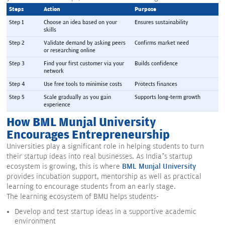
Steps
Action
Purpose
Step 1
Choose an idea based on your 
Ensures sustainability
skills
Step 2
Validate demand by asking peers 
Confirms market need
or researching online
Step 3
Find your first customer via your 
Builds confidence
network
Step 4
Use free tools to minimise costs
Protects finances
Step 5
Scale gradually as you gain 
Supports long-term growth
experience
How BML Munjal University
Encourages Entrepreneurship
Universities play a significant role in helping students to turn
their startup ideas into real businesses. As India’s startup
ecosystem is growing, this is where
BML Munjal University
provides incubation support, mentorship as well as practical
learning to encourage students from an early stage.
The learning ecosystem of BMU helps students-
Develop and test startup ideas in a supportive academic
environment