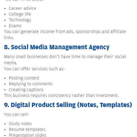
Career advice
College life
Technology
Exams
You can generate income from ads, sponsorships and affiliate
links.
8.
Social Media Management Agency
Many small businesses don’t have time to manage their social
media.
You can offer services such as-
Posting content
Replying to comments
Creating captions
This business requires consistency rather than investment.
9.
Digital Product Selling (Notes, Templates)
You can sell-
Study notes
Resume templates
Presentation slides