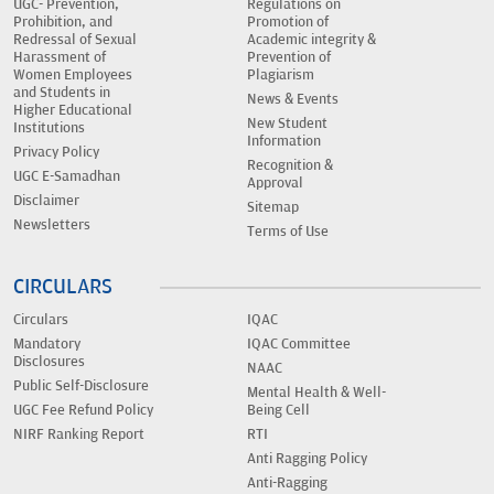
UGC- Prevention,
Regulations on
Prohibition, and
Promotion of
Redressal of Sexual
Academic integrity &
Harassment of
Prevention of
Women Employees
Plagiarism
and Students in
News & Events
Higher Educational
New Student
Institutions
Information
Privacy Policy
Recognition &
UGC E-Samadhan
Approval
Disclaimer
Sitemap
Newsletters
Terms of Use
CIRCULARS
Circulars
IQAC
Mandatory
IQAC Committee
Disclosures
NAAC
Public Self-Disclosure
Mental Health & Well-
UGC Fee Refund Policy
Being Cell
NIRF Ranking Report
RTI
Anti Ragging Policy
Anti-Ragging