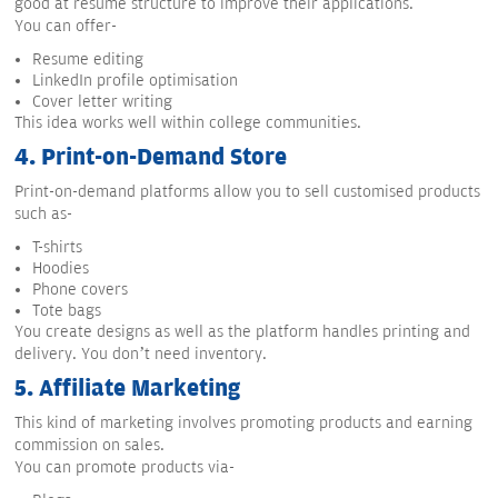
good at resume structure to improve their applications.
You can offer-
Resume editing
LinkedIn profile optimisation
Cover letter writing
This idea works well within college communities.
4.
Print-on-Demand Store
Print-on-demand platforms allow you to sell customised products
such as-
T-shirts
Hoodies
Phone covers
Tote bags
You create designs as well as the platform handles printing and
delivery. You don’t need inventory.
5.
Affiliate Marketing
This kind of marketing involves promoting products and earning
commission on sales.
You can promote products via-