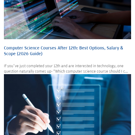
Computer Science Courses After 12th: Best Options, Salary &
Scope (2026 Guide)
If you’ve just completed your 12th and are interested in technology, one
question naturally comes up- “Which computer science course should I c...