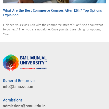
What Are the Best Commerce Courses After 12th? Top Options
Explained
Finished your class 12th with the commerce stream? Confused about what
to do next? Then you are not alone. Once you start searching for options,
yo...
General Enquiries:
info@bmu.edu.in
Admissions:
admissions@bmu.edu.in