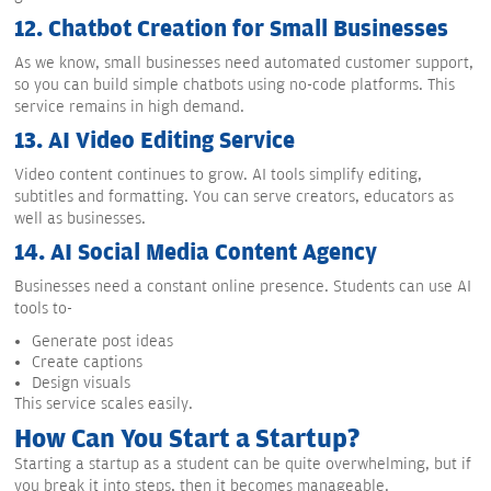
12.
Chatbot Creation for Small Businesses
As we know, small businesses need automated customer support,
so you can build simple chatbots using no-code platforms. This
service remains in high demand.
13.
AI Video Editing Service
Video content continues to grow. AI tools simplify editing,
subtitles and formatting. You can serve creators, educators as
well as businesses.
14.
AI Social Media Content Agency
Businesses need a constant online presence. Students can use AI
tools to-
Generate post ideas
Create captions
Design visuals
This service scales easily.
How Can You Start a Startup?
Starting a startup as a student can be quite overwhelming, but if
you break it into steps, then it becomes manageable.