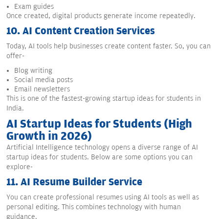
Exam guides
Once created, digital products generate income repeatedly.
10.
AI Content Creation Services
Today, AI tools help businesses create content faster. So, you can
offer-
Blog writing
Social media posts
Email newsletters
This is one of the fastest-growing startup ideas for students in
India.
AI Startup Ideas for Students (High
Growth in 2026)
Artificial Intelligence technology opens a diverse range of AI
startup ideas for students. Below are some options you can
explore-
11.
AI Resume Builder Service
You can create professional resumes using AI tools as well as
personal editing. This combines technology with human
guidance.