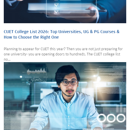
CUET College List 2026: Top Universities, UG & PG Courses &
How to Choose the Right One
Planning to appear for CUET this year? Then you are not just preparing for
one university- you are opening doors to hundreds. The CUET college list
no...