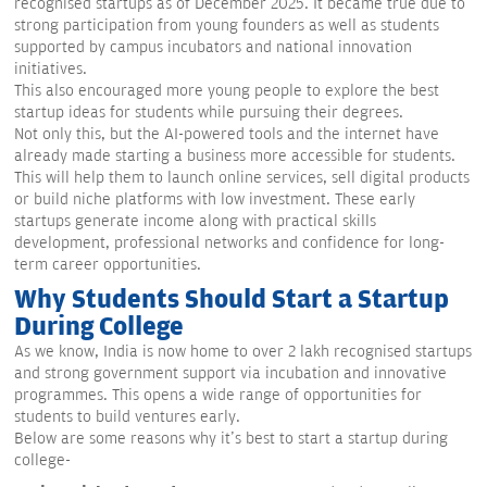
recognised startups as of December 2025. It became true due to
strong participation from young founders as well as students
supported by campus incubators and national innovation
initiatives.
This also encouraged more young people to explore the best
startup ideas for students while pursuing their degrees.
Not only this, but the AI-powered tools and the internet have
already made starting a business more accessible for students.
This will help them to launch online services, sell digital products
or build niche platforms with low investment. These early
startups generate income along with practical skills
development, professional networks and confidence for long-
term career opportunities.
Why Students Should Start a Startup
During College
As we know, India is now home to over 2 lakh recognised startups
and strong government support via incubation and innovative
programmes. This opens a wide range of opportunities for
students to build ventures early.
Below are some reasons why it's best to start a startup during
college-