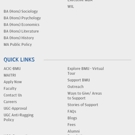
Executive MBA
WIL
BA (Hons) Sociology
BA (Hons) Psychology
BA (Hons) Economics
BA (Hons) Literature
BA (Hons) History
MA Public Policy
QUICK LINKS
ACIC-BMU
Explore BMU - Virtual
Tour
MAITRI
Support BMU
Apply Now
Outreach
Faculty
Ways to Give/ Areas
Contact Us
to Support
Careers
Stories of Support
UGC-Approval
FAQs
UGC Anti-Ragging
Blogs
Policy
Fees
Alumni