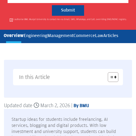
I authorise BML Munjal University to contact me via Email, SMS, WhatsApp, and Call, overriding DND/NDNC registry.
Overview
Engineering
Management
Commerce
Law
Articles
In this Article
Updated date
March 2, 2026 |
By BMU
Startup ideas for students include freelancing, AI
services, blogging and digital products. With low
investment and university support, students can build