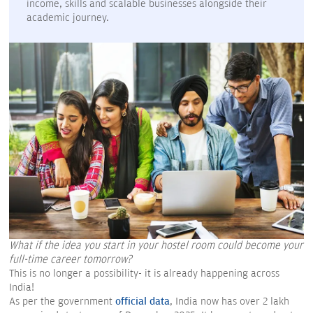
income, skills and scalable businesses alongside their
academic journey.
What if the idea you start in your hostel room could become your
full-time career tomorrow?
This is no longer a possibility- it is already happening across
India!
As per the government
official data
, India now has over 2 lakh