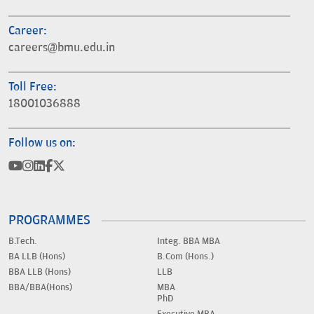
Career:
careers@bmu.edu.in
Toll Free:
18001036888
Follow us on:
PROGRAMMES
B.Tech.
Integ. BBA MBA
BA LLB (Hons)
B.Com (Hons.)
BBA LLB (Hons)
LLB
BBA/BBA(Hons)
MBA
PhD