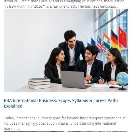
If you've just finished Class 12 and are weighing your options, the question
"Is BBA worth it in 2026?" is a fair one to ask. The business landscap...
BBA International Business: Scope, Syllabus & Career Paths
Explained
Today, international business goes far beyond import-export operations. It
includes managing global supply chains, understanding international
markets...