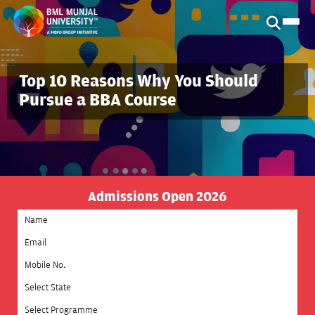
Top 10 Reasons Why You Should
Pursue a BBA Course
Admissions Open 2026
Select State
Select Programme