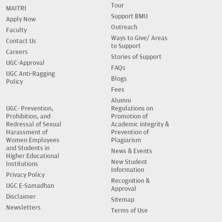
Tour
MAITRI
Support BMU
Apply Now
Outreach
Faculty
Ways to Give/ Areas
Contact Us
to Support
Careers
Stories of Support
UGC-Approval
FAQs
UGC Anti-Ragging
Blogs
Policy
Fees
Alumni
UGC- Prevention,
Regulations on
Prohibition, and
Promotion of
Redressal of Sexual
Academic integrity &
Harassment of
Prevention of
Women Employees
Plagiarism
and Students in
News & Events
Higher Educational
New Student
Institutions
Information
Privacy Policy
Recognition &
UGC E-Samadhan
Approval
Disclaimer
Sitemap
Newsletters
Terms of Use