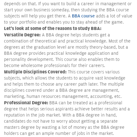
depends on that. If you want to build a career in management or
start your own business someday, then studying the BBA course
subjects will help you get there. A
BBA course
adds a lot of value
to your portfolio and enables you to stay ahead of the game.
Let's look at some of the reasons to study BBA:
Versatile Degree:
A BBA degree helps students get a
combination of theoretical and practical knowledge. Most of the
degrees at the graduation level are mostly theory-based, but a
BBA degree provides practical knowledge application and
personality development. This course also enables them to
become wholesome professionals for their careers.
Multiple Disciplines Covered:
This course covers various
subjects, which allows the students to acquire vast knowledge
and helps them to choose any career path later. The multiple
disciplines covered under a BBA degree are management,
marketing, human resources management, accounting, etc.
Professional Degree:
BBA can be treated as a professional
degree that helps serious aspirants achieve better results and a
reputation in the job market. With a BBA degree in hand,
candidates do not have to worry about getting a separate
masters degree by wasting a lot of money as the BBA degree
holders can get an ample number of jobs in the market.