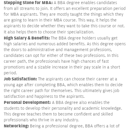
Stepping Stone for MBA:
A BBA degree enables candidates
from all streams to join. It offers an excellent preparation period
for MBA aspirants. They are mostly taught the things which they
are going to learn in their MBA course. This way, it helps the
aspirants to decide whether they want to take this course or not.
It also helps them to choose their specialization.
High Salary & Benefits:
The BBA degree holders usually get
high salaries and numerous added benefits. As this degree opens
the doors to administrative and management professions,
candidates can opt for either of these two professions. In this
career path, the professionals have high chances of fast
promotions and a sizable increase in their pay scale in a short
period.
Job Satisfaction:
The aspirants can choose their career at a
young age after completing BBA, which enables them to decide
the right career path for themselves. This ultimately gives job
satisfaction and happiness to the aspirants.
Personal Development:
A BBA degree also enables the
students to develop their personality and academic knowledge.
This degree teaches them to become confident and skilled
professionals who thrive in any industry.
Networking:
Being a professional degree, BBA offers a lot of