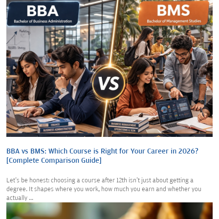
BBA vs BMS: Which Course is Right for Your Career in 2026?
[Complete Comparison Guide]
Let's be honest: choosing a course after 12th isn't just about getting a
degree. It shapes where you work, how much you earn and whether you
actually ...