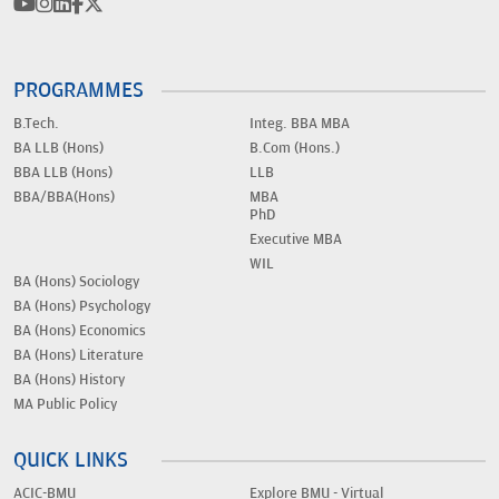
PROGRAMMES
B.Tech.
Integ. BBA MBA
BA LLB (Hons)
B.Com (Hons.)
BBA LLB (Hons)
LLB
BBA/BBA(Hons)
MBA
PhD
Executive MBA
WIL
BA (Hons) Sociology
BA (Hons) Psychology
BA (Hons) Economics
BA (Hons) Literature
BA (Hons) History
MA Public Policy
QUICK LINKS
ACIC-BMU
Explore BMU - Virtual