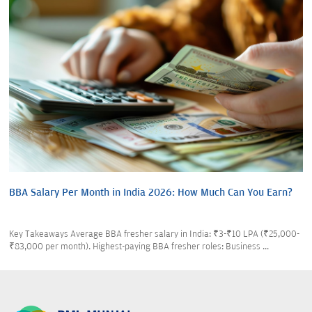
BBA Salary Per Month in India 2026: How Much Can You Earn?
Key Takeaways Average BBA fresher salary in India: ₹3-₹10 LPA (₹25,000-
₹83,000 per month). Highest-paying BBA fresher roles: Business ...