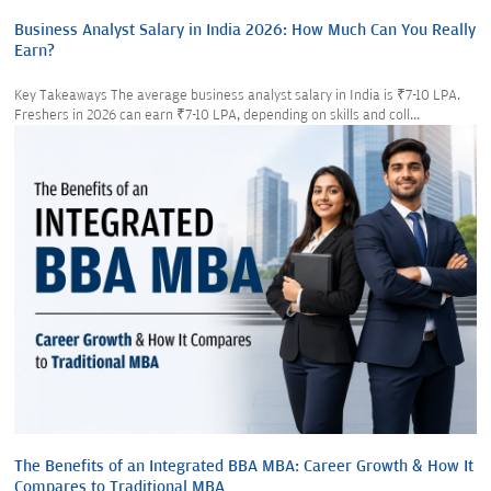
Business Analyst Salary in India 2026: How Much Can You Really
Earn?
Key Takeaways The average business analyst salary in India is ₹7-10 LPA.
Freshers in 2026 can earn ₹7-10 LPA, depending on skills and coll...
The Benefits of an Integrated BBA MBA: Career Growth & How It
Compares to Traditional MBA