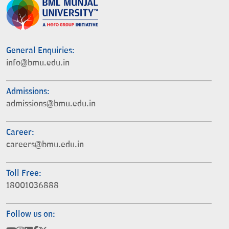
General Enquiries:
info@bmu.edu.in
Admissions:
admissions@bmu.edu.in
Career:
careers@bmu.edu.in
Toll Free:
18001036888
Follow us on: