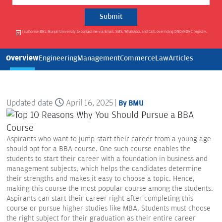
I authorise BML Munjal University to contact me via Email, SMS, WhatsApp, and Call, overriding DND/NDNC registry.
Overview
Engineering
Management
Commerce
Law
Articles
Updated date
April 16, 2025 |
By BMU
Aspirants who want to jump-start their career from a young age
should opt for a BBA course. One such course enables the
students to start their career with a foundation in business and
management subjects, which helps the candidates determine
their strengths and makes it easy to choose a topic. Hence,
making this course the most popular course among the students.
Aspirants can start their career right after completing this
course or pursue higher studies like MBA. Students must choose
the right subject for their graduation as their entire career