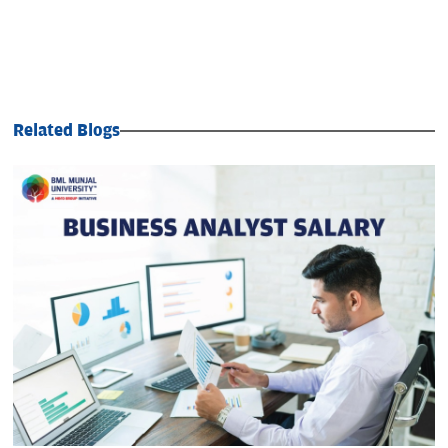
Related Blogs