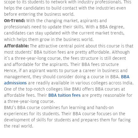
scope to its students to network with industry professionals. This
helps the candidates to build contact with the industries even
before entering the business world.
On-Trend:
With the changing market, aspirants and
professionals need to update their skills. With a BBA degree,
candidates can stay updated with the current market trends,
which helps them grow in the business world.
Affordable:
The attractive central point about this course is that
most students' BBA tuition fees are pretty affordable. Although
it's a three-year-long course, the fees structure is still decent
and affordable for the aspirants. Their BBA fees structure
Hence, if an aspirant wants to pursue a career in business and
management, they should consider doing a course in BBA.
BBA
admissions
are readily available in various colleges across India.
One of the top-notch colleges like BMU offers BBA courses at
affordable fees. Their
BBA tuition fees
are pretty reasonable for
a three-year-long course.
BMU's BBA course combines fun learning and hands-on
experiences for its students. Their BBA course focuses on the
development of skills for students and prepares them for facing
the real world.