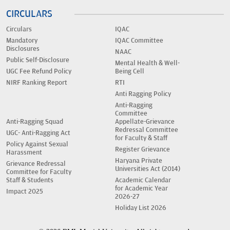
CIRCULARS
Circulars
IQAC
Mandatory
IQAC Committee
Disclosures
NAAC
Public Self-Disclosure
Mental Health & Well-
UGC Fee Refund Policy
Being Cell
NIRF Ranking Report
RTI
Anti Ragging Policy
Anti-Ragging
Committee
Anti-Ragging Squad
Appellate-Grievance
Redressal Committee
UGC- Anti-Ragging Act
for Faculty & Staff
Policy Against Sexual
Register Grievance
Harassment
Haryana Private
Grievance Redressal
Universities Act (2014)
Committee for Faculty
Staff & Students
Academic Calendar
for Academic Year
Impact 2025
2026-27
Holiday List 2026