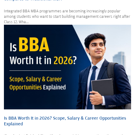
Integrated BBA MBA programmes are becoming increasingly popular
among students who want to start building management careers right after
Class 12. Wha...
Is BBA Worth It in 2026? Scope, Salary & Career Opportunities
Explained