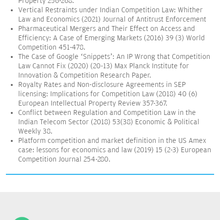
Property 256-268.
Vertical Restraints under Indian Competition Law: Whither
Law and Economics (2021) Journal of Antitrust Enforcement
Pharmaceutical Mergers and Their Effect on Access and
Efficiency: A Case of Emerging Markets (2016) 39 (3) World
Competition 451-478.
The Case of Google ‘Snippets’: An IP Wrong that Competition
Law Cannot Fix (2020) (20-13) Max Planck Institute for
Innovation & Competition Research Paper.
Royalty Rates and Non-disclosure Agreements in SEP
licensing: Implications for Competition Law (2018) 40 (6)
European Intellectual Property Review 357-367.
Conflict between Regulation and Competition Law in the
Indian Telecom Sector (2018) 53(38) Economic & Political
Weekly 38.
Platform competition and market definition in the US Amex
case: lessons for economics and law (2019) 15 (2-3) European
Competition Journal 254-280.