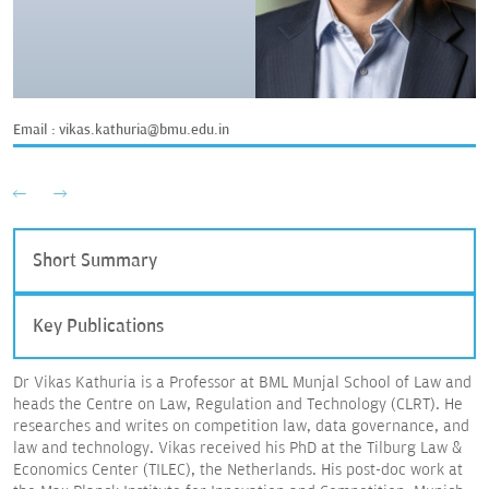
Email :
vikas.kathuria@bmu.edu.in
Short Summary
Key Publications
Dr Vikas Kathuria is a Professor at BML Munjal School of Law and
heads the Centre on Law, Regulation and Technology (CLRT). He
researches and writes on competition law, data governance, and
law and technology. Vikas received his PhD at the Tilburg Law &
Economics Center (TILEC), the Netherlands. His post-doc work at