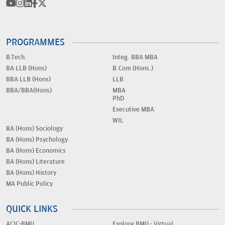
PROGRAMMES
B.Tech.
Integ. BBA MBA
BA LLB (Hons)
B.Com (Hons.)
BBA LLB (Hons)
LLB
BBA/BBA(Hons)
MBA
PhD
Executive MBA
WIL
BA (Hons) Sociology
BA (Hons) Psychology
BA (Hons) Economics
BA (Hons) Literature
BA (Hons) History
MA Public Policy
QUICK LINKS
ACIC-BMU
Explore BMU - Virtual