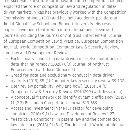
the Max Planck Institute for Innovation and Competition, Munich,
explored the role of competition law and regulation in data-
driven markets. Vikas has previously worked with the Competition
Commission of India (CCI) and has held academic positions at
Jindal Global Law School and Bennett University. His research
papers have been featured in international peer-reviewed
journals including the Journal of Antitrust Enforcement, Journal
of European Competition Law & Practice, European Competition
Journal, World Competition, Computer Law & Security Review,
and Law and Development Review.
Exclusionary conduct in data-driven markets: limitations of
data sharing remedy (2020) 8(3) Journal of Antitrust
Enforcement (with Jure Globocnik)
Greed for data and exclusionary conduct in data-driven
markets (2019) 35 (1) Computer law & security review 89-102.
User review portability: Why and how? (2018) 34 (6)
Computer Law & Security Review 1291-1299 (with Jessica lai)
A conceptual framework to identify dynamic efficiency (2015)
11 (2-3) European Competition Journal 319-339
Access and investment in the ICT sector for developing
countries (2016) 9(1) Law and Development Review 1-27.
“Restrictive Conditions” in patent law and the competition
law interface (2018) 21 (3-4) The Journal of World Intellectual