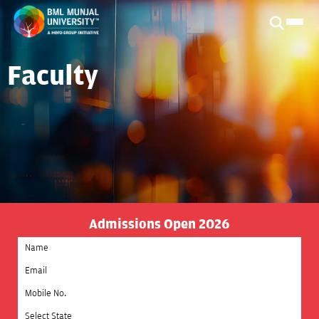
Faculty
Admissions Open 2026
Select State