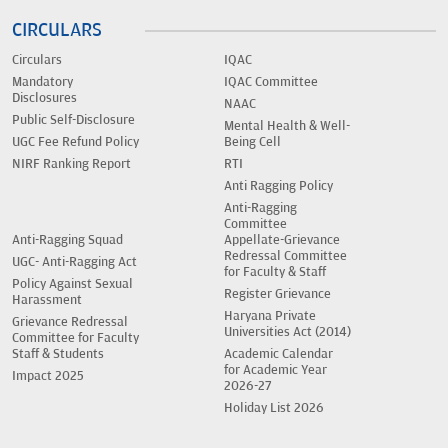
CIRCULARS
Circulars
IQAC
Mandatory
IQAC Committee
Disclosures
NAAC
Public Self-Disclosure
Mental Health & Well-
UGC Fee Refund Policy
Being Cell
NIRF Ranking Report
RTI
Anti Ragging Policy
Anti-Ragging
Committee
Anti-Ragging Squad
Appellate-Grievance
Redressal Committee
UGC- Anti-Ragging Act
for Faculty & Staff
Policy Against Sexual
Register Grievance
Harassment
Haryana Private
Grievance Redressal
Universities Act (2014)
Committee for Faculty
Staff & Students
Academic Calendar
for Academic Year
Impact 2025
2026-27
Holiday List 2026