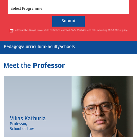
Select Programme
I authorise BML Munjal University to contact me via Email, SMS, WhatsApp, and Call, overriding DND/NDNC registry.
Pedagogy
Curriculum
Faculty
Schools
Meet the
Professor
Vikas Kathuria
Professor,
School of Law