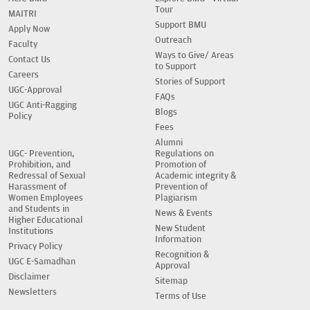
Tour
MAITRI
Support BMU
Apply Now
Outreach
Faculty
Ways to Give/ Areas
Contact Us
to Support
Careers
Stories of Support
UGC-Approval
FAQs
UGC Anti-Ragging
Blogs
Policy
Fees
Alumni
UGC- Prevention,
Regulations on
Prohibition, and
Promotion of
Redressal of Sexual
Academic integrity &
Harassment of
Prevention of
Women Employees
Plagiarism
and Students in
News & Events
Higher Educational
New Student
Institutions
Information
Privacy Policy
Recognition &
UGC E-Samadhan
Approval
Disclaimer
Sitemap
Newsletters
Terms of Use