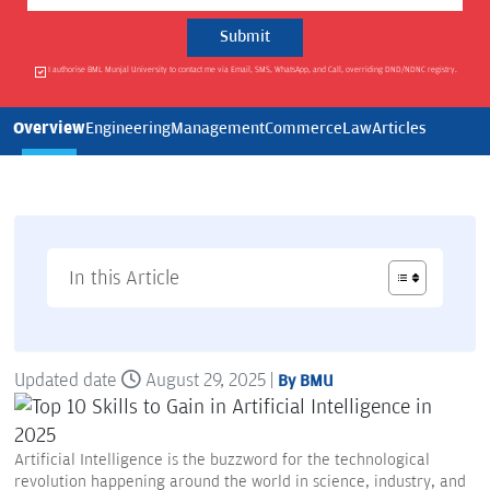
I authorise BML Munjal University to contact me via Email, SMS, WhatsApp, and Call, overriding DND/NDNC registry.
Overview
Engineering
Management
Commerce
Law
Articles
In this Article
Updated date
August 29, 2025 |
By BMU
Artificial Intelligence is the buzzword for the technological
revolution happening around the world in science, industry, and