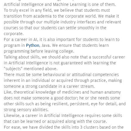
Artificial Intelligence and Machine Learning is one of them.
To truly excel in any field, we believe that students must
transition from academia to the corporate world. We make it
possible through our multiple industry interfaces and relevant
courses so that our students can settle smoothly in the
corporate.
For a career in AI, it is also important for students to learn to
program in
Python
, Java. We ensure that students learn
programming before leaving college.
Talking about skills, we should also note that a successful career
in Artificial Intelligence is not guaranteed with learning the
"subjects" mentioned above.
There must be some behavioural or attitudinal competencies
inherent in an individual or acquired through practice, making
someone a strong candidate in a career stream.
Like, theoretical knowledge of medicines and human anatomy
does not make someone a good doctor; he or she needs some
other skills such as being resilient, persistent, eye for detail, and
strong sensory abilities.
Likewise, a career in Artificial Intelligence requires some skills
that can be learned or acquired along with the course.
For ease, we have divided the skills into 3 clusters based on the