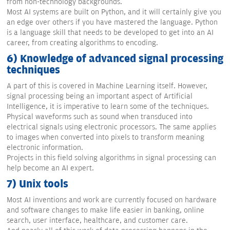
from non-technology backgrounds.
Most AI systems are built on Python, and it will certainly give you
an edge over others if you have mastered the language. Python
is a language skill that needs to be developed to get into an AI
career, from creating algorithms to encoding.
6) Knowledge of advanced signal processing
techniques
A part of this is covered in Machine Learning itself. However,
signal processing being an important aspect of Artificial
Intelligence, it is imperative to learn some of the techniques.
Physical waveforms such as sound when transduced into
electrical signals using electronic processors. The same applies
to images when converted into pixels to transform meaning
electronic information.
Projects in this field solving algorithms in signal processing can
help become an AI expert.
7) Unix tools
Most AI inventions and work are currently focused on hardware
and software changes to make life easier in banking, online
search, user interface, healthcare, and customer care.