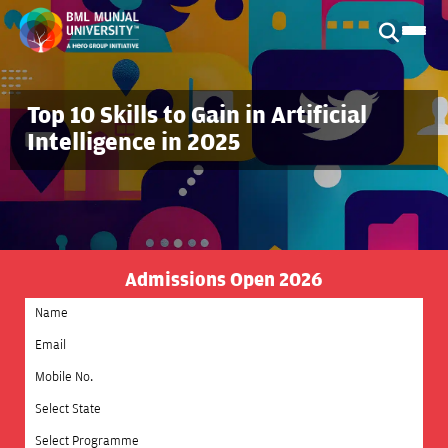
Top 10 Skills to Gain in Artificial
Intelligence in 2025
Admissions Open 2026
Select State
Select Programme