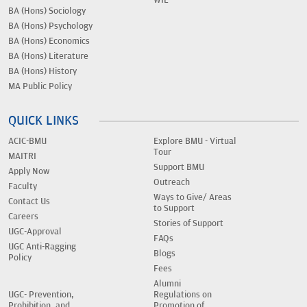
WIL
BA (Hons) Sociology
BA (Hons) Psychology
BA (Hons) Economics
BA (Hons) Literature
BA (Hons) History
MA Public Policy
QUICK LINKS
ACIC-BMU
Explore BMU - Virtual
Tour
MAITRI
Support BMU
Apply Now
Outreach
Faculty
Ways to Give/ Areas
Contact Us
to Support
Careers
Stories of Support
UGC-Approval
FAQs
UGC Anti-Ragging
Blogs
Policy
Fees
Alumni
UGC- Prevention,
Regulations on
Prohibition, and
Promotion of