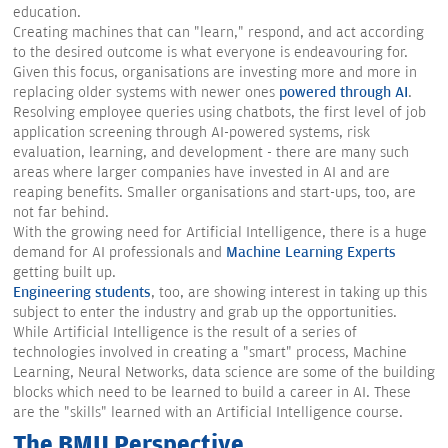
education.
Creating machines that can "learn," respond, and act according
to the desired outcome is what everyone is endeavouring for.
Given this focus, organisations are investing more and more in
replacing older systems with newer ones
powered through AI
.
Resolving employee queries using chatbots, the first level of job
application screening through AI-powered systems, risk
evaluation, learning, and development - there are many such
areas where larger companies have invested in AI and are
reaping benefits. Smaller organisations and start-ups, too, are
not far behind.
With the growing need for Artificial Intelligence, there is a huge
demand for AI professionals and
Machine Learning Experts
getting built up.
Engineering students
, too, are showing interest in taking up this
subject to enter the industry and grab up the opportunities.
While Artificial Intelligence is the result of a series of
technologies involved in creating a "smart" process, Machine
Learning, Neural Networks, data science are some of the building
blocks which need to be learned to build a career in AI. These
are the "skills" learned with an Artificial Intelligence course.
The BMU Perspective