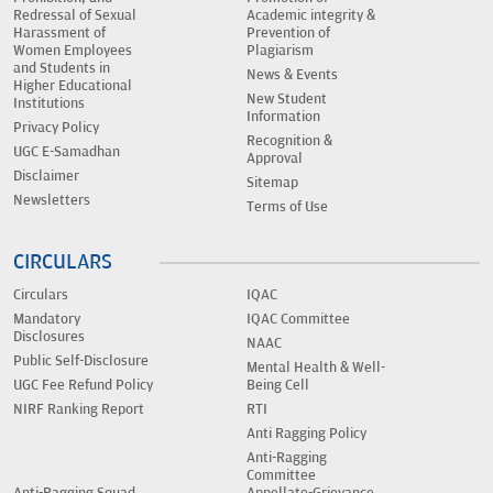
Redressal of Sexual
Academic integrity &
Harassment of
Prevention of
Women Employees
Plagiarism
and Students in
News & Events
Higher Educational
New Student
Institutions
Information
Privacy Policy
Recognition &
UGC E-Samadhan
Approval
Disclaimer
Sitemap
Newsletters
Terms of Use
CIRCULARS
Circulars
IQAC
Mandatory
IQAC Committee
Disclosures
NAAC
Public Self-Disclosure
Mental Health & Well-
UGC Fee Refund Policy
Being Cell
NIRF Ranking Report
RTI
Anti Ragging Policy
Anti-Ragging
Committee