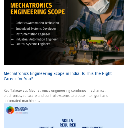
Mechatronics Engineering Scope in India: Is This the Right
Career for You?
Key Takeaways Mechatronics engineering combines mechanics,
electronics, software and control systems to create intelligent and
automated machines...