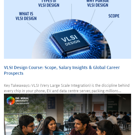
VLSI Design Course: Scope, Salary Insights & Global Career
Prospects
Key Takeaways: VLSI (Very Large Scale Integration) is the discipline behind
every chip in your phone, EV and data centre server, packing millions...