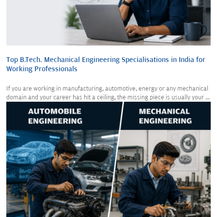
Top B.Tech. Mechanical Engineering Specialisations in India for
Working Professionals
If you are working in manufacturing, automotive, energy or any mechanical
domain and your career has hit a ceiling, the missing piece is usually your ...