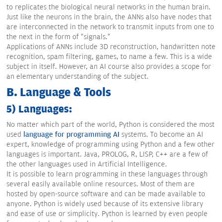
to replicates the biological neural networks in the human brain.
Just like the neurons in the brain, the ANNs also have nodes that
are interconnected in the network to transmit inputs from one to
the next in the form of "signals."
Applications of ANNs include 3D reconstruction, handwritten note
recognition, spam filtering, games, to name a few. This is a wide
subject in itself. However, an AI course also provides a scope for
an elementary understanding of the subject.
B. Language & Tools
5) Languages:
No matter which part of the world, Python is considered the most
used
language for programming AI
systems. To become an AI
expert, knowledge of programming using Python and a few other
languages is important. Java, PROLOG, R, LISP, C++ are a few of
the other languages used in Artificial Intelligence.
It is possible to learn programming in these languages through
several easily available online resources. Most of them are
hosted by open-source software and can be made available to
anyone. Python is widely used because of its extensive library
and ease of use or simplicity. Python is learned by even people