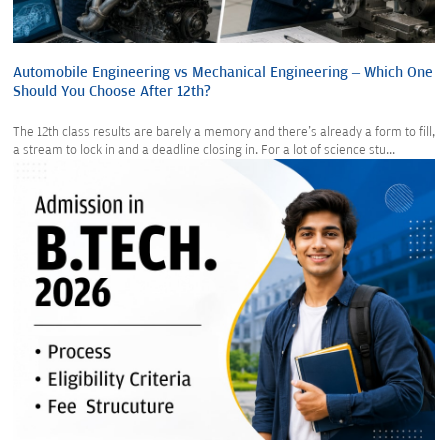
Automobile Engineering vs Mechanical Engineering – Which One
Should You Choose After 12th?
The 12th class results are barely a memory and there's already a form to fill,
a stream to lock in and a deadline closing in. For a lot of science stu...