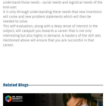
understand those needs - social needs and logistical needs of the
end-user.
It is only through understanding these needs that new inventions
will come and new problem statements which will then be
needed to solve.
This self-evaluation, along with a deep sense of interest in the
subject, will catapult you towards a career that is not only
interesting but also highly in demand. A mastery of the skill sets
mentioned above will ensure that you are successful in that
career.
Related Blogs