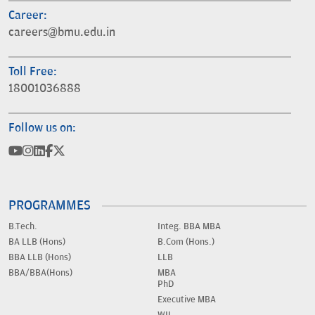
Career:
careers@bmu.edu.in
Toll Free:
18001036888
Follow us on:
PROGRAMMES
B.Tech.
Integ. BBA MBA
BA LLB (Hons)
B.Com (Hons.)
BBA LLB (Hons)
LLB
BBA/BBA(Hons)
MBA
PhD
Executive MBA