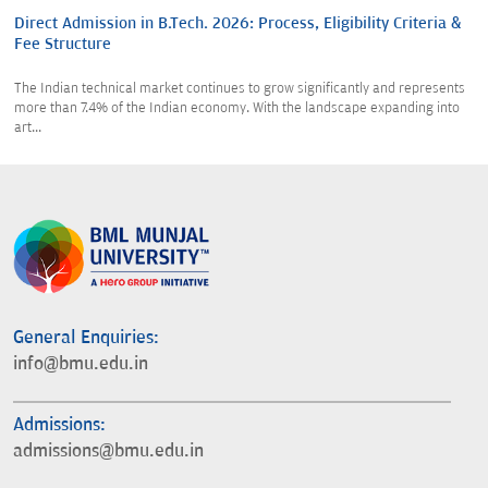
Direct Admission in B.Tech. 2026: Process, Eligibility Criteria &
Fee Structure
The Indian technical market continues to grow significantly and represents
more than 7.4% of the Indian economy. With the landscape expanding into
art...
General Enquiries:
info@bmu.edu.in
Admissions:
admissions@bmu.edu.in