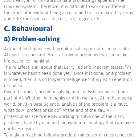
And nearly all of this work of data processing happens in the
Linux ecosystem. Therefore, it is difficult to work on different
functions of AI without being accustomed to Linux-based systems
and UNIX tools such as cut, sort, ark, tr, grep, etc.
C. Behavioural
8) Problem-solving
Artificial Intelligence with problem-solving is not even possible.
AI itself is a constant effort at solving problems that can make
life easier for mankind.
The AI Effect is all about that. Larry Tesler's Theorem states, "AI
is whatever hasn't been done yet." Once it is done, or a problem
is solved, then it is no longer "intelligence"; it is just a repetition
of codes/
Given the above, problem-solving and analysis become a huge
part of AI. Whether AI in banks or AI in warfare, AI in the medical
world, or AI in Data Science, analysis of the problem is a must.
What do AI professionals do? At the end of the day, AI
professionals are tirelessly working to solve one of the many
problems faced by man and innovate a technology that can make
our lives easier.
To make a machine follow a predetermined set of rules is not the