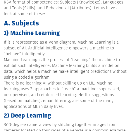
KSA format of competencies: Subjects (Knowledge), Languages
and Tools (Skills), and Behavioural (Attributes). Let us have a
look at some of these:
A. Subjects
1) Machine Learning
If it is represented as a Venn diagram, Machine Learning is a
subset of AI. Artificial Intelligence empowers a machine to
"behave" intelligently.
Machine Learning is the process of "teaching" the machine to
exhibit such intelligence. Machine learning builds a model on
data, which helps a machine make intelligent predictions without
using a coded algorithm.
There is no learning AI without skilling up on ML. Machine
learning uses 3 approaches to "teach" a machine: supervised,
unsupervised, and reinforced learning. Netflix suggestions
(based on matches), email filtering, are some of the many
applications of ML in daily lives.
2) Deep Learning
360-degree camera view by stitching together images from
cameras located on four sides of a vehicle is a common example