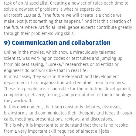
task of an AI specialist. Creating a new set of rules each time to
solve a new set of problems is what AI experts do.
Microsoft CEO said, "The future we will create is a choice we
make. Not just something that happens." And it is this creation of
the future where Artificial Intelligence experts contribute greatly
through their problem-solving skills.
9) Communication and collaboration
Unline in the movies, which show a miraculously talented
scientist, was working on codes or test tubes and jumping up
from his seat saying, "Eureka," researchers or scientists or
engineers do not work like that in real life.
In most cases, they work in the Research and Development
department of an organization with ten other team members.
These ten people are responsible for the initiation, development,
completion, delivery, testing, and presentation of the technology
they work with.
In this environment, the team constantly debates, discusses,
brainstorms, and communicates their thoughts and ideas through
calls, meetings, presentations, reviews, and discussions.
This is why it is important to understand that there is no respite
from a very important skill required of almost all jobs -