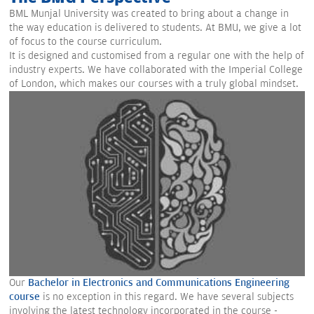
BML Munjal University was created to bring about a change in
the way education is delivered to students. At BMU, we give a lot
of focus to the course curriculum.
It is designed and customised from a regular one with the help of
industry experts. We have collaborated with the Imperial College
of London, which makes our courses with a truly global mindset.
Our
Bachelor in Electronics and Communications Engineering
course
is no exception in this regard. We have several subjects
involving the latest technology incorporated in the course -