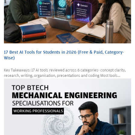
17 Best AI Tools for Students in 2026 (Free & Paid, Category-
Wise)
Key Takeaways: 17 AI tools reviewed across 6 categories- concept clarity,
research, writing, organisation, presentations and coding Most tools...