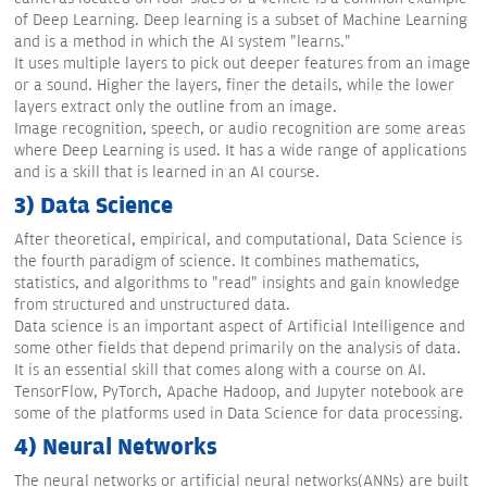
of Deep Learning. Deep learning is a subset of Machine Learning
and is a method in which the AI system "learns."
It uses multiple layers to pick out deeper features from an image
or a sound. Higher the layers, finer the details, while the lower
layers extract only the outline from an image.
Image recognition, speech, or audio recognition are some areas
where Deep Learning is used. It has a wide range of applications
and is a skill that is learned in an AI course.
3) Data Science
After theoretical, empirical, and computational, Data Science is
the fourth paradigm of science. It combines mathematics,
statistics, and algorithms to "read" insights and gain knowledge
from structured and unstructured data.
Data science is an important aspect of Artificial Intelligence and
some other fields that depend primarily on the analysis of data.
It is an essential skill that comes along with a course on AI.
TensorFlow, PyTorch, Apache Hadoop, and Jupyter notebook are
some of the platforms used in Data Science for data processing.
4) Neural Networks
The neural networks or artificial neural networks(ANNs) are built