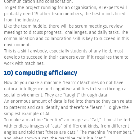
Communication and collaboration.
To get the project running for an organisation, AI experts will
probably need 15 other team members, the best minds hired
from the industry.
Like the team huddle, there will be scrum meetings, review
meetings to discuss progress, challenges, and daily tasks. The
communication and collaboration skill is key to succeed in this
environment.
This is a skill anybody, especially students of any field, must
develop to succeed in their careers even if it requires them to
work with machines.
10) Computing efficiency
How do you make a machine "learn"? Machines do not have
natural intelligence and cognitive abilities to learn through a
social environment. They are "taught" through data.
An enormous amount of data is fed into them so they can relate
to patterns and can identify and therefore "learn." To give the
simplest example of AI.
To make a machine "identify" an image as "Cat," it must be fed
with endless images of "cats" of different kinds, from different
angles and told that "these are cats." The machine "remembers,"
and when shown a cat, the machine calls it a "cat."