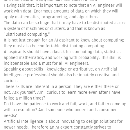
Having said that, it is important to note that an AI engineer will
work with data. Enormous amounts of data on which they will
apply mathematics, programming, and algorithms.
The data can be so huge that it may have to be distributed across
a system of machines or clusters, and that is known as
"Distributed computing."
It is not just enough for an AI aspirant to know about computing;
they must also be comfortable distributing computing.
AI aspirants should have a knack for computing data, statistics,
applied mathematics, and working with probability. This skill is
indispensable and a must for all AI engineers.
Speaking about skills - knowledge or attributive, an Artificial
Intelligence professional should also be innately creative and
curious.
These skills are inherent in a person. They are either there or
not. Ask yourself, Am I curious to learn more even after I have
failed a million times?
Do I have the patience to work and fail, work, and fail to come up
with a resolution? Am I someone who understands consumer
needs?
Artificial Intelligence is about innovating to design solutions for
newer needs. Therefore an AI expert constantly strives to