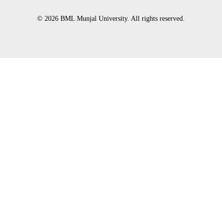
© 2026 BML Munjal University. All rights reserved.