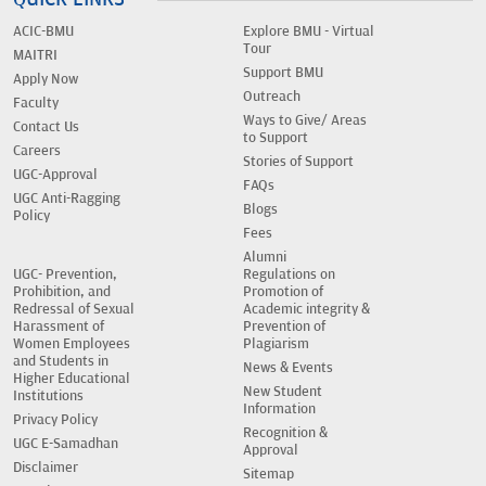
ACIC-BMU
Explore BMU - Virtual
Tour
MAITRI
Support BMU
Apply Now
Outreach
Faculty
Ways to Give/ Areas
Contact Us
to Support
Careers
Stories of Support
UGC-Approval
FAQs
UGC Anti-Ragging
Blogs
Policy
Fees
Alumni
UGC- Prevention,
Regulations on
Prohibition, and
Promotion of
Redressal of Sexual
Academic integrity &
Harassment of
Prevention of
Women Employees
Plagiarism
and Students in
News & Events
Higher Educational
New Student
Institutions
Information
Privacy Policy
Recognition &
UGC E-Samadhan
Approval
Disclaimer
Sitemap