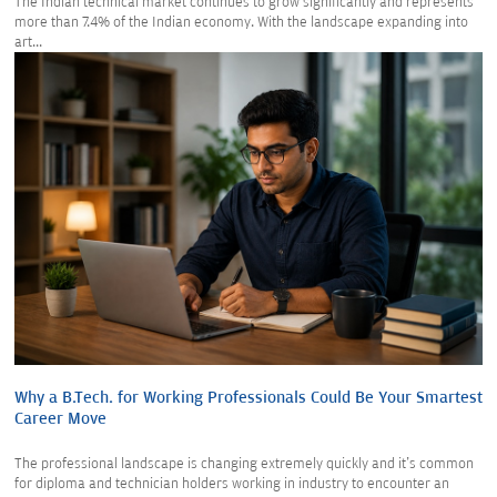
The Indian technical market continues to grow significantly and represents
more than 7.4% of the Indian economy. With the landscape expanding into
art...
Why a B.Tech. for Working Professionals Could Be Your Smartest
Career Move
The professional landscape is changing extremely quickly and it's common
for diploma and technician holders working in industry to encounter an