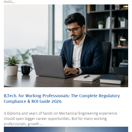
invisi...
B.Tech. for Working Professionals: The Complete Regulatory
Compliance & ROI Guide 2026
A Diploma and years of hands-on Mechanical Engineering experience
should open bigger career opportunities. But for many working
professionals, growth ...