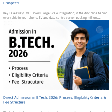
Prospects
Key Takeaways: VLSI (Very Large Scale Integration) is the discipline behind
every chip in your phone, EV and data centre server, packing millions...
Direct Admission in B.Tech. 2026: Process, Eligibility Criteria &
Fee Structure