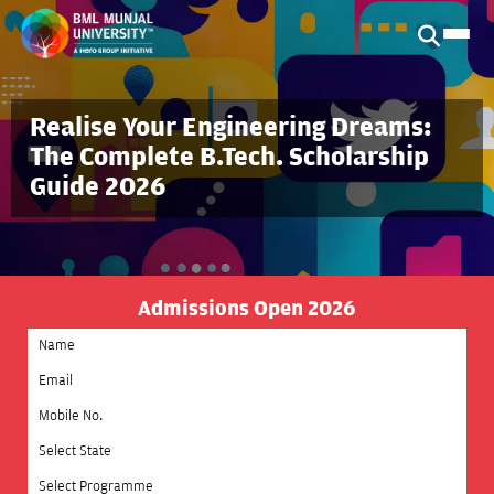
Realise Your Engineering Dreams:
The Complete B.Tech. Scholarship
Guide 2026
Admissions Open 2026
Select State
Select Programme