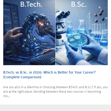
B.Tech. vs B.Sc. in 2026: Which is Better for Your Career?
(Complete Comparison)
Are you also in a dilemma in choosing between B.Tech. and B.Sc.? If yes, you
are at the right place. Deciding between these two courses is becoming
mo...