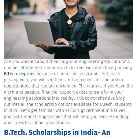
Are you worried about financing your engineering education? A
number of talented students in India feel worried about pursuing
B.Tech. degrees
because of financial constraints. Yet, each
passing year, you will see thousands of rupees in scholarship
opportunities that remain unclaimed. The truth is, if you have the
merit and passion, financial support exists to transform your
engineering aspirations into reality. This comprehensive blog
outlines all the scholarship options available for B.Tech. students
in 2026. Let's get familiar with various government initiatives
and institutional programmes that will help you secure funding
and stress less about your studies.
B.Tech. Scholarships in India- An