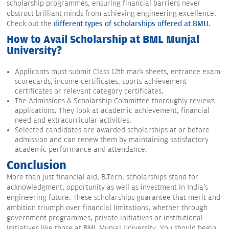
scholarship programmes, ensuring financial barriers never
obstruct brilliant minds from achieving engineering excellence.
Check out the
different types of scholarships offered at BMU
.
How to Avail Scholarship at BML Munjal
University?
Applicants must submit Class 12th mark sheets, entrance exam
scorecards, income certificates, sports achievement
certificates or relevant category certificates.
The Admissions & Scholarship Committee thoroughly reviews
applications. They look at academic achievement, financial
need and extracurricular activities.
Selected candidates are awarded scholarships at or before
admission and can renew them by maintaining satisfactory
academic performance and attendance.
Conclusion
More than just financial aid, B.Tech. scholarships stand for
acknowledgment, opportunity as well as investment in India's
engineering future. These scholarships guarantee that merit and
ambition triumph over financial limitations, whether through
government programmes, private initiatives or institutional
initiatives like those at BML Munjal University. You should begin