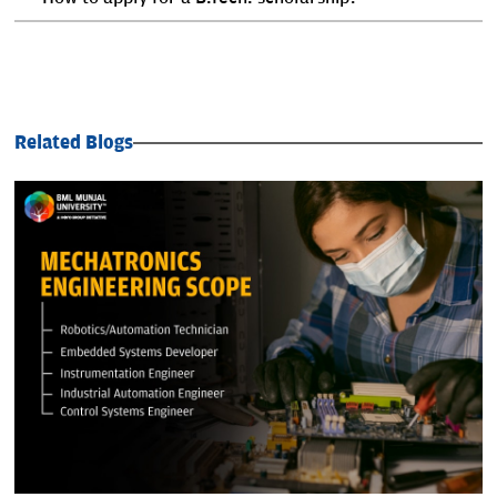
Related Blogs