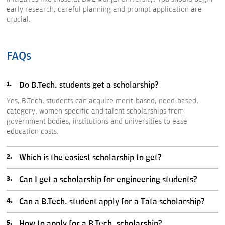
early research, careful planning and prompt application are
crucial.
FAQs
Do B.Tech. students get a scholarship?
Yes, B.Tech. students can acquire merit-based, need-based,
category, women-specific and talent scholarships from
government bodies, institutions and universities to ease
education costs.
Which is the easiest scholarship to get?
Can I get a scholarship for engineering students?
Can a B.Tech. student apply for a Tata scholarship?
How to apply for a B.Tech. scholarship?