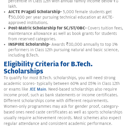
percentile in Class 12th with annual family income below ₹8
lakh.
AICTE Pragati Scholarship-
5,000 female students get
₹50,000 per year pursuing technical education at AICTE-
approved institutions.
Post-Matric Scholarship for SC/ST/OBC-
Covers tuition fees,
maintenance allowance as well as book grants for students
from reserved categories.
INSPIRE Scholarship-
Awards ₹80,000 annually to top 1%
performers in Class 12th pursuing natural and basic science,
including B.Tech.
Eligibility Criteria for B.Tech.
Scholarships
To qualify for most B.Tech. scholarships, you will need strong
academic scores- typically between 60% and 85% in Class 12th
or exams like
JEE Main
. Need-based scholarships also require
income proof, such as bank statements or income certificates.
Different scholarships come with different requirements.
Women-only programmes may ask for gender proof, category-
based ones need caste certificates as well as sports scholarships
usually require achievement records. Most schemes also expect
regular attendance and consistent academic performance.