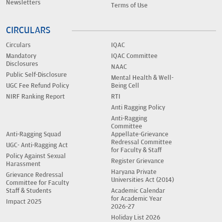
Newsletters
Terms of Use
CIRCULARS
Circulars
IQAC
Mandatory
IQAC Committee
Disclosures
NAAC
Public Self-Disclosure
Mental Health & Well-
UGC Fee Refund Policy
Being Cell
NIRF Ranking Report
RTI
Anti Ragging Policy
Anti-Ragging
Committee
Anti-Ragging Squad
Appellate-Grievance
Redressal Committee
UGC- Anti-Ragging Act
for Faculty & Staff
Policy Against Sexual
Register Grievance
Harassment
Haryana Private
Grievance Redressal
Universities Act (2014)
Committee for Faculty
Staff & Students
Academic Calendar
for Academic Year
Impact 2025
2026-27
Holiday List 2026