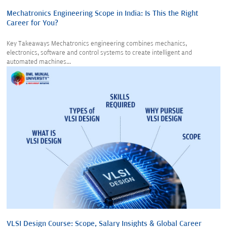
Mechatronics Engineering Scope in India: Is This the Right
Career for You?
Key Takeaways Mechatronics engineering combines mechanics,
electronics, software and control systems to create intelligent and
automated machines...
VLSI Design Course: Scope, Salary Insights & Global Career