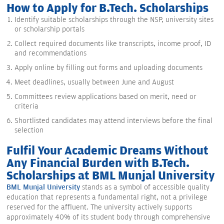
How to Apply for B.Tech. Scholarships
Identify suitable scholarships through the NSP, university sites
or scholarship portals
Collect required documents like transcripts, income proof, ID
and recommendations
Apply online by filling out forms and uploading documents
Meet deadlines, usually between June and August
Committees review applications based on merit, need or
criteria
Shortlisted candidates may attend interviews before the final
selection
Fulfil Your Academic Dreams Without
Any Financial Burden with B.Tech.
Scholarships at BML Munjal University
BML Munjal University
stands as a symbol of accessible quality
education that represents a fundamental right, not a privilege
reserved for the affluent. The university actively supports
approximately 40% of its student body through comprehensive