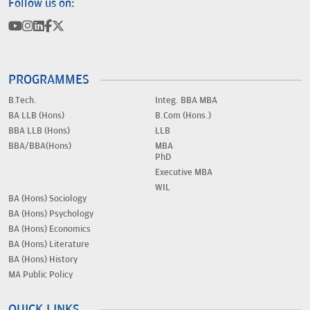
Follow us on:
PROGRAMMES
B.Tech.
Integ. BBA MBA
BA LLB (Hons)
B.Com (Hons.)
BBA LLB (Hons)
LLB
BBA/BBA(Hons)
MBA
PhD
Executive MBA
WIL
BA (Hons) Sociology
BA (Hons) Psychology
BA (Hons) Economics
BA (Hons) Literature
BA (Hons) History
MA Public Policy
QUICK LINKS