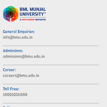
General Enquiries:
info@bmu.edu.in
Admissions:
admissions@bmu.edu.in
Career:
careers@bmu.edu.in
Toll Free:
18001036888