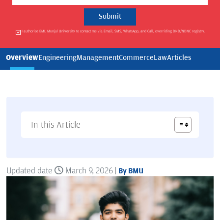
I authorise BML Munjal University to contact me via Email, SMS, WhatsApp, and Call, overriding DND/NDNC registry.
Overview
Engineering
Management
Commerce
Law
Articles
In this Article
Updated date
March 9, 2026 |
By BMU