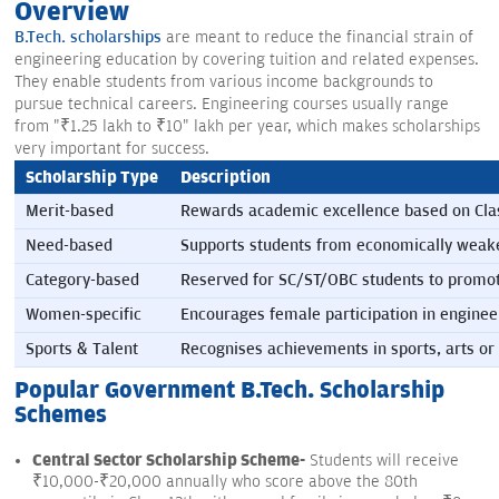
Overview
B.Tech. scholarships
are meant to reduce the financial strain of
engineering education by covering tuition and related expenses.
They enable students from various income backgrounds to
pursue technical careers. Engineering courses usually range
from "₹1.25 lakh to ₹10" lakh per year, which makes scholarships
very important for success.
Scholarship Type
Description
Merit-based
Rewards academic excellence based on Cla
Need-based
Supports students from economically weake
Category-based
Reserved for SC/ST/OBC students to promot
Women-specific
Encourages female participation in engine
Sports & Talent
Recognises achievements in sports, arts or 
Popular Government B.Tech. Scholarship
Schemes
Central Sector Scholarship Scheme-
Students will receive
₹10,000-₹20,000 annually who score above the 80th