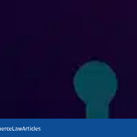
erce
Law
Articles