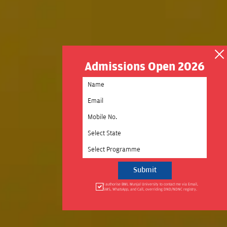
Admissions Open 2026
Select State
Select Programme
I authorise BML Munjal University to contact me via Email,
SMS, WhatsApp, and Call, overriding DND/NDNC registry.