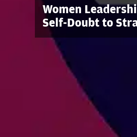
Women Leadership
Self-Doubt to Str