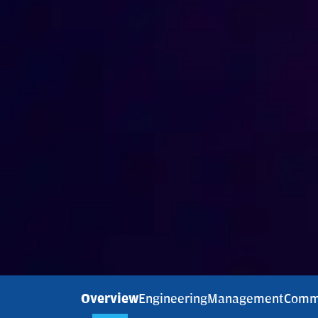
Overview
Engineering
Management
Comm