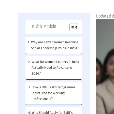
Updated 
In this Article
Why Are Fewer Women Reaching
Senior Leadership Roles in India?
What Do Women Leaders in India
Actually Need to Advance in
2026?
How is BMU’s WIL Programme
Structured for Working
Professionals?
Who Should Apply for BMU’s