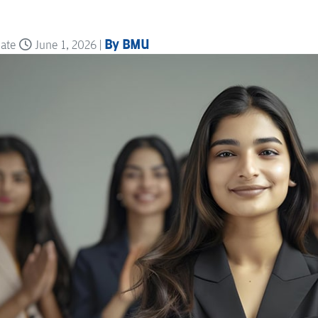
By BMU
date
June 1, 2026 |