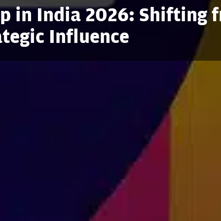
 in India 2026: Shifting 
ategic Influence