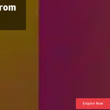
from
Enquire Now