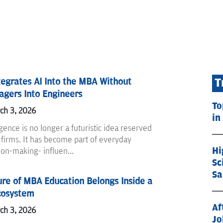
egrates AI Into the MBA Without
T
gers Into Engineers
To
ch 3, 2026
in
ligence is no longer a futuristic idea reserved
 firms. It has become part of everyday
Hi
ion-making- influen...
Sc
Sa
re of MBA Education Belongs Inside a
cosystem
Af
ch 3, 2026
Jo