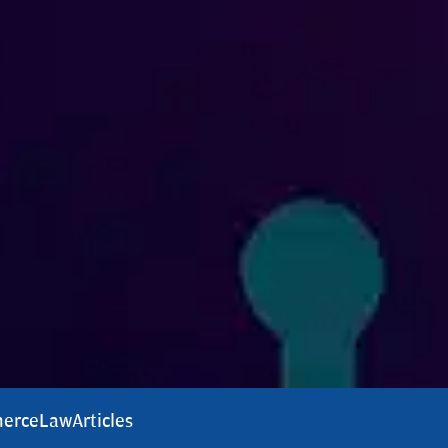
erce
Law
Articles