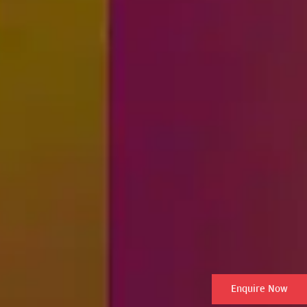
Enquire Now