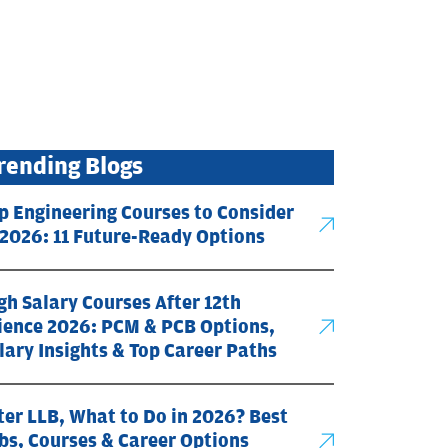
rending Blogs
p Engineering Courses to Consider
 2026: 11 Future-Ready Options
gh Salary Courses After 12th
ience 2026: PCM & PCB Options,
lary Insights & Top Career Paths
ter LLB, What to Do in 2026? Best
bs, Courses & Career Options