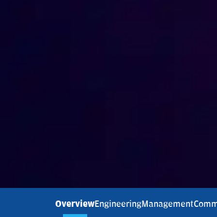
Overview
Engineering
Management
Comm