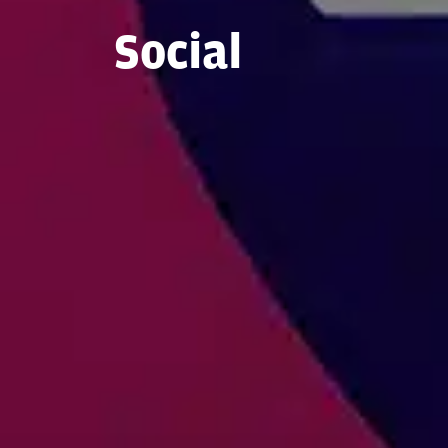
Social