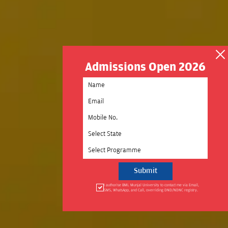
Admissions Open 2026
Select State
Select Programme
I authorise BML Munjal University to contact me via Email,
SMS, WhatsApp, and Call, overriding DND/NDNC registry.