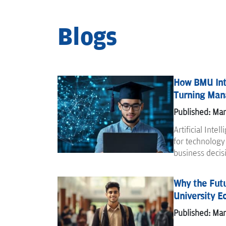
Blogs
How BMU Int
Turning Mana
Published: Mar
Artificial Intel
for technology
business decis
Why the Futu
University E
Published: Mar