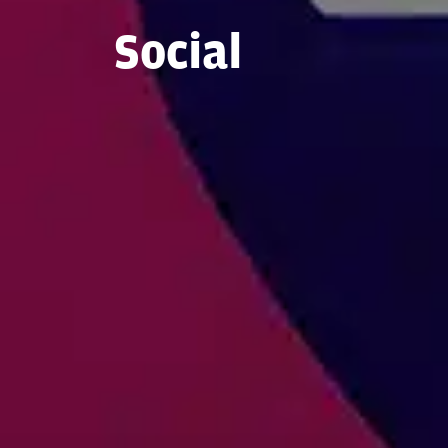
Social