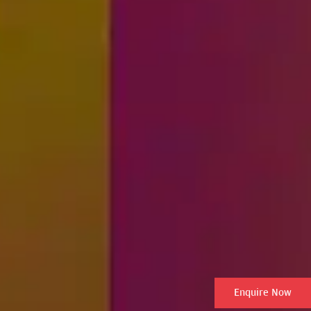
Enquire Now