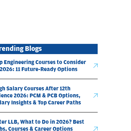
rending Blogs
p Engineering Courses to Consider
 2026: 11 Future-Ready Options
gh Salary Courses After 12th
ience 2026: PCM & PCB Options,
lary Insights & Top Career Paths
ter LLB, What to Do in 2026? Best
bs, Courses & Career Options