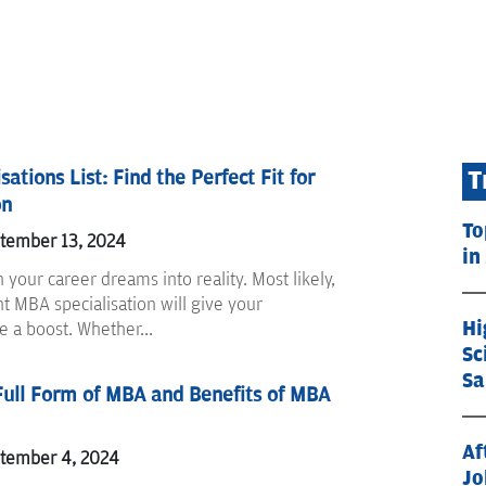
ations List: Find the Perfect Fit for
T
on
To
ptember 13, 2024
in
rn your career dreams into reality. Most likely,
ht MBA specialisation will give your
Hi
fe a boost. Whether...
Sc
Sa
Full Form of MBA and Benefits of MBA
Af
ptember 4, 2024
Jo