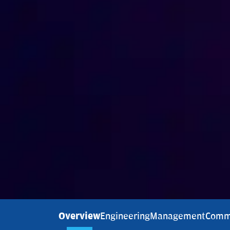
Overview
Engineering
Management
Comm