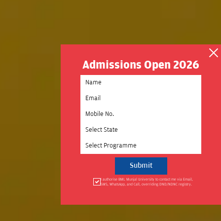
Admissions Open 2026
Select State
Select Programme
I authorise BML Munjal University to contact me via Email,
SMS, WhatsApp, and Call, overriding DND/NDNC registry.