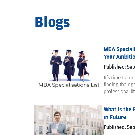
Blogs
MBA Specialis
Your Ambiti
Published: Se
It's time to tu
finding the rig
professional li
What is the 
in Future
Published: Se