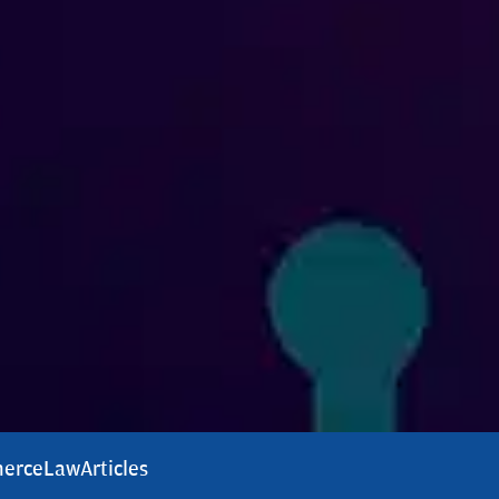
erce
Law
Articles