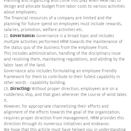
Planning and organizing also come into play when HRM has to
design and allocate budget from labor costs to various activities
about employees.
The financial resources of a company are limited and the
planning for future spend on employees must include rewards,
salaries, promotion, welfare activities etc.
Governance:
12.
Governance is a broad topic and includes
multiple activities performed HRM towards the maintenance of
the status quo of the business from the employee front.
This includes administration, handling of the disciplinary issue
and resolving them, maintaining regulations, and abiding by the
labor laws of the land.
Governance also includes formulating an employee-friendly
framework for them to contribute to their fullest capability in
other words - capability building.
Directing:
13.
Without proper direction, employees are on a
rudderless ship, and that goes wherever the course of wind takes
it.
However, for appropriate channelizing their efforts and
alignment of the efforts towards the goal of the organization,
requires proper direction from management. HRM provides this
direction through its numerous initiatives and endeavor.
We hope that this article must have helped you in understanding