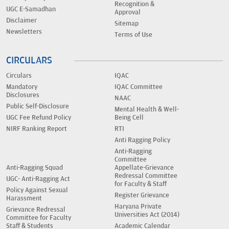
Recognition &
UGC E-Samadhan
Approval
Disclaimer
Sitemap
Newsletters
Terms of Use
CIRCULARS
Circulars
IQAC
Mandatory
IQAC Committee
Disclosures
NAAC
Public Self-Disclosure
Mental Health & Well-
UGC Fee Refund Policy
Being Cell
NIRF Ranking Report
RTI
Anti Ragging Policy
Anti-Ragging
Committee
Anti-Ragging Squad
Appellate-Grievance
Redressal Committee
UGC- Anti-Ragging Act
for Faculty & Staff
Policy Against Sexual
Register Grievance
Harassment
Haryana Private
Grievance Redressal
Universities Act (2014)
Committee for Faculty
Staff & Students
Academic Calendar