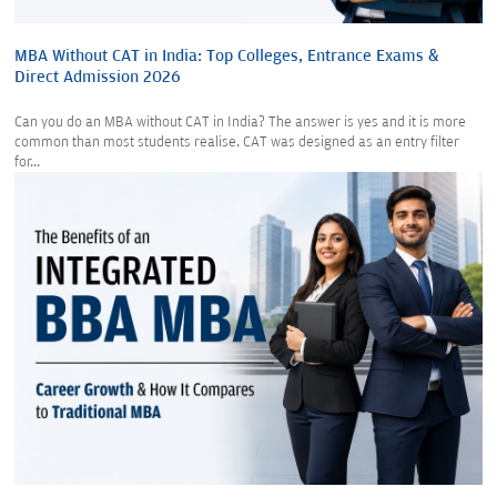
MBA Without CAT in India: Top Colleges, Entrance Exams &
Direct Admission 2026
Can you do an MBA without CAT in India? The answer is yes and it is more
common than most students realise. CAT was designed as an entry filter
for...