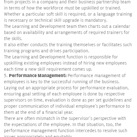
from projects in a company and their business partnership team
in terms of how the workforce must be upskilled or trained.
Whether a particular soft skill is required, or a language training
is necessary or technical skill upgrade is mandatory.
The Learning and Development team then charts out a calendar
based on availability and arrangements of required trainers for
the skills.
It also either conducts the training themselves or facilitates such
training programs and drives participation.
The Learning and Development function is responsible for
upskilling existing employees instead of hiring new employees
each time a new skill requirement comes up.
Performance Management:
5.
Performance management of
employees is key to the successful running of the business.
Laying out an appropriate process for performance evaluation,
ensuring goal setting of each employee is done by respective
supervisors on time, evaluation is done as per set guidelines and
proper communication of individual employee's performance to
them at the end of a financial year.
There are often mismatch in the supervisor's perspective with
the expectations of the employee. In that situation, too, the
performance management function intercedes to resolve such
issues appropriately and equitably.