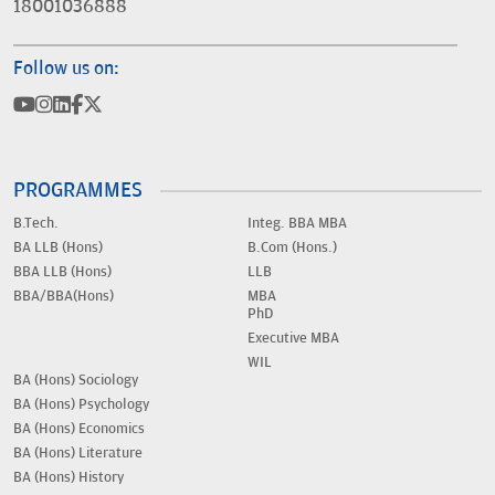
18001036888
Follow us on:
PROGRAMMES
B.Tech.
Integ. BBA MBA
BA LLB (Hons)
B.Com (Hons.)
BBA LLB (Hons)
LLB
BBA/BBA(Hons)
MBA
PhD
Executive MBA
WIL
BA (Hons) Sociology
BA (Hons) Psychology
BA (Hons) Economics
BA (Hons) Literature
BA (Hons) History