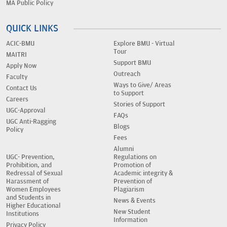
MA Public Policy
QUICK LINKS
ACIC-BMU
Explore BMU - Virtual
Tour
MAITRI
Support BMU
Apply Now
Outreach
Faculty
Ways to Give/ Areas
Contact Us
to Support
Careers
Stories of Support
UGC-Approval
FAQs
UGC Anti-Ragging
Blogs
Policy
Fees
Alumni
UGC- Prevention,
Regulations on
Prohibition, and
Promotion of
Redressal of Sexual
Academic integrity &
Harassment of
Prevention of
Women Employees
Plagiarism
and Students in
News & Events
Higher Educational
New Student
Institutions
Information
Privacy Policy