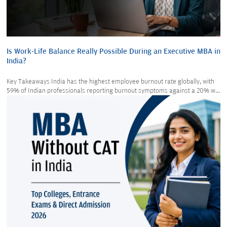
Is Work-Life Balance Really Possible During an Executive MBA in
India?
Key Takeaways India has the highest employee burnout rate globally, with
59% of Indian professionals reporting burnout symptoms against a 20% w...