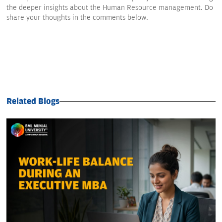
the deeper insights about the Human Resource management. Do
share your thoughts in the comments below.
Related Blogs