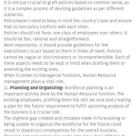
It is not just crucial to graft policies based on common sense, as
it is a complex process of devising guidelines as per different
scenarios.
Policymakers need to keep in mind the country's laws and ensure
that no two policy conflicts with each other.
Policies should not favor one class of employees over others. It
should be fair, rational and straightforward.
Most importantly, it should provide guidelines for the
executioners to act based on them in times of need. Policies
cannot be vague or discriminatory or incomprehensible. Each of
these aspects needs to be kept in mind when drafting them or
amending the existing ones.
When it comes to managerial functions, Human Resource
management plays a vital role.
Planning and Organizing:
11.
Workforce planning is an
important activity done by the Human Resource function. The
existing employees, profiling them the skill set wise and creating
a plan for the future requirement to fulfill upcoming projects of
the business is a crucial role.
The slightest gap created and mistakes make in forecasting or
being unable to organize the workforce for the future could
result in disastrous consequences for the overall business.