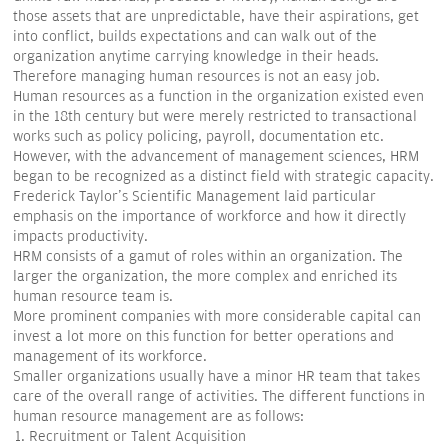
those assets that are unpredictable, have their aspirations, get
into conflict, builds expectations and can walk out of the
organization anytime carrying knowledge in their heads.
Therefore managing human resources is not an easy job.
Human resources as a function in the organization existed even
in the 18th century but were merely restricted to transactional
works such as policy policing, payroll, documentation etc.
However, with the advancement of management sciences, HRM
began to be recognized as a distinct field with strategic capacity.
Frederick Taylor's Scientific Management laid particular
emphasis on the importance of workforce and how it directly
impacts productivity.
HRM consists of a gamut of roles within an organization. The
larger the organization, the more complex and enriched its
human resource team is.
More prominent companies with more considerable capital can
invest a lot more on this function for better operations and
management of its workforce.
Smaller organizations usually have a minor HR team that takes
care of the overall range of activities. The different functions in
human resource management are as follows:
Recruitment or Talent Acquisition