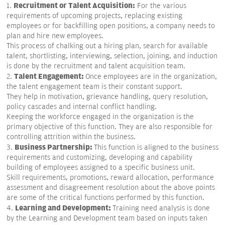
Recruitment or Talent Acquisition:
1.
For the various
requirements of upcoming projects, replacing existing
employees or for backfilling open positions, a company needs to
plan and hire new employees.
This process of chalking out a hiring plan, search for available
talent, shortlisting, interviewing, selection, joining, and induction
is done by the recruitment and talent acquisition team.
Talent Engagement:
2.
Once employees are in the organization,
the talent engagement team is their constant support.
They help in motivation, grievance handling, query resolution,
policy cascades and internal conflict handling.
Keeping the workforce engaged in the organization is the
primary objective of this function. They are also responsible for
controlling attrition within the business.
Business Partnership:
3.
This function is aligned to the business
requirements and customizing, developing and capability
building of employees assigned to a specific business unit.
Skill requirements, promotions, reward allocation, performance
assessment and disagreement resolution about the above points
are some of the critical functions performed by this function.
Learning and Development:
4.
Training need analysis is done
by the Learning and Development team based on inputs taken