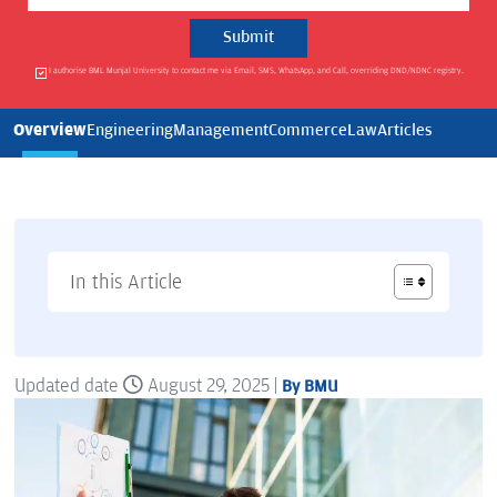
I authorise BML Munjal University to contact me via Email, SMS, WhatsApp, and Call, overriding DND/NDNC registry.
Overview
Engineering
Management
Commerce
Law
Articles
In this Article
Updated date
August 29, 2025 |
By BMU