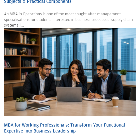
Subjects & Practical Components
An MBA in Operations is one of the most sought-after management
specialisations for students interested in business processes, supply chain
systems, l...
MBA for Working Professionals: Transform Your Functional
Expertise into Business Leadership