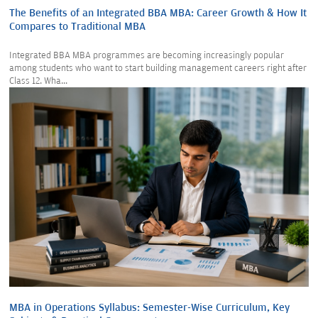
The Benefits of an Integrated BBA MBA: Career Growth & How It
Compares to Traditional MBA
Integrated BBA MBA programmes are becoming increasingly popular
among students who want to start building management careers right after
Class 12. Wha...
MBA in Operations Syllabus: Semester-Wise Curriculum, Key