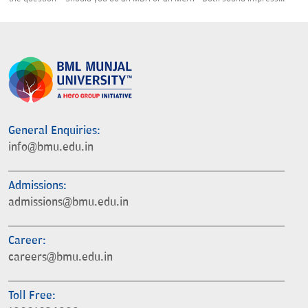
General Enquiries:
info@bmu.edu.in
Admissions:
admissions@bmu.edu.in
Career:
careers@bmu.edu.in
Toll Free: