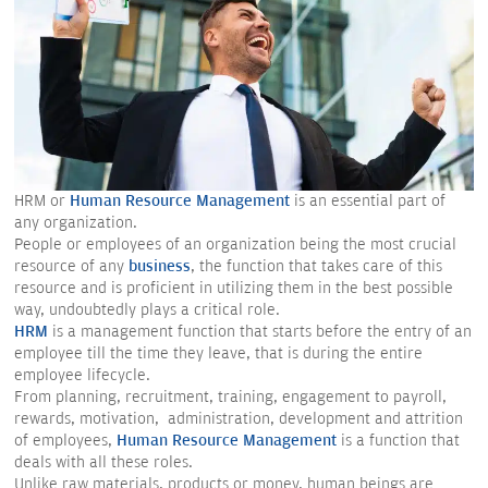
HRM or
Human Resource Management
is an essential part of
any organization.
People or employees of an organization being the most crucial
resource of any
business
, the function that takes care of this
resource and is proficient in utilizing them in the best possible
way, undoubtedly plays a critical role.
HRM
is a management function that starts before the entry of an
employee till the time they leave, that is during the entire
employee lifecycle.
From planning, recruitment, training, engagement to payroll,
rewards, motivation, administration, development and attrition
of employees,
Human Resource Management
is a function that
deals with all these roles.
Unlike raw materials, products or money, human beings are