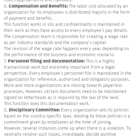
Compensation and Benefits:
6.
The labor cost allocated by an
organization for its employees is distributed majorly in the form
of payment and benefits.
This function works in silo and confidentiality is maintained in
their work as they have access to every employee's pay details.
The compensation team is responsible for creating a wage rate
as per industry standards and the company's capital.
The revision of the wage rate happens every year depending on
the performance of the business and economic scenario.
Personnel filing and documentation:
7.
This is a highly
transactional work but extremely important from a legal
perspective. Every employee's personnel file is maintained in the
organization for reference, authorized and obligatory purposes.
More and more organizations are moving towards paperless
processes. However, certain documents need to be maintained
signed on letterheads as is required by the law of the land.
This function does this documentation work.
Disciplinary Committee:
8.
Every organization sets its policies
based on the country-specific laws. Abiding by these policies is a
commitment given by employees at the time of joining.
However, several instances come up when there is a violation. To
neutrally resolve such issues, investigate, decide punitive