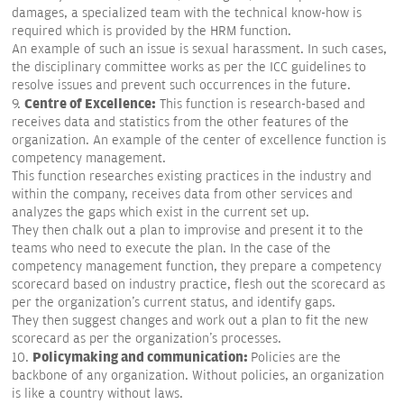
damages, a specialized team with the technical know-how is
required which is provided by the HRM function.
An example of such an issue is sexual harassment. In such cases,
the disciplinary committee works as per the ICC guidelines to
resolve issues and prevent such occurrences in the future.
Centre of Excellence:
9.
This function is research-based and
receives data and statistics from the other features of the
organization. An example of the center of excellence function is
competency management.
This function researches existing practices in the industry and
within the company, receives data from other services and
analyzes the gaps which exist in the current set up.
They then chalk out a plan to improvise and present it to the
teams who need to execute the plan. In the case of the
competency management function, they prepare a competency
scorecard based on industry practice, flesh out the scorecard as
per the organization's current status, and identify gaps.
They then suggest changes and work out a plan to fit the new
scorecard as per the organization's processes.
Policymaking and communication:
10.
Policies are the
backbone of any organization. Without policies, an organization
is like a country without laws.