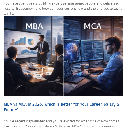
You have spent years building expertise, managing people and delivering
results. But somewhere between your current role and the one you actually
want...
MBA vs MCA in 2026: Which is Better for Your Career, Salary &
Future?
You've recently graduated and you're excited for what’s next. Now comes
the question- “Should you do an MBA or an MCA?” Both sound impress...