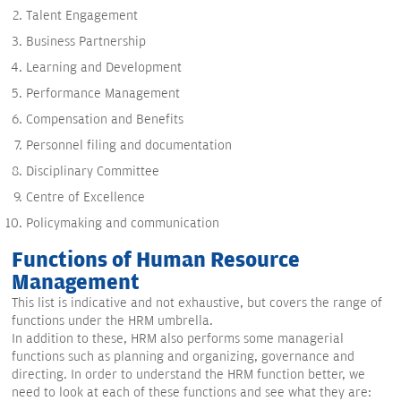
Talent Engagement
Business Partnership
Learning and Development
Performance Management
Compensation and Benefits
Personnel filing and documentation
Disciplinary Committee
Centre of Excellence
Policymaking and communication
Functions of Human Resource
Management
This list is indicative and not exhaustive, but covers the range of
functions under the HRM umbrella.
In addition to these, HRM also performs some managerial
functions such as planning and organizing, governance and
directing. In order to understand the HRM function better, we
need to look at each of these functions and see what they are: