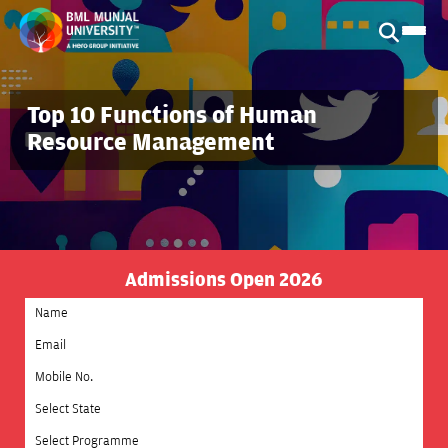
Top 10 Functions of Human
Resource Management
Admissions Open 2026
Select State
Select Programme