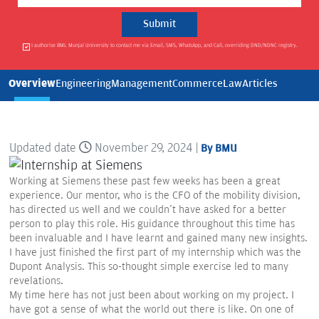
I authorise BML Munjal University to contact me via Email, SMS, WhatsApp, and Call, overriding DND/NDNC registry.
Overview
Engineering
Management
Commerce
Law
Articles
Updated date
November 29, 2024 |
By BMU
Working at Siemens these past few weeks has been a great
experience. Our mentor, who is the CFO of the mobility division,
has directed us well and we couldn't have asked for a better
person to play this role. His guidance throughout this time has
been invaluable and I have learnt and gained many new insights.
I have just finished the first part of my internship which was the
Dupont Analysis. This so-thought simple exercise led to many
revelations.
My time here has not just been about working on my project. I
have got a sense of what the world out there is like. On one of