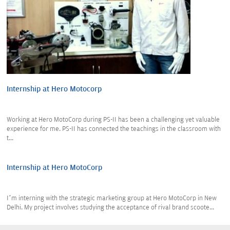
Internship at Hero Motocorp
Working at Hero MotoCorp during PS-II has been a challenging yet valuable
experience for me. PS-II has connected the teachings in the classroom with
t...
Internship at Hero MotoCorp
I’m interning with the strategic marketing group at Hero MotoCorp in New
Delhi. My project involves studying the acceptance of rival brand scoote...