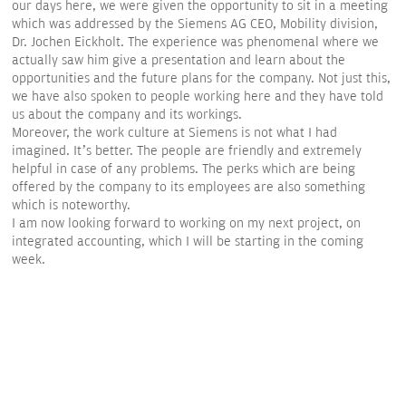
our days here, we were given the opportunity to sit in a meeting
which was addressed by the Siemens AG CEO, Mobility division,
Dr. Jochen Eickholt. The experience was phenomenal where we
actually saw him give a presentation and learn about the
opportunities and the future plans for the company. Not just this,
we have also spoken to people working here and they have told
us about the company and its workings.
Moreover, the work culture at Siemens is not what I had
imagined. It’s better. The people are friendly and extremely
helpful in case of any problems. The perks which are being
offered by the company to its employees are also something
which is noteworthy.
I am now looking forward to working on my next project, on
integrated accounting, which I will be starting in the coming
week.