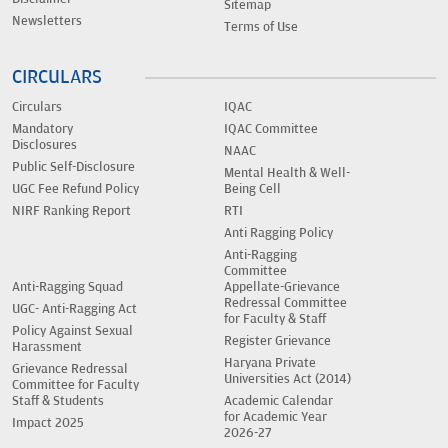
Sitemap
Newsletters
Terms of Use
CIRCULARS
Circulars
IQAC
Mandatory
IQAC Committee
Disclosures
NAAC
Public Self-Disclosure
Mental Health & Well-
UGC Fee Refund Policy
Being Cell
NIRF Ranking Report
RTI
Anti Ragging Policy
Anti-Ragging
Committee
Anti-Ragging Squad
Appellate-Grievance
Redressal Committee
UGC- Anti-Ragging Act
for Faculty & Staff
Policy Against Sexual
Register Grievance
Harassment
Haryana Private
Grievance Redressal
Universities Act (2014)
Committee for Faculty
Staff & Students
Academic Calendar
for Academic Year
Impact 2025
2026-27