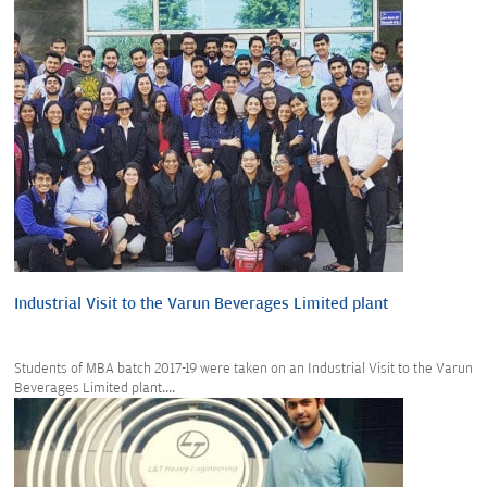
Industrial Visit to the Varun Beverages Limited plant
Students of MBA batch 2017-19 were taken on an Industrial Visit to the Varun
Beverages Limited plant....