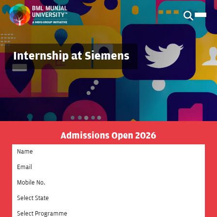
Internship at Siemens
Admissions Open 2026
Select State
Select Programme