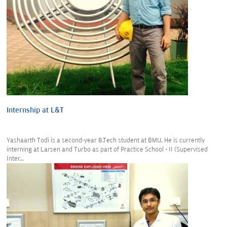
Internship at L&T
Yashaarth Todi is a second-year B.Tech student at BMU. He is currently
interning at Larsen and Turbo as part of Practice School - II (Supervised
Inter...