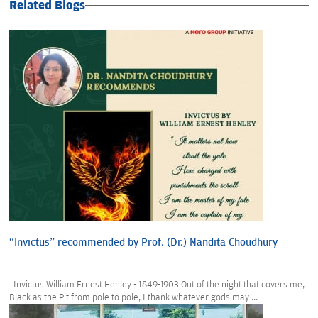
Related Blogs
“Invictus” recommended by Prof. (Dr.) Nandita Choudhury
Invictus William Ernest Henley - 1849-1903 Out of the night that covers me,
Black as the Pit from pole to pole, I thank whatever gods may ...