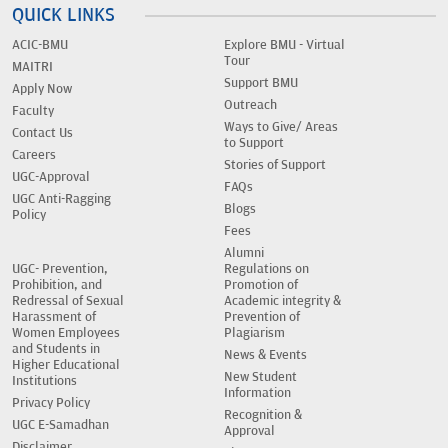
QUICK LINKS
ACIC-BMU
Explore BMU - Virtual
Tour
MAITRI
Support BMU
Apply Now
Outreach
Faculty
Ways to Give/ Areas
Contact Us
to Support
Careers
Stories of Support
UGC-Approval
FAQs
UGC Anti-Ragging
Blogs
Policy
Fees
Alumni
UGC- Prevention,
Regulations on
Prohibition, and
Promotion of
Redressal of Sexual
Academic integrity &
Harassment of
Prevention of
Women Employees
Plagiarism
and Students in
News & Events
Higher Educational
New Student
Institutions
Information
Privacy Policy
Recognition &
UGC E-Samadhan
Approval
Disclaimer