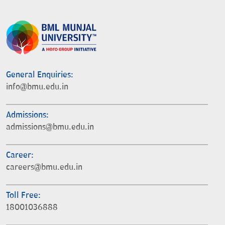
General Enquiries:
info@bmu.edu.in
Admissions:
admissions@bmu.edu.in
Career:
careers@bmu.edu.in
Toll Free:
18001036888