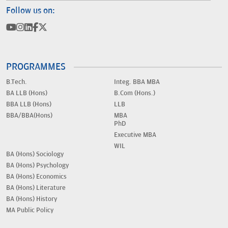
Follow us on:
PROGRAMMES
B.Tech.
Integ. BBA MBA
BA LLB (Hons)
B.Com (Hons.)
BBA LLB (Hons)
LLB
BBA/BBA(Hons)
MBA
PhD
Executive MBA
WIL
BA (Hons) Sociology
BA (Hons) Psychology
BA (Hons) Economics
BA (Hons) Literature
BA (Hons) History
MA Public Policy