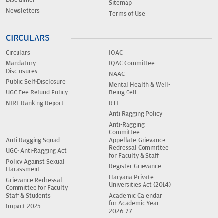
Sitemap
Newsletters
Terms of Use
CIRCULARS
Circulars
IQAC
Mandatory
IQAC Committee
Disclosures
NAAC
Public Self-Disclosure
Mental Health & Well-
UGC Fee Refund Policy
Being Cell
NIRF Ranking Report
RTI
Anti Ragging Policy
Anti-Ragging
Committee
Anti-Ragging Squad
Appellate-Grievance
Redressal Committee
UGC- Anti-Ragging Act
for Faculty & Staff
Policy Against Sexual
Register Grievance
Harassment
Haryana Private
Grievance Redressal
Universities Act (2014)
Committee for Faculty
Staff & Students
Academic Calendar
for Academic Year
Impact 2025
2026-27