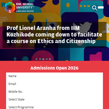
Prof Lionel Aranha from IIM
Kozhikode coming down to facilitate
a course on Ethics and Citizenship
Admissions Open 2026
Select State
Select Programme