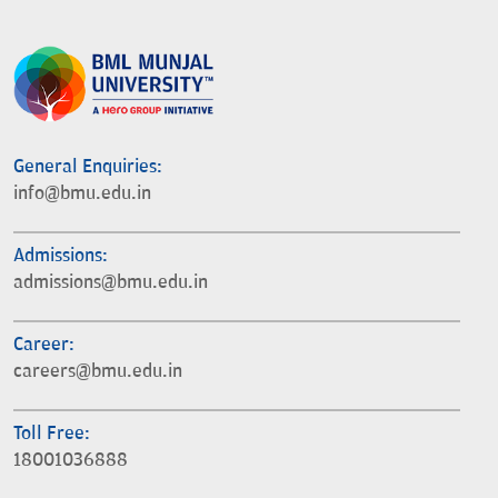
General Enquiries:
info@bmu.edu.in
Admissions:
admissions@bmu.edu.in
Career:
careers@bmu.edu.in
Toll Free:
18001036888