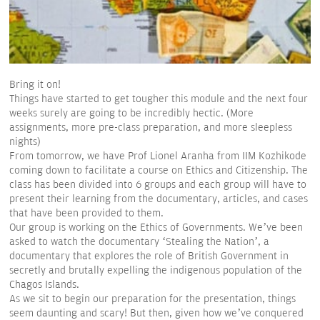
Bring it on!
Things have started to get tougher this module and the next four
weeks surely are going to be incredibly hectic. (More
assignments, more pre-class preparation, and more sleepless
nights)
From tomorrow, we have Prof Lionel Aranha from IIM Kozhikode
coming down to facilitate a course on Ethics and Citizenship. The
class has been divided into 6 groups and each group will have to
present their learning from the documentary, articles, and cases
that have been provided to them.
Our group is working on the Ethics of Governments. We’ve been
asked to watch the documentary ‘Stealing the Nation’, a
documentary that explores the role of British Government in
secretly and brutally expelling the indigenous population of the
Chagos Islands.
As we sit to begin our preparation for the presentation, things
seem daunting and scary! But then, given how we’ve conquered