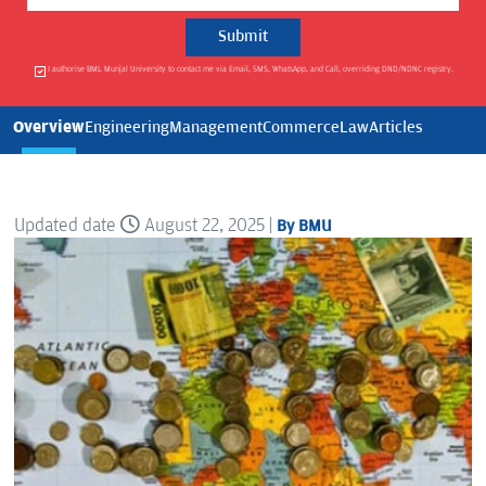
I authorise BML Munjal University to contact me via Email, SMS, WhatsApp, and Call, overriding DND/NDNC registry.
Overview
Engineering
Management
Commerce
Law
Articles
Updated date
August 22, 2025 |
By BMU