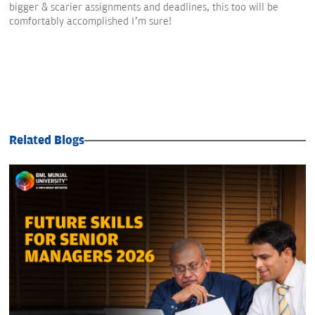
bigger & scarier assignments and deadlines, this too will be
comfortably accomplished I’m sure!
Related Blogs