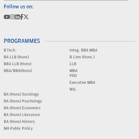
Follow us on:
PROGRAMMES
B.Tech.
Integ. BBA MBA
BA LLB (Hons)
B.Com (Hons.)
BBA LLB (Hons)
LLB
BBA/BBA(Hons)
MBA
PhD
Executive MBA
WIL
BA (Hons) Sociology
BA (Hons) Psychology
BA (Hons) Economics
BA (Hons) Literature
BA (Hons) History
MA Public Policy