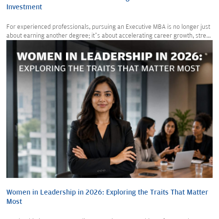
Investment
For experienced professionals, pursuing an Executive MBA is no longer just
about earning another degree; it’s about accelerating career growth, stre...
Women in Leadership in 2026: Exploring the Traits That Matter
Most