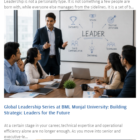
Leadership is not a personality type. It is not something a few people are
born with, while everyone else manages from the sidelines. It is a set of b...
Global Leadership Series at BML Munjal University: Building
Strategic Leaders for the Future
At a certain stage in your career, technical expertise and operational
efficiency alone are no longer enough. As you move into senior and
executive-le...