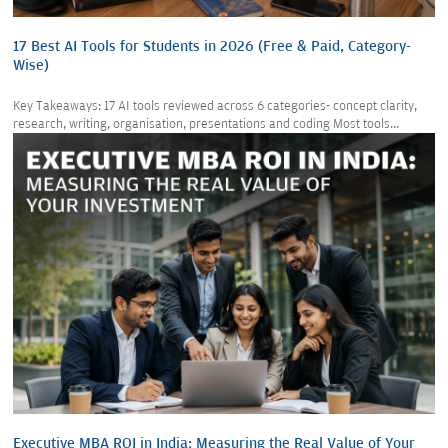
17 Best AI Tools for Students in 2026 (Free & Paid, Category-
Wise)
Key Takeaways: 17 AI tools reviewed across 6 categories- concept clarity,
research, writing, organisation, presentations and coding Most tools...
Executive MBA ROI in India: Measuring the Real Value of Your