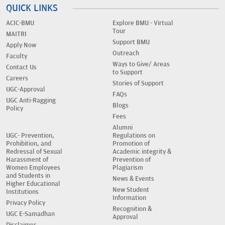
QUICK LINKS
ACIC-BMU
Explore BMU - Virtual
Tour
MAITRI
Support BMU
Apply Now
Outreach
Faculty
Ways to Give/ Areas
Contact Us
to Support
Careers
Stories of Support
UGC-Approval
FAQs
UGC Anti-Ragging
Blogs
Policy
Fees
Alumni
UGC- Prevention,
Regulations on
Prohibition, and
Promotion of
Redressal of Sexual
Academic integrity &
Harassment of
Prevention of
Women Employees
Plagiarism
and Students in
News & Events
Higher Educational
New Student
Institutions
Information
Privacy Policy
Recognition &
UGC E-Samadhan
Approval
Disclaimer