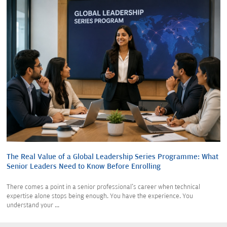
The Real Value of a Global Leadership Series Programme: What
Senior Leaders Need to Know Before Enrolling
There comes a point in a senior professional's career when technical
expertise alone stops being enough. You have the experience. You
understand your ...