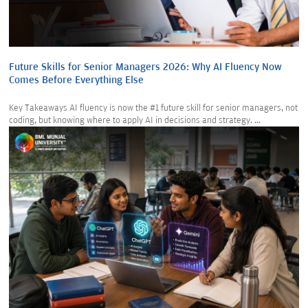
Future Skills for Senior Managers 2026: Why AI Fluency Now
Comes Before Everything Else
Key Takeaways AI fluency is now the #1 future skill for senior managers, not
coding, but knowing where to apply AI in decisions and strategy. ...