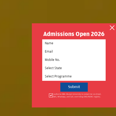
Admissions Open 2026
Select State
Select Programme
I authorise BML Munjal University to contact me via Email,
SMS, WhatsApp, and Call, overriding DND/NDNC registry.