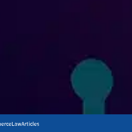
erce
Law
Articles