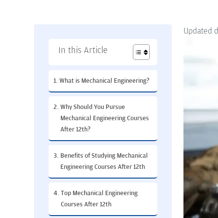
Updated 
In this Article
What is Mechanical Engineering?
Why Should You Pursue
Mechanical Engineering Courses
After 12th?
Benefits of Studying Mechanical
Engineering Courses After 12th
Top Mechanical Engineering
Courses After 12th