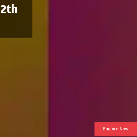
12th
Enquire Now