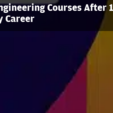
gineering Courses After 
y Career