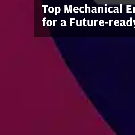
Top Mechanical En
for a Future-read