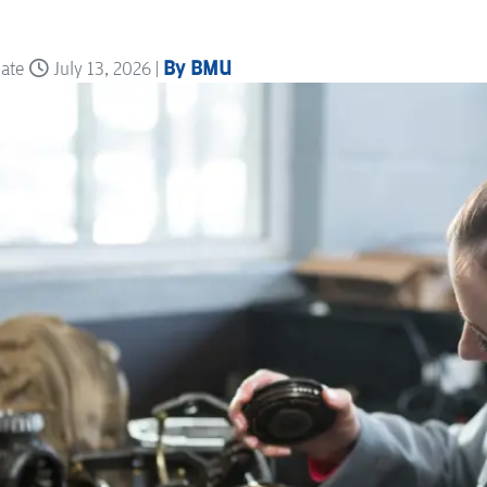
By BMU
date
July 13, 2026 |