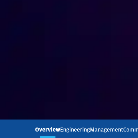
Overview
Engineering
Management
Comm