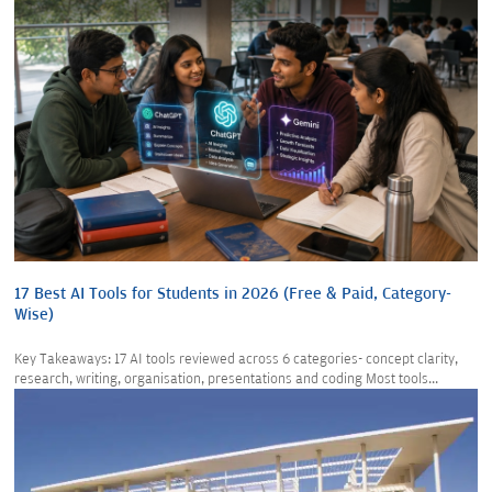
17 Best AI Tools for Students in 2026 (Free & Paid, Category-
Wise)
Key Takeaways: 17 AI tools reviewed across 6 categories- concept clarity,
research, writing, organisation, presentations and coding Most tools...