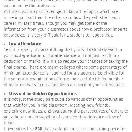
explained by the professor.
At times, you may not even get to know the topics which are
more important than the others and how they will affect your
career in later times. Though you may get some of the
information from your classmates about how a professor imparts
knowledge, it is very difficult for a student to repeat that.
Low Attendance
Yes, it is a very important thing that you will definitely want in
your post-graduation. Low attendance will not just result in a
deduction of marks, it will also reduce your chances of taking the
final exams. There are many colleges where some percentage of
minimum attendance is required for a student to be eligible for
the semester examinations. Hence, be careful with the number
of lectures that you miss and keep a record of your attendance.
Miss out on Golden Opportunities
It is not just the study part but also various other opportunities
that wait for you in the classroom. Meeting new friends,
exploring new ideas, and evaluating the perspectives of others to
get a better understanding of complex situations are a few of
them.
Universities like BMU have a fantastic classroom atmosphere for