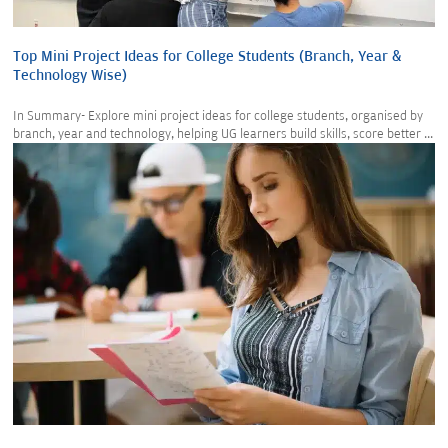
Top Mini Project Ideas for College Students (Branch, Year &
Technology Wise)
In Summary- Explore mini project ideas for college students, organised by
branch, year and technology, helping UG learners build skills, score better ...