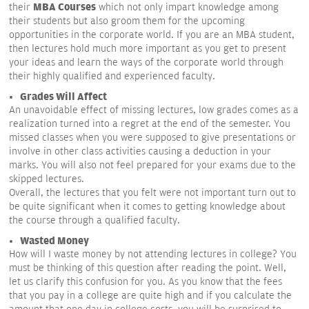
MBA Courses
their
which not only impart knowledge among
their students but also groom them for the upcoming
opportunities in the corporate world. If you are an MBA student,
then lectures hold much more important as you get to present
your ideas and learn the ways of the corporate world through
their highly qualified and experienced faculty.
Grades Will Affect
An unavoidable effect of missing lectures, low grades comes as a
realization turned into a regret at the end of the semester. You
missed classes when you were supposed to give presentations or
involve in other class activities causing a deduction in your
marks. You will also not feel prepared for your exams due to the
skipped lectures.
Overall, the lectures that you felt were not important turn out to
be quite significant when it comes to getting knowledge about
the course through a qualified faculty.
Wasted Money
How will I waste money by not attending lectures in college? You
must be thinking of this question after reading the point. Well,
let us clarify this confusion for you. As you know that the fees
that you pay in a college are quite high and if you calculate the