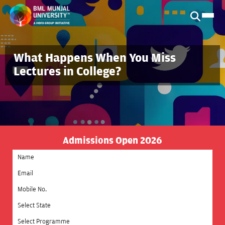
What Happens When You Miss
Lectures in College?
Admissions Open 2026
Select State
Select Programme