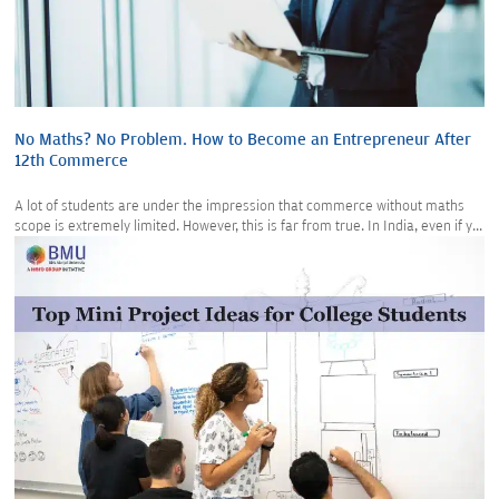
No Maths? No Problem. How to Become an Entrepreneur After
12th Commerce
A lot of students are under the impression that commerce without maths
scope is extremely limited. However, this is far from true. In India, even if y...