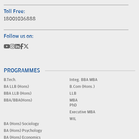
Toll Free:
18001036888
Follow us on:
PROGRAMMES
B.Tech.
Integ. BBA MBA
BA LLB (Hons)
B.Com (Hons.)
BBA LLB (Hons)
LLB
BBA/BBA(Hons)
MBA
PhD
Executive MBA
WIL
BA (Hons) Sociology
BA (Hons) Psychology
BA (Hons) Economics