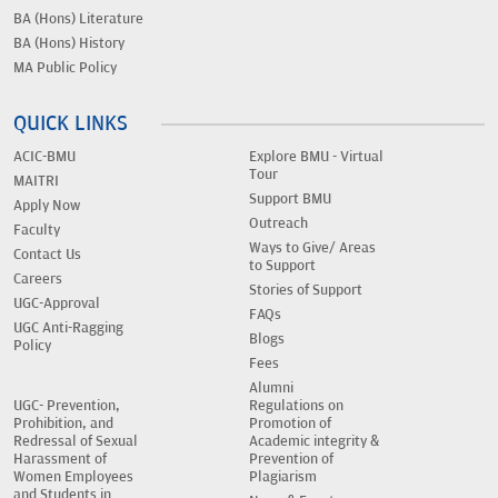
BA (Hons) Literature
BA (Hons) History
MA Public Policy
QUICK LINKS
ACIC-BMU
Explore BMU - Virtual
Tour
MAITRI
Support BMU
Apply Now
Outreach
Faculty
Ways to Give/ Areas
Contact Us
to Support
Careers
Stories of Support
UGC-Approval
FAQs
UGC Anti-Ragging
Blogs
Policy
Fees
Alumni
UGC- Prevention,
Regulations on
Prohibition, and
Promotion of
Redressal of Sexual
Academic integrity &
Harassment of
Prevention of
Women Employees
Plagiarism
and Students in