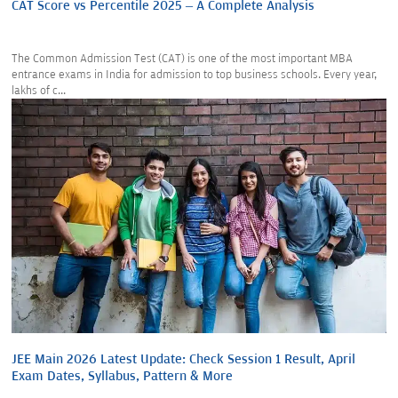
CAT Score vs Percentile 2025 – A Complete Analysis
The Common Admission Test (CAT) is one of the most important MBA
entrance exams in India for admission to top business schools. Every year,
lakhs of c...
JEE Main 2026 Latest Update: Check Session 1 Result, April
Exam Dates, Syllabus, Pattern & More