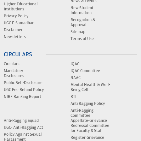
News & Events
Higher Educational
New Student
Institutions
Information
Privacy Policy
Recognition &
UGC E-Samadhan
Approval
Disclaimer
Sitemap
Newsletters
Terms of Use
CIRCULARS
Circulars
IQAC
Mandatory
IQAC Committee
Disclosures
NAAC
Public Self-Disclosure
Mental Health & Well-
UGC Fee Refund Policy
Being Cell
NIRF Ranking Report
RTI
Anti Ragging Policy
Anti-Ragging
Committee
Anti-Ragging Squad
Appellate-Grievance
Redressal Committee
UGC- Anti-Ragging Act
for Faculty & Staff
Policy Against Sexual
Register Grievance
Harassment