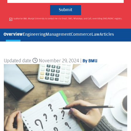
I authorise BML Munjal University to contact me via Email, SMS, WhatsApp, and Call, overriding DND/NDNC registry.
Overview
Engineering
Management
Commerce
Law
Articles
Updated date
November 29, 2024 |
By BMU