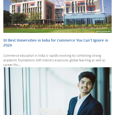
10 Best Universities in India for Commerce You Can’t Ignore in
2026
Commerce education in India is rapidly evolving by combining strong
academic foundations with industry exposure, global learning as well as
career-foc...