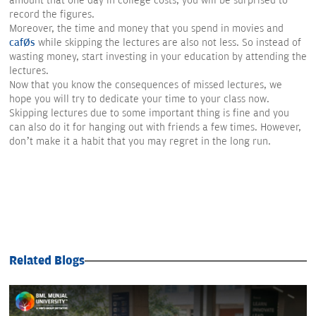
amount that one day in college costs, you will be surprised to
record the figures.
Moreover, the time and money that you spend in movies and
cafés
while skipping the lectures are also not less. So instead of
wasting money, start investing in your education by attending the
lectures.
Now that you know the consequences of missed lectures, we
hope you will try to dedicate your time to your class now.
Skipping lectures due to some important thing is fine and you
can also do it for hanging out with friends a few times. However,
don’t make it a habit that you may regret in the long run.
Related Blogs