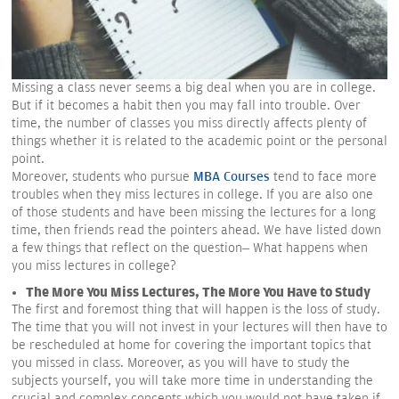
Missing a class never seems a big deal when you are in college.
But if it becomes a habit then you may fall into trouble. Over
time, the number of classes you miss directly affects plenty of
things whether it is related to the academic point or the personal
point.
Moreover, students who pursue
MBA Courses
tend to face more
troubles when they miss lectures in college. If you are also one
of those students and have been missing the lectures for a long
time, then friends read the pointers ahead. We have listed down
a few things that reflect on the question– What happens when
you miss lectures in college?
The More You Miss Lectures, The More You Have to Study
The first and foremost thing that will happen is the loss of study.
The time that you will not invest in your lectures will then have to
be rescheduled at home for covering the important topics that
you missed in class. Moreover, as you will have to study the
subjects yourself, you will take more time in understanding the
crucial and complex concepts which you would not have taken if