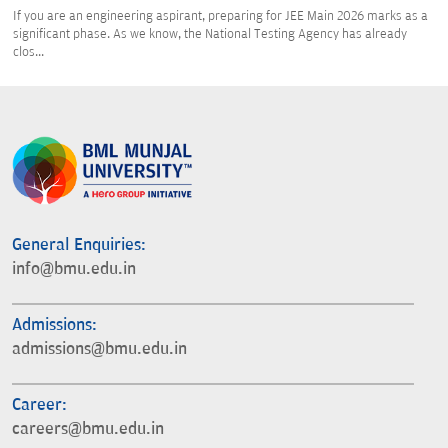
If you are an engineering aspirant, preparing for JEE Main 2026 marks as a
significant phase. As we know, the National Testing Agency has already
clos...
General Enquiries:
info@bmu.edu.in
Admissions:
admissions@bmu.edu.in
Career:
careers@bmu.edu.in