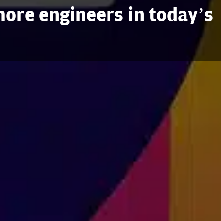
ore engineers in today’s