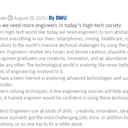
By BMU
date
August 29, 2025 |
n high-tech world like today, we need engineers to turn abstract
most everything in our lives: smartphones, mining, healthcare, 
utions to the world’s massive technical challenges by using the p
on. Engineers resolve key issues and devise cautious, plausible
 Engineer graduates use creativity, innovation, and an abundanc
ke any other. The technological world is evolving like never bef
s of engineering involved in it.
 have a keen interest in exploring advanced technologies and sur
nsider.
lem-solving techniques: A few engineering courses will help asp
. A trained engineer would be confident in using these technique
lent: Engineers use all kinds of skills - creativity, innovation, ide
hese aspirants get the most challenging jobs done. In addition t
ctively, so no one has to fix a riddle alone.