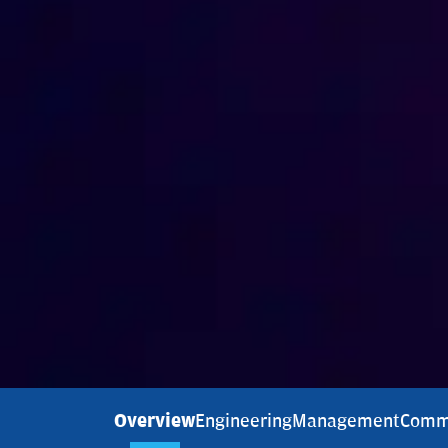
Overview
Engineering
Management
Comm