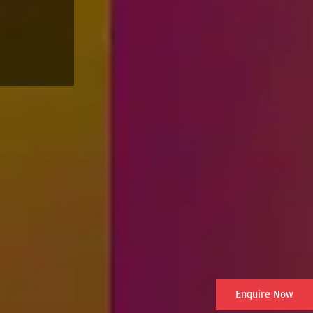
Enquire Now