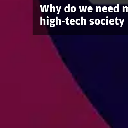
Why do we need m
high-tech society