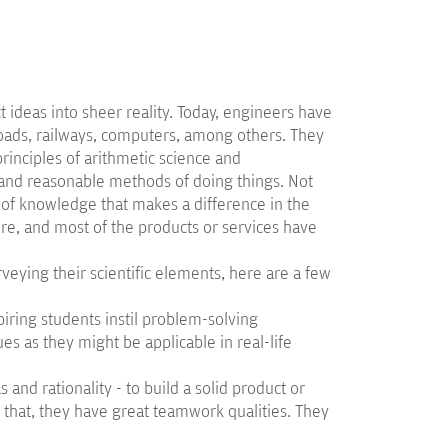
 ideas into sheer reality. Today, engineers have
roads, railways, computers, among others. They
rinciples of arithmetic science and
 and reasonable methods of doing things. Not
e of knowledge that makes a difference in the
ore, and most of the products or services have
veying their scientific elements, here are a few
iring students instil problem-solving
s as they might be applicable in real-life
as and rationality - to build a solid product or
o that, they have great teamwork qualities. They