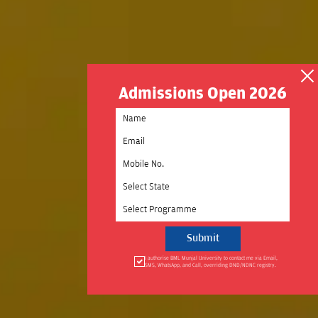
Admissions Open 2026
Select State
Select Programme
I authorise BML Munjal University to contact me via Email,
SMS, WhatsApp, and Call, overriding DND/NDNC registry.