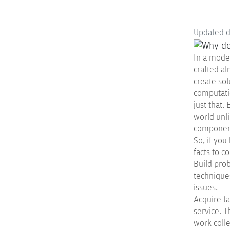
Updated 
In a moder
crafted al
create sol
computati
just that.
world unli
component
So, if you
facts to co
Build prob
techniques
issues.
Acquire ta
service. T
work colle