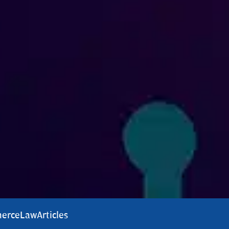
erce
Law
Articles