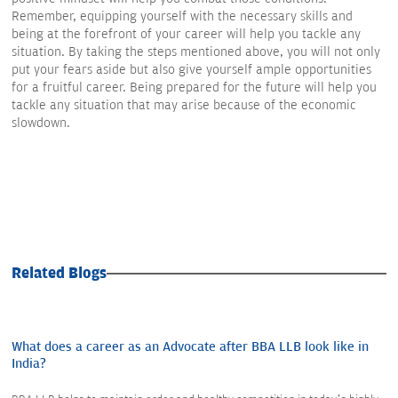
Remember, equipping yourself with the necessary skills and
being at the forefront of your career will help you tackle any
situation. By taking the steps mentioned above, you will not only
put your fears aside but also give yourself ample opportunities
for a fruitful career. Being prepared for the future will help you
tackle any situation that may arise because of the economic
slowdown.
Related Blogs
What does a career as an Advocate after BBA LLB look like in
India?