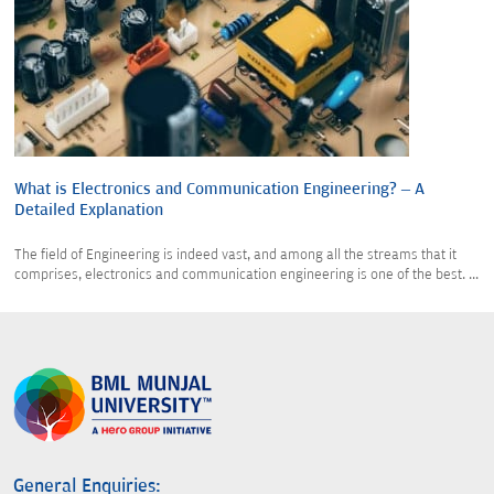
What is Electronics and Communication Engineering? – A
Detailed Explanation
The field of Engineering is indeed vast, and among all the streams that it
comprises, electronics and communication engineering is one of the best. ...
General Enquiries: