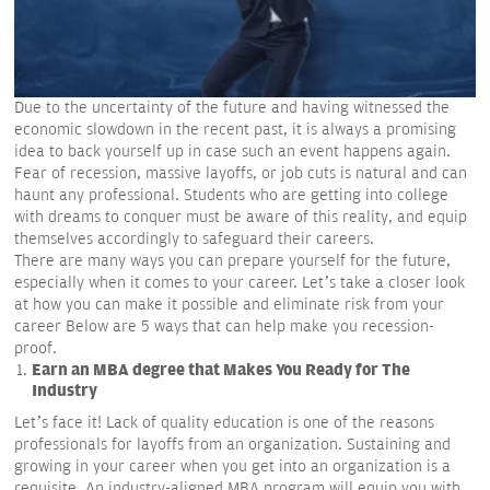
Due to the uncertainty of the future and having witnessed the
economic slowdown in the recent past, it is always a promising
idea to back yourself up in case such an event happens again.
Fear of recession, massive layoffs, or job cuts is natural and can
haunt any professional. Students who are getting into college
with dreams to conquer must be aware of this reality, and equip
themselves accordingly to safeguard their careers.
There are many ways you can prepare yourself for the future,
especially when it comes to your career. Let’s take a closer look
at how you can make it possible and eliminate risk from your
career Below are 5 ways that can help make you recession-
proof.
Earn an MBA degree that Makes You Ready for The
Industry
Let’s face it! Lack of quality education is one of the reasons
professionals for layoffs from an organization. Sustaining and
growing in your career when you get into an organization is a
requisite. An industry-aligned MBA program will equip you with