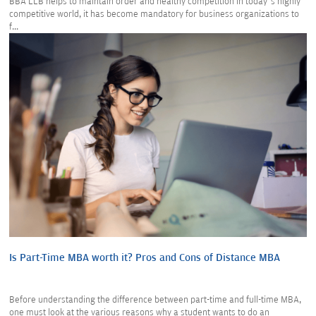
BBA LLB helps to maintain order and healthy competition in today’s highly
competitive world, it has become mandatory for business organizations to
f...
Is Part-Time MBA worth it? Pros and Cons of Distance MBA
Before understanding the difference between part-time and full-time MBA,
one must look at the various reasons why a student wants to do an