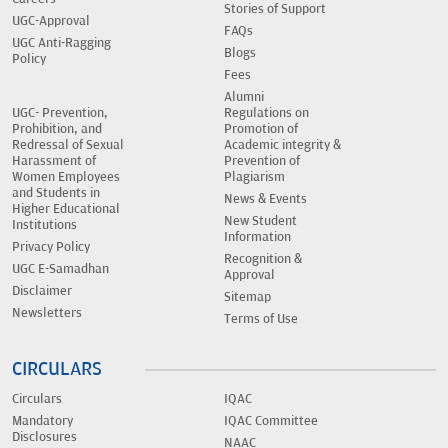
Stories of Support
UGC-Approval
FAQs
UGC Anti-Ragging
Blogs
Policy
Fees
Alumni
UGC- Prevention,
Regulations on
Prohibition, and
Promotion of
Redressal of Sexual
Academic integrity &
Harassment of
Prevention of
Women Employees
Plagiarism
and Students in
News & Events
Higher Educational
New Student
Institutions
Information
Privacy Policy
Recognition &
UGC E-Samadhan
Approval
Disclaimer
Sitemap
Newsletters
Terms of Use
CIRCULARS
Circulars
IQAC
Mandatory
IQAC Committee
Disclosures
NAAC