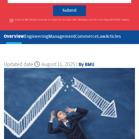
I authorise BML Munjal University to contact me via Email, SMS, WhatsApp, and Call, overriding DND/NDNC registry.
Overview
Engineering
Management
Commerce
Law
Articles
Updated date
August 11, 2025 |
By BMU