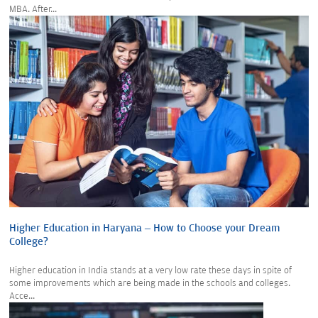
MBA. After...
Higher Education in Haryana – How to Choose your Dream
College?
Higher education in India stands at a very low rate these days in spite of
some improvements which are being made in the schools and colleges.
Acce...