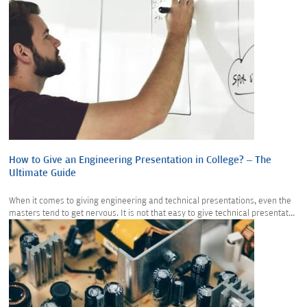
How to Give an Engineering Presentation in College? – The
Ultimate Guide
When it comes to giving engineering and technical presentations, even the
masters tend to get nervous. It is not that easy to give technical presentat...