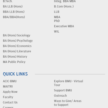
B.Tech.
Integ. BBA MBA
BA LLB (Hons)
B.Com (Hons.)
BBA LLB (Hons)
LLB
BBA/BBA(Hons)
MBA
PhD
Executive MBA
WIL
BA (Hons) Sociology
BA (Hons) Psychology
BA (Hons) Economics
BA (Hons) Literature
BA (Hons) History
MA Public Policy
QUICK LINKS
ACIC-BMU
Explore BMU - Virtual
Tour
MAITRI
Support BMU
Apply Now
Outreach
Faculty
Ways to Give/ Areas
Contact Us
to Support
Careers