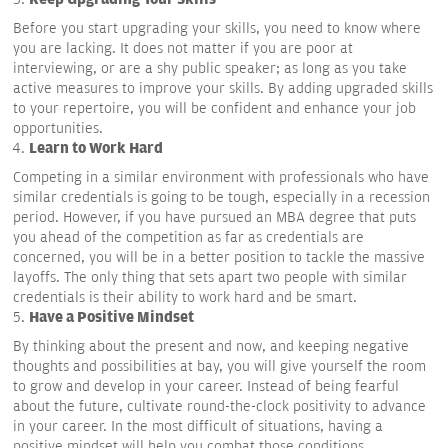
Before you start upgrading your skills, you need to know where
you are lacking. It does not matter if you are poor at
interviewing, or are a shy public speaker; as long as you take
active measures to improve your skills. By adding upgraded skills
to your repertoire, you will be confident and enhance your job
opportunities.
Learn to Work Hard
Competing in a similar environment with professionals who have
similar credentials is going to be tough, especially in a recession
period. However, if you have pursued an MBA degree that puts
you ahead of the competition as far as credentials are
concerned, you will be in a better position to tackle the massive
layoffs. The only thing that sets apart two people with similar
credentials is their ability to work hard and be smart.
Have a Positive Mindset
By thinking about the present and now, and keeping negative
thoughts and possibilities at bay, you will give yourself the room
to grow and develop in your career. Instead of being fearful
about the future, cultivate round-the-clock positivity to advance
in your career. In the most difficult of situations, having a
positive mindset will help you combat those conditions.