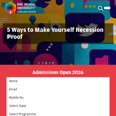
5 Ways to Make Yourself Recession
Proof
Admissions Open 2026
Select State
Select Programme