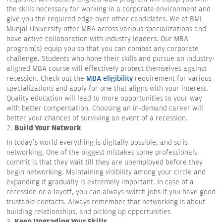
the skills necessary for working in a corporate environment and
give you the required edge over other candidates. We at BML
Munjal University offer MBA across various specializations and
have active collaboration with industry leaders. Our MBA
program(s) equip you so that you can combat any corporate
challenge. Students who hone their skills and pursue an industry-
aligned MBA course will effectively protect themselves against
recession. Check out the
MBA eligibility
requirement for various
specializations and apply for one that aligns with your interest.
Quality education will lead to more opportunities to your way
with better compensation. Choosing an in-demand career will
better your chances of surviving an event of a recession.
Build Your Network
In today’s world everything is digitally possible, and so is
networking. One of the biggest mistakes some professionals
commit is that they wait till they are unemployed before they
begin networking. Maintaining visibility among your circle and
expanding it gradually is extremely important. In case of a
recession or a layoff, you can always switch jobs if you have good
trustable contacts. Always remember that networking is about
building relationships, and picking up opportunities
Keep Upgrading Your Skills