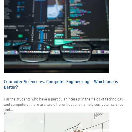
Computer Science vs. Computer Engineering – Which one is
Better?
For the students who have a particular interest in the fields of technology
and computers, there are two different options namely computer science
and...