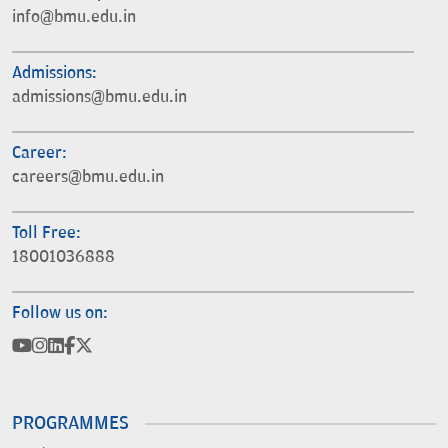
info@bmu.edu.in
Admissions:
admissions@bmu.edu.in
Career:
careers@bmu.edu.in
Toll Free:
18001036888
Follow us on:
PROGRAMMES