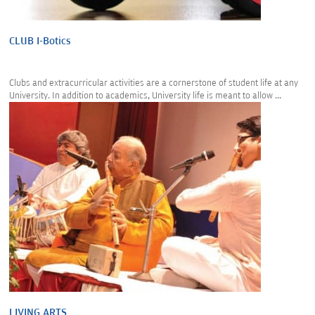
CLUB I-Botics
Clubs and extracurricular activities are a cornerstone of student life at any
University. In addition to academics, University life is meant to allow ...
LIVING ARTS