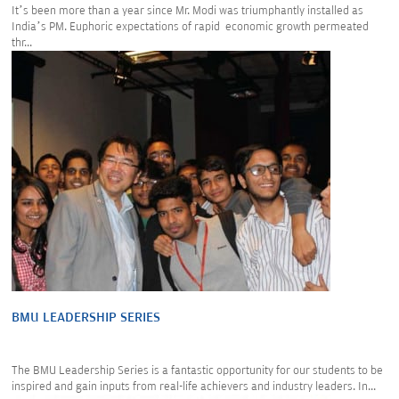
It’s been more than a year since Mr. Modi was triumphantly installed as
India’s PM. Euphoric expectations of rapid economic growth permeated
thr...
BMU LEADERSHIP SERIES
The BMU Leadership Series is a fantastic opportunity for our students to be
inspired and gain inputs from real-life achievers and industry leaders. In...