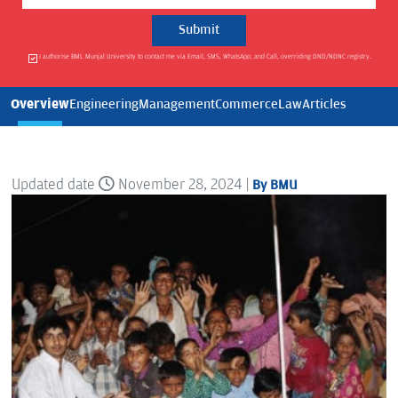
I authorise BML Munjal University to contact me via Email, SMS, WhatsApp, and Call, overriding DND/NDNC registry.
Overview
Engineering
Management
Commerce
Law
Articles
Updated date
November 28, 2024 |
By BMU