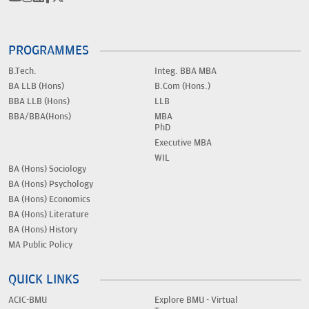
PROGRAMMES
B.Tech.
Integ. BBA MBA
BA LLB (Hons)
B.Com (Hons.)
BBA LLB (Hons)
LLB
BBA/BBA(Hons)
MBA
PhD
Executive MBA
WIL
BA (Hons) Sociology
BA (Hons) Psychology
BA (Hons) Economics
BA (Hons) Literature
BA (Hons) History
MA Public Policy
QUICK LINKS
ACIC-BMU
Explore BMU - Virtual