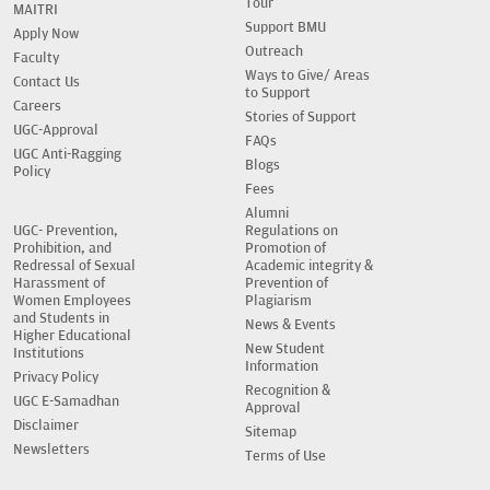
Tour
MAITRI
Support BMU
Apply Now
Outreach
Faculty
Ways to Give/ Areas
Contact Us
to Support
Careers
Stories of Support
UGC-Approval
FAQs
UGC Anti-Ragging
Blogs
Policy
Fees
Alumni
UGC- Prevention,
Regulations on
Prohibition, and
Promotion of
Redressal of Sexual
Academic integrity &
Harassment of
Prevention of
Women Employees
Plagiarism
and Students in
News & Events
Higher Educational
New Student
Institutions
Information
Privacy Policy
Recognition &
UGC E-Samadhan
Approval
Disclaimer
Sitemap
Newsletters
Terms of Use