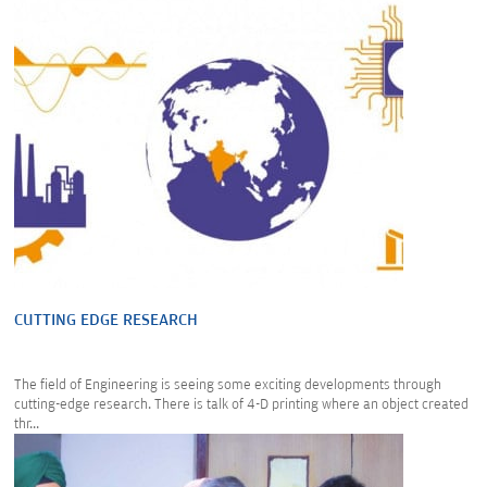
CUTTING EDGE RESEARCH
The field of Engineering is seeing some exciting developments through
cutting-edge research. There is talk of 4-D printing where an object created
thr...