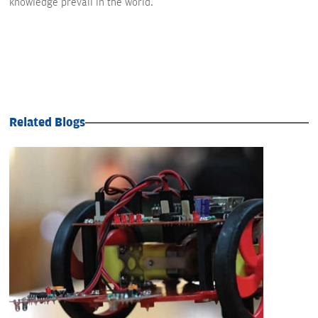
knowledge prevail in the world.
Related Blogs