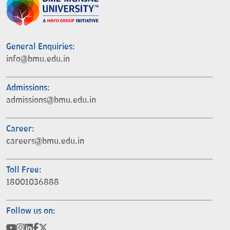
General Enquiries:
info@bmu.edu.in
Admissions:
admissions@bmu.edu.in
Career:
careers@bmu.edu.in
Toll Free:
18001036888
Follow us on: