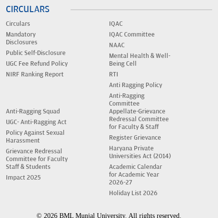
CIRCULARS
Circulars
IQAC
Mandatory
IQAC Committee
Disclosures
NAAC
Public Self-Disclosure
Mental Health & Well-
UGC Fee Refund Policy
Being Cell
NIRF Ranking Report
RTI
Anti Ragging Policy
Anti-Ragging
Committee
Anti-Ragging Squad
Appellate-Grievance
Redressal Committee
UGC- Anti-Ragging Act
for Faculty & Staff
Policy Against Sexual
Register Grievance
Harassment
Haryana Private
Grievance Redressal
Universities Act (2014)
Committee for Faculty
Staff & Students
Academic Calendar
for Academic Year
Impact 2025
2026-27
Holiday List 2026
© 2026 BML Munjal University. All rights reserved.