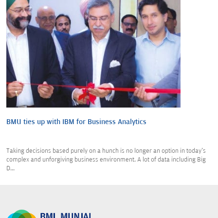
BMU ties up with IBM for Business Analytics
Taking decisions based purely on a hunch is no longer an option in today's
complex and unforgiving business environment. A lot of data including Big
D...