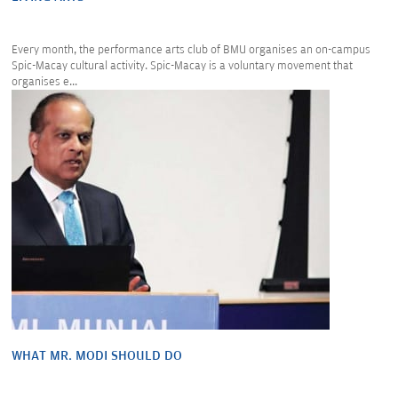
Every month, the performance arts club of BMU organises an on-campus
Spic-Macay cultural activity. Spic-Macay is a voluntary movement that
organises e...
WHAT MR. MODI SHOULD DO