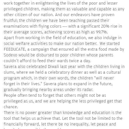
work together in enlightening the lives of the poor and lesser
privileged children, making them as valuable and capable as any
other citizen of our nation. And our endeavors have proven
fruitful; the children we have been teaching passed their
examinations with flying colors — with a significant 20% rise in
their average scores, achieving scores as high as 99.7%.
Apart from working in the field of education, we also indulge in
social welfare activities to make our nation better. We started
FEEDUCATE, a campaign that ensured all the extra food made by
Sodexo would be disbursed to poor children whose parents
couldn't afford to feed their wards twice a day.
Savera also celebrated Diwali last year with the children living in
slums, where we held a celebratory dinner as well as a cultural
program which, in their own words, the children "will never
forget in their lives." Savera plans to expand in the future,
gradually bringing nearby areas under its radar.
People often tend to forget that others might not be as
privileged as us, and we are helping the less privileged get that
chance.
There is no power greater than knowledge and education is the
tool that helps us achieve that. Let the tool not be limited to the
financially forward, let there be no inequality, let peace and