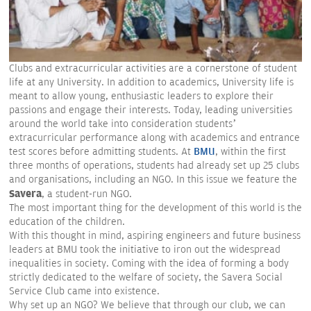
Clubs and extracurricular activities are a cornerstone of student
life at any University. In addition to academics, University life is
meant to allow young, enthusiastic leaders to explore their
passions and engage their interests. Today, leading universities
around the world take into consideration students’
extracurricular performance along with academics and entrance
test scores before admitting students. At
BMU
, within the first
three months of operations, students had already set up 25 clubs
and organisations, including an NGO. In this issue we feature the
Savera
, a student-run NGO.
The most important thing for the development of this world is the
education of the children.
With this thought in mind, aspiring engineers and future business
leaders at BMU took the initiative to iron out the widespread
inequalities in society. Coming with the idea of forming a body
strictly dedicated to the welfare of society, the Savera Social
Service Club came into existence.
Why set up an NGO? We believe that through our club, we can