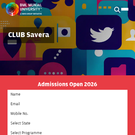
CLUB Savera
Admissions Open 2026
Select State
Select Programme