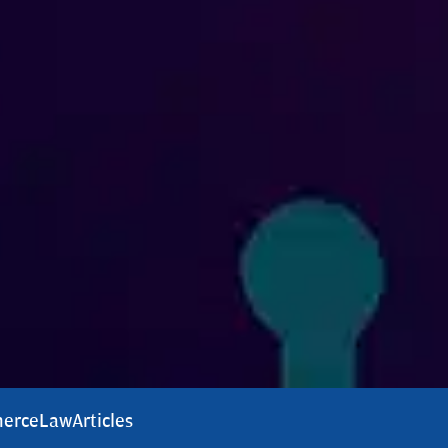
erce
Law
Articles