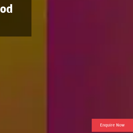
ood
Enquire Now