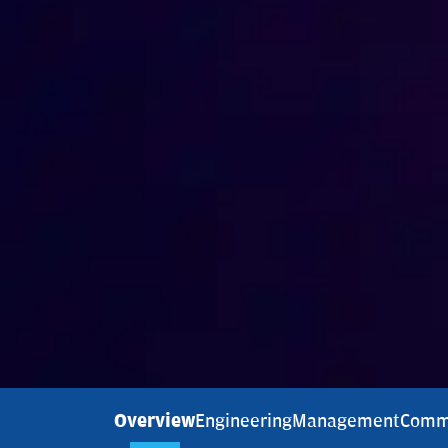
Overview
Engineering
Management
Comm