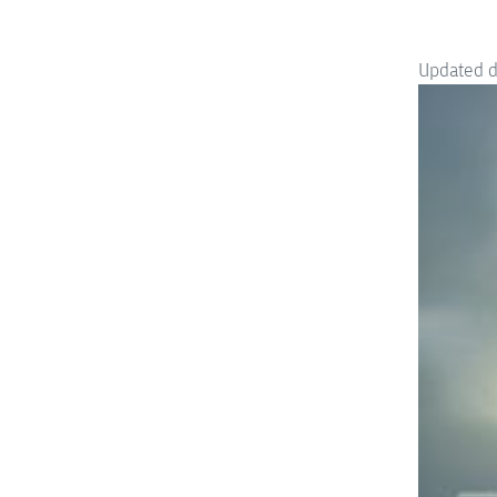
Updated 