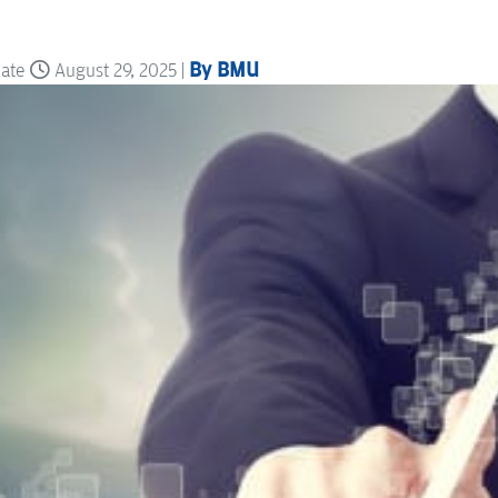
By BMU
date
August 29, 2025 |