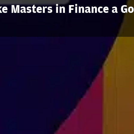
e Masters in Finance a G