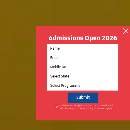
Admissions Open 2026
Select State
Select Programme
I authorise BML Munjal University to contact me via Email,
SMS, WhatsApp, and Call, overriding DND/NDNC registry.