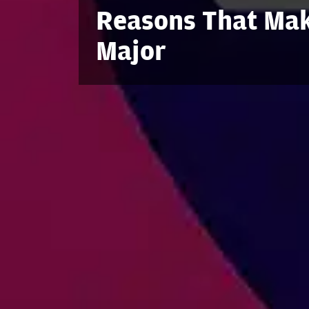
Reasons That Mak
Major