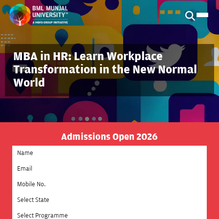
MBA in HR: Learn Workplace
Transformation in the New Normal
World
Admissions Open 2026
Select State
Select Programme