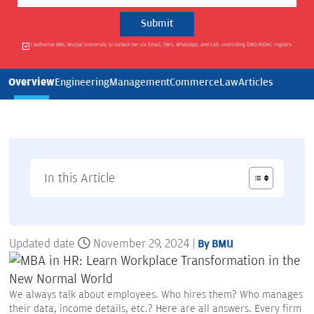
I authorise BML Munjal University to contact me via Email, SMS, WhatsApp, and Call, overriding DND/NDNC registry.
Overview
Engineering
Management
Commerce
Law
Articles
In this Article
Updated date
November 29, 2024 |
By BMU
We always talk about employees. Who hires them? Who manages
their data, income details, etc.? Here are all answers. Every firm