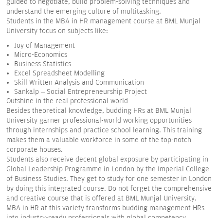
guided to negotiate, build problem-solving techniques and
understand the emerging culture of multitasking.
Students in the MBA in HR management course at BML Munjal
University focus on subjects like:
Joy of Management
Micro-Economics
Business Statistics
Excel Spreadsheet Modelling
Skill Written Analysis and Communication
Sankalp – Social Entrepreneurship Project
Outshine in the real professional world
Besides theoretical knowledge, budding HRs at BML Munjal
University garner professional-world working opportunities
through internships and practice school learning. This training
makes them a valuable workforce in some of the top-notch
corporate houses.
Students also receive decent global exposure by participating in
Global Leadership Programme in London by the Imperial College
of Business Studies. They get to study for one semester in London
by doing this integrated course. Do not forget the comprehensive
and creative course that is offered at BML Munjal University.
MBA in HR at this variety transforms budding management HRs
into industry-ready professionals with global competency.