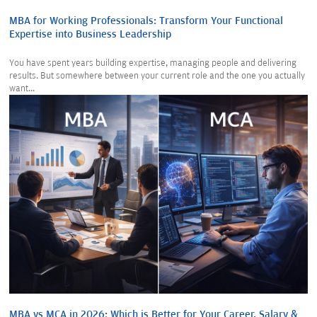
MBA for Working Professionals: Transform Your Functional
Expertise into Business Leadership
You have spent years building expertise, managing people and delivering
results. But somewhere between your current role and the one you actually
want...
MBA vs MCA in 2026: Which is Better for Your Career, Salary &