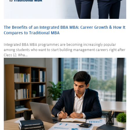
The Benefits of an Integrated BBA MBA: Career Growth & How It
Compares to Traditional MBA
Integrated BBA MBA programmes are becoming increasingly popular
among students who want to start building management careers right after
Class 12. Wha...