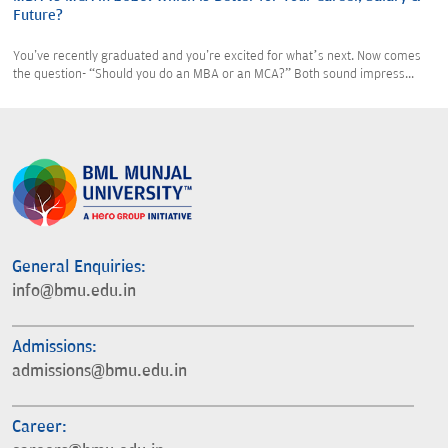
Future?
You've recently graduated and you're excited for what’s next. Now comes
the question- “Should you do an MBA or an MCA?” Both sound impress...
General Enquiries:
info@bmu.edu.in
Admissions:
admissions@bmu.edu.in
Career: