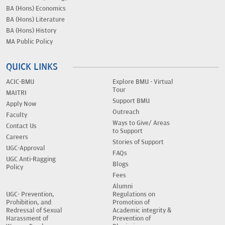
BA (Hons) Economics
BA (Hons) Literature
BA (Hons) History
MA Public Policy
QUICK LINKS
ACIC-BMU
Explore BMU - Virtual
Tour
MAITRI
Support BMU
Apply Now
Outreach
Faculty
Ways to Give/ Areas
Contact Us
to Support
Careers
Stories of Support
UGC-Approval
FAQs
UGC Anti-Ragging
Blogs
Policy
Fees
Alumni
UGC- Prevention,
Regulations on
Prohibition, and
Promotion of
Redressal of Sexual
Academic integrity &
Harassment of
Prevention of