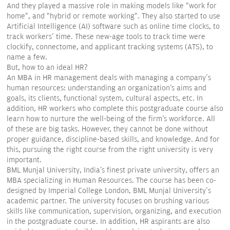
And they played a massive role in making models like "work for
home", and "hybrid or remote working". They also started to use
Artificial Intelligence (AI) software such as online time clocks, to
track workers' time. These new-age tools to track time were
clockify, connectome, and applicant tracking systems (ATS), to
name a few.
But, how to an ideal HR?
An MBA in HR management deals with managing a company's
human resources: understanding an organization's aims and
goals, its clients, functional system, cultural aspects, etc. In
addition, HR workers who complete this postgraduate course also
learn how to nurture the well-being of the firm's workforce. All
of these are big tasks. However, they cannot be done without
proper guidance, discipline-based skills, and knowledge. And for
this, pursuing the right course from the right university is very
important.
BML Munjal University, India's finest private university, offers an
MBA specializing in Human Resources. The course has been co-
designed by Imperial College London, BML Munjal University's
academic partner. The university focuses on brushing various
skills like communication, supervision, organizing, and execution
in the postgraduate course. In addition, HR aspirants are also