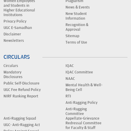
Women Employees
Plagiarism
and Students in
News & Events
Higher Educational
New Student
Institutions
Information
Privacy Policy
Recognition &
UGC E-Samadhan
Approval
Disclaimer
Sitemap
Newsletters
Terms of Use
CIRCULARS
Circulars
IQAC
Mandatory
IQAC Committee
Disclosures
NAAC
Public Self-Disclosure
Mental Health & Well-
UGC Fee Refund Policy
Being Cell
NIRF Ranking Report
RTI
Anti Ragging Policy
Anti-Ragging
Committee
Anti-Ragging Squad
Appellate-Grievance
Redressal Committee
UGC- Anti-Ragging Act
for Faculty & Staff