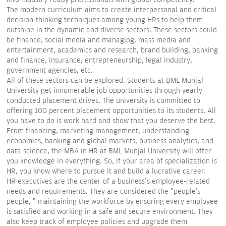
The modern curriculum aims to create interpersonal and critical
decision-thinking techniques among young HRs to help them
outshine in the dynamic and diverse sectors. These sectors could
be finance, social media and managing, mass media and
entertainment, academics and research, brand building, banking
and finance, insurance, entrepreneurship, legal industry,
government agencies, etc.
All of these sectors can be explored. Students at BML Munjal
University get innumerable job opportunities through yearly
conducted placement drives. The university is committed to
offering 100 percent placement opportunities to its students. All
you have to do is work hard and show that you deserve the best.
From financing, marketing management, understanding
economics, banking and global markets, business analytics, and
data science, the MBA in HR at BML Munjal University will offer
you knowledge in everything. So, if your area of specialization is
HR, you know where to pursue it and build a lucrative career.
HR executives are the center of a business's employee-related
needs and requirements. They are considered the "people's
people, " maintaining the workforce by ensuring every employee
is satisfied and working in a safe and secure environment. They
also keep track of employee policies and upgrade them