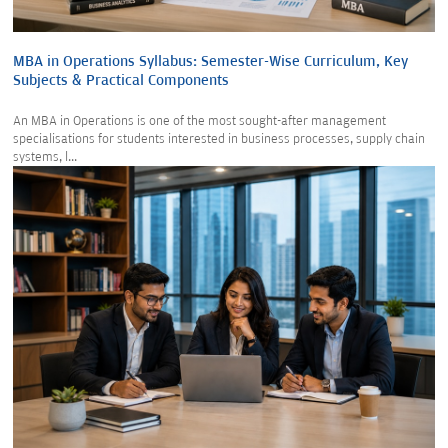
MBA in Operations Syllabus: Semester-Wise Curriculum, Key
Subjects & Practical Components
An MBA in Operations is one of the most sought-after management
specialisations for students interested in business processes, supply chain
systems, l...