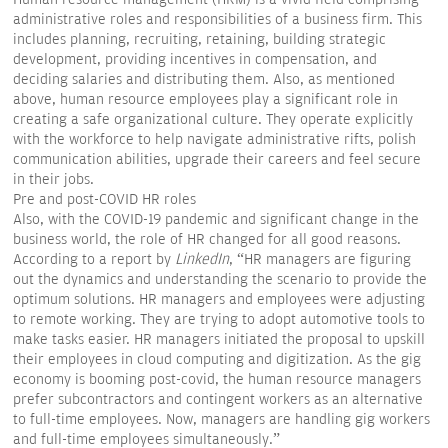
administrative roles and responsibilities of a business firm. This
includes planning, recruiting, retaining, building strategic
development, providing incentives in compensation, and
deciding salaries and distributing them. Also, as mentioned
above, human resource employees play a significant role in
creating a safe organizational culture. They operate explicitly
with the workforce to help navigate administrative rifts, polish
communication abilities, upgrade their careers and feel secure
in their jobs.
Pre and post-COVID HR roles
Also, with the COVID-19 pandemic and significant change in the
business world, the role of HR changed for all good reasons.
According to a report by
LinkedIn
, “HR managers are figuring
out the dynamics and understanding the scenario to provide the
optimum solutions. HR managers and employees were adjusting
to remote working. They are trying to adopt automotive tools to
make tasks easier. HR managers initiated the proposal to upskill
their employees in cloud computing and digitization. As the gig
economy is booming post-covid, the human resource managers
prefer subcontractors and contingent workers as an alternative
to full-time employees. Now, managers are handling gig workers
and full-time employees simultaneously.”