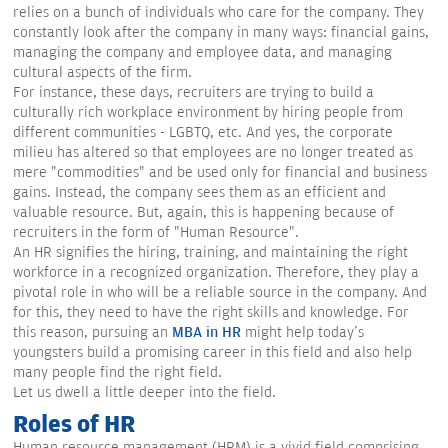
relies on a bunch of individuals who care for the company. They
constantly look after the company in many ways: financial gains,
managing the company and employee data, and managing
cultural aspects of the firm.
For instance, these days, recruiters are trying to build a
culturally rich workplace environment by hiring people from
different communities - LGBTQ, etc. And yes, the corporate
milieu has altered so that employees are no longer treated as
mere "commodities" and be used only for financial and business
gains. Instead, the company sees them as an efficient and
valuable resource. But, again, this is happening because of
recruiters in the form of "Human Resource".
An HR signifies the hiring, training, and maintaining the right
workforce in a recognized organization. Therefore, they play a
pivotal role in who will be a reliable source in the company. And
for this, they need to have the right skills and knowledge. For
this reason, pursuing an
MBA in HR
might help today's
youngsters build a promising career in this field and also help
many people find the right field.
Let us dwell a little deeper into the field.
Roles of HR
Human resource management (HRM) is a vivid field comprising