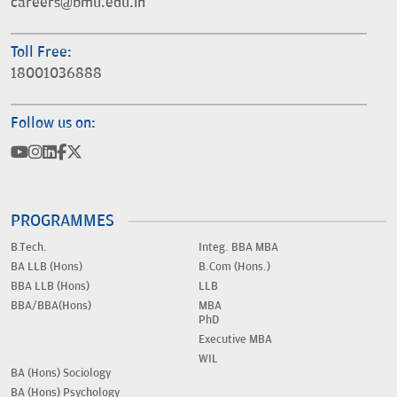
careers@bmu.edu.in
Toll Free:
18001036888
Follow us on:
PROGRAMMES
B.Tech.
Integ. BBA MBA
BA LLB (Hons)
B.Com (Hons.)
BBA LLB (Hons)
LLB
BBA/BBA(Hons)
MBA
PhD
Executive MBA
WIL
BA (Hons) Sociology
BA (Hons) Psychology