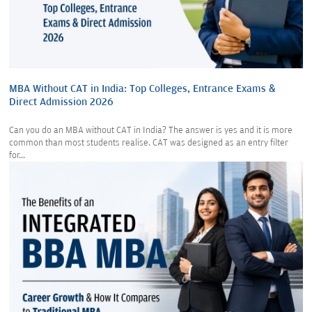
MBA Without CAT in India: Top Colleges, Entrance Exams &
Direct Admission 2026
Can you do an MBA without CAT in India? The answer is yes and it is more
common than most students realise. CAT was designed as an entry filter
for...