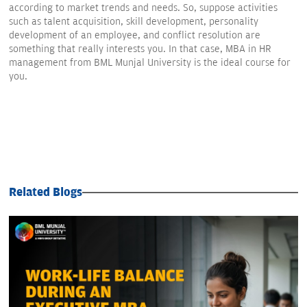
according to market trends and needs. So, suppose activities
such as talent acquisition, skill development, personality
development of an employee, and conflict resolution are
something that really interests you. In that case, MBA in HR
management from BML Munjal University is the ideal course for
you.
Related Blogs