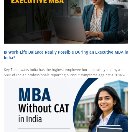
Is Work-Life Balance Really Possible During an Executive MBA in
India?
Key Takeaways India has the highest employee burnout rate globally, with
59% of Indian professionals reporting burnout symptoms against a 20% w...