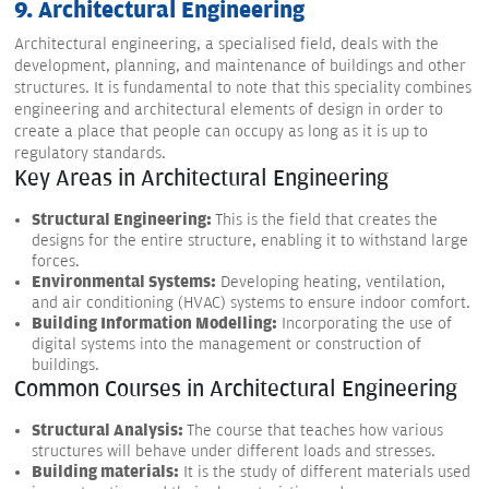
9. Architectural Engineering
Architectural engineering, a specialised field, deals with the
development, planning, and maintenance of buildings and other
structures. It is fundamental to note that this speciality combines
engineering and architectural elements of design in order to
create a place that people can occupy as long as it is up to
regulatory standards.
Key Areas in Architectural Engineering
Structural Engineering:
This is the field that creates the
designs for the entire structure, enabling it to withstand large
forces.
Environmental Systems:
Developing heating, ventilation,
and air conditioning (HVAC) systems to ensure indoor comfort.
Building Information Modelling:
Incorporating the use of
digital systems into the management or construction of
buildings.
Common Courses in Architectural Engineering
Structural Analysis:
The course that teaches how various
structures will behave under different loads and stresses.
Building materials:
It is the study of different materials used