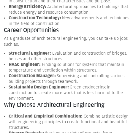
in construction and their characteristics and purpose.
Energy Efficiency:
Architectural approaches to buildings that
reduce energy and resource consumption.
Construction Technology:
New advancements and techniques
in the field of construction.
Career Opportunities
As a graduate of architectural engineering, you can take up jobs
such as:
Structural Engineer:
Evaluation and construction of bridges,
houses and other structures.
HVAC Engineer:
Finding solutions for systems that maintain
temperature and ventilation within structures.
Construction Manager:
Supervising and controlling various
building projects through teamwork.
Sustainable Design Engineer:
Green engineering in
construction to create more work that is less harmful to the
environment.
Why Choose Architectural Engineering
Critical and Empirical Combination:
Combine artistic design
with engineering principles to create functional and beautiful
structures.