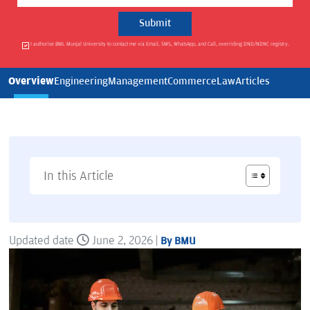
I authorise BML Munjal University to contact me via Email, SMS, WhatsApp, and Call, overriding DND/NDNC registry.
Overview
Engineering
Management
Commerce
Law
Articles
In this Article
Updated date
June 2, 2026 |
By BMU