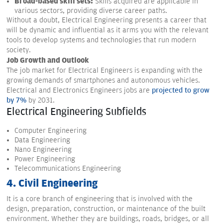
Broad-based skill sets:
Skills acquired are applicable in
various sectors, providing diverse career paths.
Without a doubt, Electrical Engineering presents a career that
will be dynamic and influential as it arms you with the relevant
tools to develop systems and technologies that run modern
society.
Job Growth and Outlook
The job market for Electrical Engineers is expanding with the
growing demands of smartphones and autonomous vehicles.
Electrical and Electronics Engineers jobs are
projected to grow
by 7%
by 2031.
Electrical Engineering Subfields
Computer Engineering
Data Engineering
Nano Engineering
Power Engineering
Telecommunications Engineering
4. Civil Engineering
It is a core branch of engineering that is involved with the
design, preparation, construction, or maintenance of the built
environment. Whether they are buildings, roads, bridges, or all