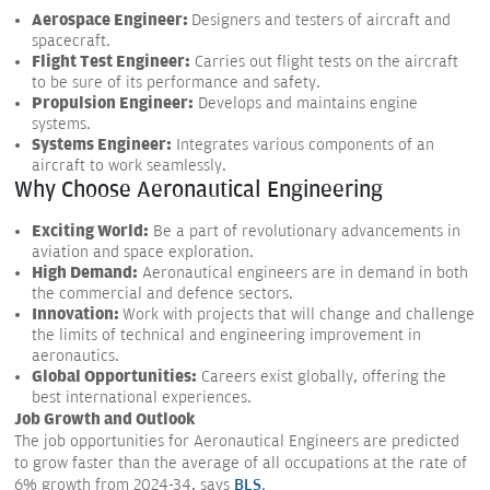
Aerospace Engineer:
Designers and testers of aircraft and
spacecraft.
Flight Test Engineer:
Carries out flight tests on the aircraft
to be sure of its performance and safety.
Propulsion Engineer:
Develops and maintains engine
systems.
Systems Engineer:
Integrates various components of an
aircraft to work seamlessly.
Why Choose Aeronautical Engineering
Exciting World:
Be a part of revolutionary advancements in
aviation and space exploration.
High Demand:
Aeronautical engineers are in demand in both
the commercial and defence sectors.
Innovation:
Work with projects that will change and challenge
the limits of technical and engineering improvement in
aeronautics.
Global Opportunities:
Careers exist globally, offering the
best international experiences.
Job Growth and Outlook
The job opportunities for Aeronautical Engineers are predicted
to grow faster than the average of all occupations at the rate of
6% growth from 2024-34, says
BLS
.