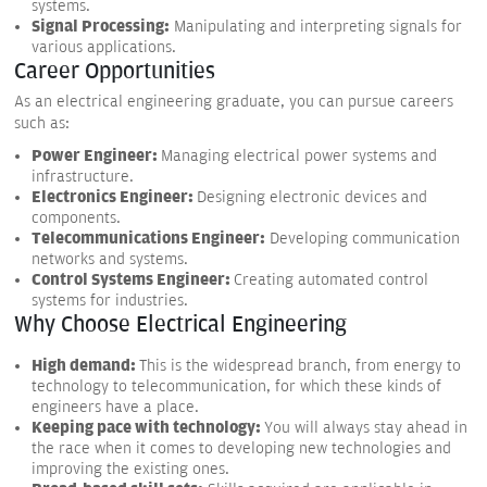
systems.
Signal Processing:
Manipulating and interpreting signals for
various applications.
Career Opportunities
As an electrical engineering graduate, you can pursue careers
such as:
Power Engineer:
Managing electrical power systems and
infrastructure.
Electronics Engineer:
Designing electronic devices and
components.
Telecommunications Engineer:
Developing communication
networks and systems.
Control Systems Engineer:
Creating automated control
systems for industries.
Why Choose Electrical Engineering
High demand:
This is the widespread branch, from energy to
technology to telecommunication, for which these kinds of
engineers have a place.
Keeping pace with technology:
You will always stay ahead in
the race when it comes to developing new technologies and
improving the existing ones.