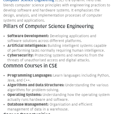
Computer Science Engineering
(CSE) is a dynamic field that
blends computer science principles with engineering practices to
develop software and hardware systems. It emphasises the
design, analysis, and implementation processes of computer
systems and applications.
Pillars of Computer Science Engineering
Software Development:
Developing applications and
software solutions across different platforms.
Artificial Intelligence:
Building intelligent systems capable
of performing tasks normally requiring human intelligence.
Cybersecurity:
Protecting systems and networks from the
threats of unauthorised access and digital attacks.
Common Courses in CSE
Programming Languages:
Learn languages including Python,
Java, and C++.
Algorithms and Data Structures:
Understanding the various
algorithms for problem-solving.
Operating Systems:
Understanding how the operating system
actually runs hardware and software.
Database Management:
Organisation and efficient
management of data in a warehouse.