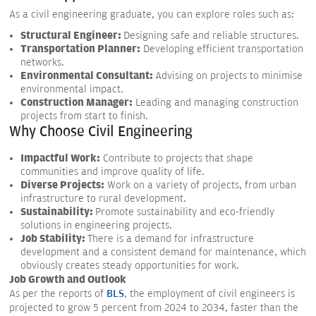
As a civil engineering graduate, you can explore roles such as:
Structural Engineer:
Designing safe and reliable structures.
Transportation Planner:
Developing efficient transportation
networks.
Environmental Consultant:
Advising on projects to minimise
environmental impact.
Construction Manager:
Leading and managing construction
projects from start to finish.
Why Choose Civil Engineering
Impactful Work:
Contribute to projects that shape
communities and improve quality of life.
Diverse Projects:
Work on a variety of projects, from urban
infrastructure to rural development.
Sustainability:
Promote sustainability and eco-friendly
solutions in engineering projects.
Job Stability:
There is a demand for infrastructure
development and a consistent demand for maintenance, which
obviously creates steady opportunities for work.
Job Growth and Outlook
As per the reports of
BLS
, the employment of civil engineers is
projected to grow 5 percent from 2024 to 2034, faster than the