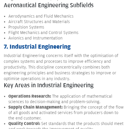
Aeronautical Engineering Subfields
Aerodynamics and Fluid Mechanics
Aircraft Structures and Materials
Propulsion Systems
Flight Mechanics and Control Systems
Avionics and Instrumentation
7. Industrial Engineering
Industrial Engineering concerns itself with the optimisation of
complex systems and processes to improve efficiency and
productivity. This discipline concentrically combines both
engineering principles and business strategies to improve or
optimise operations in any industry.
Key Areas in Industrial Engineering
Operations Research:
The application of mathematical
sciences to decision-making and problem-solving.
Supply Chain Management:
Bringing the concept of the flow
of all goods and activated services from producers down to
the end customer.
Quality Control:
Set standards that the products should meet