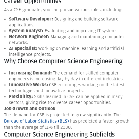
Career Opportunities
As a CSE graduate, you can pursue various roles, including:
Software Developer:
Designing and building software
applications.
System Analyst:
Evaluating and improving IT systems.
Network Engineer:
Managing and maintaining computer
networks.
AI Specialist:
Working on machine learning and artificial
intelligence projects.
Why Choose Computer Science Engineering
Increasing Demand:
The demand for skilled computer
engineers is increasing day by day in different industries.
Innovative Works:
CSE encourages working on the latest
technologies and innovative projects.
Flexibility:
Skills learned in CSE can be applied in many
sectors, giving rise to diverse career opportunities.
Job Growth and Outlook
The demand for CSE is projected to grow significantly. The
Bureau of Labor Statistics (BLS)
has predicted a faster growth
than the average of 11% till 2030.
Computer Science Engineering Subfields