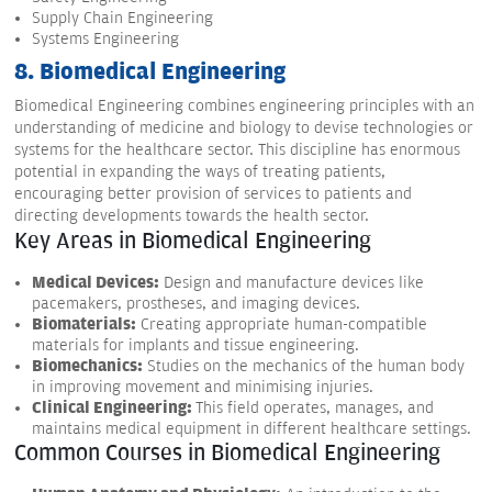
Supply Chain Engineering
Systems Engineering
8. Biomedical Engineering
Biomedical Engineering combines engineering principles with an
understanding of medicine and biology to devise technologies or
systems for the healthcare sector. This discipline has enormous
potential in expanding the ways of treating patients,
encouraging better provision of services to patients and
directing developments towards the health sector.
Key Areas in Biomedical Engineering
Medical Devices:
Design and manufacture devices like
pacemakers, prostheses, and imaging devices.
Biomaterials:
Creating appropriate human-compatible
materials for implants and tissue engineering.
Biomechanics:
Studies on the mechanics of the human body
in improving movement and minimising injuries.
Clinical Engineering:
This field operates, manages, and
maintains medical equipment in different healthcare settings.
Common Courses in Biomedical Engineering