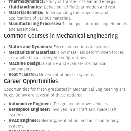
Thermodynamics:
Study of transfer of heat and energy.
Fluid Mechanics:
Behaviour of fluids at motion and rest.
Material Science:
Understanding the properties and
applications of various materials.
Manufacturing Processes:
Techniques of producing elements
and assemblies.
Common Courses in Mechanical Engineering
Statics and Dynamics:
Force and motions in systems.
Mechanics of Materials:
How materials deform when forces
are applied in a variety of configurations.
Machine Design:
Capture and evaluate mechanical
components.
Heat Transfer:
Movement of heat in systems.
Career Opportunities
Opportunities for fresh graduates in Mechanical Engineering are
huge. Below are several of these options:
Automotive Engineer
: Design and improve vehicles.
Aerospace Engineer:
Involved in aircraft and spacecraft
systems.
HVAC Engineer:
Heating, ventilation, and air conditioning
systems.