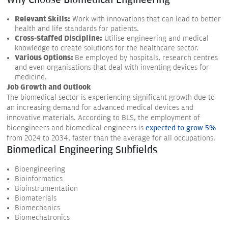
Why Choose Biomedical Engineering
Relevant Skills:
Work with innovations that can lead to better
health and life standards for patients.
Cross-Staffed Discipline:
Utilise engineering and medical
knowledge to create solutions for the healthcare sector.
Various Options:
Be employed by hospitals, research centres
and even organisations that deal with inventing devices for
medicine.
Job Growth and Outlook
The biomedical sector is experiencing significant growth due to
an increasing demand for advanced medical devices and
innovative materials. According to BLS, the employment of
bioengineers and biomedical engineers is
expected to grow 5%
from 2024 to 2034, faster than the average for all occupations.
Biomedical Engineering Subfields
Bioengineering
Bioinformatics
Bioinstrumentation
Biomaterials
Biomechanics
Biomechatronics