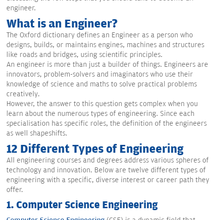
engineer.
What is an Engineer?
The Oxford dictionary defines an Engineer as a person who
designs, builds, or maintains engines, machines and structures
like roads and bridges, using scientific principles.
An engineer is more than just a builder of things. Engineers are
innovators, problem-solvers and imaginators who use their
knowledge of science and maths to solve practical problems
creatively.
However, the answer to this question gets complex when you
learn about the numerous types of engineering. Since each
specialisation has specific roles, the definition of the engineers
as well shapeshifts.
12 Different Types of Engineering
All engineering courses and degrees address various spheres of
technology and innovation. Below are twelve different types of
engineering with a specific, diverse interest or career path they
offer.
1. Computer Science Engineering