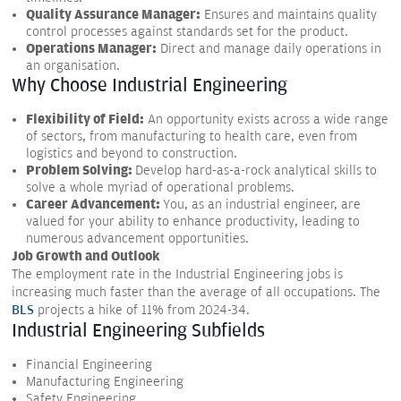
Quality Assurance Manager:
Ensures and maintains quality
control processes against standards set for the product.
Operations Manager:
Direct and manage daily operations in
an organisation.
Why Choose Industrial Engineering
Flexibility of Field:
An opportunity exists across a wide range
of sectors, from manufacturing to health care, even from
logistics and beyond to construction.
Problem Solving:
Develop hard-as-a-rock analytical skills to
solve a whole myriad of operational problems.
Career Advancement:
You, as an industrial engineer, are
valued for your ability to enhance productivity, leading to
numerous advancement opportunities.
Job Growth and Outlook
The employment rate in the Industrial Engineering jobs is
increasing much faster than the average of all occupations. The
BLS
projects a hike of 11% from 2024-34.
Industrial Engineering Subfields
Financial Engineering
Manufacturing Engineering
Safety Engineering