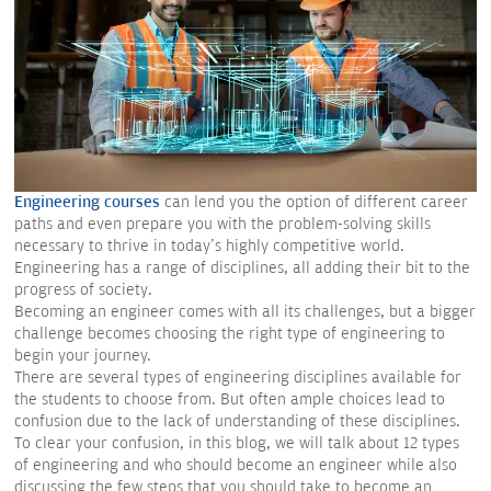
Engineering courses
can lend you the option of different career
paths and even prepare you with the problem-solving skills
necessary to thrive in today's highly competitive world.
Engineering has a range of disciplines, all adding their bit to the
progress of society.
Becoming an engineer comes with all its challenges, but a bigger
challenge becomes choosing the right type of engineering to
begin your journey.
There are several types of engineering disciplines available for
the students to choose from. But often ample choices lead to
confusion due to the lack of understanding of these disciplines.
To clear your confusion, in this blog, we will talk about 12 types
of engineering and who should become an engineer while also
discussing the few steps that you should take to become an