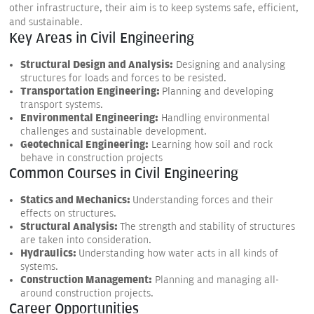
other infrastructure, their aim is to keep systems safe, efficient,
and sustainable.
Key Areas in Civil Engineering
Structural Design and Analysis:
Designing and analysing
structures for loads and forces to be resisted.
Transportation Engineering:
Planning and developing
transport systems.
Environmental Engineering:
Handling environmental
challenges and sustainable development.
Geotechnical Engineering:
Learning how soil and rock
behave in construction projects
Common Courses in Civil Engineering
Statics and Mechanics:
Understanding forces and their
effects on structures.
Structural Analysis:
The strength and stability of structures
are taken into consideration.
Hydraulics:
Understanding how water acts in all kinds of
systems.
Construction Management:
Planning and managing all-
around construction projects.
Career Opportunities