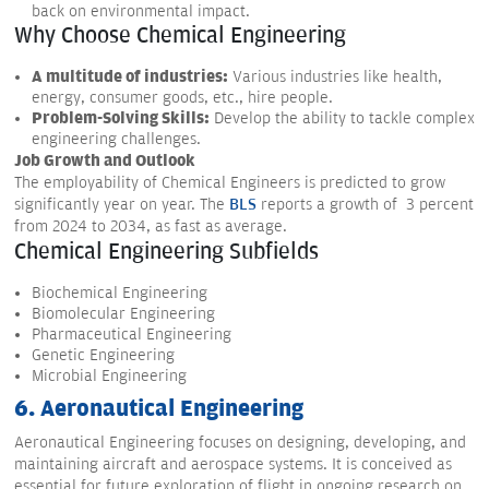
back on environmental impact.
Why Choose Chemical Engineering
A multitude of industries:
Various industries like health,
energy, consumer goods, etc., hire people.
Problem-Solving Skills:
Develop the ability to tackle complex
engineering challenges.
Job Growth and Outlook
The employability of Chemical Engineers is predicted to grow
significantly year on year. The
BLS
reports a growth of 3 percent
from 2024 to 2034, as fast as average.
Chemical Engineering Subfields
Biochemical Engineering
Biomolecular Engineering
Pharmaceutical Engineering
Genetic Engineering
Microbial Engineering
6. Aeronautical Engineering
Aeronautical Engineering focuses on designing, developing, and
maintaining aircraft and aerospace systems. It is conceived as
essential for future exploration of flight in ongoing research on