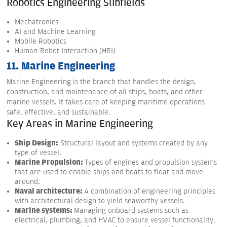
Robotics Engineering Subfields
Mechatronics
AI and Machine Learning
Mobile Robotics
Human-Robot Interaction (HRI)
11. Marine Engineering
Marine Engineering is the branch that handles the design,
construction, and maintenance of all ships, boats, and other
marine vessels. It takes care of keeping maritime operations
safe, effective, and sustainable.
Key Areas in Marine Engineering
Ship Design:
Structural layout and systems created by any
type of vessel.
Marine Propulsion:
Types of engines and propulsion systems
that are used to enable ships and boats to float and move
around.
Naval architecture:
A combination of engineering principles
with architectural design to yield seaworthy vessels.
Marine systems:
Managing onboard systems such as
electrical, plumbing, and HVAC to ensure vessel functionality.