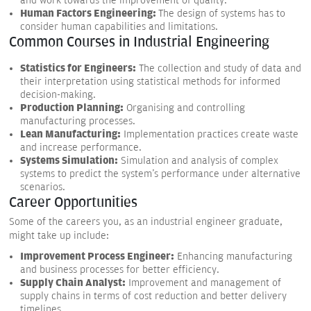
and work towards the improvement of quality.
Human Factors Engineering:
The design of systems has to
consider human capabilities and limitations.
Common Courses in Industrial Engineering
Statistics for Engineers:
The collection and study of data and
their interpretation using statistical methods for informed
decision-making.
Production Planning:
Organising and controlling
manufacturing processes.
Lean Manufacturing:
Implementation practices create waste
and increase performance.
Systems Simulation:
Simulation and analysis of complex
systems to predict the system's performance under alternative
scenarios.
Career Opportunities
Some of the careers you, as an industrial engineer graduate,
might take up include:
Improvement Process Engineer:
Enhancing manufacturing
and business processes for better efficiency.
Supply Chain Analyst:
Improvement and management of
supply chains in terms of cost reduction and better delivery
timelines.