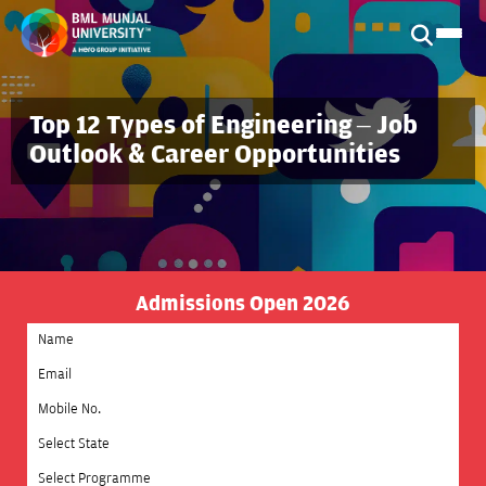
Top 12 Types of Engineering – Job
Outlook & Career Opportunities
Admissions Open 2026
Select State
Select Programme