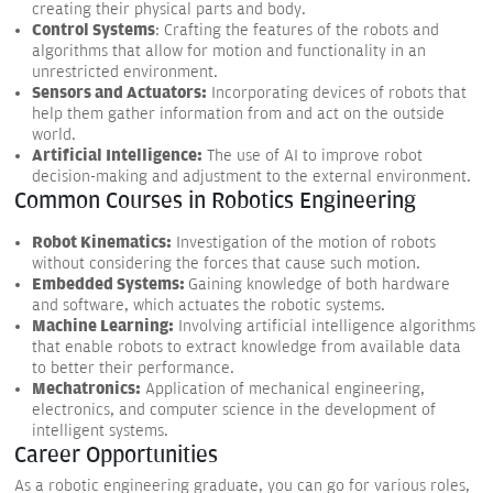
creating their physical parts and body.
Control Systems
: Crafting the features of the robots and
algorithms that allow for motion and functionality in an
unrestricted environment.
Sensors and Actuators:
Incorporating devices of robots that
help them gather information from and act on the outside
world.
Artificial Intelligence:
The use of AI to improve robot
decision-making and adjustment to the external environment.
Common Courses in Robotics Engineering
Robot Kinematics:
Investigation of the motion of robots
without considering the forces that cause such motion.
Embedded Systems:
Gaining knowledge of both hardware
and software, which actuates the robotic systems.
Machine Learning:
Involving artificial intelligence algorithms
that enable robots to extract knowledge from available data
to better their performance.
Mechatronics:
Application of mechanical engineering,
electronics, and computer science in the development of
intelligent systems.
Career Opportunities
As a robotic engineering graduate, you can go for various roles,