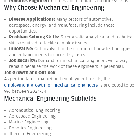
Robotics Engineer:
Creates and maintains robotic systems.
Why Choose Mechanical Engineering
Diverse Applications:
Many sectors of automotive,
aerospace, energy, and manufacturing include these
opportunities.
Problem-Solving Skills:
Strong solid analytical and technical
skills required to tackle complex issues.
Innovative:
Get involved in the creation of new technologies
and enhancements to current systems.
Job Security:
Demand for mechanical engineers will always
remain because the work of these engineers is perennial.
Job Growth and Outlook
As per the latest market and employment trends, the
employment growth for mechanical engineers
is projected to be
9% between 2024-34.
Mechanical Engineering Subfields
Aeronautical Engineering
Aerospace Engineering
Marine Engineering
Robotics Engineering
Thermal Engineering