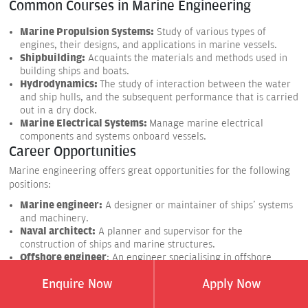
Common Courses in Marine Engineering
Marine Propulsion Systems:
Study of various types of
engines, their designs, and applications in marine vessels.
Shipbuilding:
Acquaints the materials and methods used in
building ships and boats.
Hydrodynamics:
The study of interaction between the water
and ship hulls, and the subsequent performance that is carried
out in a dry dock.
Marine Electrical Systems:
Manage marine electrical
components and systems onboard vessels.
Career Opportunities
Marine engineering offers great opportunities for the following
positions:
Marine engineer:
A designer or maintainer of ships' systems
and machinery.
Naval architect:
A planner and supervisor for the
construction of ships and marine structures.
Offshore engineer
: An engineer specialising in offshore
projects related to oil rig platforms.
Enquire Now
Apply Now
Marine surveyor:
To inspect ships and check conditions and
safety regulations and requirements.