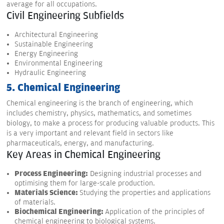
average for all occupations.
Civil Engineering Subfields
Architectural Engineering
Sustainable Engineering
Energy Engineering
Environmental Engineering
Hydraulic Engineering
5. Chemical Engineering
Chemical engineering is the branch of engineering, which
includes chemistry, physics, mathematics, and sometimes
biology, to make a process for producing valuable products. This
is a very important and relevant field in sectors like
pharmaceuticals, energy, and manufacturing.
Key Areas in Chemical Engineering
Process Engineering:
Designing industrial processes and
optimising them for large-scale production.
Materials Science:
Studying the properties and applications
of materials.
Biochemical Engineering:
Application of the principles of
chemical engineering to biological systems.