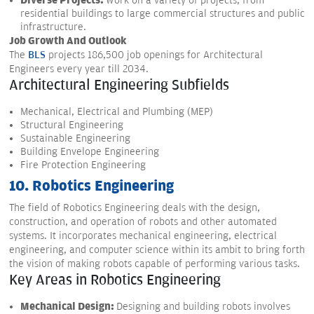
Diverse Projects:
Work on a variety of projects, from
residential buildings to large commercial structures and public
infrastructure.
Job Growth And Outlook
The
BLS
projects 186,500 job openings for Architectural
Engineers every year till 2034.
Architectural Engineering Subfields
Mechanical, Electrical and Plumbing (MEP)
Structural Engineering
Sustainable Engineering
Building Envelope Engineering
Fire Protection Engineering
10. Robotics Engineering
The field of Robotics Engineering deals with the design,
construction, and operation of robots and other automated
systems. It incorporates mechanical engineering, electrical
engineering, and computer science within its ambit to bring forth
the vision of making robots capable of performing various tasks.
Key Areas in Robotics Engineering
Mechanical Design:
Designing and building robots involves