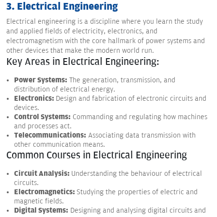
3. Electrical Engineering
Electrical engineering is a discipline where you learn the study
and applied fields of electricity, electronics, and
electromagnetism with the core hallmark of power systems and
other devices that make the modern world run.
Key Areas in Electrical Engineering:
Power Systems:
The generation, transmission, and
distribution of electrical energy.
Electronics:
Design and fabrication of electronic circuits and
devices.
Control Systems:
Commanding and regulating how machines
and processes act.
Telecommunications:
Associating data transmission with
other communication means.
Common Courses in Electrical Engineering
Circuit Analysis:
Understanding the behaviour of electrical
circuits.
Electromagnetics:
Studying the properties of electric and
magnetic fields.
Digital Systems:
Designing and analysing digital circuits and