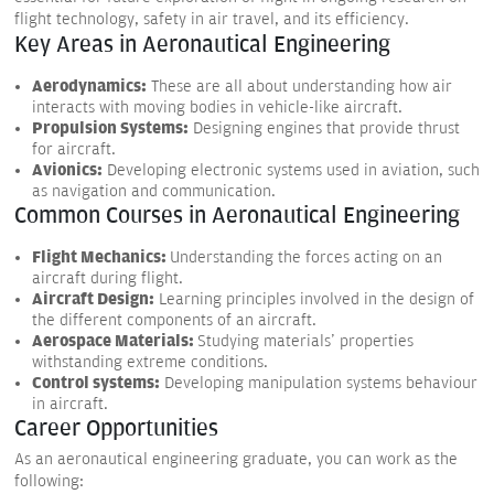
flight technology, safety in air travel, and its efficiency.
Key Areas in Aeronautical Engineering
Aerodynamics:
These are all about understanding how air
interacts with moving bodies in vehicle-like aircraft.
Propulsion Systems:
Designing engines that provide thrust
for aircraft.
Avionics:
Developing electronic systems used in aviation, such
as navigation and communication.
Common Courses in Aeronautical Engineering
Flight Mechanics:
Understanding the forces acting on an
aircraft during flight.
Aircraft Design:
Learning principles involved in the design of
the different components of an aircraft.
Aerospace Materials:
Studying materials' properties
withstanding extreme conditions.
Control systems:
Developing manipulation systems behaviour
in aircraft.
Career Opportunities
As an aeronautical engineering graduate, you can work as the
following: