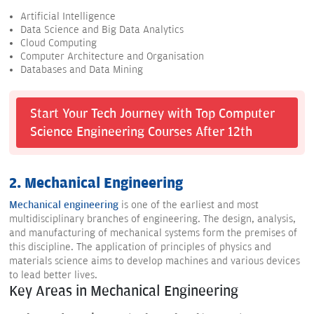
Artificial Intelligence
Data Science and Big Data Analytics
Cloud Computing
Computer Architecture and Organisation
Databases and Data Mining
Start Your Tech Journey with Top Computer
Science Engineering Courses After 12th
2. Mechanical Engineering
Mechanical engineering
is one of the earliest and most
multidisciplinary branches of engineering. The design, analysis,
and manufacturing of mechanical systems form the premises of
this discipline. The application of principles of physics and
materials science aims to develop machines and various devices
to lead better lives.
Key Areas in Mechanical Engineering