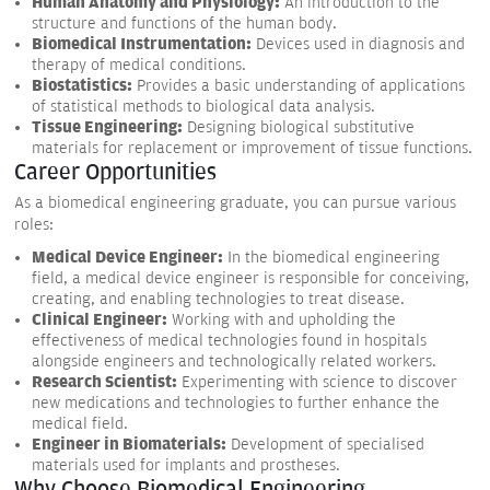
Human Anatomy and Physiology:
An introduction to the
structure and functions of the human body.
Biomedical Instrumentation:
Devices used in diagnosis and
therapy of medical conditions.
Biostatistics:
Provides a basic understanding of applications
of statistical methods to biological data analysis.
Tissue Engineering:
Designing biological substitutive
materials for replacement or improvement of tissue functions.
Career Opportunities
As a biomedical engineering graduate, you can pursue various
roles:
Medical Device Engineer:
In the biomedical engineering
field, a medical device engineer is responsible for conceiving,
creating, and enabling technologies to treat disease.
Clinical Engineer:
Working with and upholding the
effectiveness of medical technologies found in hospitals
alongside engineers and technologically related workers.
Research Scientist:
Experimenting with science to discover
new medications and technologies to further enhance the
medical field.
Engineer in Biomaterials:
Development of specialised
materials used for implants and prostheses.