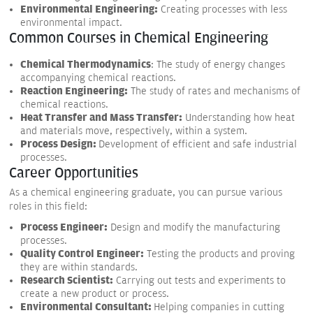
Environmental Engineering:
Creating processes with less
environmental impact.
Common Courses in Chemical Engineering
Chemical Thermodynamics
: The study of energy changes
accompanying chemical reactions.
Reaction Engineering:
The study of rates and mechanisms of
chemical reactions.
Heat Transfer and Mass Transfer:
Understanding how heat
and materials move, respectively, within a system.
Process Design:
Development of efficient and safe industrial
processes.
Career Opportunities
As a chemical engineering graduate, you can pursue various
roles in this field:
Process Engineer:
Design and modify the manufacturing
processes.
Quality Control Engineer:
Testing the products and proving
they are within standards.
Research Scientist:
Carrying out tests and experiments to
create a new product or process.
Environmental Consultant:
Helping companies in cutting