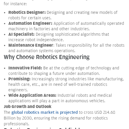
for instance:
Robotics Designer:
Designing and creating new models of
robots for certain uses.
Automation Engineer:
Application of automatically operated
machinery in factories and other industries.
AI Specialist:
Designing sophisticated algorithms that
increase robot independence.
Maintenance Engineer
: Takes responsibility for all the robots
and automation systems operations.
Why Choose Robotics Engineering
Innovative Field:
Be at the cutting edge of technology and
contribute to shaping a future under automation.
Promising:
Increasingly strong industries like manufacturing,
health care, etc., are in need of well-trained robotics
engineers.
Wide Application Areas:
Industrial robots and medical
applications will play a part in autonomous vehicles.
Job Growth and Outlook
The
global robotics market is projected
to cross USD 214.68
Billion by 2030, ensuring the rising demand for robotics
professionals.