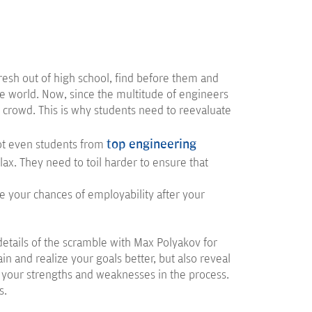
resh out of high school, find before them and
re world. Now, since the multitude of engineers
he crowd. This is why students need to reevaluate
top engineering
not even students from
x. They need to toil harder to ensure that
 your chances of employability after your
 details of the scramble with Max Polyakov for
in and realize your goals better, but also reveal
 your strengths and weaknesses in the process.
s.