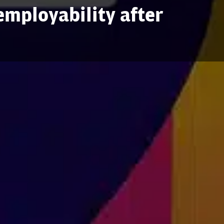
mployability after