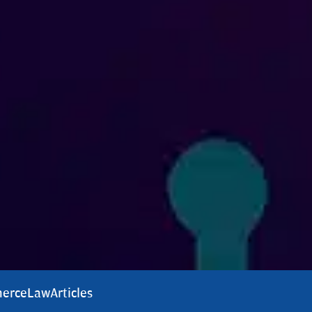
erce
Law
Articles