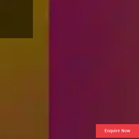
Enquire Now