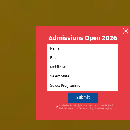
Admissions Open 2026
Select State
Select Programme
I authorise BML Munjal University to contact me via Email,
SMS, WhatsApp, and Call, overriding DND/NDNC registry.