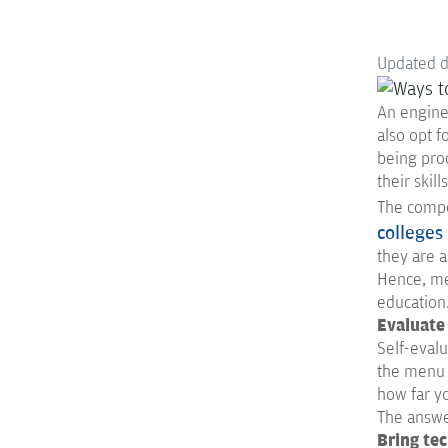
Updated 
An enginee
also opt f
being prod
their skil
The compet
colleges 
they are a
Hence, me
education
Evaluate
Self-evalu
the menu y
how far y
The answer
Bring te