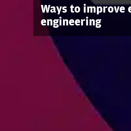
Ways to improve e
engineering