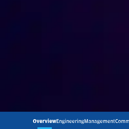
Overview
Engineering
Management
Comm