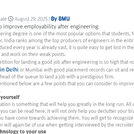
By BMU
date
August 29, 2025 |
ring degree is one of the most popular options that students, f
or. India ranks among the top producers of engineers in the enti
uced every year is already vast, it is quite easy to get lost in t
ls and work on their weak points.
ition for landing a good job after engineering is so high that 
in Delhi
or Mumbai with good placement records can sit and rela
head of the queue to land a job with a prestigious firm.
ntioned below are a few points that you can consider to improve
.
 yourself
ation is something that will help you greatly in the long run. All
ou can be read here. It will not only help you declutter your bra
ou have come towards achieving them. You will get to recognize
 will again be of use when getting interviewed by the recruiter
chnology to your use