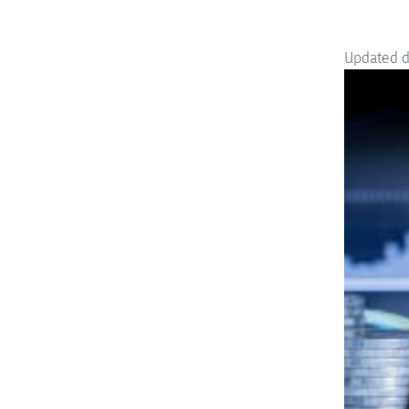
Updated 