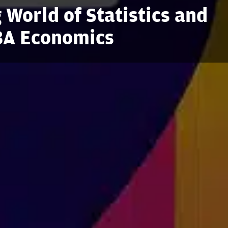
 World of Statistics and
 BA Economics