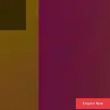
Enquire Now