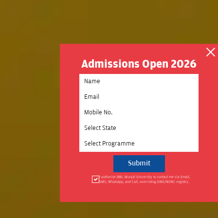
Admissions Open 2026
Select State
Select Programme
I authorise BML Munjal University to contact me via Email,
SMS, WhatsApp, and Call, overriding DND/NDNC registry.