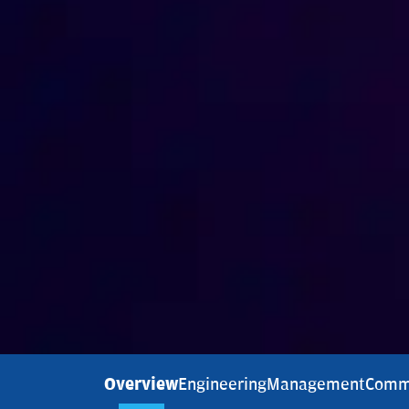
Overview
Engineering
Management
Comm