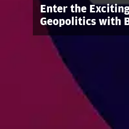
Enter the Exciting
Geopolitics with