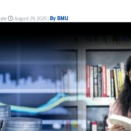
By BMU
date
August 29, 2025 |