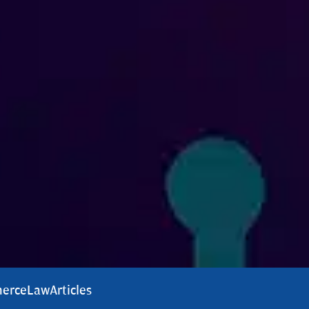
erce
Law
Articles