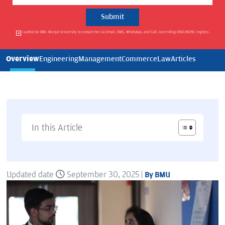
I authorise BML Munjal University to contact me via Email, SMS, WhatsApp, and Call, overriding DND/NDNC registry.
Overview
Engineering
Management
Commerce
Law
Articles
In this Article
Updated date
September 30, 2025 |
By BMU