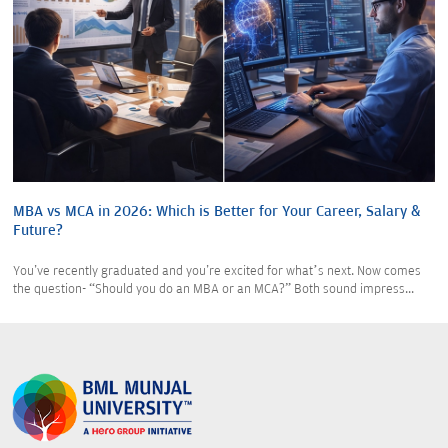
MBA vs MCA in 2026: Which is Better for Your Career, Salary &
Future?
You've recently graduated and you're excited for what’s next. Now comes
the question- “Should you do an MBA or an MCA?” Both sound impress...