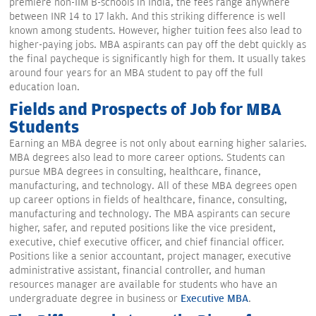
premiere non-IIM B-schools in India, the fees range anywhere
between INR 14 to 17 lakh. And this striking difference is well
known among students. However, higher tuition fees also lead to
higher-paying jobs. MBA aspirants can pay off the debt quickly as
the final paycheque is significantly high for them. It usually takes
around four years for an MBA student to pay off the full
education loan.
Fields and Prospects of Job for MBA
Students
Earning an MBA degree is not only about earning higher salaries.
MBA degrees also lead to more career options. Students can
pursue MBA degrees in consulting, healthcare, finance,
manufacturing, and technology. All of these MBA degrees open
up career options in fields of healthcare, finance, consulting,
manufacturing and technology. The MBA aspirants can secure
higher, safer, and reputed positions like the vice president,
executive, chief executive officer, and chief financial officer.
Positions like a senior accountant, project manager, executive
administrative assistant, financial controller, and human
resources manager are available for students who have an
undergraduate degree in business or
Executive MBA
.