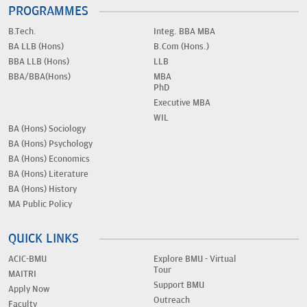
PROGRAMMES
B.Tech.
Integ. BBA MBA
BA LLB (Hons)
B.Com (Hons.)
BBA LLB (Hons)
LLB
BBA/BBA(Hons)
MBA
PhD
Executive MBA
WIL
BA (Hons) Sociology
BA (Hons) Psychology
BA (Hons) Economics
BA (Hons) Literature
BA (Hons) History
MA Public Policy
QUICK LINKS
ACIC-BMU
Explore BMU - Virtual
Tour
MAITRI
Support BMU
Apply Now
Outreach
Faculty