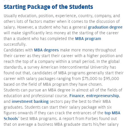
Starting Package of the Students
Usually education, position, experience, country, company, and
others lots of factors matter when it comes to the discussion of
salary. However, a student who has a general
graduation degree
will make significantly less money at the starting of the career
than a student who has completed the
MBA program
successfully.
Candidates with
MBA degrees
make more money throughout
their career as they start their career with a higher position and
reach the top of a company within a small period. In the global
standards, a survey American Intercontinental University has
found out that, candidates of MBA programs generally start their
career with salary packages ranging from $75,000 to $95,000
based on the field of MBA program they have chosen.
Students can pursue an MBA degree in almost all of the fields of
education and professional course.
Finance
,
entrepreneurship
,
and
investment banking
sectors pay the best to their MBA
graduates. Students can start their salary package with six
figures onwards if they can crack the entrances of the
top MBA
Schools
’ best MBA programs. A report from Forbes found out
that on average a business MBA graduate starts his/her salary