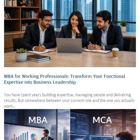
MBA for Working Professionals: Transform Your Functional
Expertise into Business Leadership
You have spent years building expertise, managing people and delivering
results. But somewhere between your current role and the one you actually
want...