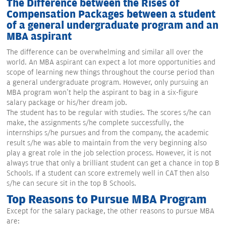
The Difference between the Rises of
Compensation Packages between a student
of a general undergraduate program and an
MBA aspirant
The difference can be overwhelming and similar all over the
world. An MBA aspirant can expect a lot more opportunities and
scope of learning new things throughout the course period than
a general undergraduate program. However, only pursuing an
MBA program won't help the aspirant to bag in a six-figure
salary package or his/her dream job.
The student has to be regular with studies. The scores s/he can
make, the assignments s/he complete successfully, the
internships s/he pursues and from the company, the academic
result s/he was able to maintain from the very beginning also
play a great role in the job selection process. However, it is not
always true that only a brilliant student can get a chance in top B
Schools. If a student can score extremely well in CAT then also
s/he can secure sit in the top B Schools.
Top Reasons to Pursue MBA Program
Except for the salary package, the other reasons to pursue MBA
are: