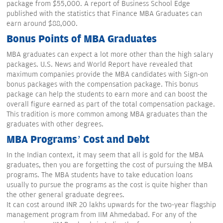
package from $55,000. A report of Business School Edge
published with the statistics that Finance MBA Graduates can
earn around $88,000.
Bonus Points of MBA Graduates
MBA graduates can expect a lot more other than the high salary
packages. U.S. News and World Report have revealed that
maximum companies provide the MBA candidates with Sign-on
bonus packages with the compensation package. This bonus
package can help the students to earn more and can boost the
overall figure earned as part of the total compensation package.
This tradition is more common among MBA graduates than the
graduates with other degrees.
MBA Programs’ Cost and Debt
In the Indian context, it may seem that all is gold for the MBA
graduates, then you are forgetting the cost of pursuing the MBA
programs. The MBA students have to take education loans
usually to pursue the programs as the cost is quite higher than
the other general graduate degrees.
It can cost around INR 20 lakhs upwards for the two-year flagship
management program from IIM Ahmedabad. For any of the