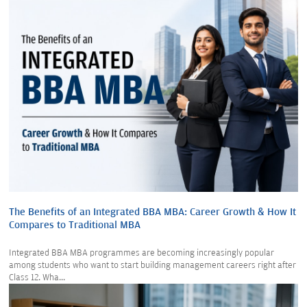
The Benefits of an Integrated BBA MBA: Career Growth & How It
Compares to Traditional MBA
Integrated BBA MBA programmes are becoming increasingly popular
among students who want to start building management careers right after
Class 12. Wha...