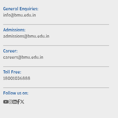
General Enquiries:
info@bmu.edu.in
Admissions:
admissions@bmu.edu.in
Career:
careers@bmu.edu.in
Toll Free:
18001036888
Follow us on: