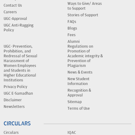
Ways to Give/ Areas
Contact Us
to Support
Careers
Stories of Support
UGC-Approval
FAQs
UGC Anti-Ragging
Blogs
Policy
Fees
Alumni
UGC- Prevention,
Regulations on
Prohibition, and
Promotion of
Redressal of Sexual
Academic integrity &
Harassment of
Prevention of
Women Employees
Plagiarism
and Students in
News & Events
Higher Educational
New Student
Institutions
Information
Privacy Policy
Recognition &
UGC E-Samadhan
Approval
Disclaimer
Sitemap
Newsletters
Terms of Use
CIRCULARS
Circulars
IQAC