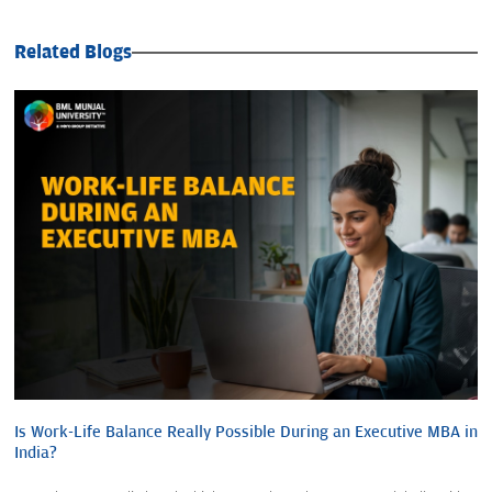
Related Blogs
Is Work-Life Balance Really Possible During an Executive MBA in
India?