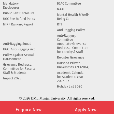
Mandatory
IQAC Committee
Disclosures
NAAC
Public Self-Disclosure
Mental Health & Well-
UGC Fee Refund Policy
Being Cell
NIRF Ranking Report
RTI
Anti Ragging Policy
Anti-Ragging
Committee
Anti-Ragging Squad
Appellate-Grievance
Redressal Committee
UGC- Anti-Ragging Act
for Faculty & Staff
Policy Against Sexual
Register Grievance
Harassment
Haryana Private
Grievance Redressal
Universities Act (2014)
Committee for Faculty
Staff & Students
Academic Calendar
for Academic Year
Impact 2025
2026-27
Holiday List 2026
© 2026 BML Munjal University. All rights reserved.
Enquire Now
Apply Now