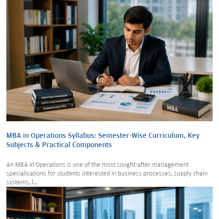
MBA in Operations Syllabus: Semester-Wise Curriculum, Key
Subjects & Practical Components
An MBA in Operations is one of the most sought-after management
specialisations for students interested in business processes, supply chain
systems, l...