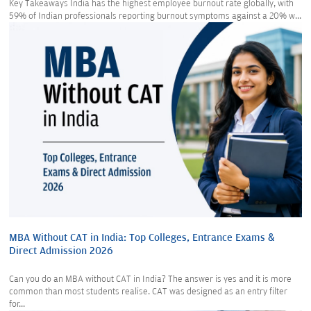
Key Takeaways India has the highest employee burnout rate globally, with
59% of Indian professionals reporting burnout symptoms against a 20% w...
MBA Without CAT in India: Top Colleges, Entrance Exams &
Direct Admission 2026
Can you do an MBA without CAT in India? The answer is yes and it is more
common than most students realise. CAT was designed as an entry filter
for...