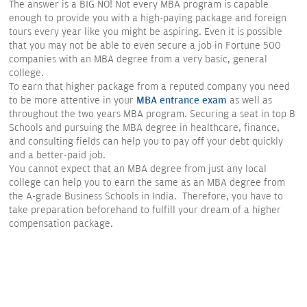
The answer is a BIG NO! Not every MBA program is capable
enough to provide you with a high-paying package and foreign
tours every year like you might be aspiring. Even it is possible
that you may not be able to even secure a job in Fortune 500
companies with an MBA degree from a very basic, general
college.
To earn that higher package from a reputed company you need
to be more attentive in your
MBA entrance exam
as well as
throughout the two years MBA program. Securing a seat in top B
Schools and pursuing the MBA degree in healthcare, finance,
and consulting fields can help you to pay off your debt quickly
and a better-paid job.
You cannot expect that an MBA degree from just any local
college can help you to earn the same as an MBA degree from
the A-grade Business Schools in India. Therefore, you have to
take preparation beforehand to fulfill your dream of a higher
compensation package.