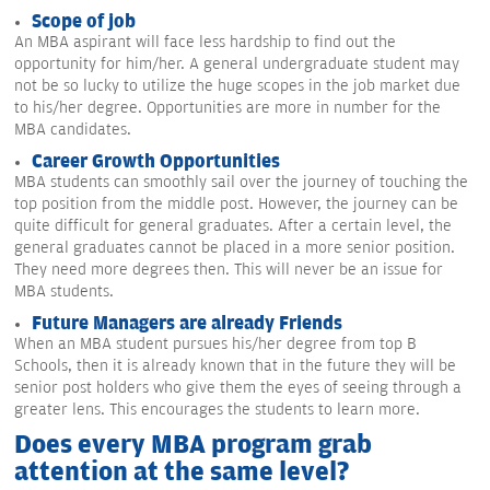
Scope of job
An MBA aspirant will face less hardship to find out the
opportunity for him/her. A general undergraduate student may
not be so lucky to utilize the huge scopes in the job market due
to his/her degree. Opportunities are more in number for the
MBA candidates.
Career Growth Opportunities
MBA students can smoothly sail over the journey of touching the
top position from the middle post. However, the journey can be
quite difficult for general graduates. After a certain level, the
general graduates cannot be placed in a more senior position.
They need more degrees then. This will never be an issue for
MBA students.
Future Managers are already Friends
When an MBA student pursues his/her degree from top B
Schools, then it is already known that in the future they will be
senior post holders who give them the eyes of seeing through a
greater lens. This encourages the students to learn more.
Does every MBA program grab
attention at the same level?