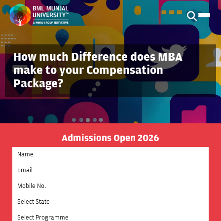
How much Difference does MBA
make to your Compensation
Package?
Admissions Open 2026
Select State
Select Programme