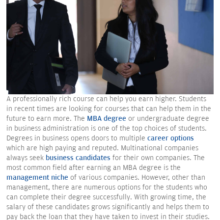
A professionally rich course can help you earn higher. Students
in recent times are looking for courses that can help them in the
future to earn more. The
MBA degree
or undergraduate degree
in business administration is one of the top choices of students.
Degrees in business opens doors to multiple
career options
which are high paying and reputed. Multinational companies
always seek
business candidates
for their own companies. The
most common field after earning an MBA degree is the
management niche
of various companies. However, other than
management, there are numerous options for the students who
can complete their degree successfully. With growing time, the
salary of these candidates grows significantly and helps them to
pay back the loan that they have taken to invest in their studies.