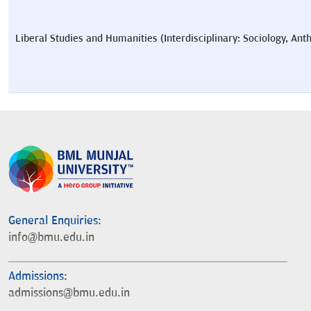
Liberal Studies and Humanities (Interdisciplinary: Sociology, Ant
General Enquiries:
info@bmu.edu.in
Admissions:
admissions@bmu.edu.in