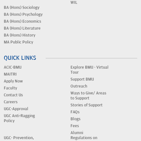
WIL
BA (Hons) Sociology
BA (Hons) Psychology
BA (Hons) Economics
BA (Hons) Literature
BA (Hons) History
MA Public Policy
QUICK LINKS
ACIC-BMU
Explore BMU - Virtual
Tour
MAITRI
Support BMU
Apply Now
Outreach
Faculty
Ways to Give/ Areas
Contact Us
to Support
Careers
Stories of Support
UGC-Approval
FAQs
UGC Anti-Ragging
Blogs
Policy
Fees
Alumni
UGC- Prevention,
Regulations on