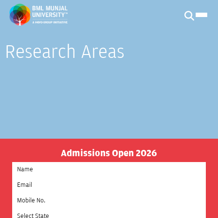
Research Areas
Admissions Open 2026
Select State