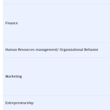
Finance
Human Resources management/ Organizational Behavior
Marketing
Entrepreneurship