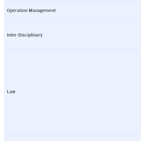
Operation Management
Inter-Disciplinary
Law