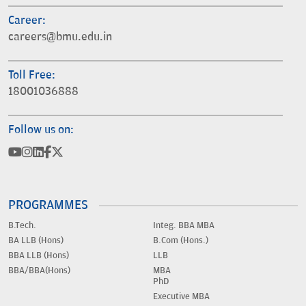
Career:
careers@bmu.edu.in
Toll Free:
18001036888
Follow us on:
PROGRAMMES
B.Tech.
Integ. BBA MBA
BA LLB (Hons)
B.Com (Hons.)
BBA LLB (Hons)
LLB
BBA/BBA(Hons)
MBA
PhD
Executive MBA