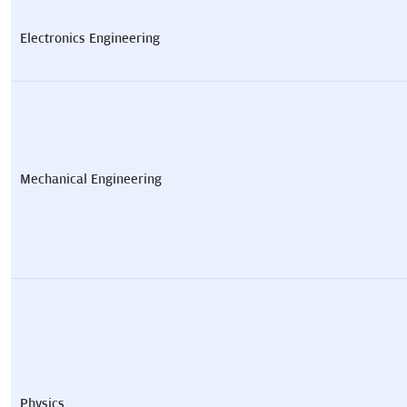
Electronics Engineering
Mechanical Engineering
Physics