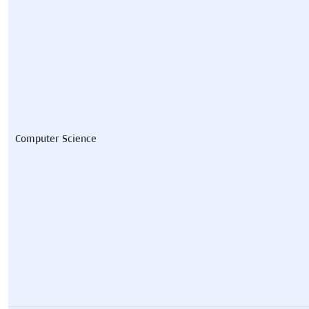
Computer Science