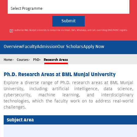
Select Programme
I authorise BML Munjal University to contact me via Email, SMS, WhatsApp, and Call, overriding DND/NDNC registry.
Overview
Faculty
Admission
Our Scholars
Apply Now
Home
Courses
PhD
Research Areas
Ph.D. Research Areas at BML Munjal University
Explore a diverse range of Ph.D. research areas at BML Munjal
University, including artificial intelligence, data science,
cybersecurity, machine learning, and interdisciplinary
technologies, which the faculty work on to address real-world
challenges.
Subject Area