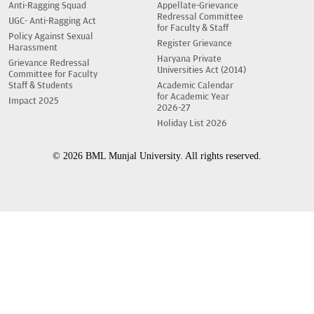
Anti-Ragging Squad
Appellate-Grievance
Redressal Committee
UGC- Anti-Ragging Act
for Faculty & Staff
Policy Against Sexual
Register Grievance
Harassment
Haryana Private
Grievance Redressal
Universities Act (2014)
Committee for Faculty
Staff & Students
Academic Calendar
for Academic Year
Impact 2025
2026-27
Holiday List 2026
© 2026 BML Munjal University. All rights reserved.