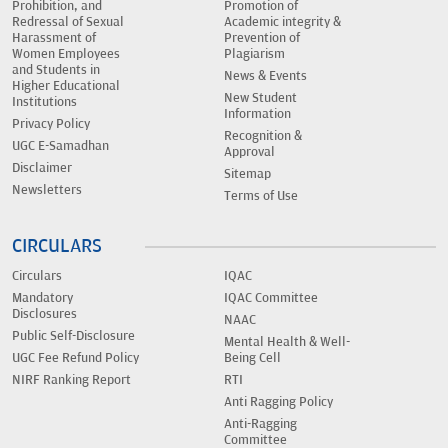
Prohibition, and
Promotion of
Redressal of Sexual
Academic integrity &
Harassment of
Prevention of
Women Employees
Plagiarism
and Students in
News & Events
Higher Educational
New Student
Institutions
Information
Privacy Policy
Recognition &
UGC E-Samadhan
Approval
Disclaimer
Sitemap
Newsletters
Terms of Use
CIRCULARS
Circulars
IQAC
Mandatory
IQAC Committee
Disclosures
NAAC
Public Self-Disclosure
Mental Health & Well-
UGC Fee Refund Policy
Being Cell
NIRF Ranking Report
RTI
Anti Ragging Policy
Anti-Ragging
Committee