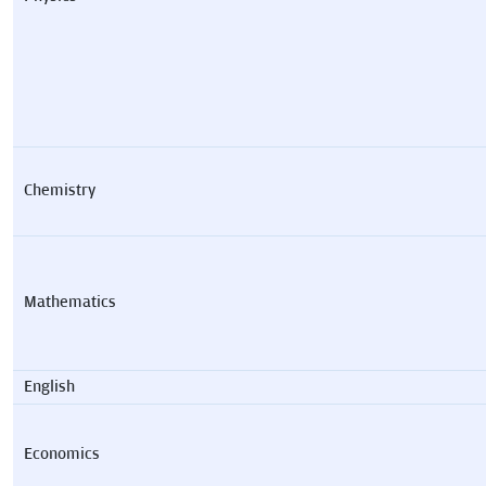
Chemistry
Mathematics
English
Economics